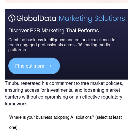
Discover B2B Marketing That Performs
Combine business intelligence and editorial excellence to
reach engaged professionals across 36 leading media
platforms.
Find out more
Tinubu reiterated his commitment to free market policies,
ensuring access for investments, and loosening market
barriers without compromising on an effective regulatory
framework.