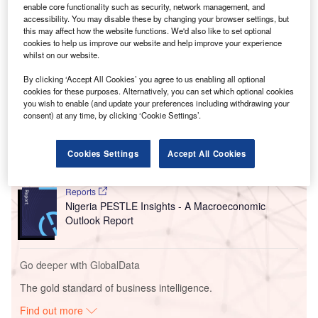
He pressed on the need to go further: “If we do not correct
enable core functionality such as security, network management, and
the fiscal misalignments that led to the current economic
accessibility. You may disable these by changing your browser settings, but
this may affect how the website functions. We'd also like to set optional
downturn, our country will face an uncertain future at the
cookies to help us improve our website and help improve your experience
peril of unimaginable consequences.”
whilst on our website.
By clicking ‘Accept All Cookies’ you agree to us enabling all optional
Go deeper with GlobalData
cookies for these purposes. Alternatively, you can set which optional cookies
you wish to enable (and update your preferences including withdrawing your
consent) at any time, by clicking ‘Cookie Settings’.
Reports
United Arab Emirates (UAE) PESTLE Insights - A
Macroeconomic Outloo...
Cookies Settings
Accept All Cookies
Reports
Nigeria PESTLE Insights - A Macroeconomic
Outlook Report
Go deeper with GlobalData
The gold standard of business intelligence.
Find out more