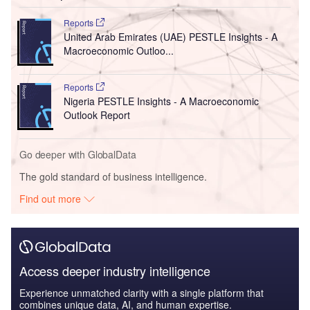
Reports
United Arab Emirates (UAE) PESTLE Insights - A
Macroeconomic Outloo...
Reports
Nigeria PESTLE Insights - A Macroeconomic
Outlook Report
Go deeper with GlobalData
The gold standard of business intelligence.
Find out more
Access deeper industry intelligence
Experience unmatched clarity with a single platform that
combines unique data, AI, and human expertise.