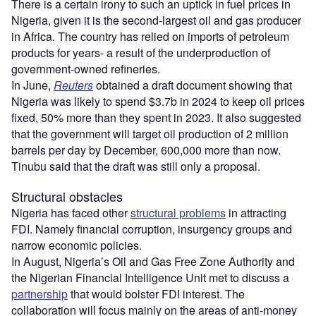
There is a certain irony to such an uptick in fuel prices in
Nigeria, given it is the second-largest oil and gas producer
in Africa. The country has relied on imports of petroleum
products for years- a result of the underproduction of
government-owned refineries.
In June,
Reuters
obtained a draft document showing that
Nigeria was likely to spend $3.7b in 2024 to keep oil prices
fixed, 50% more than they spent in 2023. It also suggested
that the government will target oil production of 2 million
barrels per day by December, 600,000 more than now.
Tinubu said that the draft was still only a proposal.
Structural obstacles
Nigeria has faced other
structural problems
in attracting
FDI. Namely financial corruption, insurgency groups and
narrow economic policies.
In August, Nigeria’s Oil and Gas Free Zone Authority and
the Nigerian Financial Intelligence Unit met to discuss a
partnership
that would bolster FDI interest. The
collaboration will focus mainly on the areas of anti-money