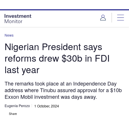
Skip
Skip
to
to
site
page
menu
content
News
Nigerian President says
reforms drew $30b in FDI
last year
The remarks took place at an Independence Day
address where Tinubu assured approval for a $10b
Exxon Mobil investment was days away.
Eugenia Perozo
1 October, 2024
Share