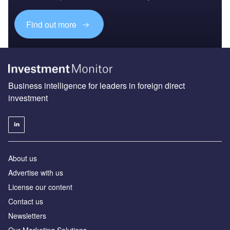
Find out more
Business intelligence for leaders in foreign direct
investment
About us
Advertise with us
License our content
Contact us
Newsletters
Our Marketing Solutions