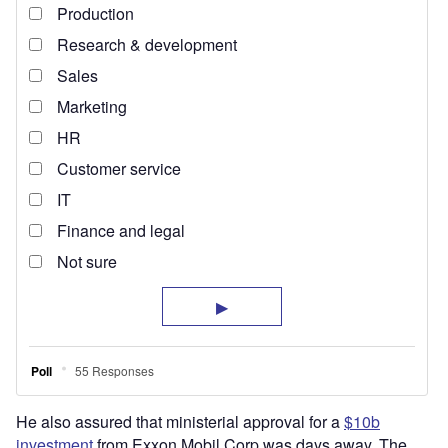
He also assured that ministerial approval for a
$10b
investment
from Exxon Mobil Corp was days away. The