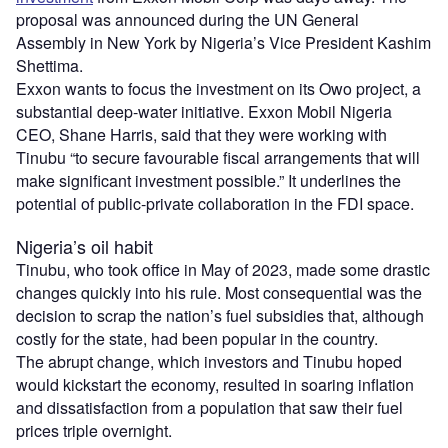
proposal was announced during the UN General
Assembly in New York by Nigeria’s Vice President Kashim
Shettima.
Exxon wants to focus the investment on its Owo project, a
substantial deep-water initiative. Exxon Mobil Nigeria
CEO, Shane Harris, said that they were working with
Tinubu “to secure favourable fiscal arrangements that will
make significant investment possible.” It underlines the
potential of public-private collaboration in the FDI space.
Nigeria’s oil habit
Tinubu, who took office in May of 2023, made some drastic
changes quickly into his rule. Most consequential was the
decision to scrap the nation’s fuel subsidies that, although
costly for the state, had been popular in the country.
The abrupt change, which investors and Tinubu hoped
would kickstart the economy, resulted in soaring inflation
and dissatisfaction from a population that saw their fuel
prices triple overnight.