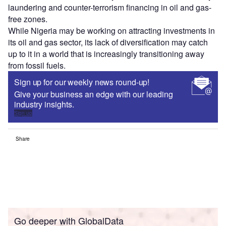
laundering and counter-terrorism financing in oil and gas-
free zones.
While Nigeria may be working on attracting investments in
its oil and gas sector, its lack of diversification may catch
up to it in a world that is increasingly transitioning away
from fossil fuels.
Sign up for our weekly news round-up!
Give your business an edge with our leading
industry insights.
Sign up
Share
Go deeper with GlobalData