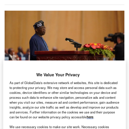
We Value Your Privacy
As part of GlobalData's extensive network of websites, this site is dedicated
Tinubu discussed the challenges facing young people in his Independence
Day address. Credits: GettyImages/VCG
to protecting your privacy. We may store and access personal data such as
cookies, device identifiers or other similar technologies on your device and
t an event commemorating 64 years of Nigerian
process such data to enhance site navigation, personalize ads and content
A
independence, President Bola Ahmed Tinubu
when you visit our sites, measure ad and content performance, gain audience
insights, analyze our site traffic as well as develop and improve our products
claimed that his government’s reforms have attracted
and services. Further information on the cookies we use and their purpose
over $30b in foreign direct investments in the last
can be found on our website privacy policy accessible
here
.
year.
We use necessary cookies to make our site work. Necessary cookies