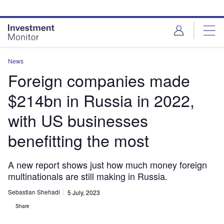
Skip
Skip
to
to
site
page
menu
content
News
Foreign companies made
$214bn in Russia in 2022,
with US businesses
benefitting the most
A new report shows just how much money foreign
multinationals are still making in Russia.
Sebastian Shehadi
5 July, 2023
Share