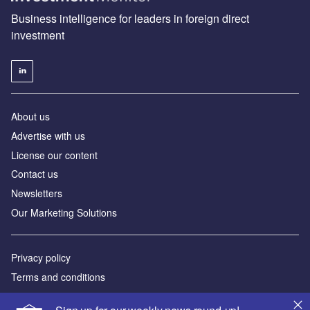
Business intelligence for leaders in foreign direct
investment
About us
Advertise with us
License our content
Contact us
Newsletters
Our Marketing Solutions
Privacy policy
Terms and conditions
Sitemap