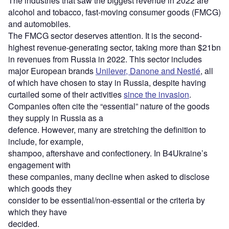
The industries that saw the biggest revenue in 2022 are
alcohol and tobacco, fast-moving consumer goods (FMCG)
and automobiles.
The FMCG sector deserves attention. It is the second-
highest revenue-generating sector, taking more than $21bn
in revenues from Russia in 2022. This sector includes
major European brands
Unilever, Danone and Nestlé
, all
of which have chosen to stay in Russia, despite having
curtailed some of their activities
since the invasion
.
Companies often cite the “essential” nature of the goods
they supply in Russia as a
defence. However, many are stretching the definition to
include, for example,
shampoo, aftershave and confectionery. In B4Ukraine’s
engagement with
these companies, many decline when asked to disclose
which goods they
consider to be essential/non-essential or the criteria by
which they have
decided.