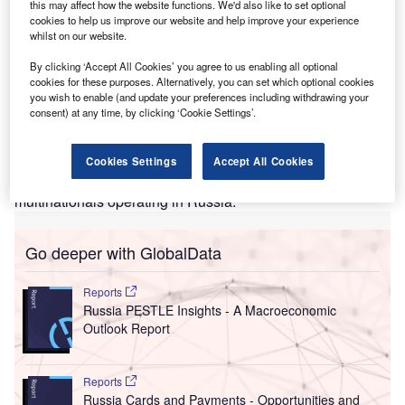
this may affect how the website functions. We'd also like to set optional
businesses.
cookies to help us improve our website and help improve your experience
Of this, $14.1bn was profit, and the companies paid $3.1bn
whilst on our website.
in profit tax
By clicking ‘Accept All Cookies’ you agree to us enabling all optional
on those takings. This is only the tip of the iceberg and
cookies for these purposes. Alternatively, you can set which optional cookies
likely a substantial
you wish to enable (and update your preferences including withdrawing your
consent) at any time, by clicking ‘Cookie Settings’.
underestimate of the total tax bill, according to the
The
Business of Staying
report from
B4Ukraine
and the Kyiv
School of Economics (KSE), which, for the first time,
Cookies Settings
Accept All Cookies
examines the revenue and profits generated by
multinationals operating in Russia.
Go deeper with GlobalData
Reports
Russia PESTLE Insights - A Macroeconomic
Outlook Report
Reports
Russia Cards and Payments - Opportunities and