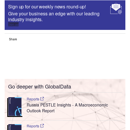
Sign up for our weekly news round-up!
Give your business an edge with our leading
industry insights.
Sign up
Share
Go deeper with GlobalData
Reports
Russia PESTLE Insights - A Macroeconomic
Outlook Report
Reports