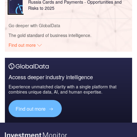
Russia Cards and Payments - Opportunities and
Risks to 2025
Go deeper with GlobalData
The gold standard of business intelligence.
Find out more
Access deeper industry intelligence
Experience unmatched clarity with a single platform that
combines unique data, AI, and human expertise.
Find out more