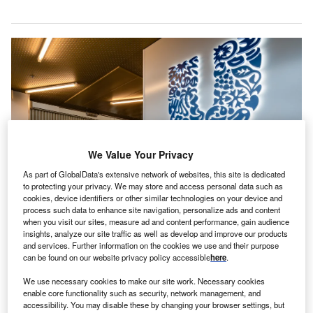
We Value Your Privacy
As part of GlobalData's extensive network of websites, this site is dedicated
to protecting your privacy. We may store and access personal data such as
cookies, device identifiers or other similar technologies on your device and
process such data to enhance site navigation, personalize ads and content
when you visit our sites, measure ad and content performance, gain audience
insights, analyze our site traffic as well as develop and improve our products
Unilever is one of many Western companies to benefit from keeping
and services. Further information on the cookies we use and their purpose
operations open in Russia. Credit: BYonkruud via Shutterstock.
can be found on our website privacy policy accessible
here
.
n 2022, global corporations
–
including some that have
I
We use necessary cookies to make our site work. Necessary cookies
supposedly exited the Russian market
–
made more
enable core functionality such as security, network management, and
accessibility. You may disable these by changing your browser settings, but
than $213.9bn in revenues through their local Russian