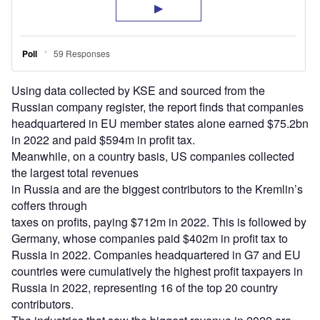
Using data collected by KSE and sourced from the
Russian company register, the report finds that companies
headquartered in EU member states alone earned $75.2bn
in 2022 and paid $594m in profit tax.
Meanwhile, on a country basis, US companies collected
the largest total revenues
in Russia and are the biggest contributors to the Kremlin’s
coffers through
taxes on profits, paying $712m in 2022. This is followed by
Germany, whose companies paid $402m in profit tax to
Russia in 2022. Companies headquartered in G7 and EU
countries were cumulatively the highest profit taxpayers in
Russia in 2022, representing 16 of the top 20 country
contributors.