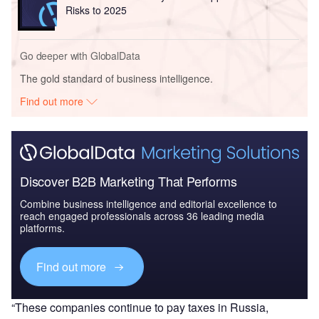
Risks to 2025
Go deeper with GlobalData
The gold standard of business intelligence.
Find out more
Discover B2B Marketing That Performs
Combine business intelligence and editorial excellence to
reach engaged professionals across 36 leading media
platforms.
Find out more
“These companies continue to pay taxes in Russia,