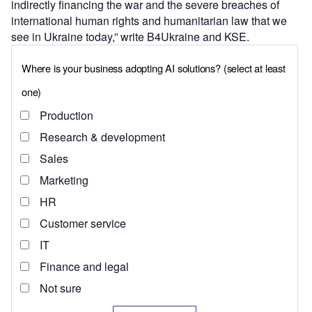
indirectly financing the war and the severe breaches of
international human rights and humanitarian law that we
see in Ukraine today,” write B4Ukraine and KSE.