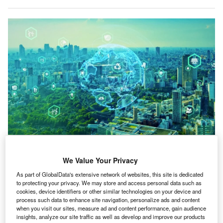
Legislation and pressure from governments are perceived by 38.1% of
businesses to be the primary factor behind ESG strategies.
We Value Your Privacy
ell over a third (38%) of companies do not have an
W
As part of GlobalData's extensive network of websites, this site is dedicated
ESG strategy, and half (50%) of respondents
to protecting your privacy. We may store and access personal data such as
believe that “for most companies, ESG is just a
cookies, device identifiers or other similar technologies on your device and
marketing exercise”, according to a new survey.
process such data to enhance site navigation, personalize ads and content
when you visit our sites, measure ad and content performance, gain audience
The
ESG Sentiment Polls Q1 2024
survey asked 360
insights, analyze our site traffic as well as develop and improve our products