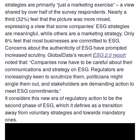
strategies are primarily “just a marketing exercise” – a view
shared by over half of the survey respondents. Nearly a
third (32%) feel that the picture was more mixed,
expressing a view that some companies’ ESG strategies
are meaningful, while others are a marketing strategy. Only
8% feel that most businesses are committed to ESG.
Concerns about the authenticity of ESG have prompted
increased scrutiny. GlobalData’s recent
ESG 2.0
report
noted that: “Companies now have to be careful about their
communications and strategy on ESG. Regulators are
increasingly keen to scrutinize them, politicians might
single them out, and stakeholders are demanding action to
meet ESG commitments.”
It considers this new era of regulatory action to be the
second phase of ESG, which it defines as a transition
away from voluntary strategies and towards mandatory
ones.