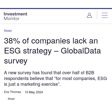
Skip
Skip
to
to
site
page
menu
content
News
38% of companies lack an
ESG strategy – GlobalData
survey
A new survey has found that over half of B2B
respondents believe that “for most companies, ESG
is just a marketing exercise”.
Eve Thomas
10 May, 2024
Share