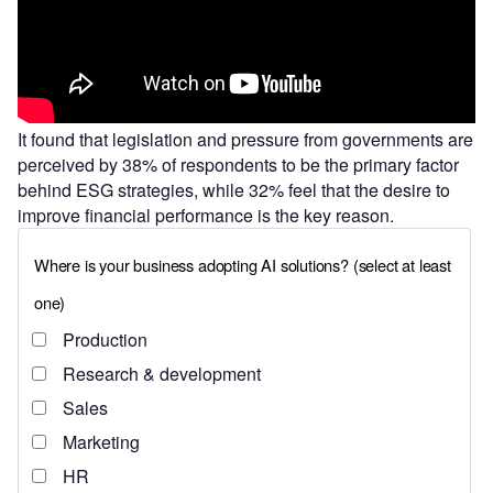
It found that legislation and pressure from governments are
perceived by 38% of respondents to be the primary factor
behind ESG strategies, while 32% feel that the desire to
improve financial performance is the key reason.