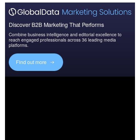
Discover B2B Marketing That Performs
Combine business intelligence and editorial excellence to
reach engaged professionals across 36 leading media
platforms.
Find out more