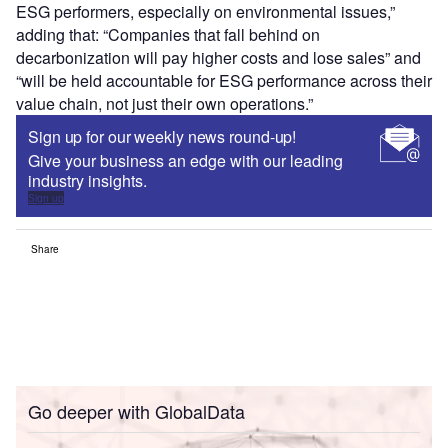
ESG performers, especially on environmental issues,”
adding that: “Companies that fall behind on
decarbonization will pay higher costs and lose sales” and
“will be held accountable for ESG performance across their
value chain, not just their own operations.”
Sign up for our weekly news round-up!
Give your business an edge with our leading
industry insights.
Sign up
Share
Go deeper with GlobalData