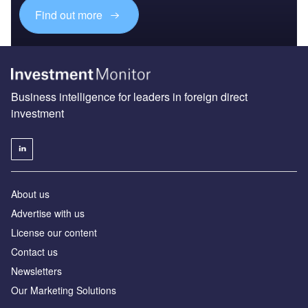
Find out more
Business intelligence for leaders in foreign direct
investment
About us
Advertise with us
License our content
Contact us
Newsletters
Our Marketing Solutions