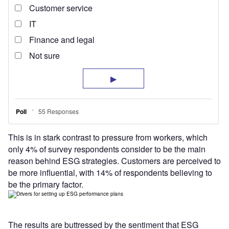
This is in stark contrast to pressure from workers, which
only 4% of survey respondents consider to be the main
reason behind ESG strategies. Customers are perceived to
be more influential, with 14% of respondents believing to
be the primary factor.
The results are buttressed by the sentiment that ESG