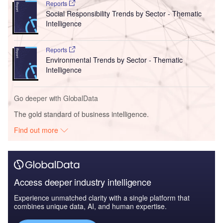
Reports
Social Responsibility Trends by Sector - Thematic
Intelligence
Reports
Environmental Trends by Sector - Thematic
Intelligence
Go deeper with GlobalData
The gold standard of business intelligence.
Find out more
Access deeper industry intelligence
Experience unmatched clarity with a single platform that
combines unique data, AI, and human expertise.