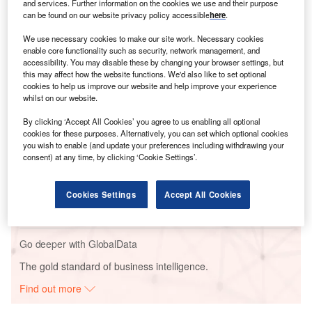
respondents about the presence of ESG strategies in
and services. Further information on the cookies we use and their purpose
companies, as well as
the reasons behind them
and other
can be found on our website privacy policy accessible
here
.
disruptive factors impacting businesses.
We use necessary cookies to make our site work. Necessary cookies
enable core functionality such as security, network management, and
accessibility. You may disable these by changing your browser settings, but
Go deeper with GlobalData
this may affect how the website functions. We'd also like to set optional
cookies to help us improve our website and help improve your experience
whilst on our website.
Reports
Social Responsibility Trends by Sector - Thematic
By clicking ‘Accept All Cookies’ you agree to us enabling all optional
Intelligence
cookies for these purposes. Alternatively, you can set which optional cookies
you wish to enable (and update your preferences including withdrawing your
consent) at any time, by clicking ‘Cookie Settings’.
Reports
Environmental Trends by Sector - Thematic
Cookies Settings
Accept All Cookies
Intelligence
Go deeper with GlobalData
The gold standard of business intelligence.
Find out more