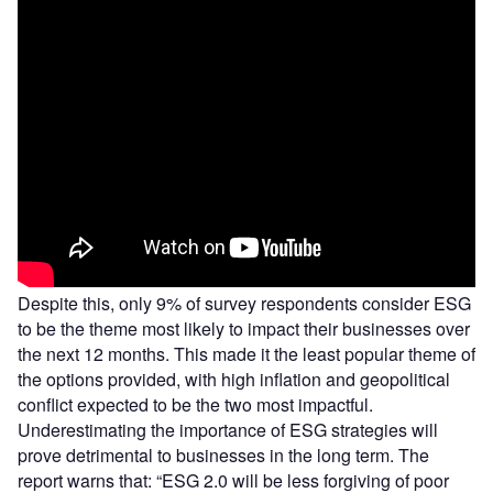
Despite this, only 9% of survey respondents consider ESG
to be the theme most likely to impact their businesses over
the next 12 months. This made it the least popular theme of
the options provided, with high inflation and geopolitical
conflict expected to be the two most impactful.
Underestimating the importance of ESG strategies will
prove detrimental to businesses in the long term. The
report warns that: “ESG 2.0 will be less forgiving of poor