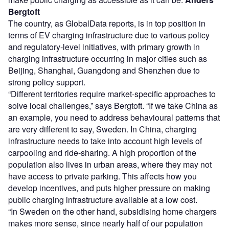
Bergtoft
The country, as GlobalData reports, is in top position in
terms of EV charging infrastructure due to various policy
and regulatory-level initiatives, with primary growth in
charging infrastructure occurring in major cities such as
Beijing, Shanghai, Guangdong and Shenzhen due to
strong policy support.
“Different territories require market-specific approaches to
solve local challenges,” says Bergtoft. “If we take China as
an example, you need to address behavioural patterns that
are very different to say, Sweden. In China, charging
infrastructure needs to take into account high levels of
carpooling and ride-sharing. A high proportion of the
population also lives in urban areas, where they may not
have access to private parking. This affects how you
develop incentives, and puts higher pressure on making
public charging infrastructure available at a low cost.
“In Sweden on the other hand, subsidising home chargers
makes more sense, since nearly half of our population