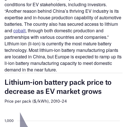
conditions for EV stakeholders, including investors.
“Another reason behind China’s thriving EV industry is its
expertise and in-house production capability of automotive
batteries. The country also has secured access to lithium
and
cobalt
, through both domestic production and
partnerships with various countries and companies.”
Lithium ion (li-ion) is currently the most mature battery
technology. Most lithium-ion battery manufacturing plants
are located in China, but Europe is expected to ramp up its
li-ion battery manufacturing capacity to meet domestic
demand in the near future.