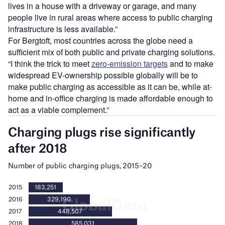
lives in a house with a driveway or garage, and many
people live in rural areas where access to public charging
infrastructure is less available.”
For Bergtoft, most countries across the globe need a
sufficient mix of both public and private charging solutions.
“I think the trick to meet
zero-emission targets
and to make
widespread EV-ownership possible globally will be to
make public charging as accessible as it can be, while at-
home and in-office charging is made affordable enough to
act as a viable complement.”