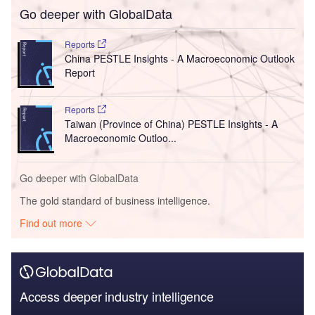
Go deeper with GlobalData
Reports
China PESTLE Insights - A Macroeconomic Outlook
Report
Reports
Taiwan (Province of China) PESTLE Insights - A
Macroeconomic Outloo...
Go deeper with GlobalData
The gold standard of business intelligence.
Find out more
Access deeper industry intelligence