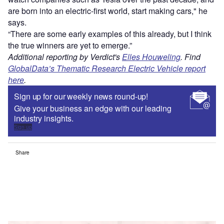
are born into an electric-first world, start making cars," he
says.
“There are some early examples of this already, but I think
the true winners are yet to emerge.”
Additional reporting by Verdict's
Elles Houweling
. Find
GlobalData’s Thematic Research Electric Vehicle report
here
.
Sign up for our weekly news round-up!
Give your business an edge with our leading
industry insights.
Sign up
Share