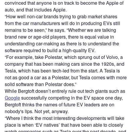
convinced that anyone is on track to become the Apple of
auto, and that includes Apple.
“How well non-car brands trying to grab market shares
from the car manufacturers will do in producing EVs still
remains to be seen,” he says. “Whether we are talking
brand new or age-old players, there is equal value in
understanding car-making as there is to understand the
software required to build a high-quality EV.
“For example, take Polestar, which sprung out of Volvo, a
company that has been making cars since the 1920s, and
Tesla, which has been tech-led from the start. A Tesla is
not as good a car as a Polestar, but Tesla comes with more
solid software than Polestar does.”
While Bergtoft doesn’t entirely rule out tech giants such as
Google
successfully competing in the EV space one day,
Bergtoft thinks the names of future EV leaders are on
nobody's lips. Not yet, anyway.
“Where I think the most interesting developments will take
place is when ‘EV natives’ that have been able to closely
watch companies such as Tesla over the past decade, and