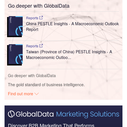
Go deeper with GlobalData
Reports
China PESTLE Insights - A Macroeconomic Outlook
Report
Reports
Taiwan (Province of China) PESTLE Insights - A
Macroeconomic Outloo...
Go deeper with GlobalData
The gold standard of business intelligence.
Find out more
Discover B2B Marketing That Performs