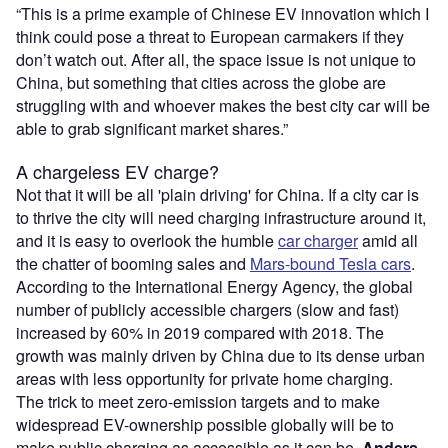
“This is a prime example of Chinese EV innovation which I
think could pose a threat to European carmakers if they
don’t watch out. After all, the space issue is not unique to
China, but something that cities across the globe are
struggling with and whoever makes the best city car will be
able to grab significant market shares.”
A chargeless EV charge?
Not that it will be all 'plain driving' for China. If a city car is
to thrive the city will need charging infrastructure around it,
and it is easy to overlook the humble
car charger
amid all
the chatter of booming sales and
Mars-bound Tesla cars
.
According to the International Energy Agency, the global
number of publicly accessible chargers (slow and fast)
increased by 60% in 2019 compared with 2018. The
growth was mainly driven by China due to its dense urban
areas with less opportunity for private home charging.
The trick to meet zero-emission targets and to make
widespread EV-ownership possible globally will be to
make public charging as accessible as it can be.
Anders