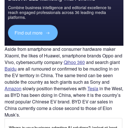
Combine business intelligence and editorial excellence to
reach engaged professionals across 36 leading media
platforms.
Find out more
Aside from smartphone and consumer hardware maker
Xiaomi, the likes of Huawei, smartphone brands Oppo and
Vivo, cybersecurity company
Qihoo 360
and search giant
Baidu
are all rumoured or confirmed to be muscling in on
the EV territory in China. The same trend can be seen
outside the country as tech giants such as Sony and
Amazon
slowly position themselves with
Tesla
in the West,
as BYD has been doing in China, where it is the country’s
most popular Chinese EV brand. BYD EV car sales in
China currently come a close second to those of Elon
Musk’s.