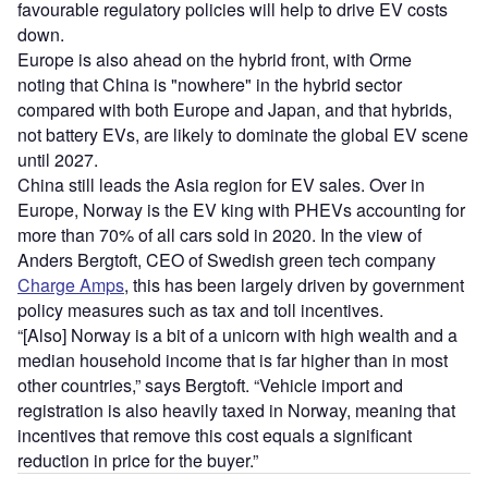
favourable regulatory policies will help to drive EV costs
down.
Europe is also ahead on the hybrid front, with Orme
noting
that China is "nowhere" in the hybrid sector
compared with both Europe and Japan, and that hybrids,
not battery EVs, are likely to dominate the global EV scene
until 2027.
China still leads the Asia region for EV sales. Over in
Europe, Norway is the EV king with PHEVs accounting for
more than 70% of all cars sold in 2020. In the view of
Anders Bergtoft, CEO of Swedish green tech company
Charge Amps
, this has been largely driven by government
policy measures such as tax and toll incentives.
“[Also] Norway is a bit of a unicorn with high wealth and a
median household income that is far higher than in most
other countries,” says Bergtoft. “Vehicle import and
registration is also heavily taxed in Norway, meaning that
incentives that remove this cost equals a significant
reduction in price for the buyer.”