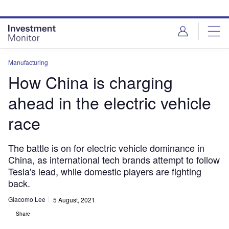
Skip
Skip
to
to
site
page
menu
content
Manufacturing
How China is charging
ahead in the electric vehicle
race
The battle is on for electric vehicle dominance in
China, as international tech brands attempt to follow
Tesla's lead, while domestic players are fighting
back.
Giacomo Lee
5 August, 2021
Share