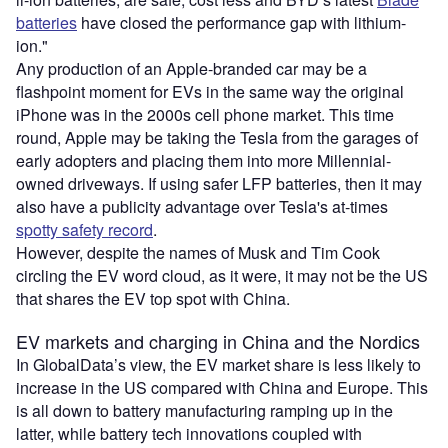
batteries
have closed the performance gap with lithium-
ion."
Any production of an Apple-branded car may be a
flashpoint moment for EVs in the same way the original
iPhone was in the 2000s cell phone market. This time
round, Apple may be taking the Tesla from the garages of
early adopters and placing them into more Millennial-
owned driveways. If using safer LFP batteries, then it may
also have a publicity advantage over Tesla's at-times
spotty safety record
.
However, despite the names of Musk and Tim Cook
circling the EV word cloud, as it were, it may not be the US
that shares the EV top spot with China.
EV markets and charging in China and the Nordics
In GlobalData’s view, the EV market share is less likely to
increase in the US compared with China and Europe. This
is all down to battery manufacturing ramping up in the
latter, while battery tech innovations coupled with