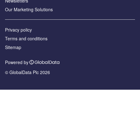
Newsletters
Our Marketing Solutions
Privacy policy
Terms and conditions
Sitemap
Powered by
© GlobalData Plc 2026