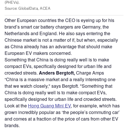
Other European countries the CEO is eyeing up for his
brand’s smart car battery chargers are Germany, the
Netherlands and England. He also says entering the
Chinese market is not a matter of if, but when, especially
as China already has an advantage that should make
European EV makers concerned.
Something that China is doing really well is to make
compact EVs, specifically designed for urban life and
crowded streets.
Anders Bergtoft,
Charge Amps
“China is a massive market and a really interesting one
that we watch closely," says Bergtoft. "Something that
China is doing really well is to make compact EVs,
specifically designed for urban life and crowded streets.
Look at the
Hong Guang Mini EV
, for example, which has
grown incredibly popular as ‘the people’s commuting car’
and comes at a fraction of the price of cars from other EV
brands.