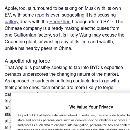
Apple, too, is rumoured to be taking on Musk with its own
EV, with some
reports
even suggesting it is discussing
battery
deals with the
Shenzhen
-headquartered BYD. The
Chinese company is already making electric buses from
one Californian factory, so it is likely Wang may excuse the
Cupertino giant for wasting any of its time and wealth,
unlike his nearby peers in China.
A spellbinding force
That Apple is possibly seeking to tap into BYD’s expertise
perhaps underscores the changing nature of the market.
As opposed to suddenly building car factories to go with
their phone ones, tech brands are more likely to forge
partnerships with automakers or, as in Amazon’s case,
invest in
EV start-ups
. In some cases it is a natural fit, such
We Value Your Privacy
as Taiwanese chipmaker
Foxconn
working with US EV
start-up Fisker; chipsets are an integral auto component,
As part of GlobalData's extensive network of websites, this site is dedicated t
after all.
store and access personal data such as cookies, device identifiers or other si
and process such data to enhance site navigation, personalize ads and content 
In short, is the EV sector over-egged with a major shake-
measure ad and content performance, gain audience insights, analyze our site t