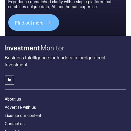
Experience unmatched clarity with a single platform that
combines unique data, AI, and human expertise.
Find out more
Business intelligence for leaders in foreign direct
investment
About us
Advertise with us
License our content
Contact us