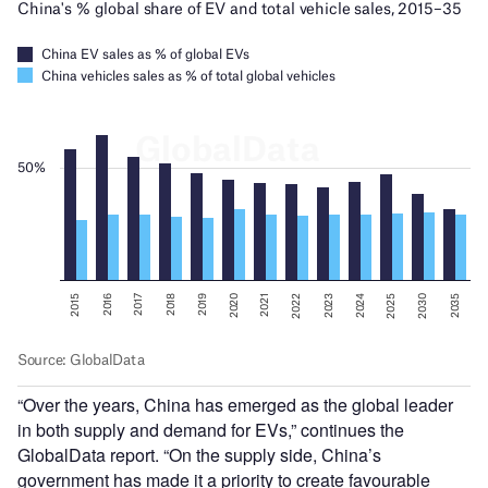
“Over the years, China has emerged as the global leader
in both supply and demand for EVs,” continues the
GlobalData report. “On the supply side, China’s
government has made it a priority to create favourable