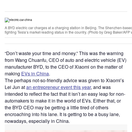
A BYD electric car charges at a charging station in Beijing. The Shenzhen-bas
fighting Tesla’s market-leading status in the country. (Photo by Greg Baker/AFP 
“Don’t waste your time and money.” This was the warning
from Wang Chuanfu, CEO of auto and electric vehicle (EV)
manufacturer BYD, to the CEO of Xiaomi on the matter of
making
EVs in China
.
The perhaps not-so-friendly advice was given to Xiaomi’s
Lei Jun at
an entrepreneur event this year
, and was
intended to reflect the fact that it isn’t an easy leap for non-
automakers to make it in the world of EVs. Either that, or
the BYD CEO may be getting a little tired of others
encroaching into his lane. It is getting to be a busy lane,
nowadays, especially in China.