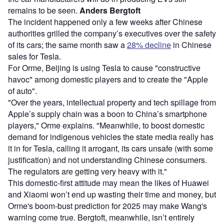
remains to be seen.
Anders Bergtoft
The incident happened only a few weeks after Chinese
authorities grilled the company’s executives over the safety
of its cars; the same month saw a
28% decline
in Chinese
sales for Tesla.
For Orme, Beijing is using Tesla to cause "constructive
havoc" among domestic players and to create the "Apple
of auto".
"Over the years, intellectual property and tech spillage from
Apple’s supply chain was a boon to China’s smartphone
players," Orme explains. "Meanwhile, to boost domestic
demand for indigenous vehicles the state media really has
it in for Tesla, calling it arrogant, its cars unsafe (with some
justification) and not understanding Chinese consumers.
The regulators are getting very heavy with it."
This domestic-first attitude may mean the likes of Huawei
and Xiaomi won’t end up wasting their time and money, but
Orme's boom-bust prediction for 2025 may make Wang's
warning come true. Bergtoft, meanwhile, isn’t entirely