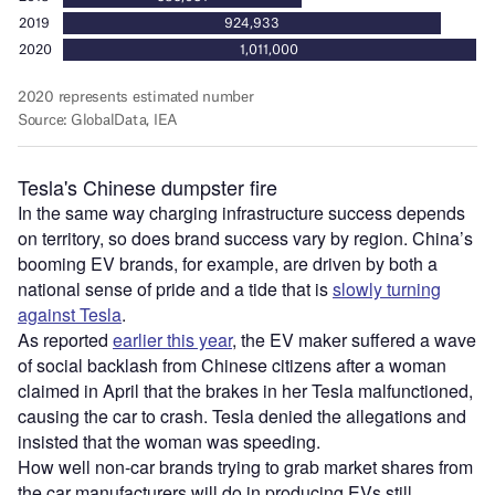
Tesla's Chinese dumpster fire
In the same way charging infrastructure success depends
on territory, so does brand success vary by region. China’s
booming EV brands, for example, are driven by both a
national sense of pride and a tide that is
slowly turning
against Tesla
.
As reported
earlier this year
, the EV maker suffered a wave
of social backlash from Chinese citizens after a woman
claimed in April that the brakes in her Tesla malfunctioned,
causing the car to crash. Tesla denied the allegations and
insisted that the woman was speeding.
How well non-car brands trying to grab market shares from
the car manufacturers will do in producing EVs still