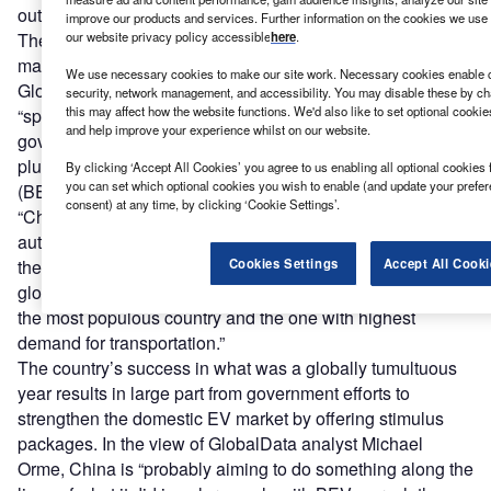
out pending by 2025?
Michael Orme,
GlobalData
improve our products and services. Further information on the cookies we use 
our website privacy policy accessible
here
.
The brand enthusiasm in China’s market, however,
matches an appetite for EVs that isn’t seen elsewhere. A
We use necessary cookies to make our site work. Necessary cookies enable co
GlobalData
report on EVs
goes as far to say China is a
security, network management, and accessibility. You may disable these by ch
this may affect how the website functions. We'd also like to set optional cooki
“spellbinding” force in the area of EVs or, as termed by its
and help improve your experience whilst on our website.
government, new energy vehicles (NEVs). This includes
plug-in hybrids (PHEVs), hybrid EVs (HEVs), battery EVs
By clicking ‘Accept All Cookies’ you agree to us enabling all optional cookies 
you can set which optional cookies you wish to enable (and update your prefe
(BEVs) and fuel cell EVs (FCEVs).
consent) at any time, by clicking ‘Cookie Settings’.
“China has aimed to make NEVs account for 25% of its
auto sales by 2025,” write GlobalData analysts in the
Cookies Settings
Accept All Cooki
thematic report. “The country accounts for nearly 38% of
global EV sales, as of 2020, reflecting China’s position as
the most populous country and the one with highest
demand for transportation.”
The country’s success in what was a globally tumultuous
year results in large part from government efforts to
strengthen the domestic EV market by offering stimulus
packages. In the view of GlobalData analyst Michael
Orme, China is “probably aiming to do something along the