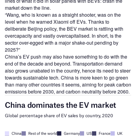
lines of what it did in solar panels with BEVs : crash the
market down the line.
“Wang, who is known as a straight shooter, was on the
level when he warned Xiaomi off EVs. Thanks to
deliberate Beijing policy, the BEV market is rattling with
overcapacity and vastly overcapitalised. In short, is the
sector over-egged with a major shake-out pending by
2025?”
China’s EV push may also have something to do with the
end of the decade and beyond. Transportation demand
also grows unabated in the country, hence its need to steer
towards sustainable tech. China is more keen to go green
than many other countries it seems, aiming for peak carbon
emissions before 2030, and carbon neutrality before 2060.