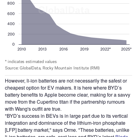
However, li-ion batteries are not necessarily the safest or
cheapest option for EV makers. It is here where BYD’s
battery benefits to Apple become clear, making for a savvy
move from the Cupertino titan if the partnership rumours
with Wang's outfit are true.
"BYD’s success in BEVs is in large part due to its vertical
integration and dominance of the lithium-iron phosphate
[LFP] battery market," says Orme. "These batteries, unlike
li-ion batteries, are safe, cost less and BYD’s latest
Blade