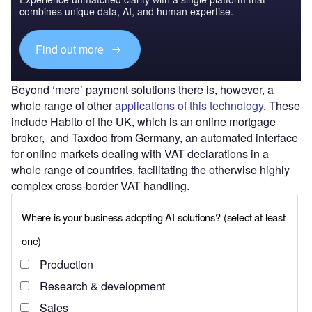
combines unique data, AI, and human expertise.
Find out more
Beyond ‘mere’ payment solutions there is, however, a
whole range of other
applications of this technology
. These
include Habito of the UK, which is an online mortgage
broker, and Taxdoo from Germany, an automated interface
for online markets dealing with VAT declarations in a
whole range of countries, facilitating the otherwise highly
complex cross-border VAT handling.