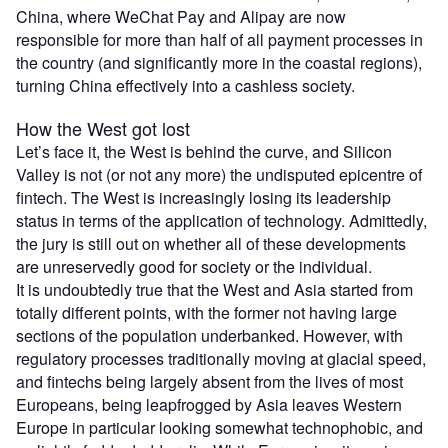
China, where WeChat Pay and Alipay are now
responsible for more than half of all payment processes in
the country (and significantly more in the coastal regions),
turning China effectively into a cashless society.
How the West got lost
Let’s face it, the West is behind the curve, and Silicon
Valley is not (or not any more) the undisputed epicentre of
fintech. The West is increasingly losing its leadership
status in terms of the application of technology. Admittedly,
the jury is still out on whether all of these developments
are unreservedly good for society or the individual.
It is undoubtedly true that the West and Asia started from
totally different points, with the former not having large
sections of the population underbanked. However, with
regulatory processes traditionally moving at glacial speed,
and fintechs being largely absent from the lives of most
Europeans, being leapfrogged by Asia leaves Western
Europe in particular looking somewhat technophobic, and