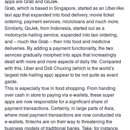
apps are Grab and GoJek.
Grab, which is based in Singapore, started as an Uber-like
taxi app that expanded into food delivery, movie ticket
ordering, payment services, microloans and much more.
Similarly, GoJek, from Indonesia, started out as a
motorcycle-hailing service, expanded into taxi ordering,
and – much like Grab – then into food and medicine
deliveries. By adding a payment functionality, the two
services gradually morphed into apps that increasingly
dealt with more and more aspects of daily life. Compared
with this, Uber and Didi Chuxing (which is the world’s
largest ride-hailing app) appear to be not quite as avant
garde.
This is especially true in food shopping. From handing
over cash in store to paying via e-wallets, these super
apps are now responsible for a significant share of
payment transactions. Certainly, in large parts of Asia,
where most payment transactions are now conducted via
e-wallets, fintechs are on their way to threatening the
business models of traditional banks. Take, for instance,