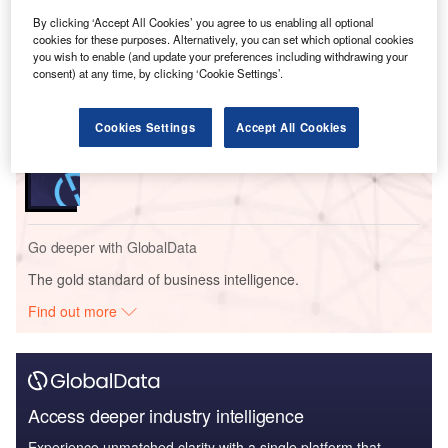
By clicking ‘Accept All Cookies’ you agree to us enabling all optional
cookies for these purposes. Alternatively, you can set which optional cookies
Reports
you wish to enable (and update your preferences including withdrawing your
Six Key Payments Trends for 2023
consent) at any time, by clicking ‘Cookie Settings’.
Cookies Settings
Accept All Cookies
Reports
Future Unicorns in Fintech
Go deeper with GlobalData
The gold standard of business intelligence.
Find out more
Access deeper industry intelligence
Experience unmatched clarity with a single platform that