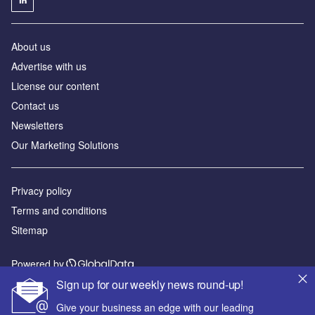
About us
Advertise with us
License our content
Contact us
Newsletters
Our Marketing Solutions
Privacy policy
Terms and conditions
Sitemap
Powered by
Sign up for our weekly news round-up!
© GlobalData Plc 2026
Give your business an edge with our leading