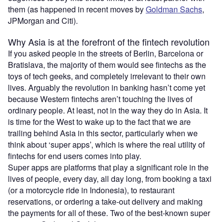
them (as happened in recent moves by
Goldman Sachs
,
JPMorgan and Citi).
Why Asia is at the forefront of the fintech revolution
If you asked people in the streets of Berlin, Barcelona or
Bratislava, the majority of them would see fintechs as the
toys of tech geeks, and completely irrelevant to their own
lives. Arguably the revolution in banking hasn’t come yet
because Western fintechs aren’t touching the lives of
ordinary people. At least, not in the way they do in Asia. It
is time for the West to wake up to the fact that we are
trailing behind Asia in this sector, particularly when we
think about ‘super apps’, which is where the real utility of
fintechs for end users comes into play.
Super apps are platforms that play a significant role in the
lives of people, every day, all day long, from booking a taxi
(or a motorcycle ride in Indonesia), to restaurant
reservations, or ordering a take-out delivery and making
the payments for all of these. Two of the best-known super