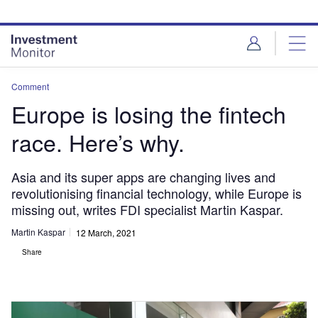
Skip
Skip
to
to
site
page
menu
content
Comment
Europe is losing the fintech
race. Here’s why.
Asia and its super apps are changing lives and
revolutionising financial technology, while Europe is
missing out, writes FDI specialist Martin Kaspar.
Martin Kaspar
12 March, 2021
Share