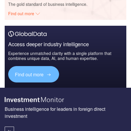
The gold standard of business intelligence.
Find out more
Access deeper industry intelligence
Experience unmatched clarity with a single platform that
combines unique data, AI, and human expertise.
Find out more
Business intelligence for leaders in foreign direct
investment