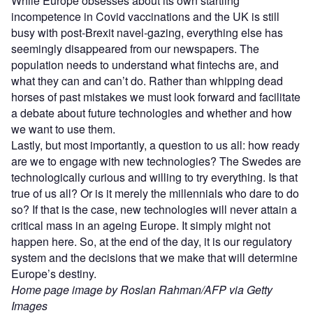
While Europe obsesses about its own startling
incompetence in Covid vaccinations and the UK is still
busy with post-Brexit navel-gazing, everything else has
seemingly disappeared from our newspapers. The
population needs to understand what fintechs are, and
what they can and can’t do. Rather than whipping dead
horses of past mistakes we must look forward and facilitate
a debate about future technologies and whether and how
we want to use them.
Lastly, but most importantly, a question to us all: how ready
are we to engage with new technologies? The Swedes are
technologically curious and willing to try everything. Is that
true of us all? Or is it merely the millennials who dare to do
so? If that is the case, new technologies will never attain a
critical mass in an ageing Europe. It simply might not
happen here. So, at the end of the day, it is our regulatory
system and the decisions that we make that will determine
Europe’s destiny.
Home page image by Roslan Rahman/AFP via Getty
Images