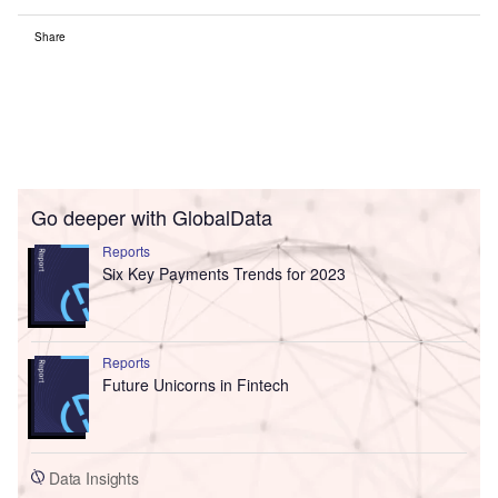
Share
Go deeper with GlobalData
Reports
Six Key Payments Trends for 2023
Reports
Future Unicorns in Fintech
Data Insights