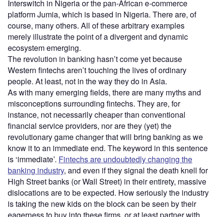
Interswitch in Nigeria or the pan-African e-commerce
platform Jumia, which is based in Nigeria. There are, of
course, many others. All of these arbitrary examples
merely illustrate the point of a divergent and dynamic
ecosystem emerging.
The revolution in banking hasn’t come yet because
Western fintechs aren’t touching the lives of ordinary
people. At least, not in the way they do in Asia.
As with many emerging fields, there are many myths and
misconceptions surrounding fintechs. They are, for
instance, not necessarily cheaper than conventional
financial service providers, nor are they (yet) the
revolutionary game changer that will bring banking as we
know it to an immediate end. The keyword in this sentence
is ‘immediate’.
Fintechs are undoubtedly changing the
banking industry
, and even if they signal the death knell for
High Street banks (or Wall Street) in their entirety, massive
dislocations are to be expected. How seriously the industry
is taking the new kids on the block can be seen by their
eagerness to buy into these firms, or at least partner with