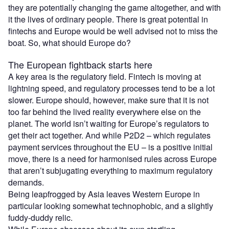
they are potentially changing the game altogether, and with
it the lives of ordinary people. There is great potential in
fintechs and Europe would be well advised not to miss the
boat. So, what should Europe do?
The European fightback starts here
A key area is the regulatory field. Fintech is moving at
lightning speed, and regulatory processes tend to be a lot
slower. Europe should, however, make sure that it is not
too far behind the lived reality everywhere else on the
planet. The world isn’t waiting for Europe’s regulators to
get their act together. And while P2D2 – which regulates
payment services throughout the EU – is a positive initial
move, there is a need for harmonised rules across Europe
that aren’t subjugating everything to maximum regulatory
demands.
Being leapfrogged by Asia leaves Western Europe in
particular looking somewhat technophobic, and a slightly
fuddy-duddy relic.