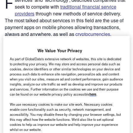
F
seek to compete with
traditional financial service
providers
through new methods of service delivery.
The most talked about services in this field are the use of
payment apps on mobile phones allowing transactions,
always and anywhere, as well as
cryptocurrencies
.
However, the field is much wider than that. There are
fintech solutions in insurance (insur-tech), lending and
We Value Your Privacy
crowdfunding, to name but a few. An even more complex
As part of GlobalData's extensive network of websites, this site is dedicated
picture emerges when we look at fintech locations or
to protecting your privacy. We may store and access personal data such as
individual players. Ant Financial from China – which
cookies, device identifiers or other similar technologies on your device and
process such data to enhance site navigation, personalize ads and content
emerged out of Alipay – is currently the world’s largest
when you visit our sites, measure ad and content performance, gain audience
third-party payment service provider. Klarna from Sweden
insights, analyze our site traffic as well as develop and improve our products
is one of the leading European players for payment
and services. Further information on the cookies we use and their purpose
can be found on our website privacy policy accessible
here
.
handling and risk protection for e-commerce stores, while
Transferwise (from the UK, but originally Estonian) is
We use necessary cookies to make our site work. Necessary cookies
leading in international payment and funds transfer across
enable core functionality such as security, network management, and
accessibility. You may disable these by changing your browser settings, but
borders.
this may affect how the website functions. We'd also like to set optional
cookies to help us improve our website and help improve your experience
whilst on our website.
Go deeper with GlobalData