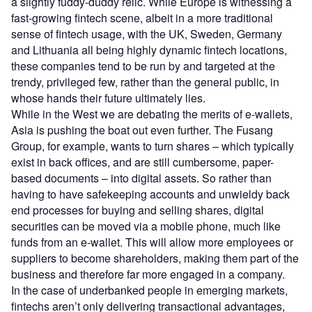
a slightly fuddy-duddy relic. While Europe is witnessing a
fast-growing fintech scene, albeit in a more traditional
sense of fintech usage, with the UK, Sweden, Germany
and Lithuania all being highly dynamic fintech locations,
these companies tend to be run by and targeted at the
trendy, privileged few, rather than the general public, in
whose hands their future ultimately lies.
While in the West we are debating the merits of e-wallets,
Asia is pushing the boat out even further. The Fusang
Group, for example, wants to turn shares – which typically
exist in back offices, and are still cumbersome, paper-
based documents – into digital assets. So rather than
having to have safekeeping accounts and unwieldy back
end processes for buying and selling shares, digital
securities can be moved via a mobile phone, much like
funds from an e-wallet. This will allow more employees or
suppliers to become shareholders, making them part of the
business and therefore far more engaged in a company.
In the case of underbanked people in emerging markets,
fintechs aren’t only delivering transactional advantages,