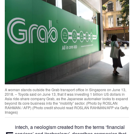
A woman stands outside the Grab transport office in Singapore on June 13,
2018. – Toyota said on June 13, that it was investing 1 billion US dollars in
Asia ride-share company Grab, as the Japanese automaker looks to expand
beyond its core business into the “mobility” sector. (Photo by ROSLAN
RAHMAN / AFP) (Photo credit should read ROSLAN RAHMAN/AFP via Getty
Images)
intech, a neologism created from the terms ‘financial
services’ and ‘technology’, describes companies that