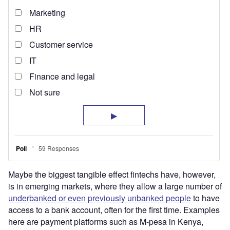
Maybe the biggest tangible effect fintechs have, however,
is in emerging markets, where they allow a large number of
underbanked or even previously unbanked people
to have
access to a bank account, often for the first time. Examples
here are payment platforms such as M-pesa in Kenya,