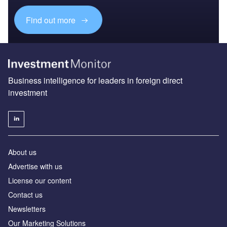
Find out more
Business intelligence for leaders in foreign direct
investment
About us
Advertise with us
License our content
Contact us
Newsletters
Our Marketing Solutions