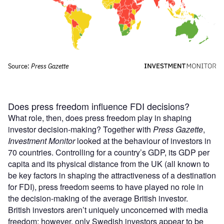
Does press freedom influence FDI decisions?
What role, then, does press freedom play in shaping
investor decision-making? Together with
Press Gazette
,
Investment Monitor
looked at the behaviour of investors in
70 countries. Controlling for a country’s GDP, its GDP per
capita and its physical distance from the UK (all known to
be key factors in shaping the attractiveness of a destination
for FDI), press freedom seems to have played no role in
the decision-making of the average British investor.
British investors aren’t uniquely unconcerned with media
freedom; however, only Swedish investors appear to be