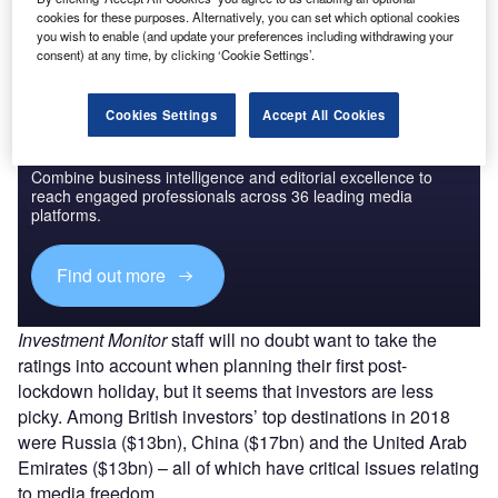
Find out more
cookies for these purposes. Alternatively, you can set which optional cookies
you wish to enable (and update your preferences including withdrawing your
consent) at any time, by clicking ‘Cookie Settings’.
Cookies Settings
Accept All Cookies
Discover B2B Marketing That Performs
Combine business intelligence and editorial excellence to
reach engaged professionals across 36 leading media
platforms.
Find out more
Investment Monitor
staff will no doubt want to take the
ratings into account when planning their first post-
lockdown holiday, but it seems that investors are less
picky. Among British investors’ top destinations in 2018
were Russia ($13bn), China ($17bn) and the United Arab
Emirates ($13bn) – all of which have critical issues relating
to media freedom.