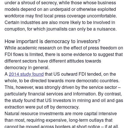
under a shroud of secrecy, while those whose business
models depend on an underpaid or otherwise exploited
workforce may find local press coverage uncomfortable.
Certain industries are also more likely to be involved in
corruption, for which journalists can only be a nuisance.
How important is democracy to investors?
While academic research on the effect of press freedom on
FDI flows is limited, there is some evidence to suggest that
different sectors have different attitudes towards
democracy in general.
A
2014 study found
that US outward FDI tended, on the
whole, to be directed towards more democratic countries.
This, however, was strongly driven by the service sector –
particularly financial services and information. By contrast,
the study found that US investors in mining and oil and gas
extraction were put off by democracy.
Natural resource investments are more capital intensive
than most, requiring expensive, long-term outlays that
cannot be moved across borders at short notice – if at all.