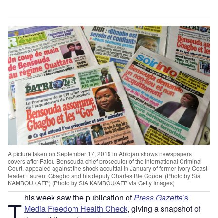
A picture taken on September 17, 2019 in Abidjan shows newspapers
covers after Fatou Bensouda chief prosecutor of the International Criminal
Court, appealed against the shock acquittal in January of former Ivory Coast
leader Laurent Gbagbo and his deputy Charles Ble Goude. (Photo by Sia
KAMBOU / AFP) (Photo by SIA KAMBOU/AFP via Getty Images)
his week saw the publication of
Press Gazette
’s
T
Media Freedom Health Check
, giving a snapshot of