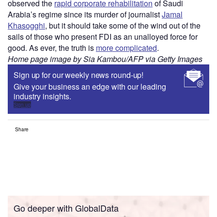
observed the
rapid corporate rehabilitation
of Saudi
Arabia’s regime since its murder of journalist
Jamal
Khasogghi
, but it should take some of the wind out of the
sails of those who present FDI as an unalloyed force for
good. As ever, the truth is
more complicated
.
Home page image by Sia Kambou/AFP via Getty Images
Sign up for our weekly news round-up!
Give your business an edge with our leading
industry insights.
Sign up
Share
Go deeper with GlobalData