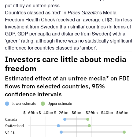
put off by an unfree press.
Countries classed as ‘red’ in
Press Gazette
’s Media
Freedom Health Check received an average of $3.1bn less
investment from Sweden than similar countries (in terms of
GDP, GDP per capita and distance from Sweden) with a
‘green’ rating, although there was no statistically significant
difference for countries classed as ‘amber’.