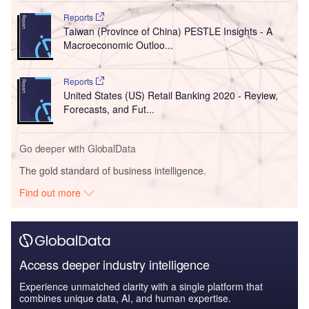
Reports
Taiwan (Province of China) PESTLE Insights - A
Macroeconomic Outloo...
Reports
United States (US) Retail Banking 2020 - Review,
Forecasts, and Fut...
Go deeper with GlobalData
The gold standard of business intelligence.
Find out more
Access deeper industry intelligence
Experience unmatched clarity with a single platform that
combines unique data, AI, and human expertise.