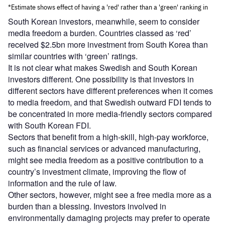
South Korean investors, meanwhile, seem to consider
media freedom a burden. Countries classed as ‘red’
received $2.5bn more investment from South Korea than
similar countries with ‘green’ ratings.
It is not clear what makes Swedish and South Korean
investors different. One possibility is that investors in
different sectors have different preferences when it comes
to media freedom, and that Swedish outward FDI tends to
be concentrated in more media-friendly sectors compared
with South Korean FDI.
Sectors that benefit from a high-skill, high-pay workforce,
such as financial services or advanced manufacturing,
might see media freedom as a positive contribution to a
country’s investment climate, improving the flow of
information and the rule of law.
Other sectors, however, might see a free media more as a
burden than a blessing. Investors involved in
environmentally damaging projects may prefer to operate