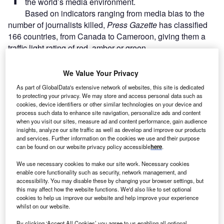
the world’s media environment.
Based on indicators ranging from media bias
to the
number of journalists killed,
Press Gazette
has classified
166 countries, from Canada to Cameroon, giving them a
traffic light rating of red, amber or green.
We Value Your Privacy
Go deeper with GlobalData
As part of GlobalData's extensive network of websites, this site is dedicated
to protecting your privacy. We may store and access personal data such as
Reports
cookies, device identifiers or other similar technologies on your device and
Taiwan (Province of China) PESTLE Insights - A
process such data to enhance site navigation, personalize ads and content
Macroeconomic Outloo...
when you visit our sites, measure ad and content performance, gain audience
insights, analyze our site traffic as well as develop and improve our products
and services. Further information on the cookies we use and their purpose
can be found on our website privacy policy accessible
here
.
Reports
United States (US) Retail Banking 2020 - Review,
We use necessary cookies to make our site work. Necessary cookies
Forecasts, and Fut...
enable core functionality such as security, network management, and
accessibility. You may disable these by changing your browser settings, but
this may affect how the website functions. We'd also like to set optional
cookies to help us improve our website and help improve your experience
Go deeper with GlobalData
whilst on our website.
The gold standard of business intelligence.
By clicking ‘Accept All Cookies’ you agree to us enabling all optional