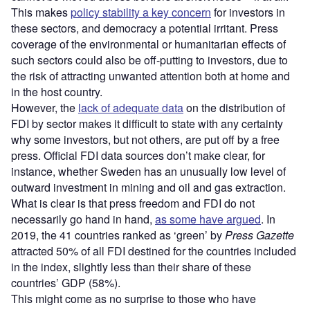
This makes
policy stability a key concern
for investors in
these sectors, and democracy a potential irritant. Press
coverage of the environmental or humanitarian effects of
such sectors could also be off-putting to investors, due to
the risk of attracting unwanted attention both at home and
in the host country.
However, the
lack of adequate data
on the distribution of
FDI by sector makes it difficult to state with any certainty
why some investors, but not others, are put off by a free
press. Official FDI data sources don’t make clear, for
instance, whether Sweden has an unusually low level of
outward investment in mining and oil and gas extraction.
What is clear is that press freedom and FDI do not
necessarily go hand in hand,
as some have argued
. In
2019, the 41 countries ranked as ‘green’ by
Press Gazette
attracted 50% of all FDI destined for the countries included
in the index, slightly less than their share of these
countries’ GDP (58%).
This might come as no surprise to those who have