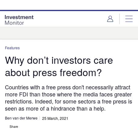
Skip
Skip
to
to
site
page
menu
content
Analysis
Features
Why don’t investors care
about press freedom?
Countries with a free press don't necessarily attract
more FDI than those where the media faces greater
restrictions. Indeed, for some sectors a free press is
seen as more of a hindrance than a help.
Ben van der Merwe
25 March, 2021
Share