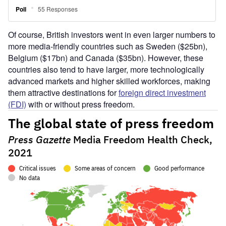
Of course, British investors went in even larger numbers to
more media-friendly countries such as Sweden ($25bn),
Belgium ($17bn) and Canada ($35bn). However, these
countries also tend to have larger, more technologically
advanced markets and higher skilled workforces, making
them attractive destinations for
foreign direct investment
(FDI)
with or without press freedom.