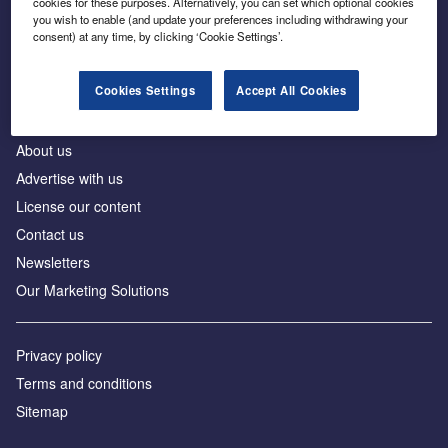
cookies for these purposes. Alternatively, you can set which optional cookies
Business intelligence for leaders in foreign direct
you wish to enable (and update your preferences including withdrawing your
investment
consent) at any time, by clicking ‘Cookie Settings’.
Cookies Settings
Accept All Cookies
About us
Advertise with us
License our content
Contact us
Newsletters
Our Marketing Solutions
Privacy policy
Terms and conditions
Sitemap