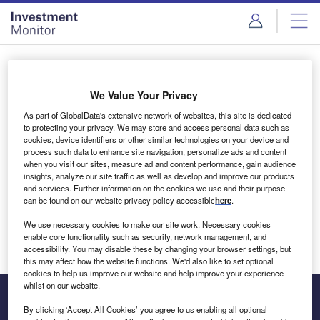
Skip
Skip
to
to
site
page
menu
content
Login to access Premium Content
We Value Your Privacy
As part of GlobalData's extensive network of websites, this site is dedicated
to protecting your privacy. We may store and access personal data such as
cookies, device identifiers or other similar technologies on your device and
Email address
process such data to enhance site navigation, personalize ads and content
when you visit our sites, measure ad and content performance, gain audience
insights, analyze our site traffic as well as develop and improve our products
We'll send a magic link to your inbox
and services. Further information on the cookies we use and their purpose
can be found on our website privacy policy accessible
here
.
Log in
We use necessary cookies to make our site work. Necessary cookies
enable core functionality such as security, network management, and
accessibility. You may disable these by changing your browser settings, but
this may affect how the website functions. We'd also like to set optional
cookies to help us improve our website and help improve your experience
whilst on our website.
By clicking ‘Accept All Cookies’ you agree to us enabling all optional