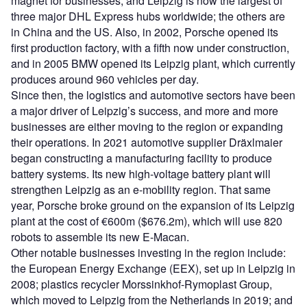
magnet for businesses, and Leipzig is now the largest of
three major DHL Express hubs worldwide; the others are
in China and the US. Also, in 2002, Porsche opened its
first production factory, with a fifth now under construction,
and in 2005 BMW opened its Leipzig plant, which currently
produces around 960 vehicles per day.
Since then, the logistics and automotive sectors have been
a major driver of Leipzig’s success, and more and more
businesses are either moving to the region or expanding
their operations. In 2021 automotive supplier Dräxlmaier
began constructing a manufacturing facility to produce
battery systems. Its new high-voltage battery plant will
strengthen Leipzig as an e-mobility region. That same
year, Porsche broke ground on the expansion of its Leipzig
plant at the cost of €600m ($676.2m), which will use 820
robots to assemble its new E-Macan.
Other notable businesses investing in the region include:
the European Energy Exchange (EEX), set up in Leipzig in
2008; plastics recycler Morssinkhof-Rymoplast Group,
which moved to Leipzig from the Netherlands in 2019; and