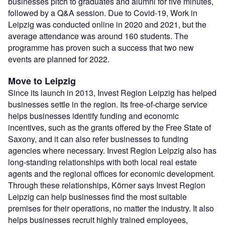
businesses pitch to graduates and alumni for five minutes,
followed by a Q&A session. Due to Covid-19, Work in
Leipzig was conducted online in 2020 and 2021, but the
average attendance was around 160 students. The
programme has proven such a success that two new
events are planned for 2022.
Move to Leipzig
Since its launch in 2013, Invest Region Leipzig has helped
businesses settle in the region. Its free-of-charge service
helps businesses identify funding and economic
incentives, such as the grants offered by the Free State of
Saxony, and it can also refer businesses to funding
agencies where necessary. Invest Region Leipzig also has
long-standing relationships with both local real estate
agents and the regional offices for economic development.
Through these relationships, Körner says Invest Region
Leipzig can help businesses find the most suitable
premises for their operations, no matter the industry. It also
helps businesses recruit highly trained employees,