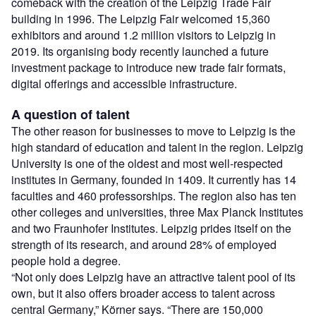
comeback with the creation of the Leipzig Trade Fair
building in 1996. The Leipzig Fair welcomed 15,360
exhibitors and around 1.2 million visitors to Leipzig in
2019. Its organising body recently launched a future
investment package to introduce new trade fair formats,
digital offerings and accessible infrastructure.
A question of talent
The other reason for businesses to move to Leipzig is the
high standard of education and talent in the region. Leipzig
University is one of the oldest and most well-respected
institutes in Germany, founded in 1409. It currently has 14
faculties and 460 professorships. The region also has ten
other colleges and universities, three Max Planck Institutes
and two Fraunhofer Institutes. Leipzig prides itself on the
strength of its research, and around 28% of employed
people hold a degree.
“Not only does Leipzig have an attractive talent pool of its
own, but it also offers broader access to talent across
central Germany,” Körner says. “There are 150,000