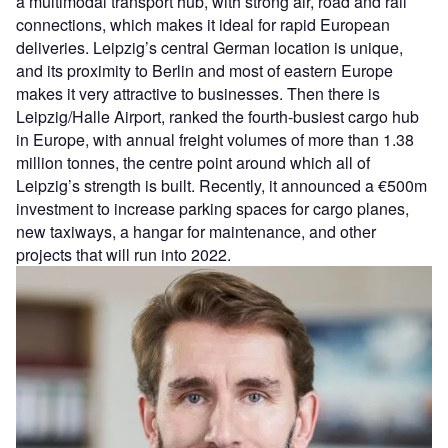
a multimodal transport hub, with strong air, road and rail
connections, which makes it ideal for rapid European
deliveries. Leipzig’s central German location is unique,
and its proximity to Berlin and most of eastern Europe
makes it very attractive to businesses. Then there is
Leipzig/Halle Airport, ranked the fourth-busiest cargo hub
in Europe, with annual freight volumes of more than 1.38
million tonnes, the centre point around which all of
Leipzig’s strength is built. Recently, it announced a €500m
investment to increase parking spaces for cargo planes,
new taxiways, a hangar for maintenance, and other
projects that will run into 2022.