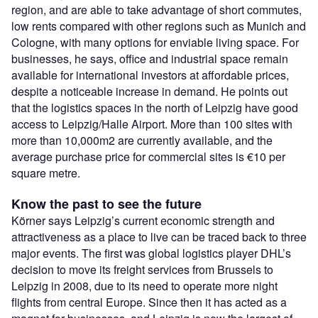
region, and are able to take advantage of short commutes,
low rents compared with other regions such as Munich and
Cologne, with many options for enviable living space. For
businesses, he says, office and industrial space remain
available for international investors at affordable prices,
despite a noticeable increase in demand. He points out
that the logistics spaces in the north of Leipzig have good
access to Leipzig/Halle Airport. More than 100 sites with
more than 10,000m2 are currently available, and the
average purchase price for commercial sites is €10 per
square metre.
Know the past to see the future
Körner says Leipzig’s current economic strength and
attractiveness as a place to live can be traced back to three
major events. The first was global logistics player DHL’s
decision to move its freight services from Brussels to
Leipzig in 2008, due to its need to operate more night
flights from central Europe. Since then it has acted as a