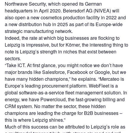
Northwave Security, which opened its German
headquarters in April 2020. Beiersdorf AG (NIVEA) will
also open a new cosmetics production facility in 2022 and
a new distribution hub in 2025 as part of its Europe-wide
strategic manufacturing network.
Indeed, the rate at which big businesses are flocking to
Leipzig is impressive, but for Körner, the interesting thing to
note is Leipzig’s strength in niches that exist between
sectors.
“Take ICT. At first glance, you might notice we don’t have
major brands like Salesforce, Facebook or Google, but we
have many hidden champions,” he explains. “Mercateo is
Europe’s leading procurement platform. WebFleet is a
global software-as-a-service fleet management solution. In
energy, we have Powercloud, the fast-growing billing and
CRM system. No matter the sector, these hidden
champions are leading the charge for B2B businesses –
this is where Leipzig shines.”
Much of this success can be attributed to Leipzig’s role as