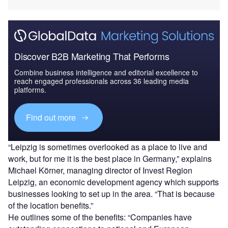
Discover B2B Marketing That Performs
Combine business intelligence and editorial excellence to
reach engaged professionals across 36 leading media
platforms.
Find out more
“Leipzig is sometimes overlooked as a place to live and
work, but for me it is the best place in Germany,” explains
Michael Körner, managing director of Invest Region
Leipzig, an economic development agency which supports
businesses looking to set up in the area. “That is because
of the location benefits.”
He outlines some of the benefits: “Companies have