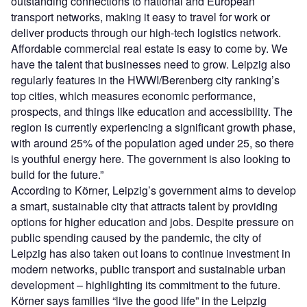
outstanding connections to national and European
transport networks, making it easy to travel for work or
deliver products through our high-tech logistics network.
Affordable commercial real estate is easy to come by. We
have the talent that businesses need to grow. Leipzig also
regularly features in the HWWI/Berenberg city ranking’s
top cities, which measures economic performance,
prospects, and things like education and accessibility. The
region is currently experiencing a significant growth phase,
with around 25% of the population aged under 25, so there
is youthful energy here. The government is also looking to
build for the future.”
According to Körner, Leipzig’s government aims to develop
a smart, sustainable city that attracts talent by providing
options for higher education and jobs. Despite pressure on
public spending caused by the pandemic, the city of
Leipzig has also taken out loans to continue investment in
modern networks, public transport and sustainable urban
development – highlighting its commitment to the future.
Körner says families “live the good life” in the Leipzig