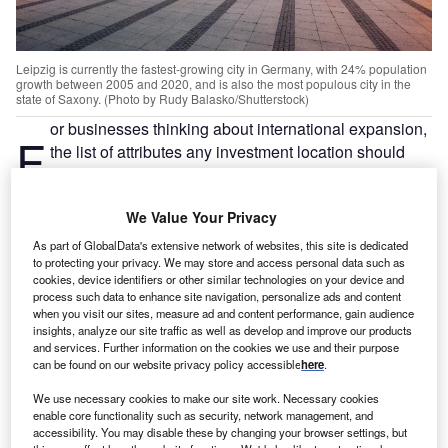
Leipzig is currently the fastest-growing city in Germany, with 24% population
growth between 2005 and 2020, and is also the most populous city in the
state of Saxony. (Photo by Rudy Balasko/Shutterstock)
or businesses thinking about international expansion,
F
the list of attributes any investment location should
have is long. While each individual case differs, the
‘must haves’ nearly always include good connectivity,
We Value Your Privacy
a talented workforce, ease of doing business, high quality
of life and a supportive environment.
As part of GlobalData's extensive network of websites, this site is dedicated
to protecting your privacy. We may store and access personal data such as
The city-region of Leipzig checks everything on the list.
cookies, device identifiers or other similar technologies on your device and
While lesser known than some other locations in western
process such data to enhance site navigation, personalize ads and content
Europe, its strong fundamentals warrant a closer look.
when you visit our sites, measure ad and content performance, gain audience
insights, analyze our site traffic as well as develop and improve our products
and services. Further information on the cookies we use and their purpose
Located around 160km (100 miles) south of Berlin, one
can be found on our website privacy policy accessible
here
.
hour via train from Berlin, three hours north of Munich and
We use necessary cookies to make our site work. Necessary cookies
Frankfurt, and just under three hours from Hamburg,
enable core functionality such as security, network management, and
Leipzig is convenient and centrally located Within 50km,
accessibility. You may disable these by changing your browser settings, but