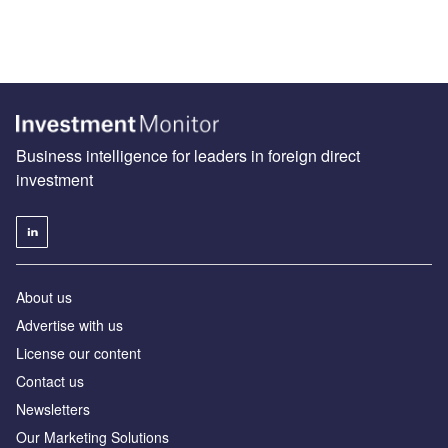
Business intelligence for leaders in foreign direct
investment
About us
Advertise with us
License our content
Contact us
Newsletters
Our Marketing Solutions