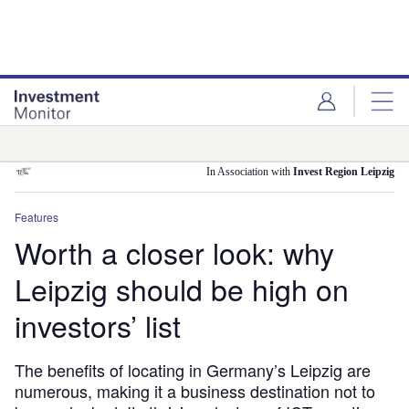
Skip
Skip
to
to
site
page
menu
content
Analysis
In Association with
Invest Region Leipzig
Features
Worth a closer look: why
Leipzig should be high on
investors’ list
The benefits of locating in Germany’s Leipzig are
numerous, making it a business destination not to