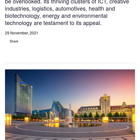
be overlooked. Its thriving clusters of ICT, creative
industries, logistics, automotives, health and
biotechnology, energy and environmental
technology are testament to its appeal.
29 November, 2021
Share