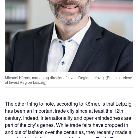
Michael Körner, managing director of Invest Region Leipzig. (Photo courtesy
of Invest Region Leipzig)
The other thing to note, according to Körner, is that Leipzig
has been an important trade city since at least the 12th
century. Indeed, internationality and open-mindedness are
part of the city’s genes. While trade fairs have dropped in
and out of fashion over the centuries, they recently made a