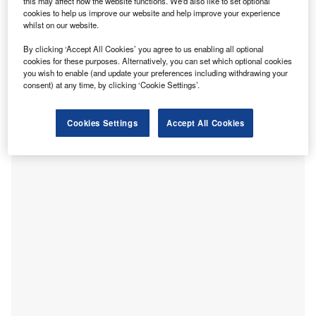
the greater Leipzig area is home to approximately 1.73
this may affect how the website functions. We'd also like to set optional
cookies to help us improve our website and help improve your experience
million people; that number increases to five million within
whilst on our website.
100km. It is currently the fastest-growing city in Germany,
with 24% population growth between 2005 and 2020, and
By clicking ‘Accept All Cookies’ you agree to us enabling all optional
cookies for these purposes. Alternatively, you can set which optional cookies
it is also the most populous city in the German state of
you wish to enable (and update your preferences including withdrawing your
Saxony. Together with Halle, the largest city of the
consent) at any time, by clicking ‘Cookie Settings’.
neighbouring state of Saxony-Anhalt, it forms the
polycentric conurbation (where two cities become a single
Cookies Settings
Accept All Cookies
labour market) of Leipzig-Halle.