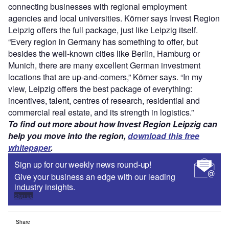
connecting businesses with regional employment
agencies and local universities. Körner says Invest Region
Leipzig offers the full package, just like Leipzig itself.
“Every region in Germany has something to offer, but
besides the well-known cities like Berlin, Hamburg or
Munich, there are many excellent German investment
locations that are up-and-comers,” Körner says. “In my
view, Leipzig offers the best package of everything:
incentives, talent, centres of research, residential and
commercial real estate, and its strength in logistics.”
To find out more about how Invest Region Leipzig can
help you move into the region,
download this free
whitepaper
.
Sign up for our weekly news round-up!
Give your business an edge with our leading
industry insights.
Sign up
Share