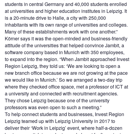
students in central Germany and 40,000 students enrolled
at universities and higher education institutes in Leipzig. It
is a 20-minute drive to Halle, a city with 250,000
inhabitants with its own range of universities and colleges.
Many of these establishments work with one another.”
Körner says it was the open-minded and business-friendly
attitude of the universities that helped convince Jambit, a
software company based in Munich with 350 employees,
to expand into the region. “When Jambit approached Invest
Region Leipzig, they told us: ‘We are looking to open a
new branch office because we are not growing at the pace
we would like in Munich.’ So we arranged a two-day trip
where they checked office space, met a professor of ICT at
a university and connected with recruitment agencies.
They chose Leipzig because one of the university
professors was even open to such a meeting.”
To help connect students and businesses, Invest Region
Leipzig teamed up with Leipzig University in 2017 to
deliver their ‘Work in Leipzig’ event, where half-a-dozen