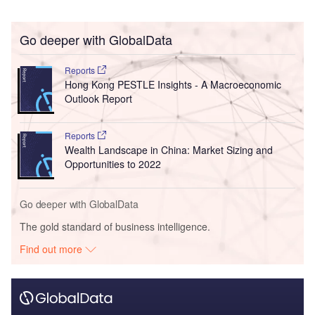
Go deeper with GlobalData
Reports
Hong Kong PESTLE Insights - A Macroeconomic
Outlook Report
Reports
Wealth Landscape in China: Market Sizing and
Opportunities to 2022
Go deeper with GlobalData
The gold standard of business intelligence.
Find out more