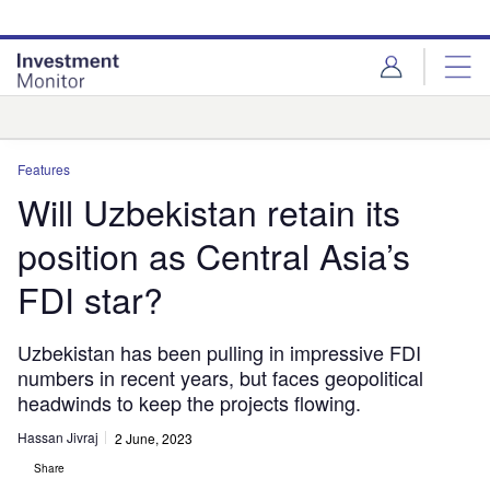
Skip
Skip
to
to
site
page
menu
content
Analysis
Features
Will Uzbekistan retain its
position as Central Asia’s
FDI star?
Uzbekistan has been pulling in impressive FDI
numbers in recent years, but faces geopolitical
headwinds to keep the projects flowing.
Hassan Jivraj
2 June, 2023
Share