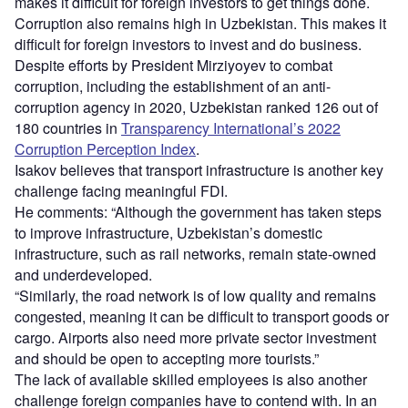
makes it difficult for foreign investors to get things done.
Corruption also remains high in Uzbekistan. This makes it
difficult for foreign investors to invest and do business.
Despite efforts by President Mirziyoyev to combat
corruption, including the establishment of an anti-
corruption agency in 2020, Uzbekistan ranked 126 out of
180 countries in
Transparency International’s 2022
Corruption Perception Index
.
Isakov believes that transport infrastructure is another key
challenge facing meaningful FDI.
He comments: “Although the government has taken steps
to improve infrastructure, Uzbekistan’s domestic
infrastructure, such as rail networks, remain state-owned
and underdeveloped.
“Similarly, the road network is of low quality and remains
congested, meaning it can be difficult to transport goods or
cargo. Airports also need more private sector investment
and should be open to accepting more tourists.”
The lack of available skilled employees is also another
challenge foreign companies have to contend with. In an