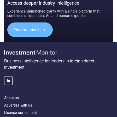
Access deeper industry intelligence
Experience unmatched clarity with a single platform that
combines unique data, AI, and human expertise.
Find out more
Business intelligence for leaders in foreign direct
investment
About us
Advertise with us
License our content