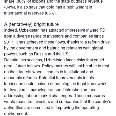
share (36%) of exports and the state budget’s revenue
(34%). It also says that gold has a high weight in
international reserves (65%).
A (tentatively) bright future
Indeed, Uzbekistan has attracted impressive inward FDI
from a diverse range of investors and companies since
2017. It has achieved these flows, thanks to a reform drive
by the government and balancing relations with global
powers such as Russia and the US.
Despite this success, Uzbekistan faces risks that could
derail future inflows. Policy-makers will not be able to rest
on their laurels when it comes to institutional and
economic reforms. Potential improvements to this
landscape could include enhancing the legal framework
for investors, improving transport infrastructure and
addressing labour market challenges. These measures
would reassure investors and companies that the country's
authorities are committed to improving the operating
environment.