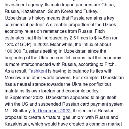
investment agency. Its main import partners are China,
Russia, Kazakhstan, South Korea and Turkey.
Uzbekistan's history means that Russia remains a key
commercial partner. A sizeable proportion of the Uzbek
economy relies on remittances from Russia. Fitch
estimates that this increased by 2.6 times to $14.5bn (or
18% of GDP) in 2022. Meanwhile, the influx of about
100,000 Russians settling in Uzbekistan since the
beginning of the Ukraine conflict means that the economy
is more interconnected with Russia, according to Fitch.
As a result,
Tashkent
is having to balance its ties with
Moscow and other world powers. For example, Uzbekistan
has a neutral stance towards the Ukraine conflict but
maintains its own foreign and economic policy.
In September 2022, Uzbekistan appeared to align itself
with the US and suspended Russian card payment system
Mir. Similarly,
in December 2022
, it rejected a Russian
proposal to create a “natural gas union” with Russia and
Kazakhstan, which would have created a common market