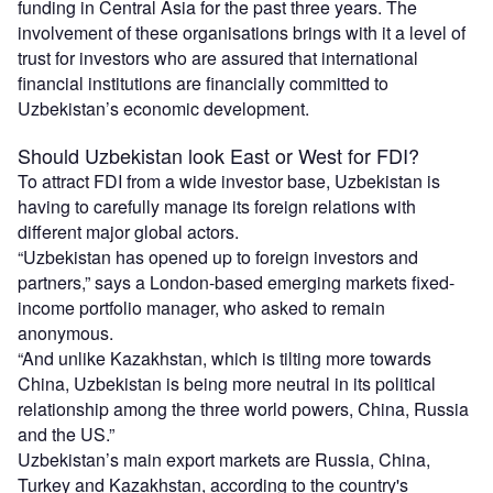
funding in Central Asia for the past three years. The
involvement of these organisations brings with it a level of
trust for investors who are assured that international
financial institutions are financially committed to
Uzbekistan’s economic development.
Should Uzbekistan look East or West for FDI?
To attract FDI from a wide investor base, Uzbekistan is
having to carefully manage its foreign relations with
different major global actors.
“Uzbekistan has opened up to foreign investors and
partners,” says a London-based emerging markets fixed-
income portfolio manager, who asked to remain
anonymous.
“And unlike Kazakhstan, which is tilting more towards
China, Uzbekistan is being more neutral in its political
relationship among the three world powers, China, Russia
and the US.”
Uzbekistan’s main export markets are Russia, China,
Turkey and Kazakhstan, according to the country's