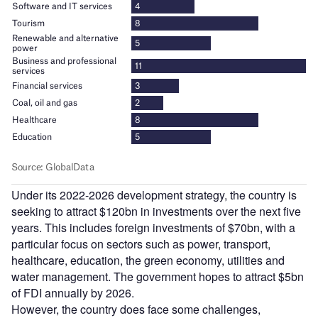
Under its 2022-2026 development strategy, the country is
seeking to attract $120bn in investments over the next five
years. This includes foreign investments of $70bn, with a
particular focus on sectors such as power, transport,
healthcare, education, the green economy, utilities and
water management. The government hopes to attract $5bn
of FDI annually by 2026.
However, the country does face some challenges,