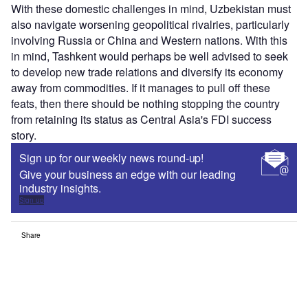
With these domestic challenges in mind, Uzbekistan must
also navigate worsening geopolitical rivalries, particularly
involving Russia or China and Western nations. With this
in mind, Tashkent would perhaps be well advised to seek
to develop new trade relations and diversify its economy
away from commodities. If it manages to pull off these
feats, then there should be nothing stopping the country
from retaining its status as Central Asia's FDI success
story.
Sign up for our weekly news round-up!
Give your business an edge with our leading
industry insights.
Sign up
Share