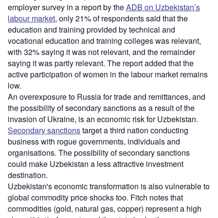
employer survey in a report by the
ADB on Uzbekistan’s
labour market
, only 21% of respondents said that the
education and training provided by technical and
vocational education and training colleges was relevant,
with 32% saying it was not relevant, and the remainder
saying it was partly relevant. The report added that the
active participation of women in the labour market remains
low.
An overexposure to Russia for trade and remittances, and
the possibility of secondary sanctions as a result of the
invasion of Ukraine, is an economic risk for Uzbekistan.
Secondary sanctions
target a third nation conducting
business with rogue governments, individuals and
organisations. The possibility of secondary sanctions
could make Uzbekistan a less attractive investment
destination.
Uzbekistan's economic transformation is also vulnerable to
global commodity price shocks too. Fitch notes that
commodities (gold, natural gas, copper) represent a high