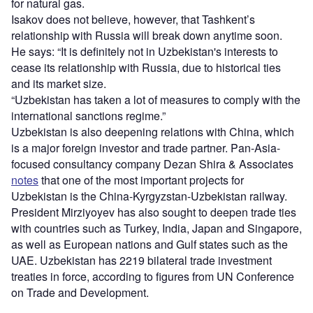
for natural gas.
Isakov does not believe, however, that Tashkent’s
relationship with Russia will break down anytime soon.
He says: “It is definitely not in Uzbekistan's interests to
cease its relationship with Russia, due to historical ties
and its market size.
“Uzbekistan has taken a lot of measures to comply with the
international sanctions regime.”
Uzbekistan is also deepening relations with China, which
is a major foreign investor and trade partner. Pan-Asia-
focused consultancy company Dezan Shira & Associates
notes
that one of the most important projects for
Uzbekistan is the China-Kyrgyzstan-Uzbekistan railway.
President Mirziyoyev has also sought to deepen trade ties
with countries such as Turkey, India, Japan and Singapore,
as well as European nations and Gulf states such as the
UAE. Uzbekistan has 2219 bilateral trade investment
treaties in force, according to figures from UN Conference
on Trade and Development.