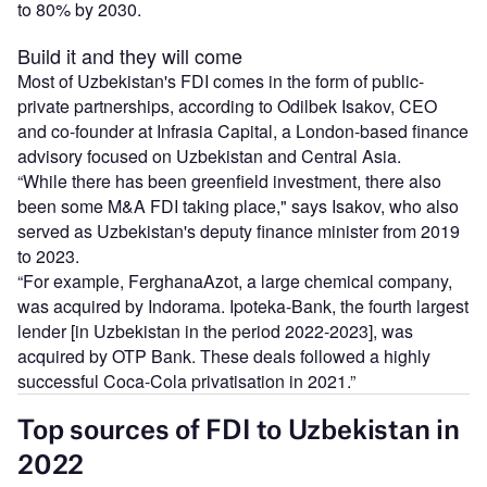
to 80% by 2030.
Build it and they will come
Most of Uzbekistan's FDI comes in the form of public-
private partnerships, according to Odilbek Isakov, CEO
and co-founder at Infrasia Capital, a London-based finance
advisory focused on Uzbekistan and Central Asia.
“While there has been greenfield investment, there also
been some M&A FDI taking place," says Isakov, who also
served as Uzbekistan's deputy finance minister from 2019
to 2023.
“For example, FerghanaAzot, a large chemical company,
was acquired by Indorama. Ipoteka-Bank, the fourth largest
lender [in Uzbekistan in the period 2022-2023], was
acquired by OTP Bank. These deals followed a highly
successful Coca-Cola privatisation in 2021.”