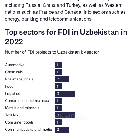
including Russia, China and Turkey, as well as Western
nations such as France and Canada, into sectors such as
energy, banking and telecommunications.