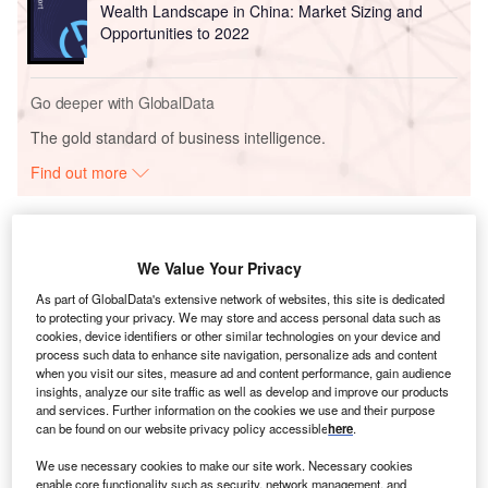
Wealth Landscape in China: Market Sizing and
Opportunities to 2022
Go deeper with GlobalData
The gold standard of business intelligence.
Find out more
We Value Your Privacy
Discover B2B Marketing That Performs
As part of GlobalData's extensive network of websites, this site is dedicated
to protecting your privacy. We may store and access personal data such as
Combine business intelligence and editorial excellence to
cookies, device identifiers or other similar technologies on your device and
reach engaged professionals across 36 leading media
process such data to enhance site navigation, personalize ads and content
platforms.
when you visit our sites, measure ad and content performance, gain audience
insights, analyze our site traffic as well as develop and improve our products
and services. Further information on the cookies we use and their purpose
Find out more
can be found on our website privacy policy accessible
here
.
We use necessary cookies to make our site work. Necessary cookies
Unlike some of its resource-rich neighbours,
Uzbekistan
enable core functionality such as security, network management, and