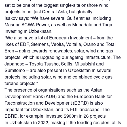
set to be one of the biggest single-site onshore wind
projects in not just Central Asia, but globally.
Isakov says: “We have several Gulf entities, including
Masdar, ACWA Power, as well as Mubadala and Taqa
investing in Uzbekistan.
“We also have a lot of European investment
–
from the
likes of EDF, Siemens, Veolia, Voltalia, Orano and Total
Eren
–
going towards renewables, solar, wind and gas
projects, which is upgrading our ageing infrastructure. The
Japanese
–
Toyota Tsusho, Sojits, Mitsubishi and
Sumitomo
–
are also present in Uzbekistan in several
projects including solar, wind and combined cycle gas
turbine projects.”
The presence of organisations such as the Asian
Development Bank (ADB) and the European Bank for
Reconstruction and Development (EBRD) is also
important for Uzbekistan, and its FDI landscape. The
EBRD, for example, invested $900m in 26 projects
in Uzbekistan in 2022, making it the leading recipient of its