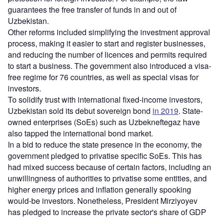
guarantees the free transfer of funds in and out of
Uzbekistan.
Other reforms included simplifying the investment approval
process, making it easier to start and register businesses,
and reducing the number of licences and permits required
to start a business. The government also introduced a visa-
free regime for 76 countries, as well as special visas for
investors.
To solidify trust with international fixed-income investors,
Uzbekistan sold its debut sovereign bond
in 2019
. State-
owned enterprises (SoEs) such as Uzbekneftegaz have
also tapped the international bond market.
In a bid to reduce the state presence in the economy, the
government pledged to privatise specific SoEs. This has
had mixed success because of certain factors, including an
unwillingness of authorities to privatise some entities, and
higher energy prices and inflation generally spooking
would-be investors. Nonetheless, President Mirziyoyev
has pledged to increase the private sector's share of GDP