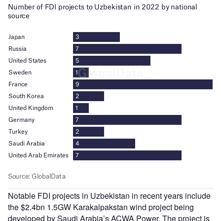
Notable FDI projects in Uzbekistan in recent years include
the $2.4bn 1.5GW Karakalpakstan wind project being
developed by Saudi Arabia’s ACWA Power. The project is