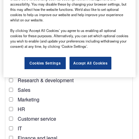
accessibility. You may disable these by changing your browser settings, but
does not have significant oil reserves
. It is, however, a
this may affect how the website functions. We'd also like to set optional
major producer of cotton wheat and other agricultural
cookies to help us improve our website and help improve your experience
whilst on our website.
products. It also has a manufacturing sector that produces
textiles, automobiles and electronics, and a services sector
By clicking ‘Accept All Cookies’ you agree to us enabling all optional
that includes telecommunications, banking and tourism.
cookies for these purposes. Alternatively, you can set which optional cookies
you wish to enable (and update your preferences including withdrawing your
consent) at any time, by clicking ‘Cookie Settings’.
Cookies Settings
Accept All Cookies