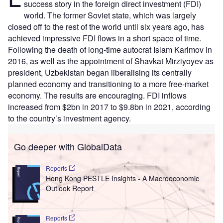
success story in the foreign direct investment (FDI)
world. The former Soviet state, which was largely
closed off to the rest of the world until six years ago, has
achieved impressive FDI flows in a short space of time.
Following the death of long-time autocrat Islam Karimov in
2016, as well as the appointment of Shavkat Mirziyoyev as
president, Uzbekistan began liberalising its centrally
planned economy and transitioning to a more free-market
economy. The results are encouraging. FDI inflows
increased from $2bn in 2017 to $9.8bn in 2021, according
to the country’s investment agency.
Go deeper with GlobalData
Reports
Hong Kong PESTLE Insights - A Macroeconomic
Outlook Report
Reports