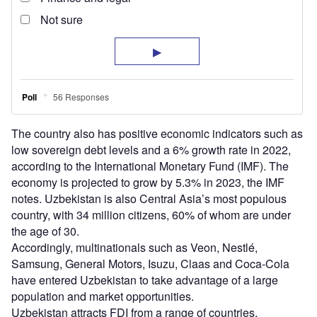
The country also has positive economic indicators such as
low sovereign debt levels and a 6% growth rate in 2022,
according to the International Monetary Fund (IMF). The
economy is projected to grow by 5.3% in 2023, the IMF
notes. Uzbekistan is also Central Asia’s most populous
country, with 34 million citizens, 60% of whom are under
the age of 30.
Accordingly, multinationals such as Veon, Nestlé,
Samsung, General Motors, Isuzu, Claas and Coca-Cola
have entered Uzbekistan to take advantage of a large
population and market opportunities.
Uzbekistan attracts FDI from a range of countries,