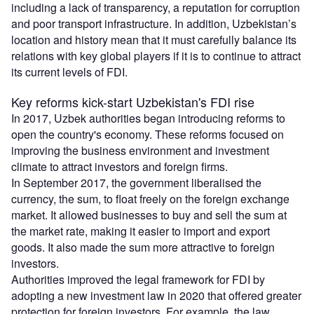
including a lack of transparency, a reputation for corruption
and poor transport infrastructure. In addition, Uzbekistan’s
location and history mean that it must carefully balance its
relations with key global players if it is to continue to attract
its current levels of FDI.
Key reforms kick-start Uzbekistan's FDI rise
In 2017, Uzbek authorities began introducing reforms to
open the country's economy. These reforms focused on
improving the business environment and investment
climate to attract investors and foreign firms.
In September 2017, the government liberalised the
currency, the sum, to float freely on the foreign exchange
market. It allowed businesses to buy and sell the sum at
the market rate, making it easier to import and export
goods. It also made the sum more attractive to foreign
investors.
Authorities improved the legal framework for FDI by
adopting a new investment law in 2020 that offered greater
protection for foreign investors. For example, the law