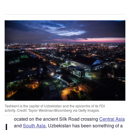
Tashkent is the capital of Uzbekistan and the epicentre of its FDI
activity. Credit: Taylor Weidman/Bloomberg via Getty Images.
ocated on the ancient Silk Road crossing
Central Asia
L
and
South Asia
, Uzbekistan has been something of a