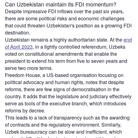
Can Uzbekistan maintain its FDI momentum?
Despite impressive FDI inflows over the past six years,
there are some political risks and economic challenges
that could threaten Uzbekistan's position as a growing FDI
destination.
Uzbekistan remains a highly authoritarian state. At the
end
of April 2023
, in a tightly controlled referendum, Uzbeks
voted on constitutional amendments that enable the
president to extend his term from five to seven years and
serve two more terms.
Freedom House, a US-based organisation focusing on
political advocacy and human rights, notes that despite
reforms, there are few signs of democratisation in the
country. It adds that the legislature and judiciary effectively
serve as tools of the executive branch, which introduces
reforms by decree.
This leads to a lack of transparency such as the awarding
of contracts and the regulatory environment. Similarly,
Uzbek bureaucracy can be slow and inefficient, which