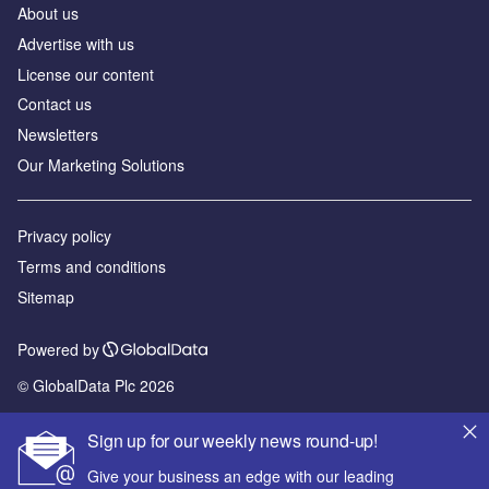
About us
Advertise with us
License our content
Contact us
Newsletters
Our Marketing Solutions
Privacy policy
Terms and conditions
Sitemap
Powered by
© GlobalData Plc 2026
Sign up for our weekly news round-up!
Give your business an edge with our leading