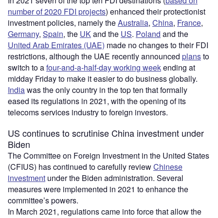
In 2021 seven of the top ten FDI destinations (
based on
number of 2020 FDI projects
) enhanced their protectionist
investment policies, namely the
Australia
,
China
,
France
,
Germany
,
Spain
, the
UK
and the
US
.
Poland
and the
United Arab Emirates (UAE)
made no changes to their FDI
restrictions, although the UAE recently announced
plans
to
switch to a
four-and-a-half-day working week
ending at
midday Friday to make it easier to do business globally.
India
was the only country in the top ten that formally
eased its regulations in 2021, with the opening of its
telecoms services industry to foreign investors.
US continues to scrutinise China investment under
Biden
The Committee on Foreign Investment in the United States
(CFIUS) has continued to carefully review
Chinese
investment
under the Biden administration. Several
measures were implemented in 2021 to enhance the
committee’s powers.
In March 2021, regulations came into force that allow the