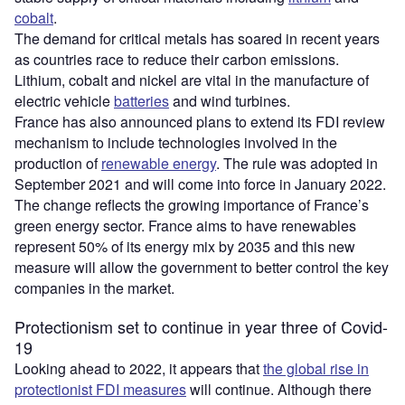
cobalt
.
The demand for critical metals has soared in recent years
as countries race to reduce their carbon emissions.
Lithium, cobalt and nickel are vital in the manufacture of
electric vehicle
batteries
and wind turbines.
France has also announced plans to extend its FDI review
mechanism to include technologies involved in the
production of
renewable energy
. The rule was adopted in
September 2021 and will come into force in January 2022.
The change reflects the growing importance of France’s
green energy sector. France aims to have renewables
represent 50% of its energy mix by 2035 and this new
measure will allow the government to better control the key
companies in the market.
Protectionism set to continue in year three of Covid-
19
Looking ahead to 2022, it appears that
the global rise in
protectionist FDI measures
will continue. Although there