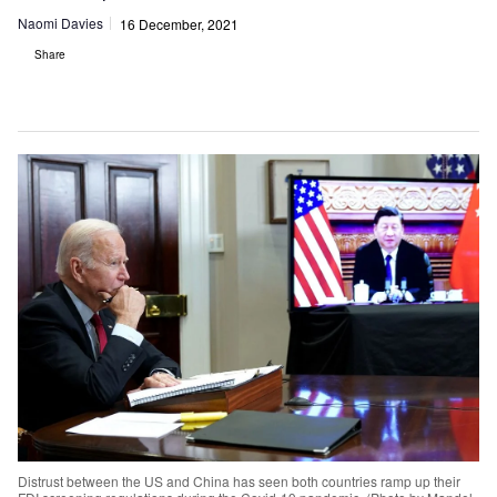
Naomi Davies
16 December, 2021
Share
Distrust between the US and China has seen both countries ramp up their