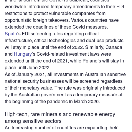
worldwide introduced temporary amendments to their FDI
restrictions to protect vulnerable companies from
opportunistic foreign takeovers. Various countries have
extended the deadlines of these Covid measures.
Spain
’s FDI screening rules regarding critical
infrastructure, critical technologies and dual-use products
will stay in place until the end of 2022. Similarly, Canada
and
Hungary
’s Covid-related investment laws were
extended until the end of 2021, while Poland’s will stay in
place until June 2022.
As of January 2021, all investments in Australian sensitive
national security businesses will be screened regardless
of their monetary value. The rule was originally introduced
by the Australian government as a temporary measure at
the beginning of the pandemic in March 2020.
High-tech, rare minerals and renewable energy
among sensitive sectors
An increasing number of countries are expanding their