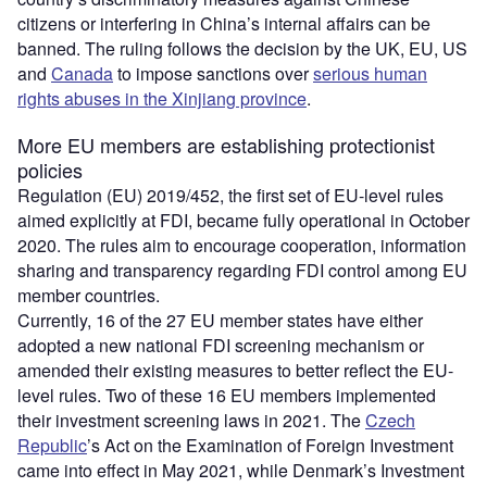
citizens or interfering in China’s internal affairs can be
banned. The ruling follows the decision by the UK, EU, US
and
Canada
to impose sanctions over
serious human
rights abuses in the Xinjiang province
.
More EU members are establishing protectionist
policies
Regulation (EU) 2019/452, the first set of EU-level rules
aimed explicitly at FDI, became fully operational in October
2020. The rules aim to encourage cooperation, information
sharing and transparency regarding FDI control among EU
member countries.
Currently, 16 of the 27 EU member states have either
adopted a new national FDI screening mechanism or
amended their existing measures to better reflect the EU-
level rules. Two of these 16 EU members implemented
their investment screening laws in 2021. The
Czech
Republic
’s Act on the Examination of Foreign Investment
came into effect in May 2021, while Denmark’s Investment