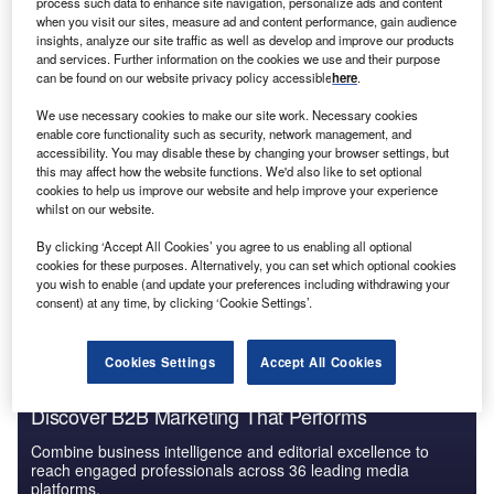
process such data to enhance site navigation, personalize ads and content
Hong Kong PESTLE Insights - A Macroeconomic
when you visit our sites, measure ad and content performance, gain audience
Outlook Report
insights, analyze our site traffic as well as develop and improve our products
and services. Further information on the cookies we use and their purpose
can be found on our website privacy policy accessible
here
.
Reports
We use necessary cookies to make our site work. Necessary cookies
Offshore Wealth Management - Market Trends and
enable core functionality such as security, network management, and
Competitive Dynamics...
accessibility. You may disable these by changing your browser settings, but
this may affect how the website functions. We'd also like to set optional
cookies to help us improve our website and help improve your experience
whilst on our website.
Go deeper with GlobalData
By clicking ‘Accept All Cookies’ you agree to us enabling all optional
The gold standard of business intelligence.
cookies for these purposes. Alternatively, you can set which optional cookies
you wish to enable (and update your preferences including withdrawing your
Find out more
consent) at any time, by clicking ‘Cookie Settings’.
Cookies Settings
Accept All Cookies
Discover B2B Marketing That Performs
Combine business intelligence and editorial excellence to
reach engaged professionals across 36 leading media
platforms.