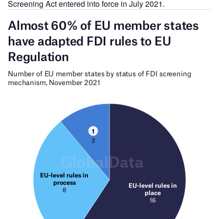
Screening Act entered into force in July 2021.