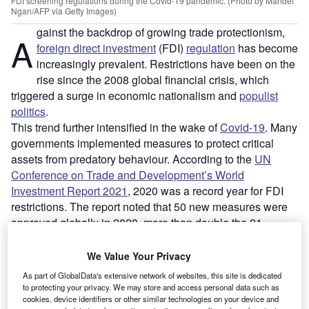
FDI screening regulations during the Covid-19 pandemic. (Photo by Mandel
Ngan/AFP via Getty Images)
gainst the backdrop of growing trade protectionism,
A
foreign direct investment
(FDI)
regulation
has become
increasingly prevalent. Restrictions have been on the
rise since the 2008 global financial crisis, which
triggered a surge in economic nationalism and
populist
politics
.
This trend further intensified in the wake of
Covid-19
. Many
governments implemented measures to protect critical
assets from predatory behaviour. According to the
UN
Conference on Trade and Development’s World
Investment Report 2021
, 2020 was a record year for FDI
restrictions. The report noted that 50 new measures were
approved globally in 2020, more than double the 21
measures recorded in 2019.
We Value Your Privacy
Go deeper with GlobalData
As part of GlobalData's extensive network of websites, this site is dedicated
to protecting your privacy. We may store and access personal data such as
cookies, device identifiers or other similar technologies on your device and
Reports