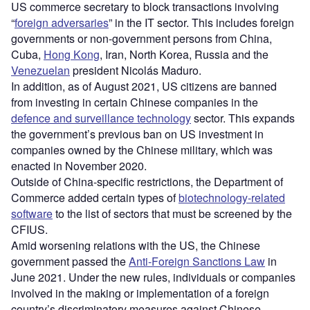
US commerce secretary to block transactions involving
“
foreign adversaries
” in the IT sector. This includes foreign
governments or non-government persons from China,
Cuba,
Hong Kong
, Iran, North Korea, Russia and the
Venezuelan
president Nicolás Maduro.
In addition, as of August 2021, US citizens are banned
from investing in certain Chinese companies in the
defence and surveillance technology
sector. This expands
the government’s previous ban on US investment in
companies owned by the Chinese military, which was
enacted in November 2020.
Outside of China-specific restrictions, the Department of
Commerce added certain types of
biotechnology-related
software
to the list of sectors that must be screened by the
CFIUS.
Amid worsening relations with the US, the Chinese
government passed the
Anti-Foreign Sanctions Law
in
June 2021. Under the new rules, individuals or companies
involved in the making or implementation of a foreign
country’s discriminatory measures against Chinese