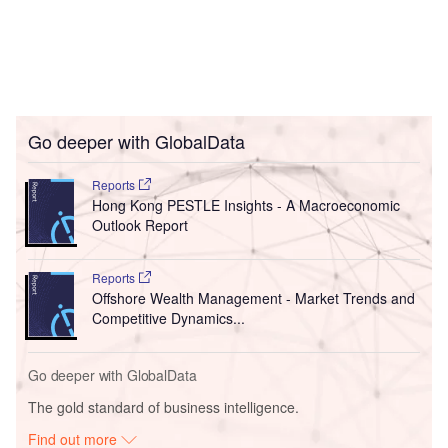
Go deeper with GlobalData
Reports
Hong Kong PESTLE Insights - A Macroeconomic
Outlook Report
Reports
Offshore Wealth Management - Market Trends and
Competitive Dynamics...
Go deeper with GlobalData
The gold standard of business intelligence.
Find out more