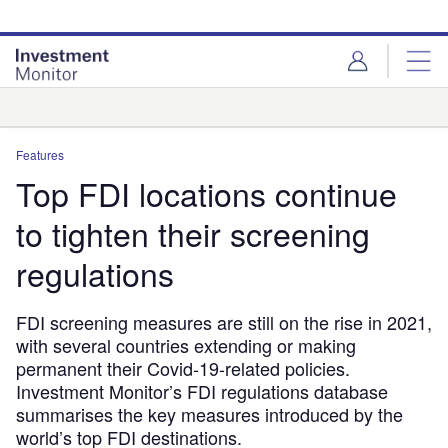
Skip
Skip
to
to
site
page
menu
content
Analysis
Features
Top FDI locations continue
to tighten their screening
regulations
FDI screening measures are still on the rise in 2021,
with several countries extending or making
permanent their Covid-19-related policies.
Investment Monitor’s FDI regulations database
summarises the key measures introduced by the
world’s top FDI destinations.