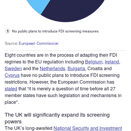
Eight countries are in the process of adapting their FDI
regimes to the EU regulation including
Belgium
,
Ireland
,
Sweden
and the
Netherlands
.
Bulgaria
, Croatia and
Cyprus
have no public plans to introduce FDI screening
restrictions. However, the European Commission has
stated
that “it is merely a question of time before all 27
member states have such legislation and mechanisms in
place".
The UK will significantly expand its screening
powers
The UK’s long-awaited
National Security and Investment