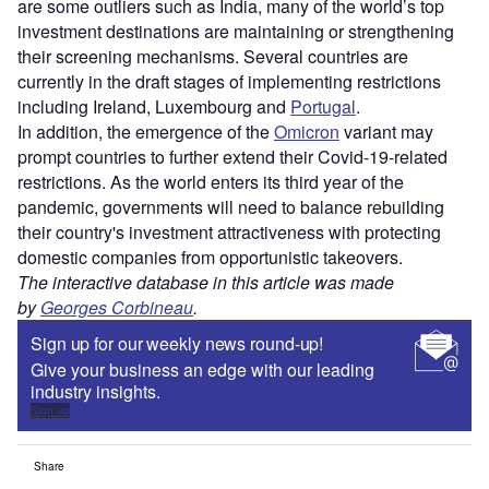
are some outliers such as India, many of the world’s top
investment destinations are maintaining or strengthening
their screening mechanisms. Several countries are
currently in the draft stages of implementing restrictions
including Ireland, Luxembourg and
Portugal
.
In addition, the emergence of the
Omicron
variant may
prompt countries to further extend their Covid-19-related
restrictions. As the world enters its third year of the
pandemic, governments will need to balance rebuilding
their country's investment attractiveness with protecting
domestic companies from opportunistic takeovers.
The interactive database in this article was made
by
Georges Corbineau
.
Sign up for our weekly news round-up!
Give your business an edge with our leading
industry insights.
Sign up
Share