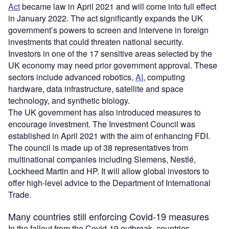
Act
became law in April 2021 and will come into full effect
in January 2022. The act significantly expands the UK
government’s powers to screen and intervene in foreign
investments that could threaten national security.
Investors in one of the 17 sensitive areas selected by the
UK economy may need prior government approval. These
sectors include advanced robotics,
AI
, computing
hardware, data infrastructure, satellite and space
technology, and synthetic biology.
The UK government has also introduced measures to
encourage investment. The Investment Council was
established in April 2021 with the aim of enhancing FDI.
The council is made up of 38 representatives from
multinational companies including Siemens, Nestlé,
Lockheed Martin and HP. It will allow global investors to
offer high-level advice to the Department of International
Trade.
Many countries still enforcing Covid-19 measures
In the fallout from the Covid-19 outbreak, countries