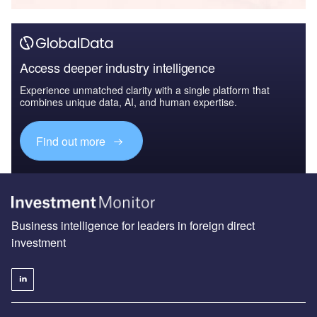
Access deeper industry intelligence
Experience unmatched clarity with a single platform that
combines unique data, AI, and human expertise.
Find out more
Business intelligence for leaders in foreign direct
investment