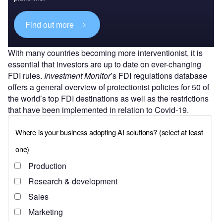
Find out more
With many countries becoming more interventionist, it is
essential that investors are up to date on ever-changing
FDI rules.
Investment Monitor
’s FDI regulations database
offers a general overview of protectionist policies for 50 of
the world’s top FDI destinations as well as the restrictions
that have been implemented in relation to Covid-19.