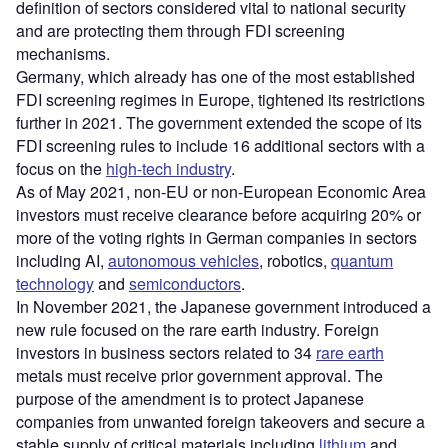
definition of sectors considered vital to national security
and are protecting them through FDI screening
mechanisms.
Germany, which already has one of the most established
FDI screening regimes in Europe, tightened its restrictions
further in 2021. The government extended the scope of its
FDI screening rules to include 16 additional sectors with a
focus on the
high-tech industry
.
As of May 2021, non-EU or non-European Economic Area
investors must receive clearance before acquiring 20% or
more of the voting rights in German companies in sectors
including AI,
autonomous vehicles
, robotics,
quantum
technology
and
semiconductors
.
In November 2021, the Japanese government introduced a
new rule focused on the rare earth industry. Foreign
investors in business sectors related to 34
rare earth
metals must receive prior government approval. The
purpose of the amendment is to protect Japanese
companies from unwanted foreign takeovers and secure a
stable supply of critical materials including
lithium
and