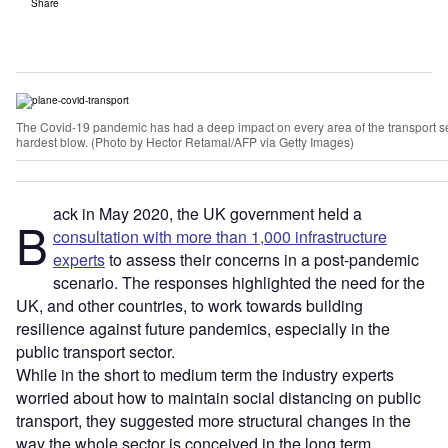
Share
The Covid-19 pandemic has had a deep impact on every area of the transport sec
hardest blow. (Photo by Hector Retamal/AFP via Getty Images)
ack in May 2020, the UK government held a
B
consultation with more than 1,000 infrastructure
experts
to assess their concerns in a post-pandemic
scenario. The responses highlighted the need for the
UK, and other countries, to work towards building
resilience against future pandemics, especially in the
public transport sector.
While in the short to medium term the industry experts
worried about how to maintain social distancing on public
transport, they suggested more structural changes in the
way the whole sector is conceived in the long term.