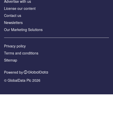
Advertise with us
License our content
Contact us
Newsletters
Our Marketing Solutions
Privacy policy
Terms and conditions
Sitemap
Powered by
© GlobalData Plc 2026