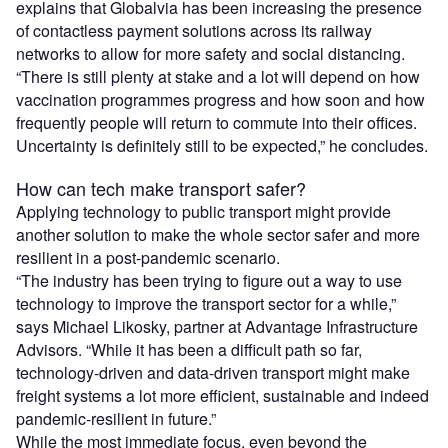
explains that Globalvia has been increasing the presence
of contactless payment solutions across its railway
networks to allow for more safety and social distancing.
“There is still plenty at stake and a lot will depend on how
vaccination programmes progress and how soon and how
frequently people will return to commute into their offices.
Uncertainty is definitely still to be expected,” he concludes.
How can tech make transport safer?
Applying technology to public transport might provide
another solution to make the whole sector safer and more
resilient in a post-pandemic scenario.
“The industry has been trying to figure out a way to use
technology to improve the transport sector for a while,”
says Michael Likosky, partner at Advantage Infrastructure
Advisors. “While it has been a difficult path so far,
technology-driven and data-driven transport might make
freight systems a lot more efficient, sustainable and indeed
pandemic-resilient in future.”
While the most immediate focus, even beyond the