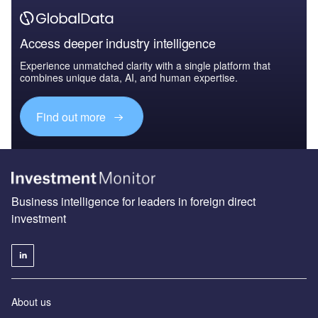
Access deeper industry intelligence
Experience unmatched clarity with a single platform that
combines unique data, AI, and human expertise.
Find out more
Business intelligence for leaders in foreign direct
investment
About us