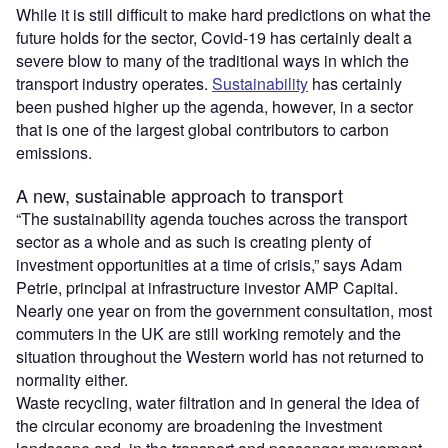
While it is still difficult to make hard predictions on what the
future holds for the sector, Covid-19 has certainly dealt a
severe blow to many of the traditional ways in which the
transport industry operates.
Sustainability
has certainly
been pushed higher up the agenda, however, in a sector
that is one of the largest global contributors to carbon
emissions.
A new, sustainable approach to transport
“The sustainability agenda touches across the transport
sector as a whole and as such is creating plenty of
investment opportunities at a time of crisis,” says Adam
Petrie, principal at infrastructure investor AMP Capital.
Nearly one year on from the government consultation, most
commuters in the UK are still working remotely and the
situation throughout the Western world has not returned to
normality either.
Waste recycling, water filtration and in general the idea of
the circular economy are broadening the investment