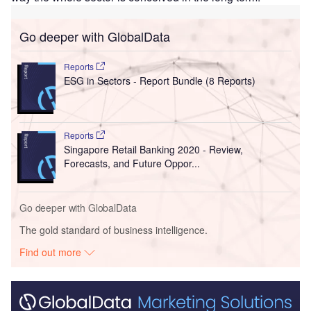
Go deeper with GlobalData
Reports
ESG in Sectors - Report Bundle (8 Reports)
Reports
Singapore Retail Banking 2020 - Review,
Forecasts, and Future Oppor...
Go deeper with GlobalData
The gold standard of business intelligence.
Find out more