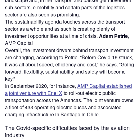
landscape and, in the transport and passenger movement
sub-sectors, e-mobility and certain parts of the logistics
sector are also seen as promising.
The sustainability agenda touches across the transport
sector as a whole and as such is creating plenty of
investment opportunities at a time of crisis.
Adam Petrie
,
AMP Capital
Overall, the investment drivers behind transport investment
are changing, according to Petrie. “Before Covid-19 struck,
it was all about speed, efficiency and cost,” he says. “Going
forward, flexibility, sustainability and safety will become
key.”
In September 2020, for instance,
AMP Capital established
a joint venture with Enel X
to roll-out electric public
transportation across the Americas. The joint venture owns
a fleet of 433 operating electric buses and associated
charging infrastructure in Santiago in Chile.
The Covid-specific difficulties faced by the aviation
industry