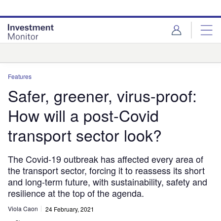
Skip
Skip
to
to
site
page
menu
content
Analysis
Features
Safer, greener, virus-proof:
How will a post-Covid
transport sector look?
The Covid-19 outbreak has affected every area of
the transport sector, forcing it to reassess its short
and long-term future, with sustainability, safety and
resilience at the top of the agenda.
Viola Caon
24 February, 2021