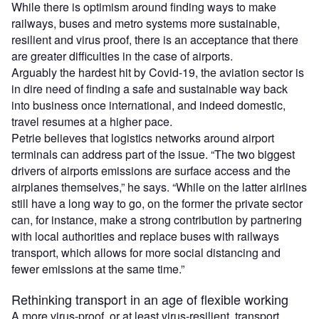
While there is optimism around finding ways to make
railways, buses and metro systems more sustainable,
resilient and virus proof, there is an acceptance that there
are greater difficulties in the case of airports.
Arguably the hardest hit by Covid-19, the aviation sector is
in dire need of finding a safe and sustainable way back
into business once international, and indeed domestic,
travel resumes at a higher pace.
Petrie believes that logistics networks around airport
terminals can address part of the issue. “The two biggest
drivers of airports emissions are surface access and the
airplanes themselves,” he says. “While on the latter airlines
still have a long way to go, on the former the private sector
can, for instance, make a strong contribution by partnering
with local authorities and replace buses with railways
transport, which allows for more social distancing and
fewer emissions at the same time.”
Rethinking transport in an age of flexible working
A more virus-proof, or at least virus-resilient, transport