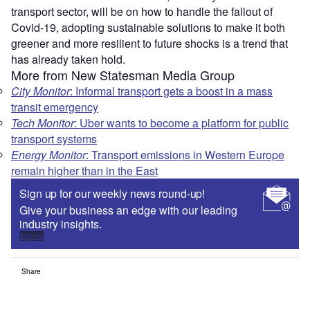
transport sector, will be on how to handle the fallout of
Covid-19, adopting sustainable solutions to make it both
greener and more resilient to future shocks is a trend that
has already taken hold.
More from New Statesman Media Group
City Monitor
: Informal transport gets a boost in a mass
transit emergency
Tech Monitor
: Uber wants to become a platform for public
transport systems
Energy Monitor
: Transport emissions in Western Europe
remain higher than in the East
Sign up for our weekly news round-up!
Give your business an edge with our leading
industry insights.
Sign up
Share