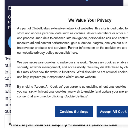
Discover B2B Marketing That Performs
Combine business intelligence and editorial excellence to
We Value Your Privacy
reach engaged professionals across 36 leading media
platforms.
As part of GlobalData's extensive network of websites, this site is dedicated t
store and access personal data such as cookies, device identifiers or other si
and process such data to enhance site navigation, personalize ads and content 
Find out more
measure ad and content performance, gain audience insights, analyze our site t
improve our products and services. Further information on the cookies we use 
our website privacy policy accessible
here
.
“For example, they note that public spaces (such as
We use necessary cookies to make our site work. Necessary cookies enable co
railway stations or city centres) are not currently designed
security, network management, and accessibility. You may disable these by ch
to allow for metres of distance between people,” the
this may affect how the website functions. We'd also like to set optional cooki
and help improve your experience whilst on our website.
consultation reads. “Similarly, materials have not
previously been chosen based on how long a virus or
By clicking ‘Accept All Cookies’ you agree to us enabling all optional cookies 
bacterium could survive on their surface. They suggest that
you can set which optional cookies you wish to enable (and update your prefe
consent) at any time, by clicking ‘Cookie Settings’.
in the future, the UK may need to build pandemic
preparedness into building codes to prevent future
outbreaks.”
Cookies Settings
Accept All Cooki