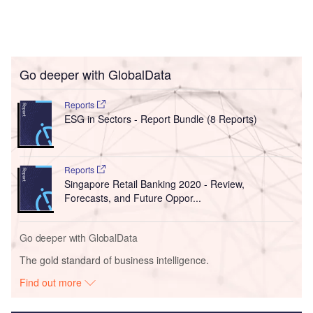
Go deeper with GlobalData
Reports
ESG in Sectors - Report Bundle (8 Reports)
Reports
Singapore Retail Banking 2020 - Review,
Forecasts, and Future Oppor...
Go deeper with GlobalData
The gold standard of business intelligence.
Find out more