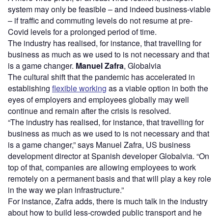
system may only be feasible – and indeed business-viable
– if traffic and commuting levels do not resume at pre-
Covid levels for a prolonged period of time.
The industry has realised, for instance, that travelling for
business as much as we used to is not necessary and that
is a game changer.
Manuel Zafra
, Globalvia
The cultural shift that the pandemic has accelerated in
establishing
flexible working
as a viable option in both the
eyes of employers and employees globally may well
continue and remain after the crisis is resolved.
“The industry has realised, for instance, that travelling for
business as much as we used to is not necessary and that
is a game changer,” says Manuel Zafra, US business
development director at Spanish developer Globalvia. “On
top of that, companies are allowing employees to work
remotely on a permanent basis and that will play a key role
in the way we plan infrastructure.”
For instance, Zafra adds, there is much talk in the industry
about how to build less-crowded public transport and he