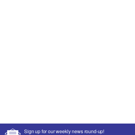
Sign up for our weekly news round-up!