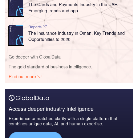
The Cards and Payments Industry in the UAE:
Emerging trends and opp...
Reports
The Insurance Industry in Oman, Key Trends and
Opportunities to 2020
Go deeper with GlobalData
The gold standard of business intelligence.
Find out more
Access deeper industry intelligence
Experience unmatched clarity with a single platform that
combines unique data, AI, and human expertise.