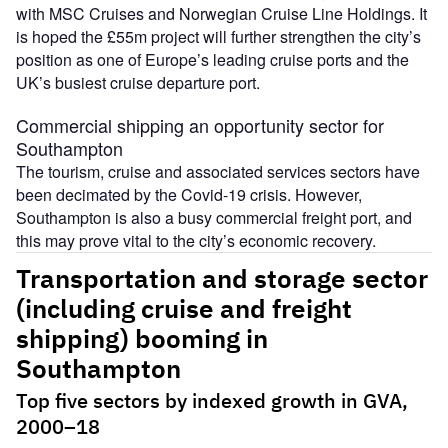
with MSC Cruises and Norwegian Cruise Line Holdings. It
is hoped the £55m project will further strengthen the city’s
position as one of Europe’s leading cruise ports and the
UK’s busiest cruise departure port.
Commercial shipping an opportunity sector for
Southampton
The tourism, cruise and associated services sectors have
been decimated by the Covid-19 crisis. However,
Southampton is also a busy commercial freight port, and
this may prove vital to the city’s economic recovery.