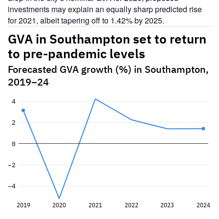
investments may explain an equally sharp predicted rise
for 2021, albeit tapering off to 1.42% by 2025.