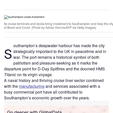
Its cruise terminals and docks bring investment to Southampton and help the cit
of Brexit and Covid. (Photo by Adrian Dennis/AFP via Getty Images)
outhampton’s deepwater harbour has made the city
S
strategically important to the UK in peacetime and in
war. The port remains a historical symbol of both
patriotism and pleasure-seeking as it marks the
departure point for D-Day Spitfires and the doomed HMS
Titanic
on its virgin voyage.
A naval history and thriving cruise liner sector combined
with the
manufacturing
and services associated with a
busy commercial port have all contributed to
Southampton’s economic growth over the years.
Go deeper with GlobalData