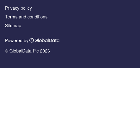
Privacy policy
Terms and conditions
Sitemap
Powered by
© GlobalData Plc 2026