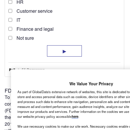
We Value Your Privacy
FDI key to Southampton’s future
As part of GlobalData's extensive network of websites, this site is dedicated t
To achieve this, Southampton must do better when it
store and access personal data such as cookies, device identifiers or other si
and process such data to enhance site navigation, personalize ads and content 
comes to attracting and retaining foreign direct investment
measure ad and content performance, gain audience insights, analyze our site t
(FDI). According to EY’s
UK Attractiveness Report 2020
improve our products and services. Further information on the cookies we use 
there were 82 FDI projects in the South East region in
our website privacy policy accessible
here
.
2019 (not including London), down eight from 2018. And
We use necessary cookies to make our site work. Necessary cookies enable co