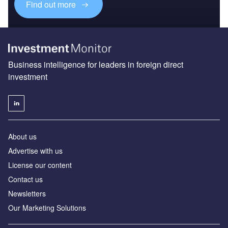
Find out more
Business intelligence for leaders in foreign direct
investment
About us
Advertise with us
License our content
Contact us
Newsletters
Our Marketing Solutions