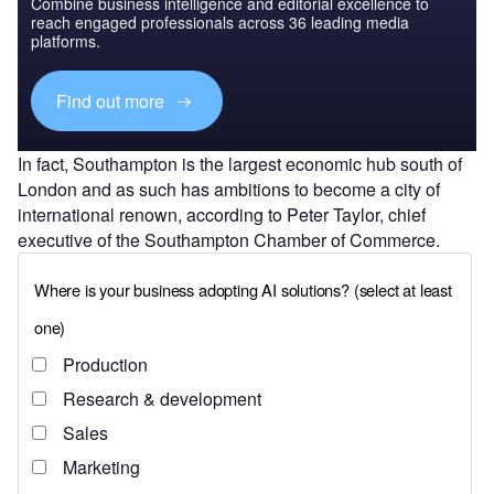
Combine business intelligence and editorial excellence to
reach engaged professionals across 36 leading media
platforms.
Find out more
In fact, Southampton is the largest economic hub south of
London and as such has ambitions to become a city of
international renown, according to Peter Taylor, chief
executive of the Southampton Chamber of Commerce.