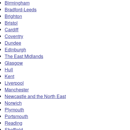
Birmingham
Bradford-Leeds
Brighton
Bristol
Cardiff
Coventry
Dundee
Edinburgh
The East Midlands
Glasgow
Hull
Kent
Liverpool
Manchester
Newcastle and the North East
Norwich
Plymouth
Portsmouth
Reading
Sheffield