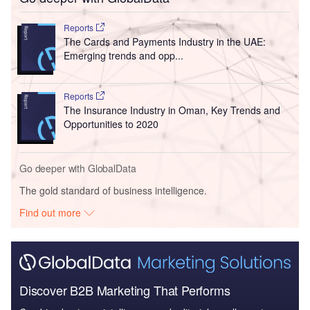
Reports
The Cards and Payments Industry in the UAE:
Emerging trends and opp...
Reports
The Insurance Industry in Oman, Key Trends and
Opportunities to 2020
Go deeper with GlobalData
The gold standard of business intelligence.
Find out more
Discover B2B Marketing That Performs