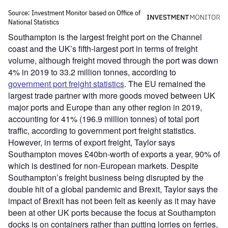
Southampton is the largest freight port on the Channel
coast and the UK’s fifth-largest port in terms of freight
volume, although freight moved through the port was down
4% in 2019 to 33.2 million tonnes, according to
government port freight statistics
. The EU remained the
largest trade partner with more goods moved between UK
major ports and Europe than any other region in 2019,
accounting for 41% (196.9 million tonnes) of total port
traffic, according to government port freight statistics.
However, in terms of export freight, Taylor says
Southampton moves £40bn-worth of exports a year, 90% of
which is destined for non-European markets. Despite
Southampton’s freight business being disrupted by the
double hit of a global pandemic and Brexit, Taylor says the
impact of Brexit has not been felt as keenly as it may have
been at other UK ports because the focus at Southampton
docks is on containers rather than putting lorries on ferries,