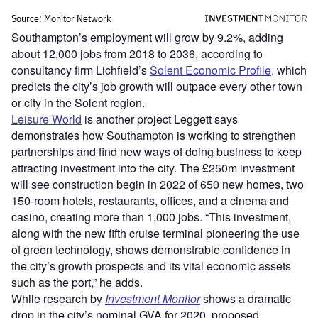
Southampton’s employment will grow by 9.2%, adding
about 12,000 jobs from 2018 to 2036, according to
consultancy firm Lichfield’s
Solent Economic Profile,
which
predicts the city’s job growth will outpace every other town
or city in the Solent region.
Leisure World
is another project Leggett says
demonstrates how Southampton is working to strengthen
partnerships and find new ways of doing business to keep
attracting investment into the city. The £250m investment
will see construction begin in 2022 of 650 new homes, two
150-room hotels, restaurants, offices, and a cinema and
casino, creating more than 1,000 jobs. “This investment,
along with the new fifth cruise terminal pioneering the use
of green technology, shows demonstrable confidence in
the city’s growth prospects and its vital economic assets
such as the port,” he adds.
While research by
Investment Monitor
shows a dramatic
drop in the city’s nominal GVA for 2020, proposed