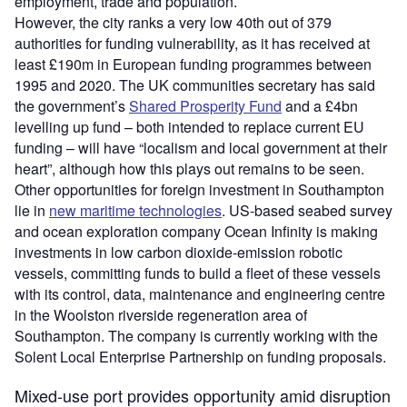
employment, trade and population.
However, the city ranks a very low 40th out of 379
authorities for funding vulnerability, as it has received at
least £190m in European funding programmes between
1995 and 2020. The UK communities secretary has said
the government’s
Shared Prosperity Fund
and a £4bn
levelling up fund – both intended to replace current EU
funding – will have “localism and local government at their
heart”, although how this plays out remains to be seen.
Other opportunities for foreign investment in Southampton
lie in
new maritime technologies
. US-based seabed survey
and ocean exploration company Ocean Infinity is making
investments in low carbon dioxide-emission robotic
vessels, committing funds to build a fleet of these vessels
with its control, data, maintenance and engineering centre
in the Woolston riverside regeneration area of
Southampton. The company is currently working with the
Solent Local Enterprise Partnership on funding proposals.
Mixed-use port provides opportunity amid disruption