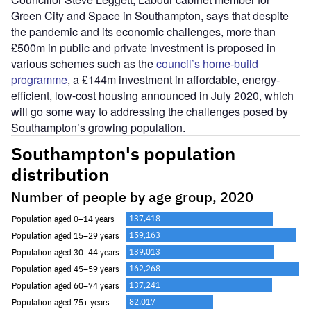
Green City and Space in Southampton, says that despite
the pandemic and its economic challenges, more than
£500m in public and private investment is proposed in
various schemes such as the
council’s home-build
programme
, a £144m investment in affordable, energy-
efficient, low-cost housing announced in July 2020, which
will go some way to addressing the challenges posed by
Southampton’s growing population.