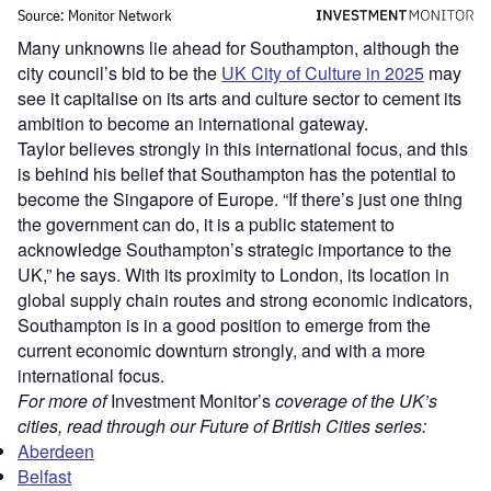
Many unknowns lie ahead for Southampton, although the
city council’s bid to be the
UK City of Culture in 2025
may
see it capitalise on its arts and culture sector to cement its
ambition to become an international gateway.
Taylor believes strongly in this international focus, and this
is behind his belief that Southampton has the potential to
become the Singapore of Europe. “If there’s just one thing
the government can do, it is a public statement to
acknowledge Southampton’s strategic importance to the
UK,” he says. With its proximity to London, its location in
global supply chain routes and strong economic indicators,
Southampton is in a good position to emerge from the
current economic downturn strongly, and with a more
international focus.
For more of
Investment Monitor’s
coverage of the UK’s
cities, read through our Future of British Cities series:
Aberdeen
Belfast