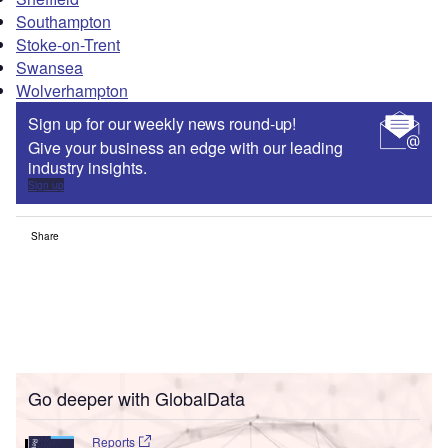
Southampton
Stoke-on-Trent
Swansea
Wolverhampton
Sign up for our weekly news round-up!
Give your business an edge with our leading
industry insights.
Sign up
Share
Go deeper with GlobalData
Reports