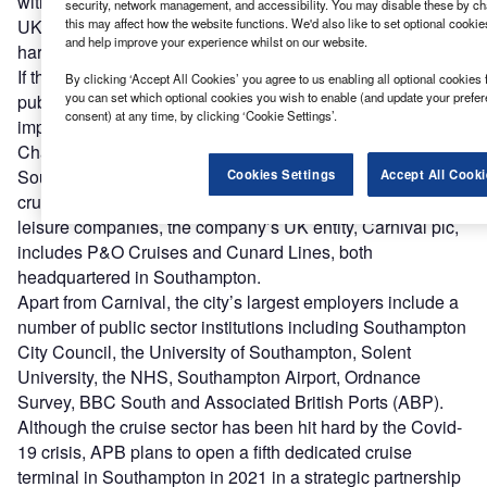
with the double hit of the Covid-19 crisis and Brexit hitting
security, network management, and accessibility. You may disable these by ch
this may affect how the website functions. We'd also like to set optional cooki
UK towns and cities, attracting FDI will only become
and help improve your experience whilst on our website.
harder.
If there is just one thing the government can do, it is a
By clicking ‘Accept All Cookies’ you agree to us enabling all optional cookies 
you can set which optional cookies you wish to enable (and update your prefe
public statement to acknowledge Southampton’s strategic
consent) at any time, by clicking ‘Cookie Settings’.
importance to the UK.
Peter Taylor
, Southampton
Chamber of Commerce
Southampton’s biggest foreign investor is the British-US
Cookies Settings
Accept All Cooki
cruise operator Carnival. One of the world’s largest travel
leisure companies, the company’s UK entity, Carnival plc,
includes P&O Cruises and Cunard Lines, both
headquartered in Southampton.
Apart from Carnival, the city’s largest employers include a
number of public sector institutions including Southampton
City Council, the University of Southampton, Solent
University, the NHS, Southampton Airport, Ordnance
Survey, BBC South and Associated British Ports (ABP).
Although the cruise sector has been hit hard by the Covid-
19 crisis, APB plans to open a fifth dedicated cruise
terminal in Southampton in 2021 in a strategic partnership