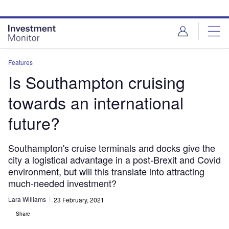
Skip
Skip
to
to
site
page
menu
content
Features
Is Southampton cruising
towards an international
future?
Southampton's cruise terminals and docks give the
city a logistical advantage in a post-Brexit and Covid
environment, but will this translate into attracting
much-needed investment?
Lara Williams
23 February, 2021
Share