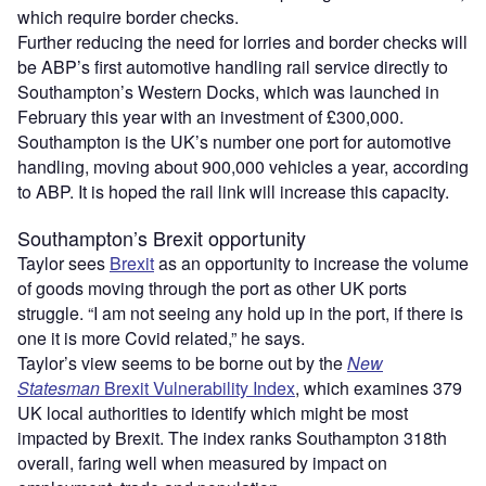
which require border checks.
Further reducing the need for lorries and border checks will
be ABP’s first automotive handling rail service directly to
Southampton’s Western Docks, which was launched in
February this year with an investment of £300,000.
Southampton is the UK’s number one port for automotive
handling, moving about 900,000 vehicles a year, according
to ABP. It is hoped the rail link will increase this capacity.
Southampton’s Brexit opportunity
Taylor sees
Brexit
as an opportunity to increase the volume
of goods moving through the port as other UK ports
struggle. “I am not seeing any hold up in the port, if there is
one it is more Covid related,” he says.
Taylor’s view seems to be borne out by the
New
Statesman
Brexit Vulnerability Index
, which examines 379
UK local authorities to identify which might be most
impacted by Brexit. The index ranks Southampton 318th
overall, faring well when measured by impact on