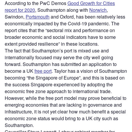
According to the PwC Demos
Good Growth for Cities
report for 2020
, Southampton along with
Norwich
,
Swindon,
Portsmouth
and Oxford, has been relatively less
economically impacted by the Covid-19 pandemic. The
report cites that the “sectoral mix and performance on
broader economic and social indicators have to some
extent provided resilience” in these locations.
The fact that Southampton’s port is mixed use and
internationally focused may serve the city well going
forward. Southampton has submitted an application to
become a UK
free port
. Taylor has a vision of Southampton
becoming “the Singapore of Europe”, and this is based on
the success Singapore experienced by adopting the
economic free zone approach to international trade.
However, while the free port model may prove beneficial to
emerging economies that are lacking in governance and
infrastructure, it is not yet clear how much benefit a special
economic zone status would bring to a UK city such as
Southampton.
Councillor Steve Leggett, Labour cabinet member for