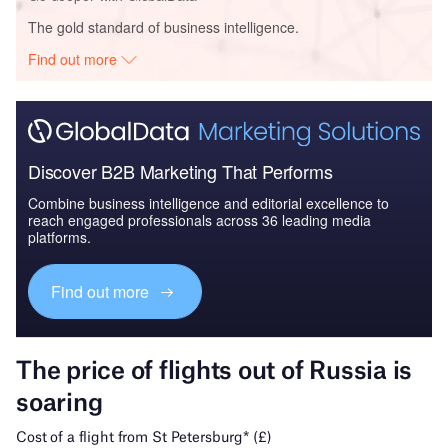
The gold standard of business intelligence.
Find out more
Discover B2B Marketing That Performs
Combine business intelligence and editorial excellence to
reach engaged professionals across 36 leading media
platforms.
Find out more