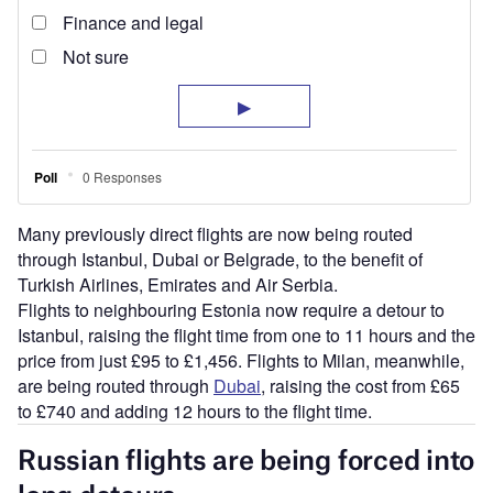
Many previously direct flights are now being routed
through Istanbul, Dubai or Belgrade, to the benefit of
Turkish Airlines, Emirates and Air Serbia.
Flights to neighbouring Estonia now require a detour to
Istanbul, raising the flight time from one to 11 hours and the
price from just £95 to £1,456. Flights to Milan, meanwhile,
are being routed through
Dubai
, raising the cost from £65
to £740 and adding 12 hours to the flight time.