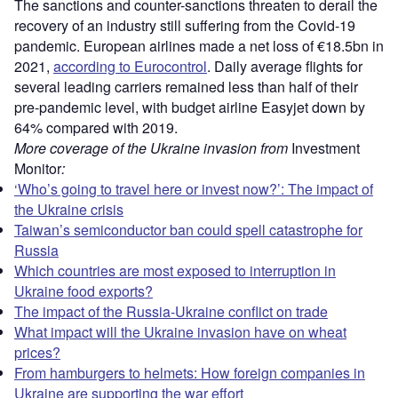
The sanctions and counter-sanctions threaten to derail the
recovery of an industry still suffering from the Covid-19
pandemic. European airlines made a net loss of €18.5bn in
2021,
according to Eurocontrol
. Daily average flights for
several leading carriers remained less than half of their
pre-pandemic level, with budget airline Easyjet down by
64% compared with 2019.
More coverage of the Ukraine invasion from
Investment
Monitor
:
‘Who’s going to travel here or invest now?’: The impact of
the Ukraine crisis
Taiwan’s semiconductor ban could spell catastrophe for
Russia
Which countries are most exposed to interruption in
Ukraine food exports?
The impact of the Russia-Ukraine conflict on trade
What impact will the Ukraine invasion have on wheat
prices?
From hamburgers to helmets: How foreign companies in
Ukraine are supporting the war effort