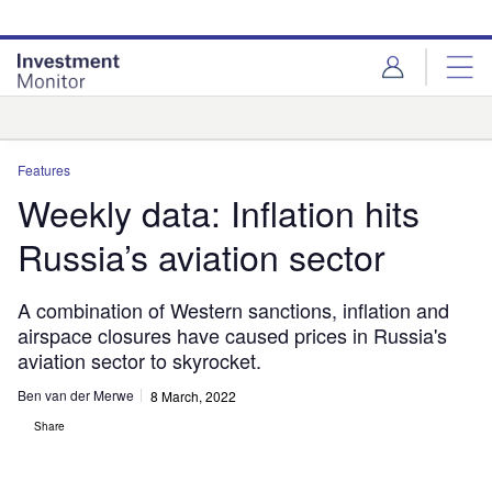
Skip
Skip
to
to
site
page
menu
content
Analysis
Features
Weekly data: Inflation hits
Russia’s aviation sector
A combination of Western sanctions, inflation and
airspace closures have caused prices in Russia's
aviation sector to skyrocket.
Ben van der Merwe
8 March, 2022
Share