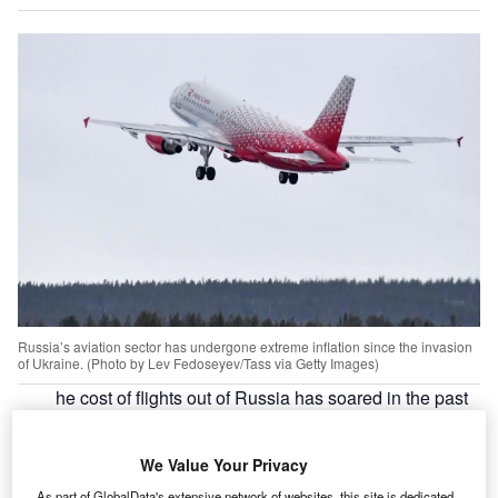
Russia’s aviation sector has undergone extreme inflation since the invasion
of Ukraine. (Photo by Lev Fedoseyev/Tass via Getty Images)
he cost of flights out of Russia has soared in the past
T
week as
Western sanctions
take effect. In response to
Russia’s invasion of Ukraine
, the EU, the US, the UK
We Value Your Privacy
and Norway have closed their airspace to Russian
As part of GlobalData's extensive network of websites, this site is dedicated