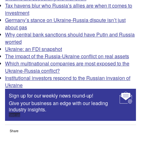
Tax havens blur who Russia’s allies are when it comes to
investment
Germany’s stance on Ukraine-Russia dispute isn’t just
about gas
Why central bank sanctions should have Putin and Russia
worried
Ukraine: an FDI snapshot
The impact of the Russia-Ukraine conflict on real assets
Which multinational companies are most exposed to the
Ukraine-Russia conflict?
Institutional investors respond to the Russian invasion of
Ukraine
Sign up for our weekly news round-up!
Give your business an edge with our leading
industry insights.
Sign up
Share