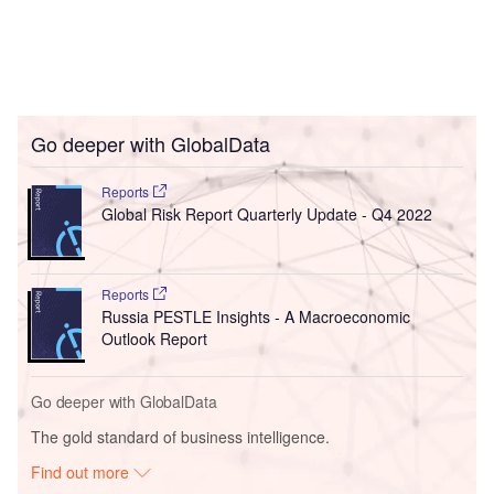
Go deeper with GlobalData
Reports
Global Risk Report Quarterly Update - Q4 2022
Reports
Russia PESTLE Insights - A Macroeconomic
Outlook Report
Go deeper with GlobalData
The gold standard of business intelligence.
Find out more