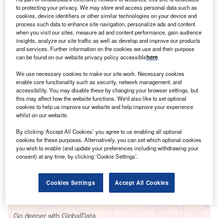
aircraft. Russia has since banned those countries’ airlines
to protecting your privacy. We may store and access personal data such as
in retaliation.
cookies, device identifiers or other similar technologies on your device and
That has led to an extraordinary increase in prices for
process such data to enhance site navigation, personalize ads and content
when you visit our sites, measure ad and content performance, gain audience
Russians looking to travel to Europe. For instance, the cost
insights, analyze our site traffic as well as develop and improve our products
of a flight from St Petersburg to Vilnius, the capital of
and services. Further information on the cookies we use and their purpose
Lithuania, has risen from just £55 at the beginning of
can be found on our website privacy policy accessible
here
.
March to £1,457, according to data from
Google Flights
.
We use necessary cookies to make our site work. Necessary cookies
enable core functionality such as security, network management, and
accessibility. You may disable these by changing your browser settings, but
Go deeper with GlobalData
this may affect how the website functions. We'd also like to set optional
cookies to help us improve our website and help improve your experience
whilst on our website.
Reports
Global Risk Report Quarterly Update - Q4 2022
By clicking ‘Accept All Cookies’ you agree to us enabling all optional
cookies for these purposes. Alternatively, you can set which optional cookies
you wish to enable (and update your preferences including withdrawing your
consent) at any time, by clicking ‘Cookie Settings’.
Reports
Russia PESTLE Insights - A Macroeconomic
Cookies Settings
Accept All Cookies
Outlook Report
Go deeper with GlobalData