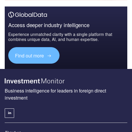
Access deeper industry intelligence
Experience unmatched clarity with a single platform that
combines unique data, AI, and human expertise.
Find out more
Business intelligence for leaders in foreign direct
investment