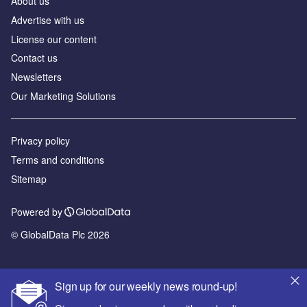
About us
Advertise with us
License our content
Contact us
Newsletters
Our Marketing Solutions
Privacy policy
Terms and conditions
Sitemap
Powered by
© GlobalData Plc 2026
Sign up for our weekly news round-up!