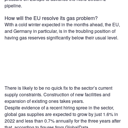
pipeline.
How will the EU resolve its gas problem?
With a cold winter expected in the months ahead, the EU,
and Germany in particular, is in the troubling position of
having gas reserves significantly below their usual level.
There is likely to be no quick fix to the sector’s current
supply constraints. Construction of new facilities and
expansion of existing ones takes years.
Despite evidence of a recent hiring spree in the sector,
global gas supplies are expected to grow by just 1.6% in
2022 and less than 0.7% annually for the three years after
that, according to figures from GlobalData.