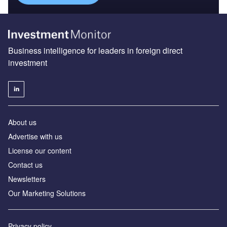
Business intelligence for leaders in foreign direct
investment
About us
Advertise with us
License our content
Contact us
Newsletters
Our Marketing Solutions
Privacy policy