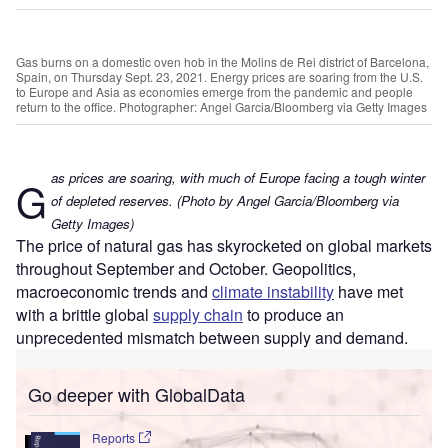
Gas burns on a domestic oven hob in the Molins de Rei district of Barcelona,
Spain, on Thursday Sept. 23, 2021. Energy prices are soaring from the U.S.
to Europe and Asia as economies emerge from the pandemic and people
return to the office. Photographer: Angel Garcia/Bloomberg via Getty Images
as prices are soaring, with much of Europe facing a tough winter
G
of depleted reserves. (Photo by Angel Garcia/Bloomberg via
Getty Images)
The price of natural gas has skyrocketed on global markets
throughout September and October. Geopolitics,
macroeconomic trends and
climate instability
have met
with a brittle global
supply chain
to produce an
unprecedented mismatch between supply and demand.
Go deeper with GlobalData
Reports