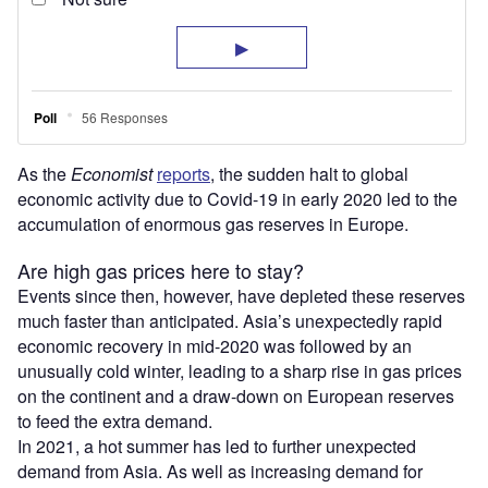
As the
Economist
reports
, the sudden halt to global
economic activity due to Covid-19 in early 2020 led to the
accumulation of enormous gas reserves in Europe.
Are high gas prices here to stay?
Events since then, however, have depleted these reserves
much faster than anticipated. Asia’s unexpectedly rapid
economic recovery in mid-2020 was followed by an
unusually cold winter, leading to a sharp rise in gas prices
on the continent and a draw-down on European reserves
to feed the extra demand.
In 2021, a hot summer has led to further unexpected
demand from Asia. As well as increasing demand for