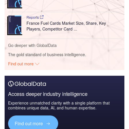
Reports
France Fuel Cards Market Size, Share, Key
Players, Competitor Card ...
Go deeper with GlobalData
The gold standard of business intelligence.
Find out more
Access deeper industry intelligence
Experience unmatched clarity with a single platform that
combines unique data, AI, and human expertise.
Find out more