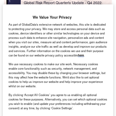
Global Risk Report Quarterly Update - Q4 2022
We Value Your Privacy
Reports
As part of GlobalData's extensive network of websites, this site is dedicated
France Fuel Cards Market Size, Share, Key
to protecting your privacy. We may store and access personal data such as
Players, Competitor Card ...
cookies, device identifiers or other similar technologies on your device and
process such data to enhance site navigation, personalize ads and content
when you visit our sites, measure ad and content performance, gain audience
insights, analyze our site traffic as well as develop and improve our products
Go deeper with GlobalData
and services. Further information on the cookies we use and their purpose
can be found on our website privacy policy accessible
here
.
The gold standard of business intelligence.
We use necessary cookies to make our site work. Necessary cookies
Find out more
enable core functionality such as security, network management, and
accessibility. You may disable these by changing your browser settings, but
this may affect how the website functions. We'd also like to set optional
cookies to help us improve our website and help improve your experience
whilst on our website.
Discover B2B Marketing That Performs
By clicking ‘Accept All Cookies’ you agree to us enabling all optional
cookies for these purposes. Alternatively, you can set which optional cookies
Combine business intelligence and editorial excellence to
you wish to enable (and update your preferences including withdrawing your
reach engaged professionals across 36 leading media
consent) at any time, by clicking ‘Cookie Settings’.
platforms.