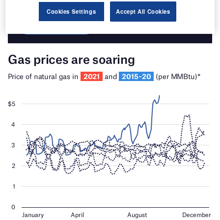
Cookies Settings
Accept All Cookies
Find out more