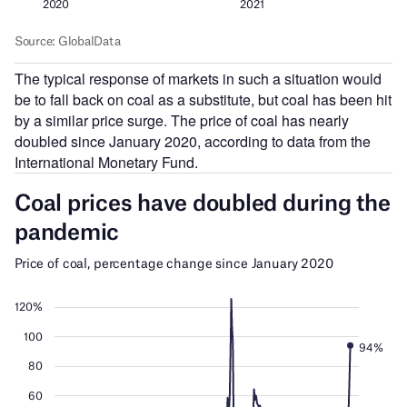
The typical response of markets in such a situation would
be to fall back on coal as a substitute, but coal has been hit
by a similar price surge. The price of coal has nearly
doubled since January 2020, according to data from the
International Monetary Fund.