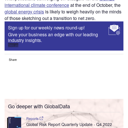
international climate conference
at the end of October, the
global energy crisis
is likely to weigh heavily on the minds
of those sketching out a transition to net zero.
Sign up for our weekly news round-up!
Give your business an edge with our leading
industry insights.
Sign up
Share
Go deeper with GlobalData
Reports
Global Risk Report Quarterly Update - Q4 2022