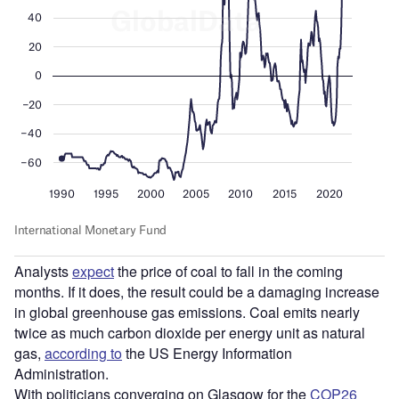
Analysts
expect
the price of coal to fall in the coming
months. If it does, the result could be a damaging increase
in global greenhouse gas emissions. Coal emits nearly
twice as much carbon dioxide per energy unit as natural
gas,
according to
the US Energy Information
Administration.
With politicians converging on Glasgow for the
COP26