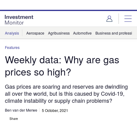
Skip
Skip
to
to
site
page
menu
content
Analysis
Aerospace
Agribusiness
Automotive
Business and professiona
Features
Weekly data: Why are gas
prices so high?
Gas prices are soaring and reserves are dwindling
all over the world, but is this caused by Covid-19,
climate instability or supply chain problems?
Ben van der Merwe
5 October, 2021
Share