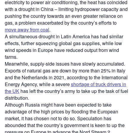
electricity to power air conditioning, the heat has coincided
with a drought in China – limiting hydropower capacity and
pushing the country towards an even greater reliance on
gas, a problem exacerbated by the country’s efforts to
move away from coal
.
A simultaneous drought in Latin America has had similar
effects, further squeezing global gas supplies, while low
wind speeds in Europe have reduced output from wind
farms.
Meanwhile, supply-side issues have slowly accumulated.
Exports of natural gas are down by more than 25% in Italy
and the Netherlands in 2021, according to the International
Energy Agency, while a severe
shortage of truck drivers in
the UK
has left the country’s army to take up the task of fuel
distribution.
Although Russia might have been expected to take
advantage of the high prices by flooding the European
market, it has chosen not to do so. Speculation has
abounded that the country’s government is keen to up the
pressure on Europe to advance the Nord Stream 2