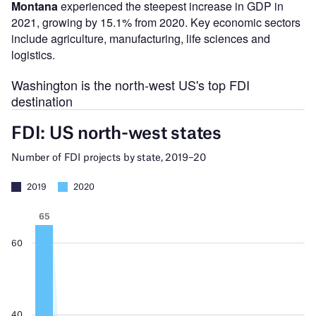
Montana
experienced the steepest increase in GDP in
2021, growing by 15.1% from 2020. Key economic sectors
include agriculture, manufacturing, life sciences and
logistics.
Washington is the north-west US's top FDI
destination