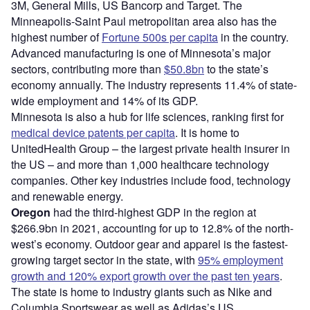
3M, General Mills, US Bancorp and Target. The
Minneapolis-Saint Paul metropolitan area also has the
highest number of
Fortune 500s per capita
in the country.
Advanced manufacturing is one of Minnesota’s major
sectors, contributing more than
$50.8bn
to the state’s
economy annually. The industry represents 11.4% of state-
wide employment and 14% of its GDP.
Minnesota is also a hub for life sciences, ranking first for
medical device patents per capita
. It is home to
UnitedHealth Group – the largest private health insurer in
the US – and more than 1,000 healthcare technology
companies. Other key industries include food, technology
and renewable energy.
Oregon
had the third-highest GDP in the region at
$266.9bn in 2021, accounting for up to 12.8% of the north-
west’s economy. Outdoor gear and apparel is the fastest-
growing target sector in the state, with
95% employment
growth and 120% export growth over the past ten years
.
The state is home to industry giants such as Nike and
Columbia Sportswear as well as Adidas’s US