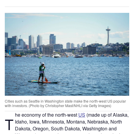
Cities such as Seattle in Washington state make the north-west US popular
with investors. (Photo by Christopher Mast/NHLI via Getty Images)
he economy of the north-west
US
(made up of Alaska,
T
Idaho, Iowa, Minnesota, Montana, Nebraska, North
Dakota, Oregon, South Dakota, Washington and