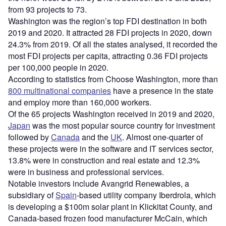
from 93 projects to 73.
Washington was the region’s top FDI destination in both
2019 and 2020. It attracted 28 FDI projects in 2020, down
24.3% from 2019. Of all the states analysed, it recorded the
most FDI projects per capita, attracting 0.36 FDI projects
per 100,000 people in 2020.
According to statistics from Choose Washington, more than
800 multinational companies
have a presence in the state
and employ more than 160,000 workers.
Of the 65 projects Washington received in 2019 and 2020,
Japan
was the most popular source country for investment
followed by
Canada
and the
UK
. Almost one-quarter of
these projects were in the software and IT services sector,
13.8% were in construction and real estate and 12.3%
were in business and professional services.
Notable investors include Avangrid Renewables, a
subsidiary of
Spain
-based utility company Iberdrola, which
is developing a $100m solar plant in Klickitat County, and
Canada-based frozen food manufacturer McCain, which