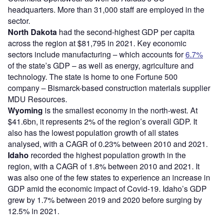
headquarters. More than 31,000 staff are employed in the
sector.
North Dakota
had the second-highest GDP per capita
across the region at $81,795 in 2021. Key economic
sectors include manufacturing – which accounts for
6.7%
of the state’s GDP – as well as energy, agriculture and
technology. The state is home to one Fortune 500
company – Bismarck-based construction materials supplier
MDU Resources.
Wyoming
is the smallest economy in the north-west. At
$41.6bn, it represents 2% of the region’s overall GDP. It
also has the lowest population growth of all states
analysed, with a CAGR of 0.23% between 2010 and 2021.
Idaho
recorded the highest population growth in the
region, with a CAGR of 1.8% between 2010 and 2021. It
was also one of the few states to experience an increase in
GDP amid the economic impact of Covid-19. Idaho’s GDP
grew by 1.7% between 2019 and 2020 before surging by
12.5% in 2021.