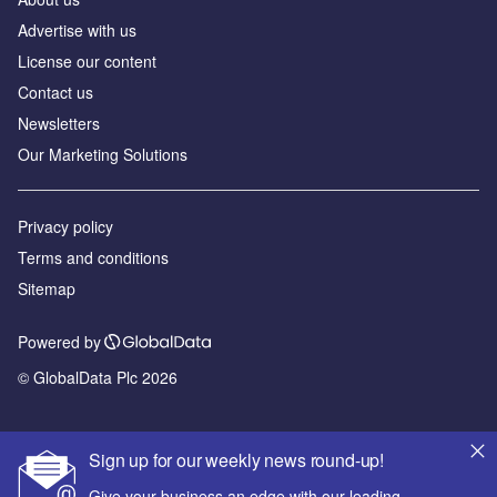
Advertise with us
License our content
Contact us
Newsletters
Our Marketing Solutions
Privacy policy
Terms and conditions
Sitemap
Powered by
© GlobalData Plc 2026
Sign up for our weekly news round-up!
Give your business an edge with our leading