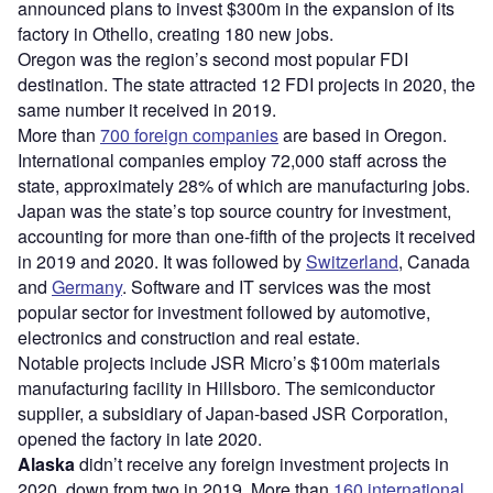
announced plans to invest $300m in the expansion of its
factory in Othello, creating 180 new jobs.
Oregon was the region’s second most popular FDI
destination. The state attracted 12 FDI projects in 2020, the
same number it received in 2019.
More than
700 foreign companies
are based in Oregon.
International companies employ 72,000 staff across the
state, approximately 28% of which are manufacturing jobs.
Japan was the state’s top source country for investment,
accounting for more than one-fifth of the projects it received
in 2019 and 2020. It was followed by
Switzerland
, Canada
and
Germany
. Software and IT services was the most
popular sector for investment followed by automotive,
electronics and construction and real estate.
Notable projects include JSR Micro’s $100m materials
manufacturing facility in Hillsboro. The semiconductor
supplier, a subsidiary of Japan-based JSR Corporation,
opened the factory in late 2020.
Alaska
didn’t receive any foreign investment projects in
2020, down from two in 2019. More than
160 international