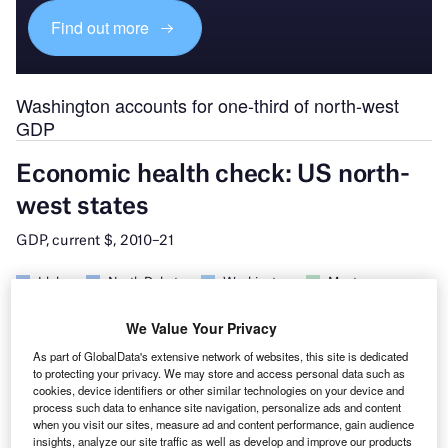
Find out more
Washington accounts for one-third of north-west
GDP
We Value Your Privacy
As part of GlobalData's extensive network of websites, this site is dedicated
to protecting your privacy. We may store and access personal data such as
cookies, device identifiers or other similar technologies on your device and
process such data to enhance site navigation, personalize ads and content
when you visit our sites, measure ad and content performance, gain audience
insights, analyze our site traffic as well as develop and improve our products