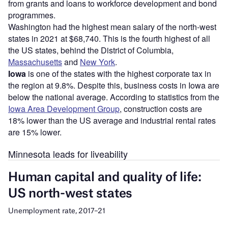
from grants and loans to workforce development and bond
programmes.
Washington had the highest mean salary of the north-west
states in 2021 at $68,740. This is the fourth highest of all
the US states, behind the District of Columbia,
Massachusetts
and
New York
.
Iowa
is one of the states with the highest corporate tax in
the region at 9.8%. Despite this, business costs in Iowa are
below the national average. According to statistics from the
Iowa Area Development Group
, construction costs are
18% lower than the US average and industrial rental rates
are 15% lower.
Minnesota leads for liveability