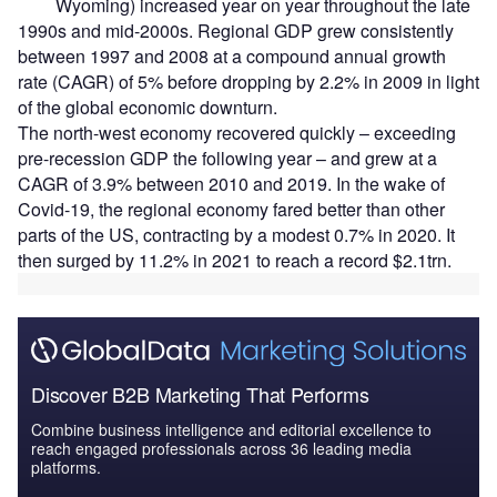
Wyoming) increased year on year throughout the late
1990s and mid-2000s. Regional GDP grew consistently
between 1997 and 2008 at a compound annual growth
rate (CAGR) of 5% before dropping by 2.2% in 2009 in light
of the global economic downturn.
The north-west economy recovered quickly – exceeding
pre-recession GDP the following year – and grew at a
CAGR of 3.9% between 2010 and 2019. In the wake of
Covid-19, the regional economy fared better than other
parts of the US, contracting by a modest 0.7% in 2020. It
then surged by 11.2% in 2021 to reach a record $2.1trn.
Discover B2B Marketing That Performs
Combine business intelligence and editorial excellence to
reach engaged professionals across 36 leading media
platforms.