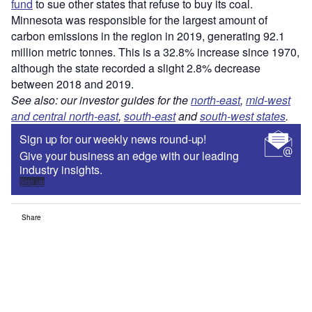
fund
to sue other states that refuse to buy its coal.
Minnesota was responsible for the largest amount of
carbon emissions in the region in 2019, generating 92.1
million metric tonnes. This is a 32.8% increase since 1970,
although the state recorded a slight 2.8% decrease
between 2018 and 2019.
See also: our investor guides for the
north-east
,
mid-west
and central north-east
,
south-east
and
south-west states
.
Sign up for our weekly news round-up!
Give your business an edge with our leading
industry insights.
Sign up
Share