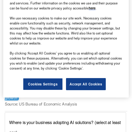
and services. Further information on the cookies we use and their purpose
can be found on our website privacy policy accessible
here
.
We use necessary cookies to make our site work. Necessary cookies
enable core functionality such as security, network management, and
accessibility. You may disable these by changing your browser settings, but
this may affect how the website functions. We'd also like to set optional
cookies to help us improve our website and help improve your experience
whilst on our website.
By clicking ‘Accept All Cookies’ you agree to us enabling all optional
cookies for these purposes. Alternatively, you can set which optional cookies
you wish to enable (and update your preferences including withdrawing your
consent) at any time, by clicking ‘Cookie Settings’.
Cookies Settings
Accept All Cookies