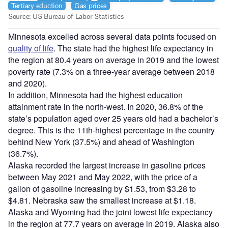
Minnesota excelled across several data points focused on
quality of life
. The state had the highest life expectancy in
the region at 80.4 years on average in 2019 and the lowest
poverty rate (7.3% on a three-year average between 2018
and 2020).
In addition, Minnesota had the highest education
attainment rate in the north-west. In 2020, 36.8% of the
state’s population aged over 25 years old had a bachelor’s
degree. This is the 11th-highest percentage in the country
behind New York (37.5%) and ahead of Washington
(36.7%).
Alaska recorded the largest increase in gasoline prices
between May 2021 and May 2022, with the price of a
gallon of gasoline increasing by $1.53, from $3.28 to
$4.81. Nebraska saw the smallest increase at $1.18.
Alaska and Wyoming had the joint lowest life expectancy
in the region at 77.7 years on average in 2019. Alaska also