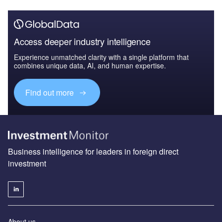
Access deeper industry intelligence
Experience unmatched clarity with a single platform that
combines unique data, AI, and human expertise.
Find out more
Business intelligence for leaders in foreign direct
investment
About us