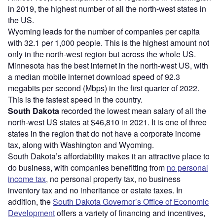
in 2019, the highest number of all the north-west states in
the US.
Wyoming leads for the number of companies per capita
with 32.1 per 1,000 people. This is the highest amount not
only in the north-west region but across the whole US.
Minnesota has the best internet in the north-west US, with
a median mobile internet download speed of 92.3
megabits per second (Mbps) in the first quarter of 2022.
This is the fastest speed in the country.
South Dakota
recorded the lowest mean salary of all the
north-west US states at $46,810 in 2021. It is one of three
states in the region that do not have a corporate income
tax, along with Washington and Wyoming.
South Dakota’s affordability makes it an attractive place to
do business, with companies benefitting from
no personal
income tax
, no personal property tax, no business
inventory tax and no inheritance or estate taxes. In
addition, the
South Dakota Governor’s Office of Economic
Development
offers a variety of financing and incentives,