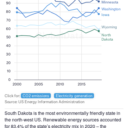
South Dakota is the most environmentally friendly state in
the north-west US. Renewable energy sources accounted
for 83.4% of the state’s electricity mix in 2020 – the