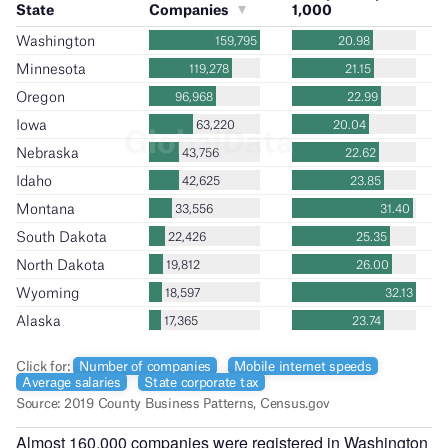
Almost 160,000 companies were registered in Washington