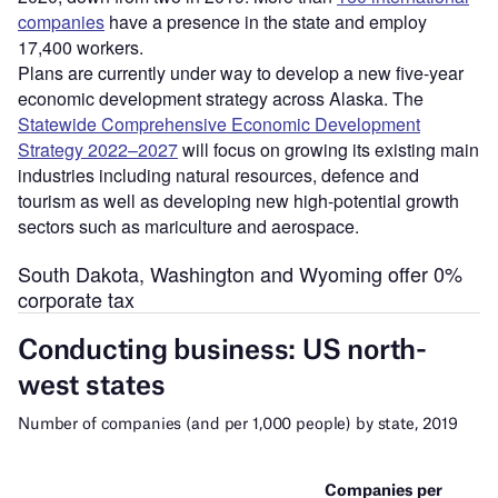
companies
have a presence in the state and employ
17,400 workers.
Plans are currently under way to develop a new five-year
economic development strategy across Alaska. The
Statewide Comprehensive Economic Development
Strategy 2022–2027
will focus on growing its existing main
industries including natural resources, defence and
tourism as well as developing new high-potential growth
sectors such as mariculture and aerospace.
South Dakota, Washington and Wyoming offer 0%
corporate tax