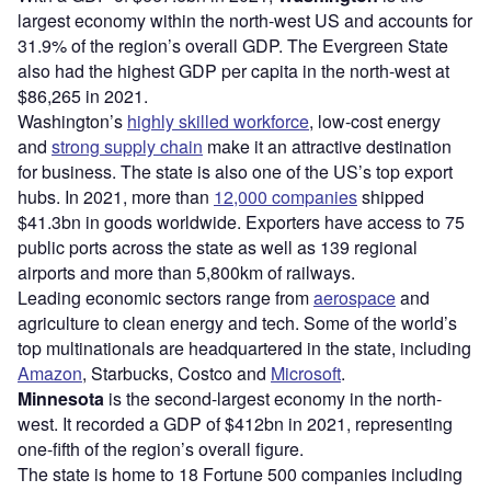
largest economy within the north-west US and accounts for
31.9% of the region’s overall GDP. The Evergreen State
also had the highest GDP per capita in the north-west at
$86,265 in 2021.
Washington’s
highly skilled workforce
, low-cost energy
and
strong supply chain
make it an attractive destination
for business. The state is also one of the US’s top export
hubs. In 2021, more than
12,000 companies
shipped
$41.3bn in goods worldwide. Exporters have access to 75
public ports across the state as well as 139 regional
airports and more than 5,800km of railways.
Leading economic sectors range from
aerospace
and
agriculture to clean energy and tech. Some of the world’s
top multinationals are headquartered in the state, including
Amazon
, Starbucks, Costco and
Microsoft
.
Minnesota
is the second-largest economy in the north-
west. It recorded a GDP of $412bn in 2021, representing
one-fifth of the region’s overall figure.
The state is home to 18 Fortune 500 companies including