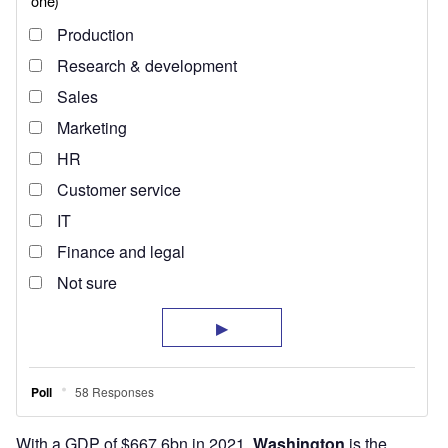
With a GDP of $667.6bn in 2021,
Washington
is the