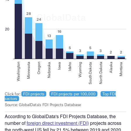
According to GlobalData's FDI Projects Database, the
number of
foreign direct investment (FDI)
projects across
the north-west US fell by 21.5% between 2019 and 2020,