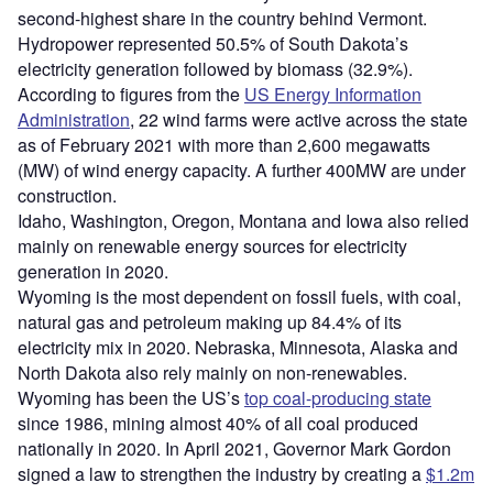
second-highest share in the country behind Vermont.
Hydropower represented 50.5% of South Dakota’s
electricity generation followed by biomass (32.9%).
According to figures from the
US Energy Information
Administration
, 22 wind farms were active across the state
as of February 2021 with more than 2,600 megawatts
(MW) of wind energy capacity. A further 400MW are under
construction.
Idaho, Washington, Oregon, Montana and Iowa also relied
mainly on renewable energy sources for electricity
generation in 2020.
Wyoming is the most dependent on fossil fuels, with coal,
natural gas and petroleum making up 84.4% of its
electricity mix in 2020. Nebraska, Minnesota, Alaska and
North Dakota also rely mainly on non-renewables.
Wyoming has been the US’s
top coal-producing state
since 1986, mining almost 40% of all coal produced
nationally in 2020. In April 2021, Governor Mark Gordon
signed a law to strengthen the industry by creating a
$1.2m