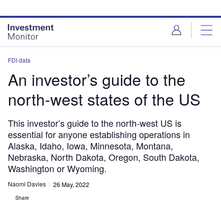
Skip
Skip
to
to
site
page
menu
content
FDI data
An investor’s guide to the
north-west states of the US
This investor’s guide to the north-west US is
essential for anyone establishing operations in
Alaska, Idaho, Iowa, Minnesota, Montana,
Nebraska, North Dakota, Oregon, South Dakota,
Washington or Wyoming.
Naomi Davies
26 May, 2022
Share