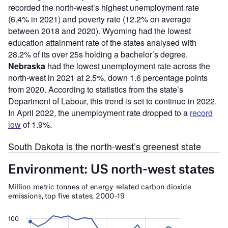
recorded the north-west’s highest unemployment rate
(6.4% in 2021) and poverty rate (12.2% on average
between 2018 and 2020). Wyoming had the lowest
education attainment rate of the states analysed with
28.2% of its over 25s holding a bachelor’s degree.
Nebraska
had the lowest unemployment rate across the
north-west in 2021 at 2.5%, down 1.6 percentage points
from 2020. According to statistics from the state’s
Department of Labour, this trend is set to continue in 2022.
In April 2022, the unemployment rate dropped to a
record
low
of 1.9%.
South Dakota is the north-west’s greenest state