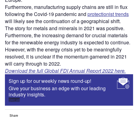
Furthermore, manufacturing supply chains are still in flux
following the Covid-19 pandemic and
protectionist trends
will likely see the continuation of a geographical shift.
The story for metals and minerals in 2021 was positive.
Furthermore, the increasing demand for crucial materials
for the renewable energy industry is expected to continue.
However, with the energy crisis yet to be meaningfully
resolved, it is unclear if the momentum garnered in 2021
will carry through to 2022.
Download the full Global FDI Annual Report 2022 here.
Sign up for our weekly news round-up!
Give your business an edge with our leading
industry insights.
Sign up
Share