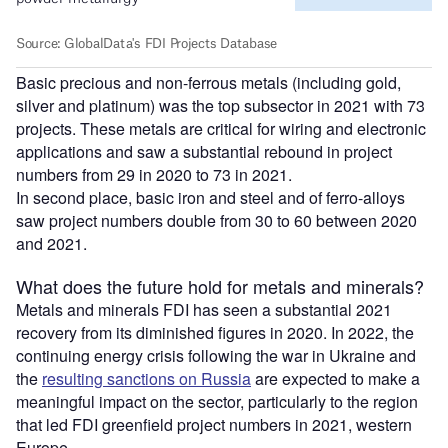
Basic precious and non-ferrous metals (including gold,
silver and platinum) was the top subsector in 2021 with 73
projects. These metals are critical for wiring and electronic
applications and saw a substantial rebound in project
numbers from 29 in 2020 to 73 in 2021.
In second place, basic iron and steel and of ferro-alloys
saw project numbers double from 30 to 60 between 2020
and 2021.
What does the future hold for metals and minerals?
Metals and minerals FDI has seen a substantial 2021
recovery from its diminished figures in 2020. In 2022, the
continuing energy crisis following the war in Ukraine and
the
resulting sanctions on Russia
are expected to make a
meaningful impact on the sector, particularly to the region
that led FDI greenfield project numbers in 2021, western
Europe.