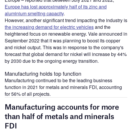
Europe has lost approximately half of its zinc and
aluminium smelting capacity
.
However, another significant trend impacting the industry is
the increasing demand for electric vehicles
and the
heightened focus on renewable energy. Vale announced in
September 2022 that it was planning to boost its copper
and nickel output. This was in response to the company's
forecast that global demand for nickel will increase by 44%
by 2030 due to the ongoing energy transition.
Manufacturing holds top function
Manufacturing continued to be the leading business
function in 2021 for metals and minerals FDI, accounting
for 56% of all projects.