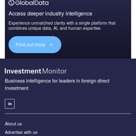
Access deeper industry intelligence
Experience unmatched clarity with a single platform that
combines unique data, AI, and human expertise.
Find out more
Business intelligence for leaders in foreign direct
investment
About us
Advertise with us