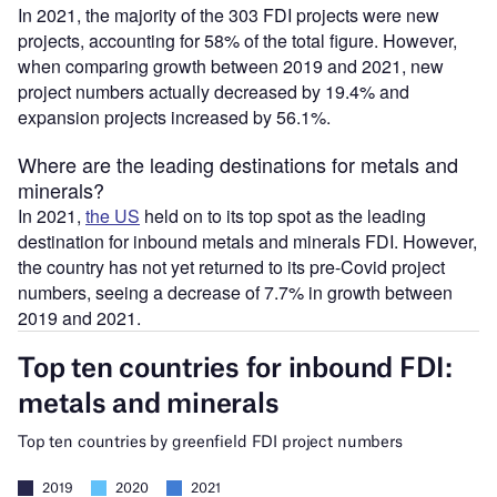
In 2021, the majority of the 303 FDI projects were new
projects, accounting for 58% of the total figure. However,
when comparing growth between 2019 and 2021, new
project numbers actually decreased by 19.4% and
expansion projects increased by 56.1%.
Where are the leading destinations for metals and
minerals?
In 2021,
the US
held on to its top spot as the leading
destination for inbound metals and minerals FDI. However,
the country has not yet returned to its pre-Covid project
numbers, seeing a decrease of 7.7% in growth between
2019 and 2021.