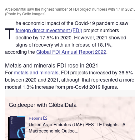
ArcelorMittal saw the highest number of FDI project numbers with 17 in 2021.
(Photo by Getty Images)
he economic impact of the Covid-19 pandemic saw
T
foreign direct investment (FDI)
project numbers
decline by 17.5% in 2020. However, 2021 showed
signs of recovery with an increase of 18.1%,
according the
Global FDI Annual Report 2022
.
Metals and minerals FDI rose in 2021
For
metals and minerals
, FDI projects increased by 36.5%
between 2020 and 2021, although that represented a more
modest 1.3% increase from pre-Covid 2019 figures.
Go deeper with GlobalData
Reports
United Arab Emirates (UAE) PESTLE Insights - A
Macroeconomic Outloo...