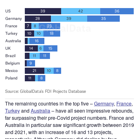
The remaining countries in the top five –
Germany
,
France
,
Turkey
and
Australia
– have all seen impressive rebounds,
far surpassing their pre-Covid project numbers. France and
Australia in particular saw significant growth between 2019
and 2021, with an increase of 16 and 13 projects,