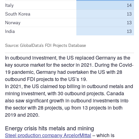
In outbound investment, the US replaced Germany as the
key source market for the sector in 2021. During the Covid-
19 pandemic, Germany had overtaken the US with 28
outbound FDI projects to the US’s 19.
In 2021, the US claimed top billing in outbound metals and
mining investment, with 30 outbound projects. Canada
also saw significant growth in outbound investments into
the sector with 28 projects, up from 13 projects in both
2019 and 2020.
Energy crisis hits metals and mining
Steel production company ArcelorMittal
– which is