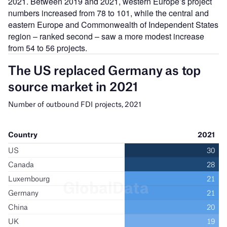
2021. Between 2019 and 2021, western Europe’s project
numbers increased from 78 to 101, while the central and
eastern Europe and Commonwealth of Independent States
region – ranked second – saw a more modest increase
from 54 to 56 projects.