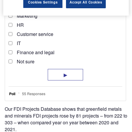
Cookies Settings
Accept All Cookies
Our FDI Projects Database shows that greenfield metals
and minerals FDI projects rose by 81 projects – from 222 to
303 – when compared year on year between 2020 and
2021.