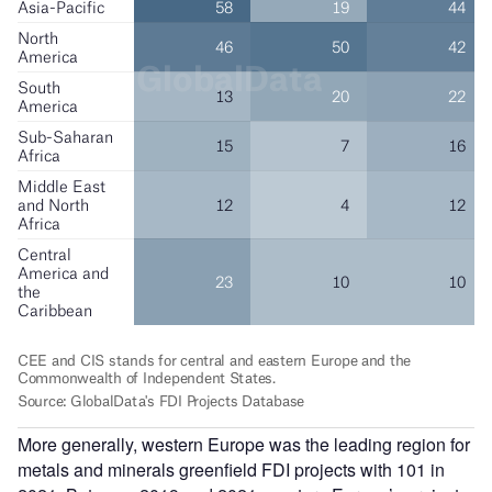
More generally, western Europe was the leading region for
metals and minerals greenfield FDI projects with 101 in