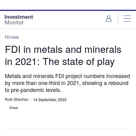
Skip
Skip
to
to
site
page
menu
content
FDI data
FDI in metals and minerals
in 2021: The state of play
Metals and minerals FDI project numbers increased
by more than one-third in 2021, showing a rebound
to pre-pandemic levels.
Ruth Strachan
14 September, 2022
Share