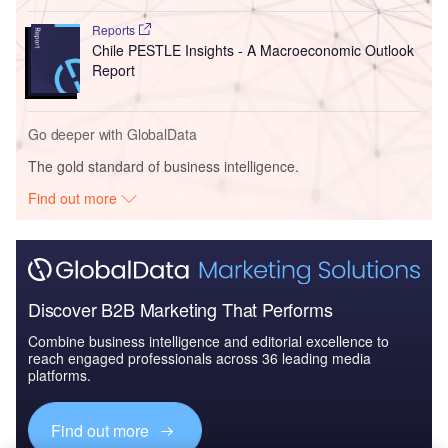
Reports
Chile PESTLE Insights - A Macroeconomic Outlook
Report
Go deeper with GlobalData
The gold standard of business intelligence.
Find out more
Discover B2B Marketing That Performs
Combine business intelligence and editorial excellence to
reach engaged professionals across 36 leading media
platforms.
Find out more