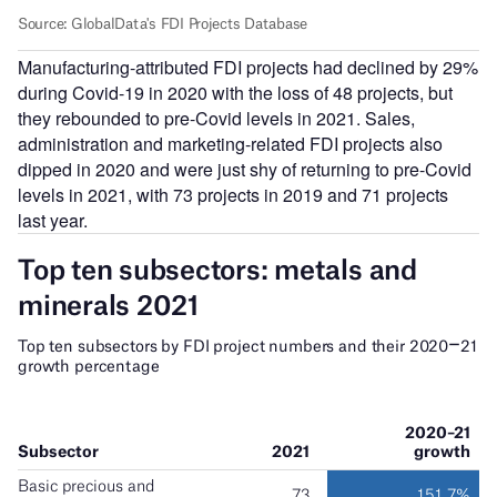
Manufacturing-attributed FDI projects had declined by 29%
during Covid-19 in 2020 with the loss of 48 projects, but
they rebounded to pre-Covid levels in 2021. Sales,
administration and marketing-related FDI projects also
dipped in 2020 and were just shy of returning to pre-Covid
levels in 2021, with 73 projects in 2019 and 71 projects
last year.