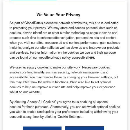
We Value Your Privacy
As part of GlobalData's extensive network of websites, this site is dedicated
to protecting your privacy. We may store and access personal data such as
cookies, device identifiers or other similar technologies on your device and
process such data to enhance site navigation, personalize ads and content
when you visit our sites, measure ad and content performance, gain audience
insights, analyze our site traffic as well as develop and improve our products
and services. Further information on the cookies we use and their purpose
can be found on our website privacy policy accessible
here
.
We use necessary cookies to make our site work. Necessary cookies
enable core functionality such as security, network management, and
accessibility. You may disable these by changing your browser settings, but
this may affect how the website functions. We'd also like to set optional
cookies to help us improve our website and help improve your experience
whilst on our website.
By clicking ‘Accept All Cookies’ you agree to us enabling all optional
cookies for these purposes. Alternatively, you can set which optional cookies
you wish to enable (and update your preferences including withdrawing your
consent) at any time, by clicking ‘Cookie Settings’.