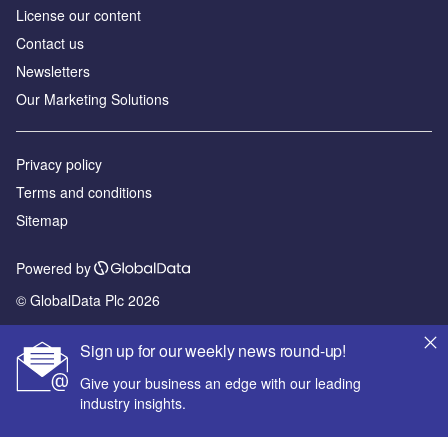
License our content
Contact us
Newsletters
Our Marketing Solutions
Privacy policy
Terms and conditions
Sitemap
Powered by
© GlobalData Plc 2026
Sign up for our weekly news round-up!
Give your business an edge with our leading
industry insights.