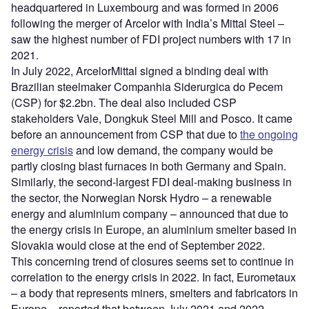
headquartered in Luxembourg and was formed in 2006
following the merger of Arcelor with India’s Mittal Steel –
saw the highest number of FDI project numbers with 17 in
2021.
In July 2022, ArcelorMittal signed a binding deal with
Brazilian steelmaker Companhia Siderurgica do Pecem
(CSP) for $2.2bn. The deal also included CSP
stakeholders Vale, Dongkuk Steel Mill and Posco. It came
before an announcement from CSP that due to
the ongoing
energy crisis
and low demand, the company would be
partly closing blast furnaces in both Germany and Spain.
Similarly, the second-largest FDI deal-making business in
the sector, the Norwegian Norsk Hydro – a renewable
energy and aluminium company – announced that due to
the energy crisis in Europe, an aluminium smelter based in
Slovakia would close at the end of September 2022.
This concerning trend of closures seems set to continue in
correlation to the energy crisis in 2022. In fact, Eurometaux
– a body that represents miners, smelters and fabricators in
Europe – reported that between July 2021 and 2022,