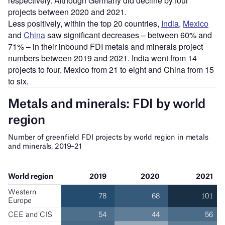
respectively. Although Germany did decline by four
projects between 2020 and 2021.
Less positively, within the top 20 countries,
India
,
Mexico
and
China
saw significant decreases – between 60% and
71% – in their inbound FDI metals and minerals project
numbers between 2019 and 2021. India went from 14
projects to four, Mexico from 21 to eight and China from 15
to six.