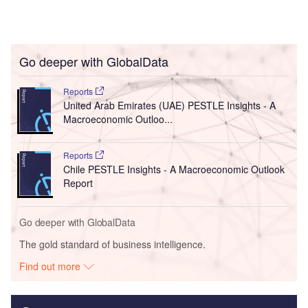
Go deeper with GlobalData
Reports
United Arab Emirates (UAE) PESTLE Insights - A
Macroeconomic Outloo...
Reports
Chile PESTLE Insights - A Macroeconomic Outlook
Report
Go deeper with GlobalData
The gold standard of business intelligence.
Find out more