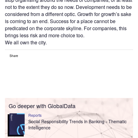
not to the extent they do so now. Development needs to be
considered from a different optic. Growth for growth’s sake
is coming to an end. Success for a place cannot be
predicated on the corporate skyline. For companies, this
brings less risk and more choice too.
We all own the city.
Share
Go deeper with GlobalData
Reports
Social Responsibility Trends in Banking - Thematic
Intelligence