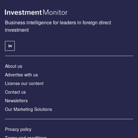
Business intelligence for leaders in foreign direct
investment
About us
Advertise with us
License our content
Contact us
Newsletters
Our Marketing Solutions
Privacy policy
Terms and conditions