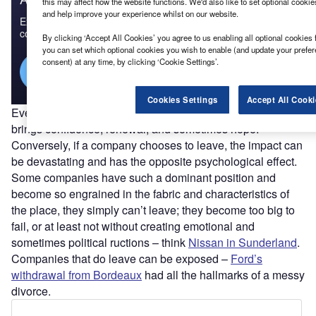
this may affect how the website functions. We'd also like to set optional cooki
and help improve your experience whilst on our website.
Experience unmatched clarity with a single platform that
combines unique data, AI, and human expertise.
By clicking ‘Accept All Cookies’ you agree to us enabling all optional cookies 
you can set which optional cookies you wish to enable (and update your prefe
consent) at any time, by clicking ‘Cookie Settings’.
Find out more
Cookies Settings
Accept All Cooki
Every company that decides to locate in a city or region
brings confidence, renewal, and sometimes hope.
Conversely, if a company chooses to leave, the impact can
be devastating and has the opposite psychological effect.
Some companies have such a dominant position and
become so engrained in the fabric and characteristics of
the place, they simply can’t leave; they become too big to
fail, or at least not without creating emotional and
sometimes political ructions – think
Nissan in Sunderland
.
Companies that do leave can be exposed –
Ford’s
withdrawal from Bordeaux
had all the hallmarks of a messy
divorce.