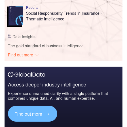
Reports
Social Responsibility Trends in Insurance -
Thematic Intelligence
Data Insights
The gold standard of business intelligence.
Find out more
Access deeper industry intelligence
Experience unmatched clarity with a single platform that
combines unique data, AI, and human expertise.
Find out more