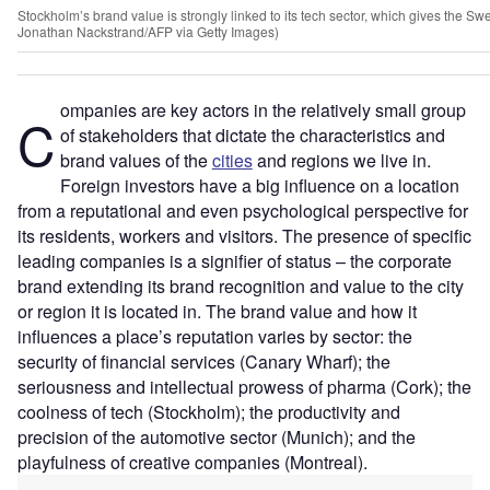
Stockholm’s brand value is strongly linked to its tech sector, which gives the Swe
Jonathan Nackstrand/AFP via Getty Images)
ompanies are key actors in the relatively small group
C
of stakeholders that dictate the characteristics and
brand values of the
cities
and regions we live in.
Foreign investors have a big influence on a location
from a reputational and even psychological perspective for
its residents, workers and visitors. The presence of specific
leading companies is a signifier of status – the corporate
brand extending its brand recognition and value to the city
or region it is located in. The brand value and how it
influences a place’s reputation varies by sector: the
security of financial services (Canary Wharf); the
seriousness and intellectual prowess of pharma (Cork); the
coolness of tech (Stockholm); the productivity and
precision of the automotive sector (Munich); and the
playfulness of creative companies (Montreal).