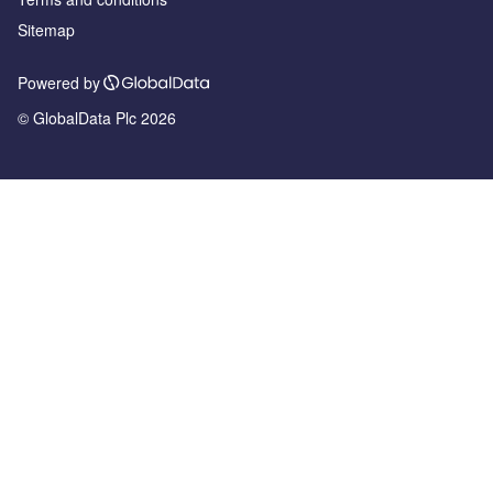
Sitemap
Powered by
© GlobalData Plc 2026