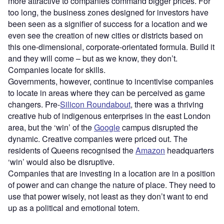
more attractive to companies command bigger prices. For
too long, the business zones designed for investors have
been seen as a signifier of success for a location and we
even see the creation of new cities or districts based on
this one-dimensional, corporate-orientated formula. Build it
and they will come – but as we know, they don’t.
Companies locate for skills.
Governments, however, continue to incentivise companies
to locate in areas where they can be perceived as game
changers. Pre-
Silicon Roundabout
, there was a thriving
creative hub of indigenous enterprises in the east London
area, but the ‘win’ of the
Google
campus disrupted the
dynamic. Creative companies were priced out. The
residents of Queens recognised the
Amazon
headquarters
‘win’ would also be disruptive.
Companies that are investing in a location are in a position
of power and can change the nature of place. They need to
use that power wisely, not least as they don’t want to end
up as a political and emotional totem.