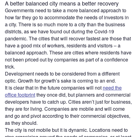
A better balanced city means a better recovery
Governments need to take a more balanced approach to
how far they go to accommodate the needs of investors in
a city. There is so much more to a city than the business
districts, as we have found out during the Covid-19
pandemic. The cities that will recover fastest are those that
have a good mix of workers, residents and visitors – a
balanced approach. These are cities where residents have
not been priced out by companies as part of a confidence
trick.
Development needs to be considered from a different
optic. Growth for growth’s sake is coming to an end.
It is clear that in the future companies will not
need the
office footprint
they once did, but planners and commercial
developers have to catch up. Cities aren’t just for business,
they are for living. Companies are mobile and will come
and go and pivot according to their commercial objectives,
as they should.
The city is not mobile but it is dynamic. Locations need to
stop organising around the needs of companies, or at least