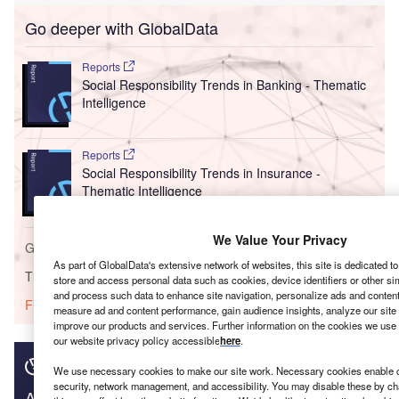
Go deeper with GlobalData
Reports
Social Responsibility Trends in Banking - Thematic
Intelligence
Reports
Social Responsibility Trends in Insurance -
Thematic Intelligence
We Value Your Privacy
Go deeper with GlobalData
As part of GlobalData's extensive network of websites, this site is dedicated t
The gold standard of business intelligence.
store and access personal data such as cookies, device identifiers or other si
and process such data to enhance site navigation, personalize ads and content 
Find out more
measure ad and content performance, gain audience insights, analyze our site t
improve our products and services. Further information on the cookies we use 
our website privacy policy accessible
here
.
We use necessary cookies to make our site work. Necessary cookies enable co
security, network management, and accessibility. You may disable these by ch
Access deeper industry intelligence