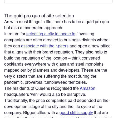
The quid pro quo of site selection
As with most things in life, there has to be a quid pro quo
but also a moderated approach.
In return for
selecting a city to locate in
, investing
companies are often directed to business districts where
they can
associate with their peers
and open a new office
that aligns with their brand reputation. They also help to
build the reputation of the location – think converted
docklands everywhere with glass and steel monoliths
mapped out by planners and developers. These are the
very districts that are suffering the most during the
pandemic, proverbial tumbleweed territories.
The residents of Queens recognised the
Amazon
headquarters ‘win’ would also be disruptive.
Traditionally, the price companies paid depended on the
development stage of the city and the life cycle of the
company. Bigger cities with a
good skills supply
that are