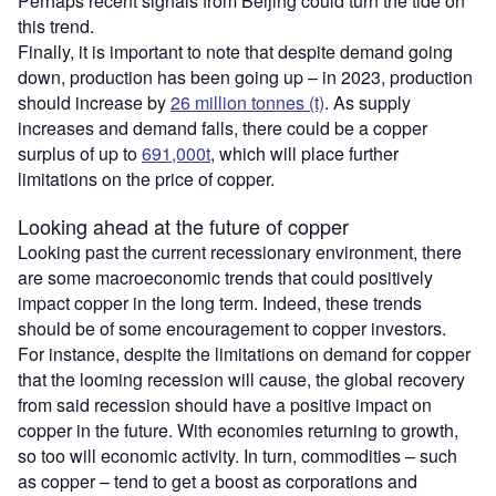
Perhaps recent signals from Beijing could turn the tide on
this trend.
Finally, it is important to note that despite demand going
down, production has been going up – in 2023, production
should increase by
26 million tonnes (t)
. As supply
increases and demand falls, there could be a copper
surplus of up to
691,000t
, which will place further
limitations on the price of copper.
Looking ahead at the future of copper
Looking past the current recessionary environment, there
are some macroeconomic trends that could positively
impact copper in the long term. Indeed, these trends
should be of some encouragement to copper investors.
For instance, despite the limitations on demand for copper
that the looming recession will cause, the global recovery
from said recession should have a positive impact on
copper in the future. With economies returning to growth,
so too will economic activity. In turn, commodities – such
as copper – tend to get a boost as corporations and