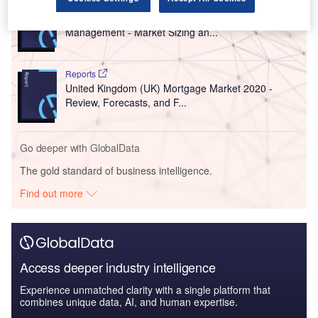
Reports
United States of America (USA) Wealth
Management - Market Sizing an...
Reports
United Kingdom (UK) Mortgage Market 2020 -
Review, Forecasts, and F...
Go deeper with GlobalData
The gold standard of business intelligence.
Find out more
Access deeper industry intelligence
Experience unmatched clarity with a single platform that
combines unique data, AI, and human expertise.