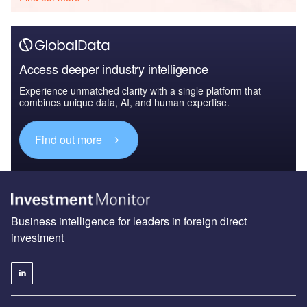
Access deeper industry intelligence
Experience unmatched clarity with a single platform that
combines unique data, AI, and human expertise.
Find out more
Business intelligence for leaders in foreign direct
investment