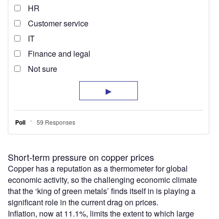
Short-term pressure on copper prices
Copper has a reputation as a thermometer for global
economic activity, so the challenging economic climate
that the ‘king of green metals’ finds itself in is playing a
significant role in the current drag on prices.
Inflation, now at 11.1%, limits the extent to which large