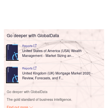
Go deeper with GlobalData
Reports
United States of America (USA) Wealth
Management - Market Sizing an...
Reports
United Kingdom (UK) Mortgage Market 2020 -
Review, Forecasts, and F...
Go deeper with GlobalData
The gold standard of business intelligence.
Find out more