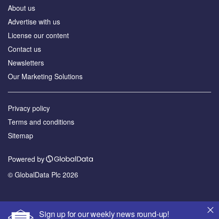
About us
Advertise with us
License our content
Contact us
Newsletters
Our Marketing Solutions
Privacy policy
Terms and conditions
Sitemap
Powered by
© GlobalData Plc 2026
Sign up for our weekly news round-up!