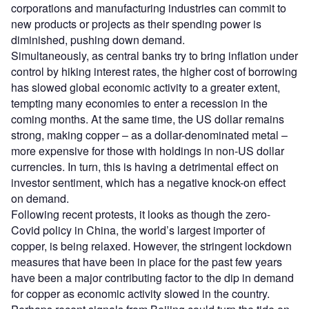
corporations and manufacturing industries can commit to
new products or projects as their spending power is
diminished, pushing down demand.
Simultaneously, as central banks try to bring inflation under
control by hiking interest rates, the higher cost of borrowing
has slowed global economic activity to a greater extent,
tempting many economies to enter a recession in the
coming months. At the same time, the US dollar remains
strong, making copper – as a dollar-denominated metal –
more expensive for those with holdings in non-US dollar
currencies. In turn, this is having a detrimental effect on
investor sentiment, which has a negative knock-on effect
on demand.
Following recent protests, it looks as though the zero-
Covid policy in China, the world’s largest importer of
copper, is being relaxed. However, the stringent lockdown
measures that have been in place for the past few years
have been a major contributing factor to the dip in demand
for copper as economic activity slowed in the country.