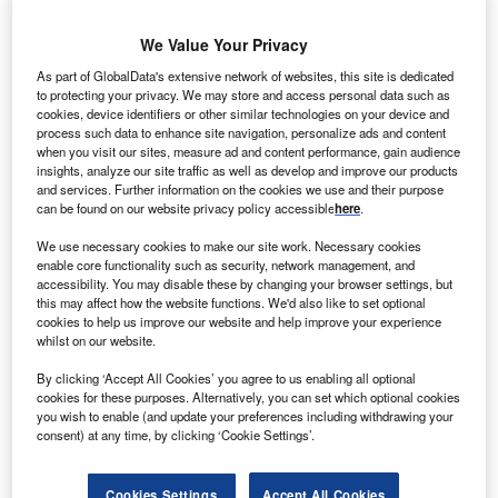
end of 2022. The price of copper increased by 7.5%
on 4 November, marking its highest increase since
We Value Your Privacy
2009. That said, copper futures were trading almost 17%
As part of GlobalData's extensive network of websites, this site is dedicated
lower year to date (as of mid-December), and
prices
to protecting your privacy. We may store and access personal data such as
continue to be pressured by myriad economic factors
.
cookies, device identifiers or other similar technologies on your device and
Consequently, copper as a short-term investment may not
process such data to enhance site navigation, personalize ads and content
when you visit our sites, measure ad and content performance, gain audience
look like the most attractive of propositions.
insights, analyze our site traffic as well as develop and improve our products
However, this could change in the next ten years. As the
and services. Further information on the cookies we use and their purpose
can be found on our website privacy policy accessible
here
.
effects of climate change become increasingly visible,
world leaders are ramping up their commitments to
We use necessary cookies to make our site work. Necessary cookies
establishing net-zero economies by the half-century.
enable core functionality such as security, network management, and
accessibility. You may disable these by changing your browser settings, but
Alongside some other worldwide trends, this should
this may affect how the website functions. We'd also like to set optional
contribute to the demand for copper doubling by 2035 to
cookies to help us improve our website and help improve your experience
match the 50 million tonnes that the world will need
whilst on our website.
annually to
invest in electric vehicles (EVs)
and
By clicking ‘Accept All Cookies’ you agree to us enabling all optional
sustainable energy production.
cookies for these purposes. Alternatively, you can set which optional cookies
you wish to enable (and update your preferences including withdrawing your
consent) at any time, by clicking ‘Cookie Settings’.
Go deeper with GlobalData
Cookies Settings
Accept All Cookies