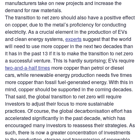
manufacturers take on new projects and increase the
demand for raw materials.
The transition to net zero should also have a positive effect
on copper, due to the metal’s proficiency for conducting
electricity. As a crucial element in the production of EVs
and clean energy systems,
experts
suggest that the world
will need to use more copper in the next two decades than
it has in the past 13 if it is to make the transition to net zero
a successful venture. This is hardly surprising; EVs require
two-and-a-half times
more copper than petrol or diesel
cars, while renewable energy production needs five times
more copper than fossil fuel-generated energy. With this in
mind, copper should be supported in the coming decades.
That said, the global transition to net zero will require
investors to adjust their focus to more sustainable
practices. Of course, the global decarbonisation effort has
accelerated significantly in the past decade, which has
encouraged many investors to reassess their strategies. As
such, there is now a greater concentration of investments
in the production, storage and transmission of renewable