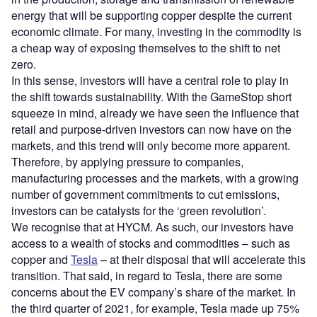
energy that will be supporting copper despite the current
economic climate. For many, investing in the commodity is
a cheap way of exposing themselves to the shift to net
zero.
In this sense, investors will have a central role to play in
the shift towards sustainability. With the GameStop short
squeeze in mind, already we have seen the influence that
retail and purpose-driven investors can now have on the
markets, and this trend will only become more apparent.
Therefore, by applying pressure to companies,
manufacturing processes and the markets, with a growing
number of government commitments to cut emissions,
investors can be catalysts for the ‘green revolution’.
We recognise that at HYCM. As such, our investors have
access to a wealth of stocks and commodities – such as
copper and
Tesla
– at their disposal that will accelerate this
transition. That said, in regard to Tesla, there are some
concerns about the EV company’s share of the market. In
the third quarter of 2021, for example, Tesla made up 75%