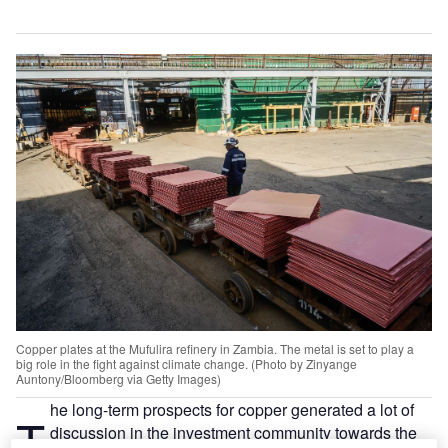
Copper plates at the Mufulira refinery in Zambia. The metal is set to play a
big role in the fight against climate change. (Photo by Zinyange
Auntony/Bloomberg via Getty Images)
he long-term prospects for copper generated a lot of
T
discussion in the investment community towards the