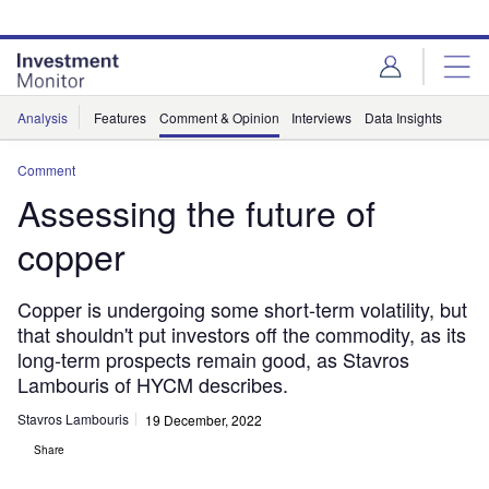
Skip
Skip
to
to
site
page
menu
content
Analysis
Features
Comment & Opinion
Interviews
Data Insights
Comment
Assessing the future of
copper
Copper is undergoing some short-term volatility, but
that shouldn't put investors off the commodity, as its
long-term prospects remain good, as Stavros
Lambouris of HYCM describes.
Stavros Lambouris
19 December, 2022
Share