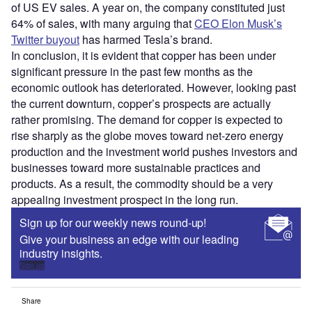
of US EV sales. A year on, the company constituted just
64% of sales, with many arguing that
CEO Elon Musk’s
Twitter buyout
has harmed Tesla’s brand.
In conclusion, it is evident that copper has been under
significant pressure in the past few months as the
economic outlook has deteriorated. However, looking past
the current downturn, copper’s prospects are actually
rather promising. The demand for copper is expected to
rise sharply as the globe moves toward net-zero energy
production and the investment world pushes investors and
businesses toward more sustainable practices and
products. As a result, the commodity should be a very
appealing investment prospect in the long run.
Sign up for our weekly news round-up!
Give your business an edge with our leading
industry insights.
Sign up
Share