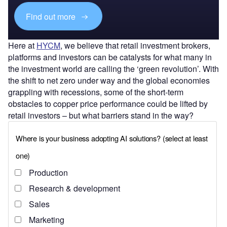
Find out more
Here at
HYCM
, we believe that retail investment brokers,
platforms and investors can be catalysts for what many in
the investment world are calling the ‘green revolution’. With
the shift to net zero under way and the global economies
grappling with recessions, some of the short-term
obstacles to copper price performance could be lifted by
retail investors – but what barriers stand in the way?