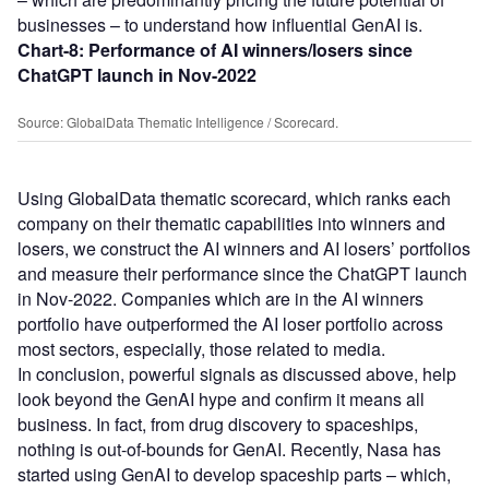
businesses – to understand how influential GenAI is.
Chart-8:
Performance of AI winners/losers since
ChatGPT launch in Nov-2022
Source: GlobalData Thematic Intelligence / Scorecard.
Using GlobalData thematic scorecard, which ranks each
company on their thematic capabilities into winners and
losers, we construct the AI winners and AI losers’ portfolios
and measure their performance since the ChatGPT launch
in Nov-2022. Companies which are in the AI winners
portfolio have outperformed the AI loser portfolio across
most sectors, especially, those related to media.
In conclusion, powerful signals as discussed above, help
look beyond the GenAI hype and confirm it means all
business. In fact, from drug discovery to spaceships,
nothing is out-of-bounds for GenAI. Recently, Nasa has
started using GenAI to develop spaceship parts – which,