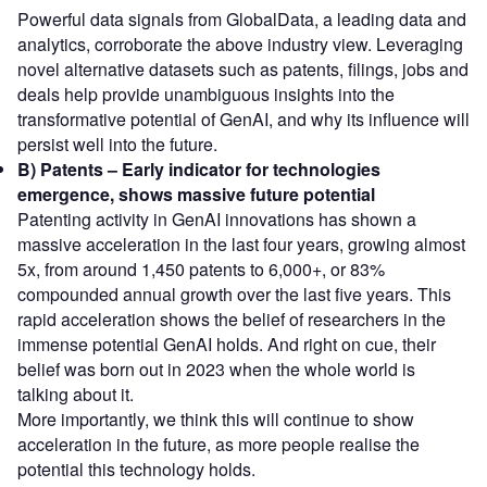
Powerful data signals from GlobalData, a leading data and
analytics, corroborate the above industry view. Leveraging
novel alternative datasets such as patents, filings, jobs and
deals help provide unambiguous insights into the
transformative potential of GenAI, and why its influence will
persist well into the future.
B) Patents – Early indicator for technologies
emergence, shows massive future potential
Patenting activity in GenAI innovations has shown a
massive acceleration in the last four years, growing almost
5x, from around 1,450 patents to 6,000+, or 83%
compounded annual growth over the last five years. This
rapid acceleration shows the belief of researchers in the
immense potential GenAI holds. And right on cue, their
belief was born out in 2023 when the whole world is
talking about it.
More importantly, we think this will continue to show
acceleration in the future, as more people realise the
potential this technology holds.