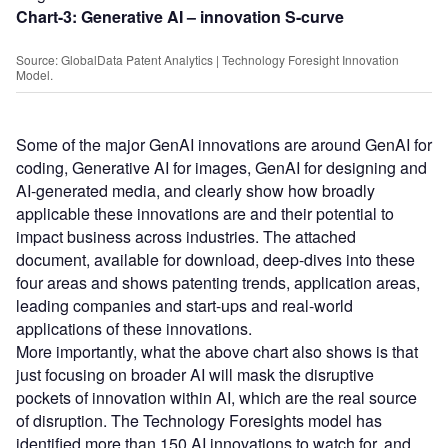
Chart-3: Generative AI – innovation S-curve
Source: GlobalData Patent Analytics | Technology Foresight Innovation
Model.
Some of the major GenAI innovations are around GenAI for
coding, Generative AI for images, GenAI for designing and
AI-generated media, and clearly show how broadly
applicable these innovations are and their potential to
impact business across industries. The attached
document, available for download, deep-dives into these
four areas and shows patenting trends, application areas,
leading companies and start-ups and real-world
applications of these innovations.
More importantly, what the above chart also shows is that
just focusing on broader AI will mask the disruptive
pockets of innovation within AI, which are the real source
of disruption. The Technology Foresights model has
identified more than 150 AI innovations to watch for, and