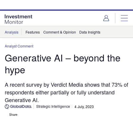
Skip
Skip
to
to
site
page
menu
content
Analysis
Features
Comment & Opinion
Data Insights
Analyst Comment
Generative AI – beyond the
hype
A recent survey by Verdict Media shows that 73% of
respondents either partially or fully understand
Generative AI.
Strategic Intelligence
4 July, 2023
Share