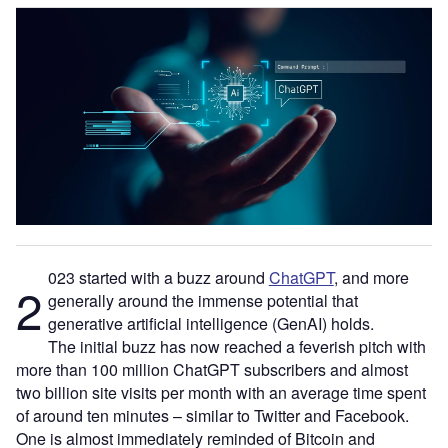
023 started with a buzz around
ChatGPT
, and more
2
generally around the immense potential that
generative artificial intelligence (GenAI) holds.
The initial buzz has now reached a feverish pitch with
more than 100 million ChatGPT subscribers and almost
two billion site visits per month with an average time spent
of around ten minutes – similar to Twitter and Facebook.
One is almost immediately reminded of Bitcoin and