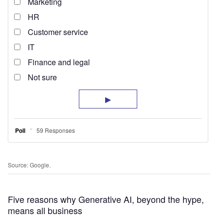
Source: Google.
Five reasons why Generative AI, beyond the hype,
means all business