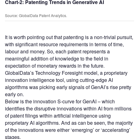
Chart-2: Patenting Trends in Generative AI
Source: GlobalData Patent Analytics.
It is worth pointing out that patenting is a non-trivial pursuit,
with significant resource requirements in terms of time,
labour and money. So, each patent represents a
meaningful addition of knowledge to the field in
expectation of monetary rewards in the future.
GlobalData’s Technology Foresight model, a proprietary
innovation intelligence tool, using cutting-edge AI
algorithms was picking early signals of GenAI’s rise pretty
early on.
Below is the innovation S-curve for GenAI – which
identifies the disruptive innovations within AI from millions
of patent filings within artificial intelligence using
proprietary AI algorithms. And as can be seen, the majority
of the innovations were either ‘emerging’ or ‘accelerating’
stages.