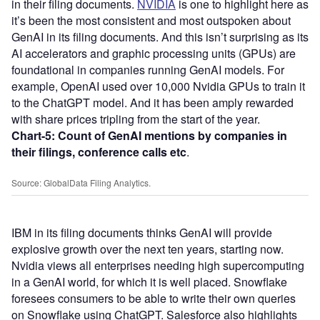
in their filing documents.
NVIDIA
is one to highlight here as
it’s been the most consistent and most outspoken about
GenAI in its filing documents. And this isn’t surprising as its
AI accelerators and graphic processing units (GPUs) are
foundational in companies running GenAI models. For
example, OpenAI used over 10,000 Nvidia GPUs to train it
to the ChatGPT model. And it has been amply rewarded
with share prices tripling from the start of the year.
Chart-5:
Count of GenAI mentions by companies in
their filings, conference calls etc
.
Source: GlobalData Filing Analytics.
IBM in its filing documents thinks GenAI will provide
explosive growth over the next ten years, starting now.
Nvidia views all enterprises needing high supercomputing
in a GenAI world, for which it is well placed. Snowflake
foresees consumers to be able to write their own queries
on Snowflake using ChatGPT. Salesforce also highlights