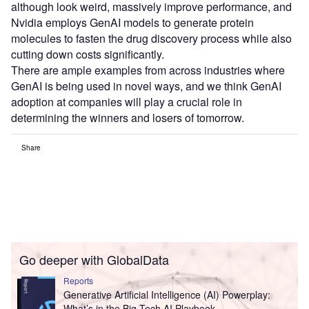
although look weird, massively improve performance, and
Nvidia employs GenAI models to generate protein
molecules to fasten the drug discovery process while also
cutting down costs significantly.
There are ample examples from across industries where
GenAI is being used in novel ways, and we think GenAI
adoption at companies will play a crucial role in
determining the winners and losers of tomorrow.
Share
Go deeper with GlobalData
Reports
Generative Artificial Intelligence (AI) Powerplay:
What’s in the Big Tech AI Playbook