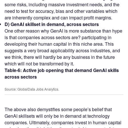
some risks, including massive investment needs, and the
need to test for accuracy, bias and other variables which
are inherently complex and can impact profit margins.
D) GenAI skillset in demand, across sectors
One other reason why GenAI is more substance than hype
is that companies across sectors are? participating in
developing their human capital in this niche area. This
suggests a very broad applicability across industries, and
we think, there will hardly be any business in the future
which will not be transformed by it.
Table-6:
Active job opening that demand GenAI skills
across sectors
Source: GlobalData Jobs Analytics.
The above also demystifies some people’s belief that
GenAI skillsets will only be in demand at technology
companies. Ultimately, companies invest in human capital