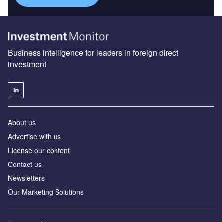
Business intelligence for leaders in foreign direct
investment
About us
Advertise with us
License our content
Contact us
Newsletters
Our Marketing Solutions