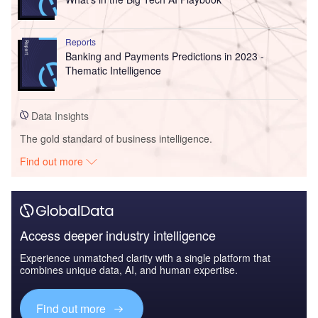
Reports
Banking and Payments Predictions in 2023 -
Thematic Intelligence
Data Insights
The gold standard of business intelligence.
Find out more
Access deeper industry intelligence
Experience unmatched clarity with a single platform that
combines unique data, AI, and human expertise.
Find out more