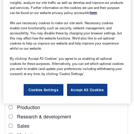
insights, analyze our site traffic as well as develop and improve our products
and services. Further information on the cookies we use and their purpose
can be found on our website privacy policy accessible
here
.
We use necessary cookies to make our site work. Necessary cookies
Access deeper industry intelligence
enable core functionality such as security, network management, and
accessibility. You may disable these by changing your browser settings, but
Experience unmatched clarity with a single platform that
this may affect how the website functions. We'd also like to set optional
combines unique data, AI, and human expertise.
cookies to help us improve our website and help improve your experience
whilst on our website.
Find out more
By clicking ‘Accept All Cookies’ you agree to us enabling all optional
cookies for these purposes. Alternatively, you can set which optional cookies
you wish to enable (and update your preferences including withdrawing your
Chart-1: Google Search Trends [max=100]
consent) at any time, by clicking ‘Cookie Settings’.
Cookies Settings
Accept All Cookies