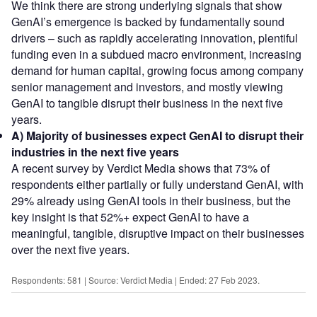
We think there are strong underlying signals that show
GenAI’s emergence is backed by fundamentally sound
drivers – such as rapidly accelerating innovation, plentiful
funding even in a subdued macro environment, increasing
demand for human capital, growing focus among company
senior management and investors, and mostly viewing
GenAI to tangible disrupt their business in the next five
years.
A)
Majority of businesses expect GenAI to disrupt their
industries in the next five years
A recent survey by Verdict Media shows that 73% of
respondents either partially or fully understand GenAI, with
29% already using GenAI tools in their business, but the
key insight is that 52%+ expect GenAI to have a
meaningful, tangible, disruptive impact on their businesses
over the next five years.
Respondents: 581 | Source: Verdict Media | Ended: 27 Feb 2023.