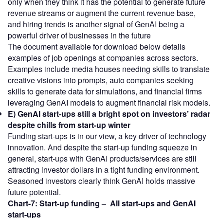
only when they think it has the potential to generate future
revenue streams or augment the current revenue base,
and hiring trends is another signal of GenAI being a
powerful driver of businesses in the future
The document available for download below details
examples of job openings at companies across sectors.
Examples include media houses needing skills to translate
creative visions into prompts, auto companies seeking
skills to generate data for simulations, and financial firms
leveraging GenAI models to augment financial risk models.
E)
GenAI start-ups still a bright spot on investors’ radar
despite chills from start-up winter
Funding start-ups is in our view, a key driver of technology
innovation. And despite the start-up funding squeeze in
general, start-ups with GenAI products/services are still
attracting investor dollars in a tight funding environment.
Seasoned investors clearly think GenAI holds massive
future potential.
Chart-7:
Start-up funding –
All start-ups and GenAI
start-ups