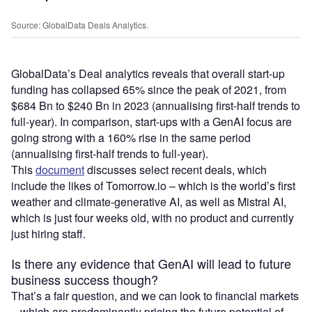
Source: GlobalData Deals Analytics.
GlobalData’s Deal analytics reveals that overall start-up
funding has collapsed 65% since the peak of 2021, from
$684 Bn to $240 Bn in 2023 (annualising first-half trends to
full-year). In comparison, start-ups with a GenAI focus are
going strong with a 160% rise in the same period
(annualising first-half trends to full-year).
This
document
discusses select recent deals, which
include the likes of Tomorrow.io – which is the world’s first
weather and climate-generative AI, as well as Mistral AI,
which is just four weeks old, with no product and currently
just hiring staff.
Is there any evidence that GenAI will lead to future
business success though?
That’s a fair question, and we can look to financial markets
– which are predominantly pricing the future potential of