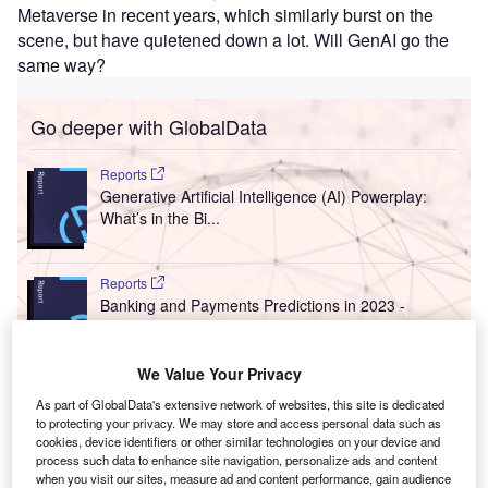
Metaverse in recent years, which similarly burst on the
scene, but have quietened down a lot. Will GenAI go the
same way?
Go deeper with GlobalData
Reports
Generative Artificial Intelligence (AI) Powerplay:
What’s in the Bi...
Reports
Banking and Payments Predictions in 2023 -
Thematic Intelligence
We Value Your Privacy
Go deeper with GlobalData
As part of GlobalData's extensive network of websites, this site is dedicated
to protecting your privacy. We may store and access personal data such as
The gold standard of business intelligence.
cookies, device identifiers or other similar technologies on your device and
process such data to enhance site navigation, personalize ads and content
Find out more
when you visit our sites, measure ad and content performance, gain audience