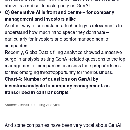
above is a subset focusing only on GenAI.
C) Generative AI is front and centre – for company
management and investors alike
Another way to understand a technology’s relevance is to
understand how much mind space they dominate –
particularly for investors and senior management of
companies.
Recently, GlobalData’s filing analytics showed a massive
surge in analysts asking GenAI-related questions to the top
management of companies to assess their preparedness
for this emerging threat/opportunity for their business.
Chart-4:
Number of questions on GenAI by
investors/analysts to company management, as
transcribed in call transcripts
Source: GlobalData Filing Analytics.
And some companies have been very vocal about GenAI