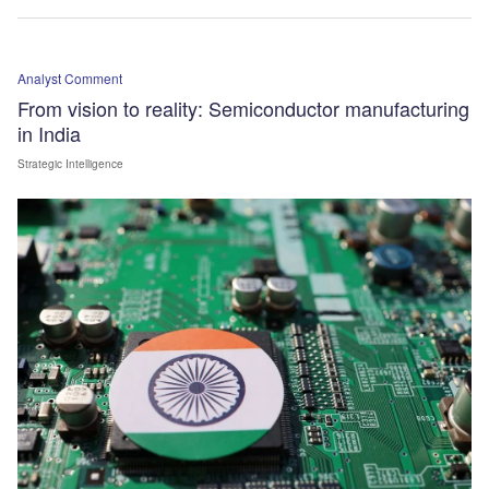
Analyst Comment
From vision to reality: Semiconductor manufacturing
in India
Strategic Intelligence