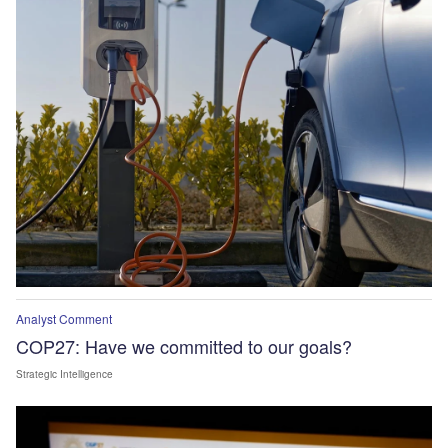
Analyst Comment
COP27: Have we committed to our goals?
Strategic Intelligence