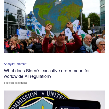
Analyst Comment
What does Biden’s executive order mean for
worldwide AI regulation?
Strategic Intelligence