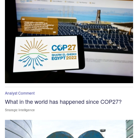
Analyst Comment
What in the world has happened since COP27?
Strategic Intelligence