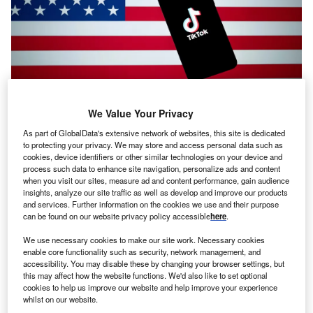
Analyst Comment
We Value Your Privacy
Stealing TikTok and selling national security
As part of GlobalData's extensive network of websites, this site is dedicated
to protecting your privacy. We may store and access personal data such as
Analyst Comment
cookies, device identifiers or other similar technologies on your device and
process such data to enhance site navigation, personalize ads and content
US-Mexico relations: tariff vertigo, construction and
when you visit our sites, measure ad and content performance, gain audience
silver linings
insights, analyze our site traffic as well as develop and improve our products
and services. Further information on the cookies we use and their purpose
can be found on our website privacy policy accessible
here
.
Analyst Comment
Starmer needs to reconsider cutting the digital
We use necessary cookies to make our site work. Necessary cookies
enable core functionality such as security, network management, and
services tax
accessibility. You may disable these by changing your browser settings, but
this may affect how the website functions. We'd also like to set optional
cookies to help us improve our website and help improve your experience
Analyst Comment
whilst on our website.
Impact of proposed US tariffs on pharmaceutical