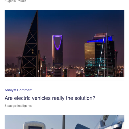
Eugenia Perozo
Analyst Comment
Are electric vehicles really the solution?
Strategic Intelligence