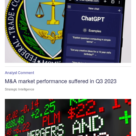
Analyst Comment
M&A market performance suffered in Q3 2023
Strategic Intelligence