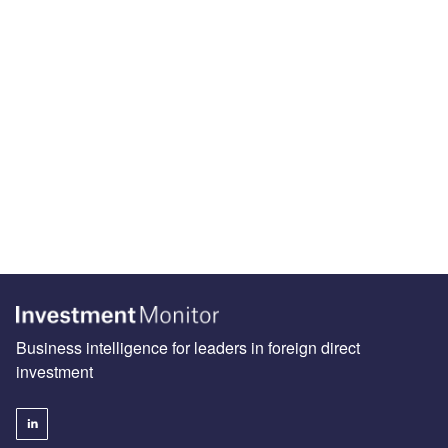
Business intelligence for leaders in foreign direct
investment