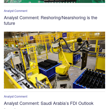
Analyst Comment
Analyst Comment: Reshoring/Nearshoring is the
future
Analyst Comment
Analyst Comment: Saudi Arabia’s FDI Outlook