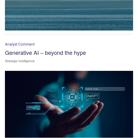
Analyst Comment
Generative AI – beyond the hype
Strategic Intelligence