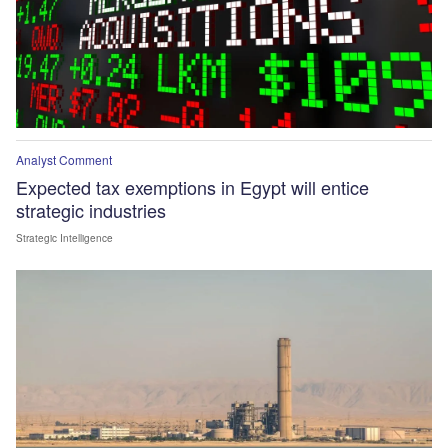
Analyst Comment
Expected tax exemptions in Egypt will entice
strategic industries
Strategic Intelligence