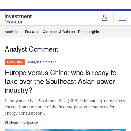
Skip
Skip
to
to
site
page
menu
content
Analysis
Features
Comment & Opinion
Data Insights
Analyst Comment
Analyst Comment
Premium
Europe versus China: who is ready to
take over the Southeast Asian power
industry?
Energy security in Southeast Asia (SEA) is becoming increasingly
critical. Home to some of the fastest-growing economies for
energy consumption…
Strategic Intelligence