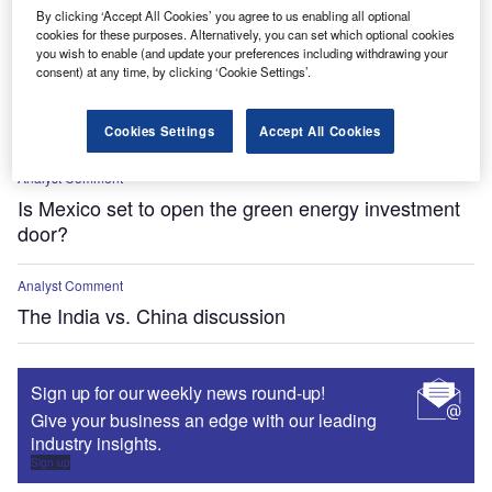
FDI in Canada, Mexico, China and Europe
By clicking ‘Accept All Cookies’ you agree to us enabling all optional
cookies for these purposes. Alternatively, you can set which optional cookies
you wish to enable (and update your preferences including withdrawing your
Analyst Comment
consent) at any time, by clicking ‘Cookie Settings’.
Big Tech fuels nuclear revival with small modular
reactors
Cookies Settings
Accept All Cookies
Analyst Comment
Is Mexico set to open the green energy investment
door?
Analyst Comment
The India vs. China discussion
Sign up for our weekly news round-up!
Give your business an edge with our leading
industry insights.
Sign up