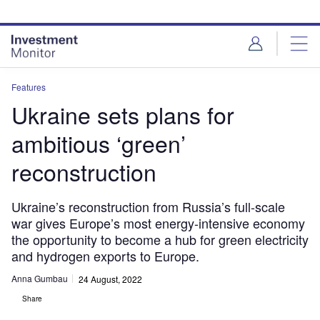
Skip
Skip
to
to
site
page
menu
content
Features
Ukraine sets plans for
ambitious ‘green’
reconstruction
Ukraine’s reconstruction from Russia’s full-scale
war gives Europe’s most energy-intensive economy
the opportunity to become a hub for green electricity
and hydrogen exports to Europe.
Anna Gumbau
24 August, 2022
Share