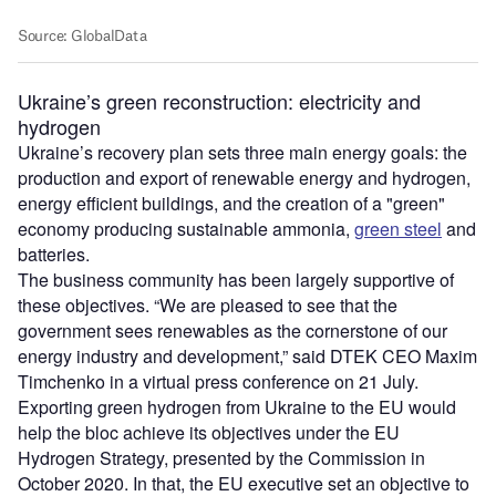
Ukraine’s green reconstruction: electricity and
hydrogen
Ukraine’s recovery plan sets three main energy goals: the
production and export of renewable energy and hydrogen,
energy efficient buildings, and the creation of a "green"
economy producing sustainable ammonia,
green steel
and
batteries.
The business community has been largely supportive of
these objectives. “We are pleased to see that the
government sees renewables as the cornerstone of our
energy industry and development,” said DTEK CEO Maxim
Timchenko in a virtual press conference on 21 July.
Exporting green hydrogen from Ukraine to the EU would
help the bloc achieve its objectives under the EU
Hydrogen Strategy, presented by the Commission in
October 2020. In that, the EU executive set an objective to