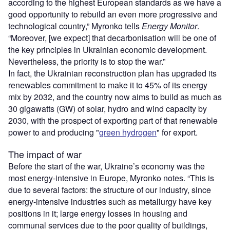
according to the highest European standards as we have a
good opportunity to rebuild an even more progressive and
technological country,” Myronko tells
Energy Monitor
.
“Moreover, [we expect] that decarbonisation will be one of
the key principles in Ukrainian economic development.
Nevertheless, the priority is to stop the war.”
In fact, the Ukrainian reconstruction plan has upgraded its
renewables commitment to make it to 45% of its energy
mix by 2032, and the country now aims to build as much as
30 gigawatts (GW) of solar, hydro and wind capacity by
2030, with the prospect of exporting part of that renewable
power to and producing "
green hydrogen
" for export.
The impact of war
Before the start of the war, Ukraine’s economy was the
most energy-intensive in Europe, Myronko notes. “This is
due to several factors: the structure of our industry, since
energy-intensive industries such as metallurgy have key
positions in it; large energy losses in housing and
communal services due to the poor quality of buildings,