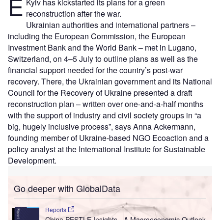
E
Kyiv has kickstarted its plans for a green
reconstruction after the war.
Ukrainian authorities and international partners –
including the European Commission, the European
Investment Bank and the World Bank – met in Lugano,
Switzerland, on 4–5 July to outline plans as well as the
financial support needed for the country’s post-war
recovery. There, the Ukrainian government and its National
Council for the Recovery of Ukraine presented a draft
reconstruction plan – written over one-and-a-half months
with the support of industry and civil society groups in “a
big, hugely inclusive process”, says Anna Ackermann,
founding member of Ukraine-based NGO Ecoaction and a
policy analyst at the International Institute for Sustainable
Development.
Go deeper with GlobalData
Reports
China PESTLE Insights - A Macroeconomic Outlook