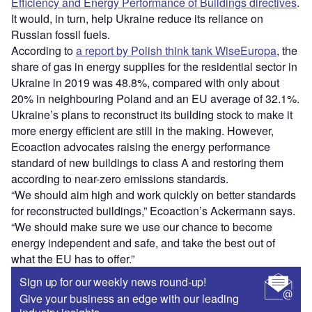
Efficiency and Energy Performance of Buildings directives
.
It would, in turn, help Ukraine reduce its reliance on
Russian fossil fuels.
According to
a report by Polish think tank WiseEuropa
, the
share of gas in energy supplies for the residential sector in
Ukraine in 2019 was 48.8%, compared with only about
20% in neighbouring Poland and an EU average of 32.1%.
Ukraine’s plans to reconstruct its building stock to make it
more energy efficient are still in the making. However,
Ecoaction advocates raising the energy performance
standard of new buildings to class A and restoring them
according to near-zero emissions standards.
“We should aim high and work quickly on better standards
for reconstructed buildings,” Ecoaction’s Ackermann says.
“We should make sure we use our chance to become
energy independent and safe, and take the best out of
what the EU has to offer.”
Sign up for our weekly news round-up!
Give your business an edge with our leading