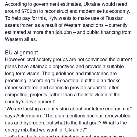
According to government estimates, Ukraine would need
around $750bn to reconstruct and modernise its economy.
To help pay for this, Kyiv wants to make use of Russian
assets frozen as a result of Western sanctions – currently
estimated at more than $300bn – and public financing from
Western allies.
EU alignment
However, civil society groups are not convinced the current
plans have attainable objectives and provide a suitable
long-term vision. The guidelines and milestones are
promising, according to Ecoaction, but the plan “looks
rather scattered and seems to provide separate, often
competing, projects, rather than a holistic vision of the
country’s development”.
“We are lacking a clear vision about our future energy mix,”
says Ackermann. “The plan mentions nuclear, renewables,
gas and hydrogen, but what is the final goal? What is the
energy mix that we want for Ukraine?”
“Let’s first build up and understand what energy mix we