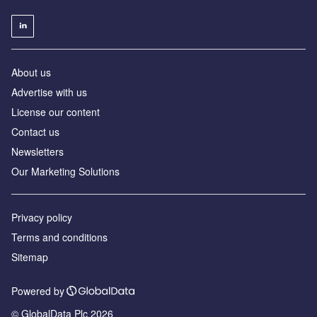
About us
Advertise with us
License our content
Contact us
Newsletters
Our Marketing Solutions
Privacy policy
Terms and conditions
Sitemap
Powered by
© GlobalData Plc 2026