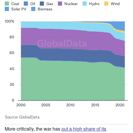
More critically, the war has
put a high share of its