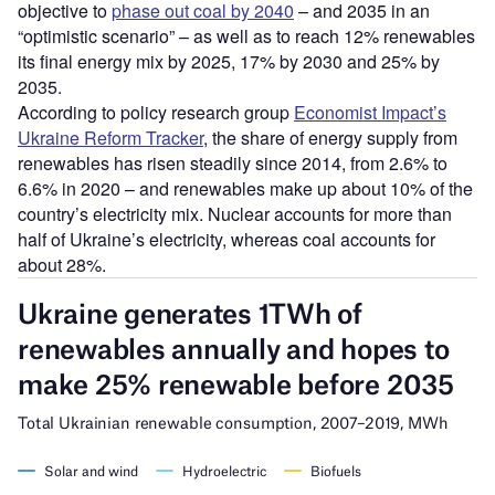
objective to
phase out coal by 2040
– and 2035 in an
“optimistic scenario” – as well as to reach 12% renewables
its final energy mix by 2025, 17% by 2030 and 25% by
2035.
According to policy research group
Economist Impact’s
Ukraine Reform Tracker
, the share of energy supply from
renewables has risen steadily since 2014, from 2.6% to
6.6% in 2020 – and renewables make up about 10% of the
country’s electricity mix. Nuclear accounts for more than
half of Ukraine’s electricity, whereas coal accounts for
about 28%.