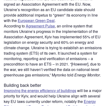
signed an Association Agreement with the EU. Now,
Ukraine’s recognition as an EU candidate state should
provide additional impetus to "green" its economy in line
with the
European Green Deal
.
According to
Agreement Pulse
, an online system that
monitors Ukraine’s progress in the implementation of the
Association Agreement, Kyiv has implemented 55% of EU
legislation on energy security and 60% on energy and
climate change. Ukraine is trying to establish an emissions
trading system (ETS) of its own. It launched a system for
monitoring, reporting and verification of emissions – a
precondition to have an ETS – in 2021. “[However], due to
the war, we still haven’t verified the data on national-level
greenhouse gas emissions,” Myronko told
Energy Monitor
.
Building back better
Improving the energy efficiency of buildings
will be a major
priority for Kyiv, and would help Ukraine align with several
key EU laws currently under reform, notably the
Energy