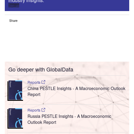
industry insights.
Sign up
Share
Go deeper with GlobalData
Reports
China PESTLE Insights - A Macroeconomic Outlook
Report
Reports
Russia PESTLE Insights - A Macroeconomic
Outlook Report