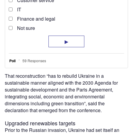
That reconstruction “has to rebuild Ukraine in a
sustainable manner aligned with the 2030 Agenda for
sustainable development and the Paris Agreement,
integrating social, economic and environmental
dimensions including green transition”, said the
declaration that emerged from the conference.
Upgraded renewables targets
Prior to the Russian invasion, Ukraine had set itself an