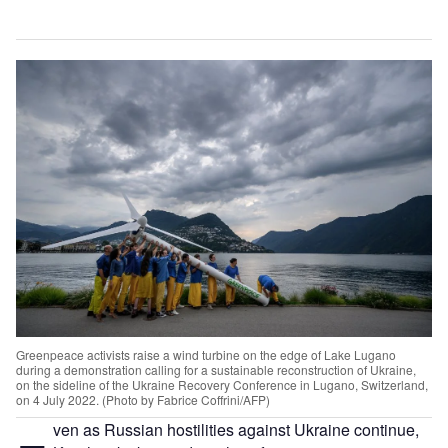
Greenpeace activists raise a wind turbine on the edge of Lake Lugano
during a demonstration calling for a sustainable reconstruction of Ukraine,
on the sideline of the Ukraine Recovery Conference in Lugano, Switzerland,
on 4 July 2022. (Photo by Fabrice Coffrini/AFP)
ven as Russian hostilities against Ukraine continue,