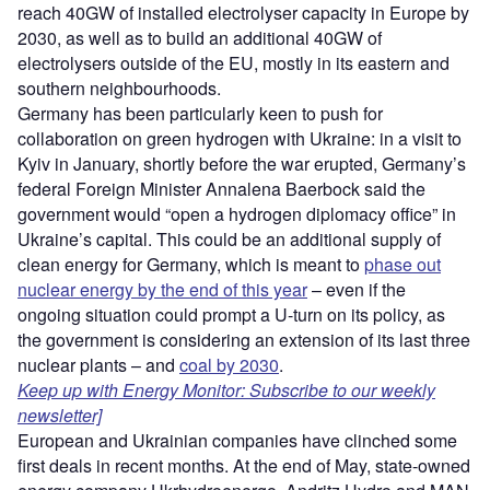
reach 40GW of installed electrolyser capacity in Europe by
2030, as well as to build an additional 40GW of
electrolysers outside of the EU, mostly in its eastern and
southern neighbourhoods.
Germany has been particularly keen to push for
collaboration on green hydrogen with Ukraine: in a visit to
Kyiv in January, shortly before the war erupted, Germany’s
federal Foreign Minister Annalena Baerbock said the
government would “open a hydrogen diplomacy office” in
Ukraine’s capital. This could be an additional supply of
clean energy for Germany, which is meant to
phase out
nuclear energy by the end of this year
– even if the
ongoing situation could prompt a U-turn on its policy, as
the government is considering an extension of its last three
nuclear plants – and
coal by 2030
.
Keep up with Energy Monitor: Subscribe to our weekly
newsletter]
European and Ukrainian companies have clinched some
first deals in recent months. At the end of May, state-owned