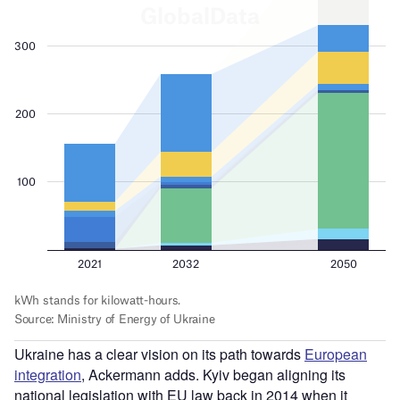
Ukraine has a clear vision on its path towards
European
integration
, Ackermann adds. Kyiv began aligning its
national legislation with EU law back in 2014 when it