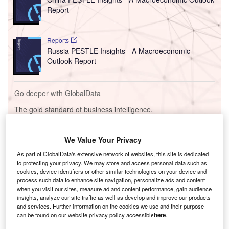
Report
Reports
Russia PESTLE Insights - A Macroeconomic
Outlook Report
Go deeper with GlobalData
The gold standard of business intelligence.
Find out more
We Value Your Privacy
As part of GlobalData's extensive network of websites, this site is dedicated
to protecting your privacy. We may store and access personal data such as
cookies, device identifiers or other similar technologies on your device and
process such data to enhance site navigation, personalize ads and content
Discover B2B Marketing That Performs
when you visit our sites, measure ad and content performance, gain audience
insights, analyze our site traffic as well as develop and improve our products
Combine business intelligence and editorial excellence to
and services. Further information on the cookies we use and their purpose
reach engaged professionals across 36 leading media
can be found on our website privacy policy accessible
here
.
platforms.