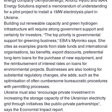
energy company Ukrhydroenergo, Andritz Hydro and MAN
Energy Solutions signed a memorandum of understanding
for a pilot project to install a 1MW electrolysis plant in
Ukraine.
Building out renewable capacity and green hydrogen
infrastructure will require strong government support and
certainty for investors. “The top priority is
governmental
support for greening business,” EBA’s Myronko says. She
cites as examples grants from state funds and international
organisations, tax benefits, export discounts, preferential
long-term loans for the purchase of new equipment, and
the reimbursement of interest rates on loans for
environmental projects. Businesses are also looking for
substantial regulatory changes, she adds, such as the
optimisation of often cumbersome bureaucratic procedures
with permitting processes.
Ukraine must also “encourage private investment in
increasing the storage capacity of the Ukrainian electricity
grid through initiatives like public-private partnerships”,
says the Economist Impact report.