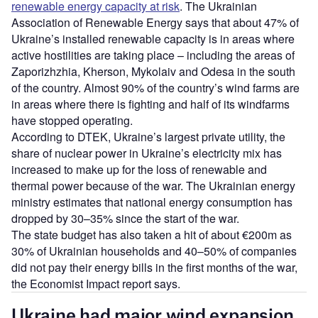
renewable energy capacity at risk
. The Ukrainian
Association of Renewable Energy says that about 47% of
Ukraine’s installed renewable capacity is in areas where
active hostilities are taking place – including the areas of
Zaporizhzhia, Kherson, Mykolaiv and Odesa in the south
of the country. Almost 90% of the country’s wind farms are
in areas where there is fighting and half of its windfarms
have stopped operating.
According to DTEK, Ukraine’s largest private utility, the
share of nuclear power in Ukraine’s electricity mix has
increased to make up for the loss of renewable and
thermal power because of the war. The Ukrainian energy
ministry estimates that national energy consumption has
dropped by 30–35% since the start of the war.
The state budget has also taken a hit of about €200m as
30% of Ukrainian households and 40–50% of companies
did not pay their energy bills in the first months of the war,
the Economist Impact report says.