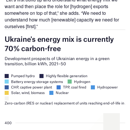
want and then place the role for [hydrogen] exports
somewhere on top of that,” she adds. “We need to
understand how much [renewable] capacity we need for
ourselves [first].”