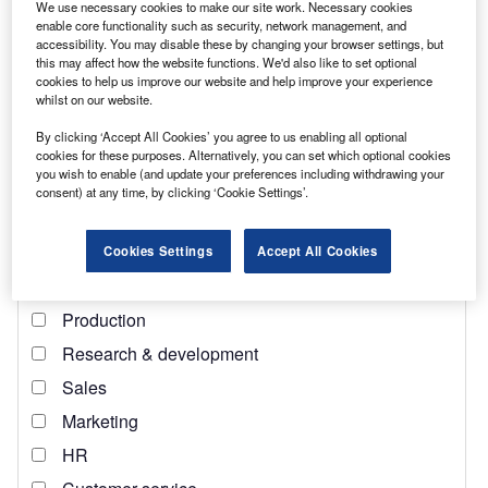
We use necessary cookies to make our site work. Necessary cookies
enable core functionality such as security, network management, and
Find out more
accessibility. You may disable these by changing your browser settings, but
this may affect how the website functions. We'd also like to set optional
cookies to help us improve our website and help improve your experience
“We don’t want to do things as we used to,” said Ukrainian
whilst on our website.
energy minister German Galushchenko during the Ukraine
By clicking ‘Accept All Cookies’ you agree to us enabling all optional
Reconstruction Conference. “We want to reconstruct
cookies for these purposes. Alternatively, you can set which optional cookies
[Ukraine] based on the modern possibilities which exist in
you wish to enable (and update your preferences including withdrawing your
consent) at any time, by clicking ‘Cookie Settings’.
the energy sector.”
Cookies Settings
Accept All Cookies