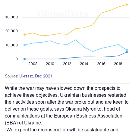
While the war may have slowed down the prospects to
achieve these objectives, Ukrainian businesses restarted
their activities soon after the war broke out and are keen to
deliver on these goals, says Oksana Myronko, head of
communications at the European Business Association
(EBA) of Ukraine.
“We expect the reconstruction will be sustainable and