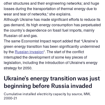
other structures and their engineering networks; and huge
losses during the transportation of thermal energy due to
wear and tear of networks,” she explains.
Although Ukraine has made significant efforts to reduce its
gas demand, its high energy consumption has perpetuated
the country’s dependence on fossil fuel imports, mainly
Russian oil and gas.
The same Economist Impact report added that “Ukraine’s
green energy transition has been significantly undermined
by the
Russian invasion
”. The start of the conflict
interrupted the development of some key pieces of
legislation, including the introduction of Ukraine's energy
strategy for 2050.