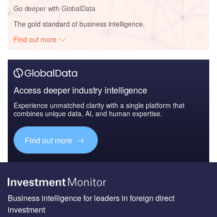
Go deeper with GlobalData
The gold standard of business intelligence.
Find out more
Access deeper industry intelligence
Experience unmatched clarity with a single platform that
combines unique data, AI, and human expertise.
Find out more
Business intelligence for leaders in foreign direct
investment