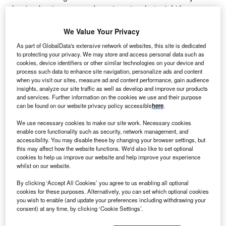
shaping businesses and, contrary to what might be
expected, ESG will become more important in this age,”
says Fernando Casas Pascual, general director at the
We Value Your Privacy
Innovation and Development Agency of Andalusia and the
As part of GlobalData's extensive network of websites, this site is dedicated
Invest in Andalusia operations unit. “Companies are
to protecting your privacy. We may store and access personal data such as
cookies, device identifiers or other similar technologies on your device and
changing their policies in order to become more efficient in
process such data to enhance site navigation, personalize ads and content
every aspect of their business practices and they are
when you visit our sites, measure ad and content performance, gain audience
embracing ESG in order to market themselves as safe and
insights, analyze our site traffic as well as develop and improve our products
and services. Further information on the cookies we use and their purpose
attractive. This is no longer a speed race but a race to
can be found on our website privacy policy accessible
here
.
become rational, efficient and environmentally responsible.
We use necessary cookies to make our site work. Necessary cookies
The key word here is ‘sustainable’, and the circular
enable core functionality such as security, network management, and
economy is crucial to this.”
accessibility. You may disable these by changing your browser settings, but
this may affect how the website functions. We'd also like to set optional
cookies to help us improve our website and help improve your experience
Go deeper with GlobalData
whilst on our website.
By clicking ‘Accept All Cookies’ you agree to us enabling all optional
Reports
cookies for these purposes. Alternatively, you can set which optional cookies
The Insurance Industry in Yemen, Key Trends and
you wish to enable (and update your preferences including withdrawing your
Opportunities to 2019
consent) at any time, by clicking ‘Cookie Settings’.