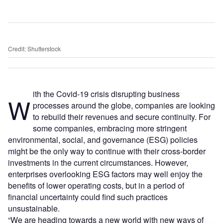
Credit: Shutterstock
ith the Covid-19 crisis disrupting business
W
processes around the globe, companies are looking
to rebuild their revenues and secure continuity. For
some companies, embracing more stringent
environmental, social, and governance (ESG) policies
might be the only way to continue with their cross-border
investments in the current circumstances. However,
enterprises overlooking ESG factors may well enjoy the
benefits of lower operating costs, but in a period of
financial uncertainty could find such practices
unsustainable.
“We are heading towards a new world with new ways of