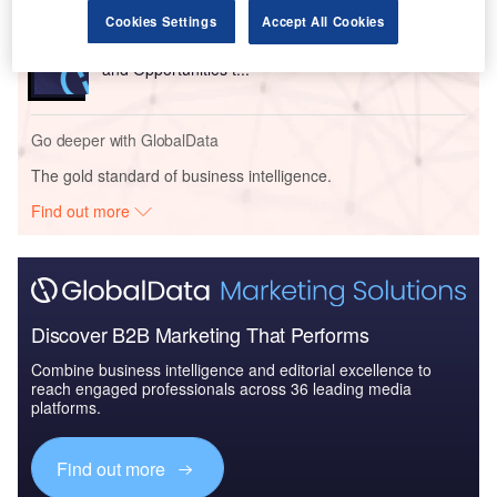
Cookies Settings
Accept All Cookies
Reports
The Insurance Industry in Sri Lanka, Key Trends
and Opportunities t...
Go deeper with GlobalData
The gold standard of business intelligence.
Find out more
Discover B2B Marketing That Performs
Combine business intelligence and editorial excellence to
reach engaged professionals across 36 leading media
platforms.
Find out more