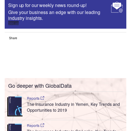
Sign up for our weekly news round-up!
Give your business an edge with our leading
industry insights.
Sign up
Share
Go deeper with GlobalData
Reports
The Insurance Industry in Yemen, Key Trends and
Opportunities to 2019
Reports