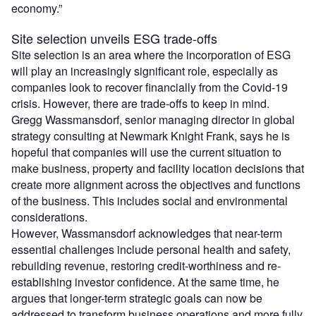
economy.”
Site selection unveils ESG trade-offs
Site selection is an area where the incorporation of ESG
will play an increasingly significant role, especially as
companies look to recover financially from the Covid-19
crisis. However, there are trade-offs to keep in mind.
Gregg Wassmansdorf, senior managing director in global
strategy consulting at Newmark Knight Frank, says he is
hopeful that companies will use the current situation to
make business, property and facility location decisions that
create more alignment across the objectives and functions
of the business. This includes social and environmental
considerations.
However, Wassmansdorf acknowledges that near-term
essential challenges include personal health and safety,
rebuilding revenue, restoring credit-worthiness and re-
establishing investor confidence. At the same time, he
argues that longer-term strategic goals can now be
addressed to transform business operations and more fully