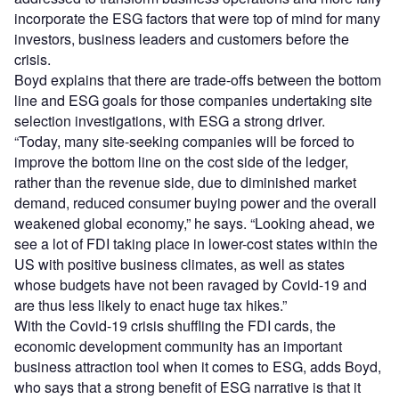
incorporate the ESG factors that were top of mind for many
investors, business leaders and customers before the
crisis.
Boyd explains that there are trade-offs between the bottom
line and ESG goals for those companies undertaking site
selection investigations, with ESG a strong driver.
“Today, many site-seeking companies will be forced to
improve the bottom line on the cost side of the ledger,
rather than the revenue side, due to diminished market
demand, reduced consumer buying power and the overall
weakened global economy,” he says. “Looking ahead, we
see a lot of FDI taking place in lower-cost states within the
US with positive business climates, as well as states
whose budgets have not been ravaged by Covid-19 and
are thus less likely to enact huge tax hikes.”
With the Covid-19 crisis shuffling the FDI cards, the
economic development community has an important
business attraction tool when it comes to ESG, adds Boyd,
who says that a strong benefit of ESG narrative is that it