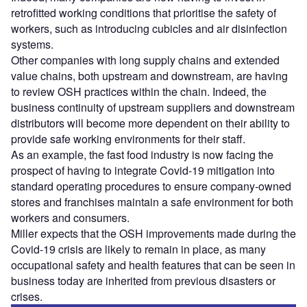
retrofitted working conditions that prioritise the safety of
workers, such as introducing cubicles and air disinfection
systems.
Other companies with long supply chains and extended
value chains, both upstream and downstream, are having
to review OSH practices within the chain. Indeed, the
business continuity of upstream suppliers and downstream
distributors will become more dependent on their ability to
provide safe working environments for their staff.
As an example, the fast food industry is now facing the
prospect of having to integrate Covid-19 mitigation into
standard operating procedures to ensure company-owned
stores and franchises maintain a safe environment for both
workers and consumers.
Miller expects that the OSH improvements made during the
Covid-19 crisis are likely to remain in place, as many
occupational safety and health features that can be seen in
business today are inherited from previous disasters or
crises.