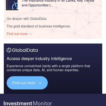
The Insurance Industry in Sri Lanka, Key Trends
and Opportunities t...
Go deeper with GlobalData
The gold standard of business intelligence.
Find out more
Access deeper industry intelligence
Experience unmatched clarity with a single platform that
combines unique data, AI, and human expertise.
Find out more