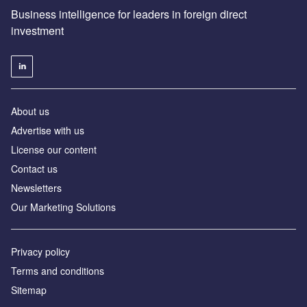
Business intelligence for leaders in foreign direct
investment
About us
Advertise with us
License our content
Contact us
Newsletters
Our Marketing Solutions
Privacy policy
Terms and conditions
Sitemap