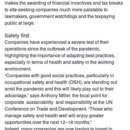
makes the awarding of financial incentives and tax breaks
to site-seeking companies much more palatable to
lawmakers, government watchdogs and the taxpaying
public at large.
Safety first
Companies have experienced a severe test of their
operations since the outbreak of the pandemic,
highlighting the importance of adapting best practices,
especially in terms of health and safety in the working
environment.
“Companies with good social practices, particularly in
occupational safety and health (OSH), are standing out
amid the pandemic and this will likely play out to their
advantage,” says Anthony Miller, the focal point for
corporate sustainability and responsibility at the UN
Conference on Trade and Development. “Those who
manage safety and health well will enjoy greater
opportunities over the next 12–18 months.”
Indeed, many companies are now having to invest in