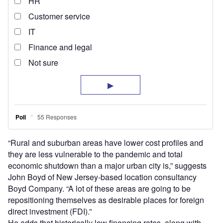
“Rural and suburban areas have lower cost profiles and
they are less vulnerable to the pandemic and total
economic shutdown than a major urban city is,” suggests
John Boyd of New Jersey-based location consultancy
Boyd Company. “A lot of these areas are going to be
repositioning themselves as desirable places for foreign
direct investment (FDI).”
He adds that historically low financing rates, along with