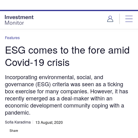
Skip
Skip
to
to
site
page
menu
content
Features
ESG comes to the fore amid
Covid-19 crisis
Incorporating environmental, social, and
governance (ESG) criteria was seen as a ticking
box exercise for many companies. However, it has
recently emerged as a deal-maker within an
economic development community coping with a
pandemic.
Sofia Karadima
13 August, 2020
Share