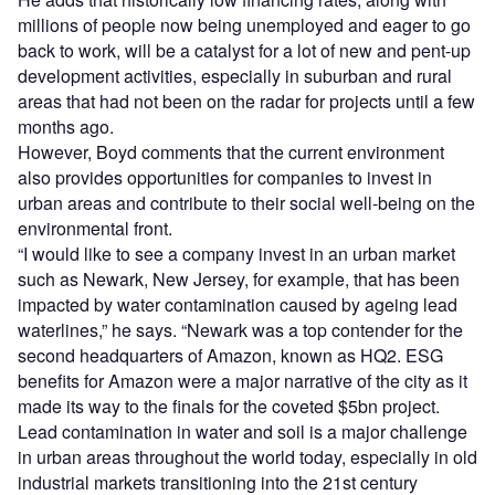
millions of people now being unemployed and eager to go
back to work, will be a catalyst for a lot of new and pent-up
development activities, especially in suburban and rural
areas that had not been on the radar for projects until a few
months ago.
However, Boyd comments that the current environment
also provides opportunities for companies to invest in
urban areas and contribute to their social well-being on the
environmental front.
“I would like to see a company invest in an urban market
such as Newark, New Jersey, for example, that has been
impacted by water contamination caused by ageing lead
waterlines,” he says. “Newark was a top contender for the
second headquarters of Amazon, known as HQ2. ESG
benefits for Amazon were a major narrative of the city as it
made its way to the finals for the coveted $5bn project.
Lead contamination in water and soil is a major challenge
in urban areas throughout the world today, especially in old
industrial markets transitioning into the 21st century