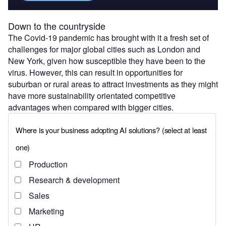
Down to the countryside
The Covid-19 pandemic has brought with it a fresh set of
challenges for major global cities such as London and
New York, given how susceptible they have been to the
virus. However, this can result in opportunities for
suburban or rural areas to attract investments as they might
have more sustainability orientated competitive
advantages when compared with bigger cities.