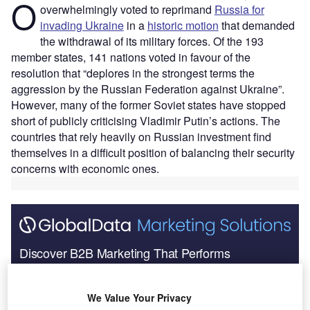
O
overwhelmingly voted to reprimand
Russia for
invading Ukraine
in a
historic motion
that demanded
the withdrawal of its military forces. Of the 193
member states, 141 nations voted in favour of the
resolution that “deplores in the strongest terms the
aggression by the Russian Federation against Ukraine”.
However, many of the former Soviet states have stopped
short of publicly criticising Vladimir Putin’s actions. The
countries that rely heavily on Russian investment find
themselves in a difficult position of balancing their security
concerns with economic ones.
Discover B2B Marketing That Performs
Combine business intelligence and editorial excellence to
reach engaged professionals across 36 leading media
We Value Your Privacy
platforms.