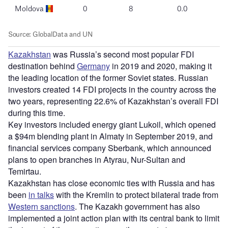
Kazakhstan
was Russia’s second most popular FDI
destination behind
Germany
in 2019 and 2020, making it
the leading location of the former Soviet states. Russian
investors created 14 FDI projects in the country across the
two years, representing 22.6% of Kazakhstan’s overall FDI
during this time.
Key investors included energy giant Lukoil, which opened
a $94m blending plant in Almaty in September 2019, and
financial services company Sberbank, which announced
plans to open branches in Atyrau, Nur-Sultan and
Temirtau.
Kazakhstan has close economic ties with Russia and has
been
in talks
with the Kremlin to protect bilateral trade from
Western sanctions
. The Kazakh government has also
implemented a joint action plan with its central bank to limit