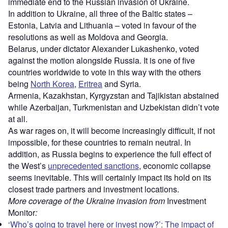
immediate end to the Russian invasion of Ukraine.
In addition to Ukraine, all three of the Baltic states –
Estonia, Latvia and Lithuania – voted in favour of the
resolutions as well as Moldova and Georgia.
Belarus, under dictator Alexander Lukashenko, voted
against the motion alongside Russia. It is one of five
countries worldwide to vote in this way with the others
being
North Korea
,
Eritrea
and Syria.
Armenia, Kazakhstan, Kyrgyzstan and Tajikistan abstained
while Azerbaijan, Turkmenistan and Uzbekistan didn’t vote
at all.
As war rages on, it will become increasingly difficult, if not
impossible, for these countries to remain neutral. In
addition, as Russia begins to experience the full effect of
the West’s
unprecedented sanctions
, economic collapse
seems inevitable. This will certainly impact its hold on its
closest trade partners and investment locations.
More coverage of the Ukraine invasion from
Investment
Monitor
:
‘Who’s going to travel here or invest now?’: The impact of