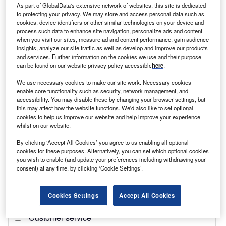
As part of GlobalData's extensive network of websites, this site is dedicated
to protecting your privacy. We may store and access personal data such as
Find out more
cookies, device identifiers or other similar technologies on your device and
process such data to enhance site navigation, personalize ads and content
when you visit our sites, measure ad and content performance, gain audience
With this in mind,
Investment Monitor
looks at the
foreign
insights, analyze our site traffic as well as develop and improve our products
and services. Further information on the cookies we use and their purpose
direct investment (FDI)
relationship between
Russia
and
can be found on our website privacy policy accessible
here
.
the former Soviet states to find out where the country holds
the most economic dominance.
We use necessary cookies to make our site work. Necessary cookies
enable core functionality such as security, network management, and
accessibility. You may disable these by changing your browser settings, but
this may affect how the website functions. We'd also like to set optional
cookies to help us improve our website and help improve your experience
whilst on our website.
By clicking ‘Accept All Cookies’ you agree to us enabling all optional
cookies for these purposes. Alternatively, you can set which optional cookies
you wish to enable (and update your preferences including withdrawing your
consent) at any time, by clicking ‘Cookie Settings’.
Cookies Settings
Accept All Cookies