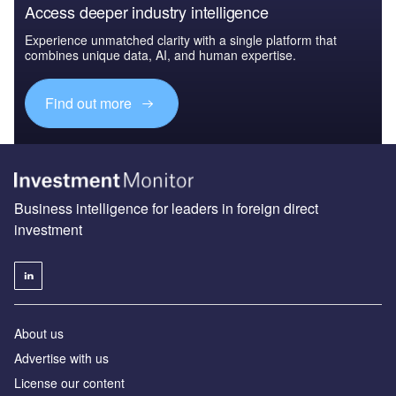
Access deeper industry intelligence
Experience unmatched clarity with a single platform that
combines unique data, AI, and human expertise.
Find out more
Business intelligence for leaders in foreign direct
investment
About us
Advertise with us
License our content