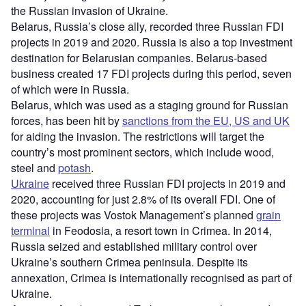
the Russian invasion of Ukraine.
Belarus, Russia’s close ally, recorded three Russian FDI
projects in 2019 and 2020. Russia is also a top investment
destination for Belarusian companies. Belarus-based
business created 17 FDI projects during this period, seven
of which were in Russia.
Belarus, which was used as a staging ground for Russian
forces, has been hit by
sanctions from the EU, US and UK
for aiding the invasion. The restrictions will target the
country’s most prominent sectors, which include wood,
steel and
potash
.
Ukraine
received three Russian FDI projects in 2019 and
2020, accounting for just 2.8% of its overall FDI. One of
these projects was Vostok Management’s planned
grain
terminal
in Feodosia, a resort town in Crimea. In 2014,
Russia seized and established military control over
Ukraine’s southern Crimea peninsula. Despite its
annexation, Crimea is internationally recognised as part of
Ukraine.