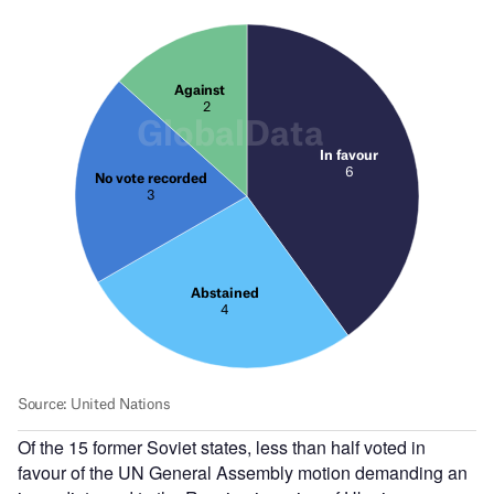
Of the 15 former Soviet states, less than half voted in
favour of the UN General Assembly motion demanding an