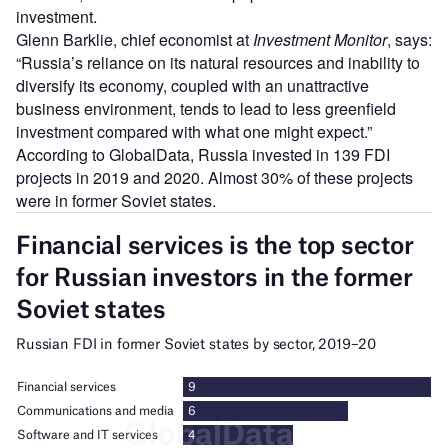
investment.
Glenn Barklie, chief economist at
Investment Monitor
, says:
“Russia’s reliance on its natural resources and inability to
diversify its economy, coupled with an unattractive
business environment, tends to lead to less greenfield
investment compared with what one might expect.”
According to GlobalData, Russia invested in 139 FDI
projects in 2019 and 2020. Almost 30% of these projects
were in former Soviet states.