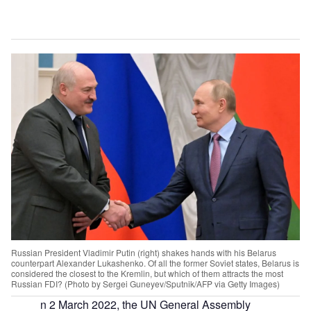
Russian President Vladimir Putin (right) shakes hands with his Belarus
counterpart Alexander Lukashenko. Of all the former Soviet states, Belarus is
considered the closest to the Kremlin, but which of them attracts the most
Russian FDI? (Photo by Sergei Guneyev/Sputnik/AFP via Getty Images)
n 2 March 2022, the UN General Assembly