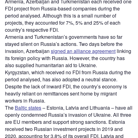
Armenia, Azerbaijan and Turkmenistan each received one
FDI project from Russia-based companies during the
period analysed. Although this is a small number of
projects, they accounted for 7%, 5% and 25% of each
country’s respective FDI.
Armenia and Turkmenistan’s governments have so far
stayed silent on Russia’s actions. Two days before the
invasion, Azerbaijan
signed an alliance agreement
linking
its foreign policy with Russia. However, the country has
also supplied humanitarian aid to Ukraine.
Kyrgyzstan, which received no FDI from Russia during the
period analysed, has also adopted a neutral stance.
Despite the lack of inward FDI, the country’s economy is
heavily reliant on remittances sent home by migrant
workers in Russia.
The
Baltic states
– Estonia, Latvia and Lithuania – have all
openly condemned Russia’s invasion of Ukraine. All three
are EU members and support strong sanctions. Estonia
received two Russian investment projects in 2019 and
2020, accounting for 3.8% of its overall FDI. Latvia and