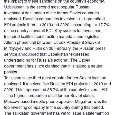
the impact of these sanctions on the country's economy.
Uzbekistan
is the second most popular Russian
investment destination of the former Soviet countries
analysed. Russian companies invested in 11 greenfield
FDI projects there in 2019 and 2020, accounting for 17.7%
of the country’s overall FDI. Key sectors for investment
included textiles, construction materials and logistics.
After a phone call between Uzbek President Shavkat
Mirziyoyev and Putin on 25 February, the Russian press
service
announced
that Uzbekistan “expressed
understanding for Russia’s actions”. The Uzbek
government has since clarified that it is taking a neutral
position.
Tajikistan is the third most popular former Soviet location
analysed. It received five Russian FDI projects in 2019 and
2020. This represented 35.7% of the country’s overall FDI
– the highest proportion of all former Soviet states.
Moscow-based mobile phone operator MegaFon was the
top investing company in the country during this period.
The Tajikistan government has yet to issue a statement on