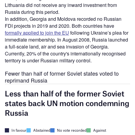
Lithuania did not receive any inward investment from
Russia during this period.
In addition, Georgia and Moldova recorded no Russian
FDI projects in 2019 and 2020. Both countries have
formally applied to join the EU
following Ukraine’s plea for
immediate membership. In August 2008, Russia launched
a full-scale land, air and sea invasion of Georgia.
Currently, 20% of the country's internationally recognised
territory is under Russian military control.
Fewer than half of former Soviet states voted to
reprimand Russia