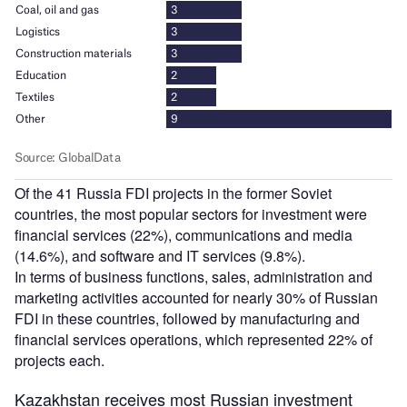
Of the 41 Russia FDI projects in the former Soviet
countries, the most popular sectors for investment were
financial services (22%), communications and media
(14.6%), and software and IT services (9.8%).
In terms of business functions, sales, administration and
marketing activities accounted for nearly 30% of Russian
FDI in these countries, followed by manufacturing and
financial services operations, which represented 22% of
projects each.
Kazakhstan receives most Russian investment