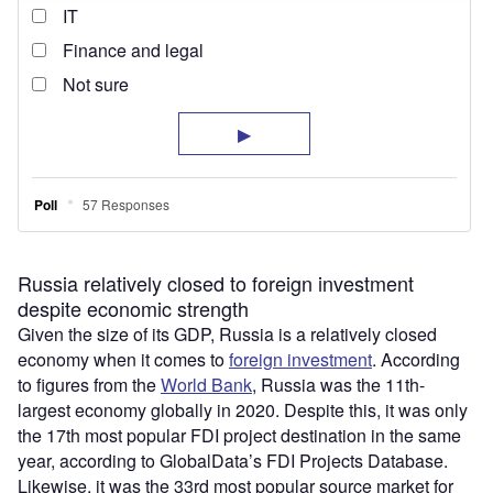
Russia relatively closed to foreign investment
despite economic strength
Given the size of its GDP, Russia is a relatively closed
economy when it comes to
foreign investment
. According
to figures from the
World Bank
, Russia was the 11th-
largest economy globally in 2020. Despite this, it was only
the 17th most popular FDI project destination in the same
year, according to GlobalData’s FDI Projects Database.
Likewise, it was the 33rd most popular source market for