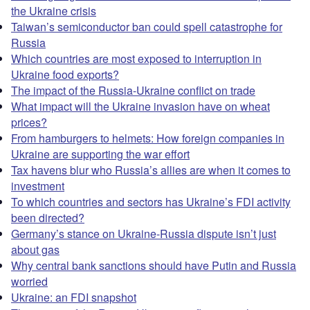
the Ukraine crisis
Taiwan’s semiconductor ban could spell catastrophe for
Russia
Which countries are most exposed to interruption in
Ukraine food exports?
The impact of the Russia-Ukraine conflict on trade
What impact will the Ukraine invasion have on wheat
prices?
From hamburgers to helmets: How foreign companies in
Ukraine are supporting the war effort
Tax havens blur who Russia’s allies are when it comes to
investment
To which countries and sectors has Ukraine’s FDI activity
been directed?
Germany’s stance on Ukraine-Russia dispute isn’t just
about gas
Why central bank sanctions should have Putin and Russia
worried
Ukraine: an FDI snapshot