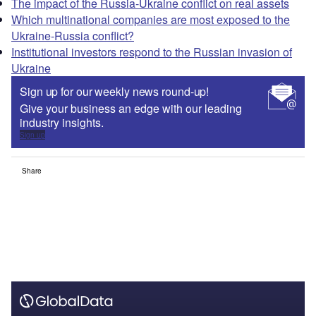
The impact of the Russia-Ukraine conflict on real assets
Which multinational companies are most exposed to the
Ukraine-Russia conflict?
Institutional investors respond to the Russian invasion of
Ukraine
Sign up for our weekly news round-up!
Give your business an edge with our leading
industry insights.
Sign up
Share