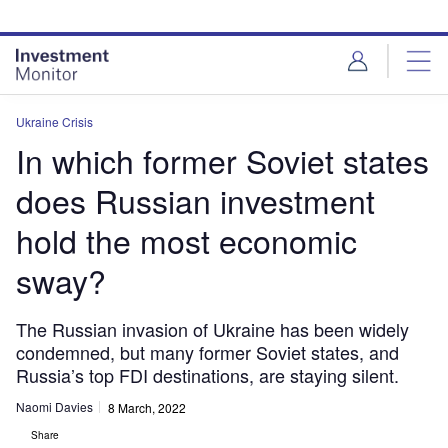
Skip
Skip
to
to
site
page
menu
content
Ukraine Crisis
In which former Soviet states
does Russian investment
hold the most economic
sway?
The Russian invasion of Ukraine has been widely
condemned, but many former Soviet states, and
Russia’s top FDI destinations, are staying silent.
Naomi Davies
8 March, 2022
Share