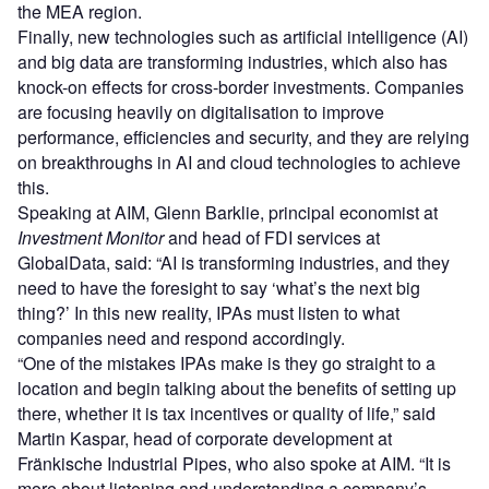
the MEA region.
Finally, new technologies such as artificial intelligence (AI)
and big data are transforming industries, which also has
knock-on effects for cross-border investments. Companies
are focusing heavily on digitalisation to improve
performance, efficiencies and security, and they are relying
on breakthroughs in AI and cloud technologies to achieve
this.
Speaking at AIM, Glenn Barklie, principal economist at
Investment Monitor
and head of FDI services at
GlobalData, said: “AI is transforming industries, and they
need to have the foresight to say ‘what’s the next big
thing?’ In this new reality, IPAs must listen to what
companies need and respond accordingly.
“One of the mistakes IPAs make is they go straight to a
location and begin talking about the benefits of setting up
there, whether it is tax incentives or quality of life,” said
Martin Kaspar, head of corporate development at
Fränkische Industrial Pipes, who also spoke at AIM. “It is
more about listening and understanding a company’s