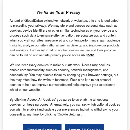
We Value Your Privacy
As part of GlobalData's extensive network of websites, this site is dedicated
to protecting your privacy. We may store and access personal data such as
cookies, device identifiers or other similar technologies on your device and
process such data to enhance site navigation, personalize ads and content
when you visit our sites, measure ad and content performance, gain audience
insights, analyze our site traffic as well as develop and improve our products
and services. Further information on the cookies we use and their purpose
can be found on our website privacy policy accessible
here
.
We use necessary cookies to make our site work. Necessary cookies
enable core functionality such as security, network management, and
accessibility. You may disable these by changing your browser settings, but
this may affect how the website functions. We'd also like to set optional
Abu Dhabi in the UAE, the location of the recent Annual Investment Meeting
cookies to help us improve our website and help improve your experience
(AIM) Congress, attended by investors, government officials and
whilst on our website.
entrepreneurs. Credit: GagliardiPhotography/Shutterstock.
By clicking ‘Accept All Cookies’ you agree to us enabling all optional
reenfield foreign direct investment (FDI) has
G
cookies for these purposes. Alternatively, you can set which optional cookies
recovered since its near total collapse in 2020, and
you wish to enable (and update your preferences including withdrawing your
the past two years have been marked by a prolonged
consent) at any time, by clicking ‘Cookie Settings’.
rebound. In the Middle East and North Africa, the
growth shown has been significant, and the number of
Cookies Settings
Accept All Cookies