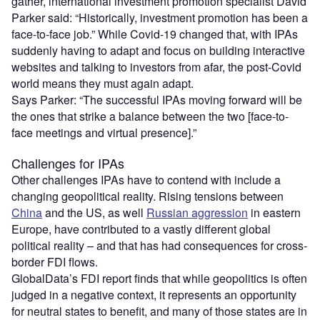
gather, international investment promotion specialist David
Parker said: “Historically, investment promotion has been a
face-to-face job.” While Covid-19 changed that, with IPAs
suddenly having to adapt and focus on building interactive
websites and talking to investors from afar, the post-Covid
world means they must again adapt.
Says Parker: “The successful IPAs moving forward will be
the ones that strike a balance between the two [face-to-
face meetings and virtual presence].”
Challenges for IPAs
Other challenges IPAs have to contend with include a
changing geopolitical reality. Rising tensions between
China
and the US, as well
Russian aggression
in eastern
Europe, have contributed to a vastly different global
political reality – and that has had consequences for cross-
border FDI flows.
GlobalData’s FDI report finds that while geopolitics is often
judged in a negative context, it represents an opportunity
for neutral states to benefit, and many of those states are in