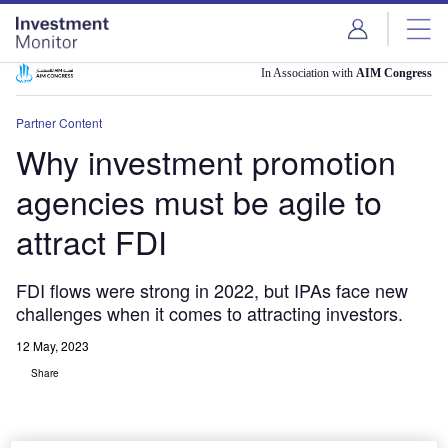
Skip
Skip
to
to
site
page
menu
content
In Association with
AIM Congress
Partner Content
Why investment promotion
agencies must be agile to
attract FDI
FDI flows were strong in 2022, but IPAs face new
challenges when it comes to attracting investors.
12 May, 2023
Share