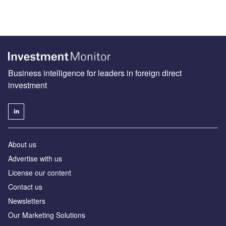
Business intelligence for leaders in foreign direct
investment
About us
Advertise with us
License our content
Contact us
Newsletters
Our Marketing Solutions