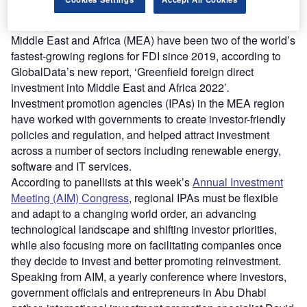
projects in the region soared from 2021 to 2022.
Globally, greenfield FDI grew by 14% in 2022 and the
Middle East and Africa (MEA) have been two of the world’s
fastest-growing regions for FDI since 2019, according to
GlobalData’s new report, ‘Greenfield foreign direct
investment into Middle East and Africa 2022’
.
Investment promotion agencies (IPAs) in the MEA region
have worked with governments to create investor-friendly
policies and regulation, and helped attract investment
across a number of sectors including renewable energy,
software and IT services.
According to panellists at this week’s
Annual Investment
Meeting (AIM) Congress
, regional IPAs must be flexible
and adapt to a changing world order, an advancing
technological landscape and shifting investor priorities,
while also focusing more on facilitating companies once
they decide to invest and better promoting reinvestment.
Speaking from AIM, a yearly conference where investors,
government officials and entrepreneurs in Abu Dhabi