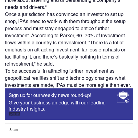
needs and drivers.”
Once a jurisdiction has convinced an investor to set up
shop, IPAs need to work with them throughout the setup
process and must stay engaged to entice further
investment. According to Parker, 60–70% of investment
flows within a country is reinvestment. “There is a lot of
emphasis on attracting investment, far less emphasis on
facilitating it, and there’s basically nothing in terms of
reinvestment,” he said.
To be successful in attracting further investment as
geopolitical realities shift and technology changes what
investments are made, IPAs must be more agile than ever.
Sign up for our weekly news round-up!
Give your business an edge with our leading
industry insights.
Sign up
Share