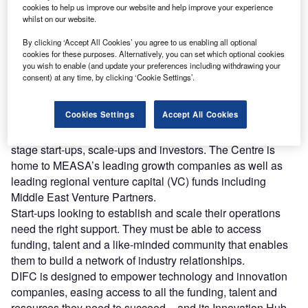
ccording to Forbes, the top challenges facing any
cookies to help us improve our website and help improve your experience
A
whilst on our website.
start-up include securing funding, hiring the right
people, accessing resources and receiving guidance.
By clicking ‘Accept All Cookies’ you agree to us enabling all optional
In the face of these barriers, the right environment
cookies for these purposes. Alternatively, you can set which optional cookies
you wish to enable (and update your preferences including withdrawing your
makes all the difference.
consent) at any time, by clicking ‘Cookie Settings’.
Located in the heart of Dubai, Dubai International
Financial Centre (DIFC) is the Middle East, Africa and
Cookies Settings
Accept All Cookies
South Asia (MEASA) region’s leading innovation hub,
offering the broadest and deepest community of growth-
stage start-ups, scale-ups and investors. The Centre is
home to MEASA’s leading growth companies as well as
leading regional venture capital (VC) funds including
Middle East Venture Partners.
Start-ups looking to establish and scale their operations
need the right support. They must be able to access
funding, talent and a like-minded community that enables
them to build a network of industry relationships.
DIFC is designed to empower technology and innovation
companies, easing access to all the funding, talent and
resources they need to succeed – and its Innovation Hub