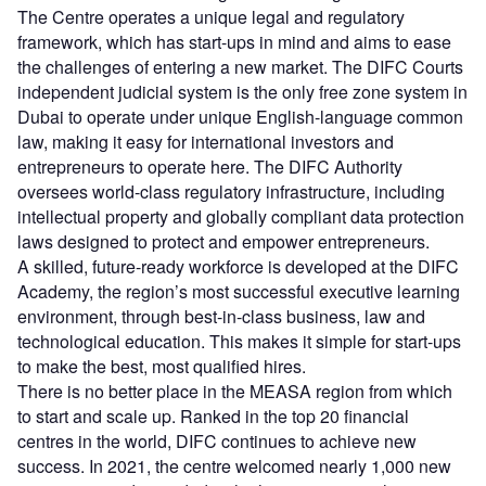
The Centre operates a unique legal and regulatory
framework, which has start-ups in mind and aims to ease
the challenges of entering a new market. The DIFC Courts
independent judicial system is the only free zone system in
Dubai to operate under unique English-language common
law, making it easy for international investors and
entrepreneurs to operate here. The DIFC Authority
oversees world-class regulatory infrastructure, including
intellectual property and globally compliant data protection
laws designed to protect and empower entrepreneurs.
A skilled, future-ready workforce is developed at the DIFC
Academy, the region’s most successful executive learning
environment, through best-in-class business, law and
technological education. This makes it simple for start-ups
to make the best, most qualified hires.
There is no better place in the MEASA region from which
to start and scale up. Ranked in the top 20 financial
centres in the world, DIFC continues to achieve new
success. In 2021, the centre welcomed nearly 1,000 new