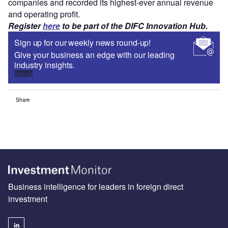
companies and recorded its highest-ever annual revenue
and operating profit.
Register
here
to be part of the DIFC Innovation Hub.
Sign up for our weekly news round-up!
Give your business an edge with our leading
industry insights.
Sign up
Share
Business intelligence for leaders in foreign direct
investment