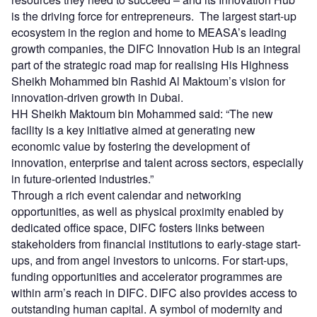
is the driving force for entrepreneurs. The largest start-up
ecosystem in the region and home to MEASA’s leading
growth companies, the DIFC Innovation Hub is an integral
part of the strategic road map for realising His Highness
Sheikh Mohammed bin Rashid Al Maktoum’s vision for
innovation-driven growth in Dubai.
HH Sheikh Maktoum bin Mohammed said: “The new
facility is a key initiative aimed at generating new
economic value by fostering the development of
innovation, enterprise and talent across sectors, especially
in future-oriented industries.”
Through a rich event calendar and networking
opportunities, as well as physical proximity enabled by
dedicated office space, DIFC fosters links between
stakeholders from financial institutions to early-stage start-
ups, and from angel investors to unicorns. For start-ups,
funding opportunities and accelerator programmes are
within arm’s reach in DIFC. DIFC also provides access to
outstanding human capital. A symbol of modernity and