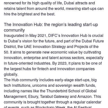
renowned for its high quality of life, Dubai attracts and
retains talent from around the world, meaning start-ups can
hire the brightest and the best.
The Innovation Hub: the region’s leading start-up
community
Inaugurated in May 2021, DIFC’s Innovation Hub is crucial
to Dubai’s vision for the future, and part of the Dubai Future
District, the UAE Innovation Strategy and Projects of the
50. It aims to generate new economic value by cultivating
innovation, enterprise and talent across sectors, especially
in future-oriented industries. By 2023, it plans to be one of
the largest hubs for fintech and innovation companies
globally.
The Hub community includes early-stage start-ups, big
tech institutions, unicorns and sovereign wealth funds,
including names like the Thunderbird School of Global
Management, Ebury, Tarabut Gateway and Amazon. This
community is brought together through a regular calendar
of events, such as Blockchain Week, the AI Festival,