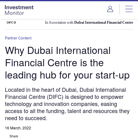
Skip
Skip
to
to
site
page
menu
content
In Association with
Dubai International Financial Centre
Partner Content
Why Dubai International
Financial Centre is the
leading hub for your start-up
Located in the heart of Dubai, Dubai International
Financial Centre (DIFC) is designed to empower
technology and innovation companies, easing
access to all the funding, talent and resources they
need to succeed.
16 March, 2022
Share