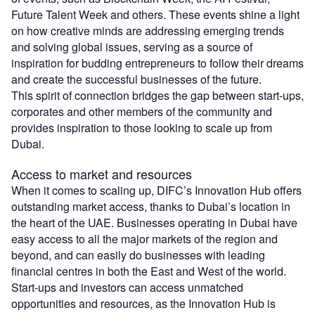
Future Talent Week and others. These events shine a light
on how creative minds are addressing emerging trends
and solving global issues, serving as a source of
inspiration for budding entrepreneurs to follow their dreams
and create the successful businesses of the future.
This spirit of connection bridges the gap between start-ups,
corporates and other members of the community and
provides inspiration to those looking to scale up from
Dubai.
Access to market and resources
When it comes to scaling up, DIFC’s Innovation Hub offers
outstanding market access, thanks to Dubai’s location in
the heart of the UAE. Businesses operating in Dubai have
easy access to all the major markets of the region and
beyond, and can easily do businesses with leading
financial centres in both the East and West of the world.
Start-ups and investors can access unmatched
opportunities and resources, as the Innovation Hub is