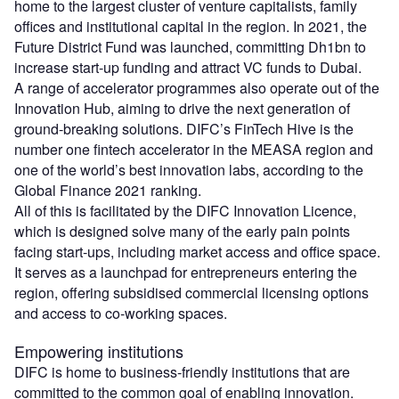
home to the largest cluster of venture capitalists, family
offices and institutional capital in the region. In 2021, the
Future District Fund was launched, committing Dh1bn to
increase start-up funding and attract VC funds to Dubai.
A range of accelerator programmes also operate out of the
Innovation Hub, aiming to drive the next generation of
ground-breaking solutions. DIFC’s FinTech Hive is the
number one fintech accelerator in the MEASA region and
one of the world’s best innovation labs, according to the
Global Finance 2021 ranking.
All of this is facilitated by the DIFC Innovation Licence,
which is designed solve many of the early pain points
facing start-ups, including market access and office space.
It serves as a launchpad for entrepreneurs entering the
region, offering subsidised commercial licensing options
and access to co-working spaces.
Empowering institutions
DIFC is home to business-friendly institutions that are
committed to the common goal of enabling innovation.