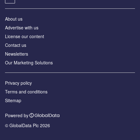
About us
Advertise with us
License our content
Contact us
Newsletters
Our Marketing Solutions
Privacy policy
Terms and conditions
Sitemap
Powered by
© GlobalData Plc 2026