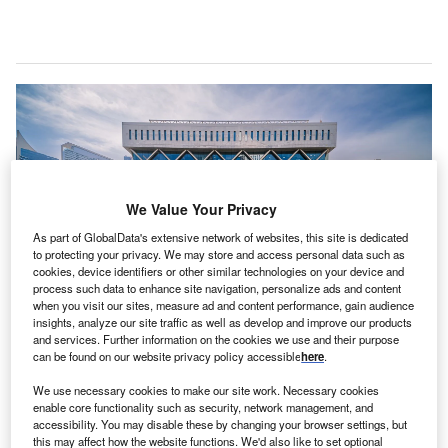
We Value Your Privacy
As part of GlobalData's extensive network of websites, this site is dedicated
to protecting your privacy. We may store and access personal data such as
cookies, device identifiers or other similar technologies on your device and
process such data to enhance site navigation, personalize ads and content
when you visit our sites, measure ad and content performance, gain audience
insights, analyze our site traffic as well as develop and improve our products
and services. Further information on the cookies we use and their purpose
can be found on our website privacy policy accessible
here
.
We use necessary cookies to make our site work. Necessary cookies
enable core functionality such as security, network management, and
Ranked in the top 20 financial centres in the world, DIFC welcomed nearly
accessibility. You may disable these by changing your browser settings, but
1,000 new companies in 2021. (Photo courtesy of DIFC)
this may affect how the website functions. We'd also like to set optional