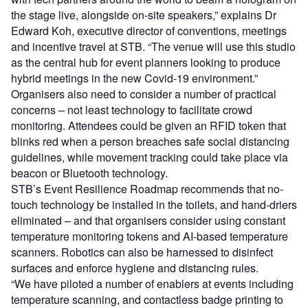
the stage live, alongside on-site speakers,” explains Dr
Edward Koh, executive director of conventions, meetings
and incentive travel at STB. “The venue will use this studio
as the central hub for event planners looking to produce
hybrid meetings in the new Covid-19 environment.”
Organisers also need to consider a number of practical
concerns – not least technology to facilitate crowd
monitoring. Attendees could be given an RFID token that
blinks red when a person breaches safe social distancing
guidelines, while movement tracking could take place via
beacon or Bluetooth technology.
STB’s Event Resilience Roadmap recommends that no-
touch technology be installed in the toilets, and hand-driers
eliminated – and that organisers consider using constant
temperature monitoring tokens and AI-based temperature
scanners. Robotics can also be harnessed to disinfect
surfaces and enforce hygiene and distancing rules.
“We have piloted a number of enablers at events including
temperature scanning, and contactless badge printing to