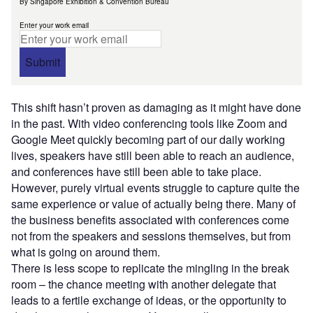
By Singapore Exhibition & Convention Bureau
Enter your work email
Submit
This shift hasn’t proven as damaging as it might have done
in the past. With video conferencing tools like Zoom and
Google Meet quickly becoming part of our daily working
lives, speakers have still been able to reach an audience,
and conferences have still been able to take place.
However, purely virtual events struggle to capture quite the
same experience or value of actually being there. Many of
the business benefits associated with conferences come
not from the speakers and sessions themselves, but from
what is going on around them.
There is less scope to replicate the mingling in the break
room – the chance meeting with another delegate that
leads to a fertile exchange of ideas, or the opportunity to