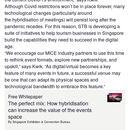
Although Covid restrictions won’t be in place forever, many
technological changes (particularly around
the hybridisation of meetings) will persist long after the
pandemic recedes. For this reason, STB is developing a
suite of initiatives to help tourism businesses in Singapore
build the capabilities they need to succeed in the digital
age.
“We encourage our MICE industry partners to use this time
to rethink event formats, explore new partnerships, and
upskill,” says Kwik. “As digital/virtual becomes a key
feature of many events in future, a successful venue may
be one that can adapt its physical spaces and
technological bandwidth to embrace this feature.”
Free Whitepaper
The perfect mix: How hybridisation
can increase the value of the events
space
By Singapore Exhibition & Convention Bureau