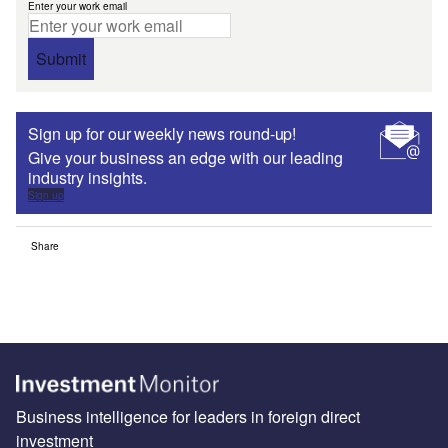
Enter your work email
Submit
Sign up for our weekly news round-up!
Give your business an edge with our leading
industry insights.
Sign up
Share
Business intelligence for leaders in foreign direct
investment