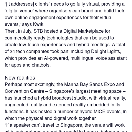
“[It addresses] clients’ needs to go fully virtual, providing a
‘digital venue’ where organisers can brand and build their
own online engagement experiences for their virtual
events,” says Kwik.
Then, in July, STB hosted a Digital Marketplace for
commercially ready technologies that can be used to
create low-touch experiences and hybrid meetings.
A total
of
24
tech companies took part, including Delight Lights,
which provides an AI-powered, multi
li
ngual voice assistant
for apps and chatbots.
New realities
Perhaps most excitingly, the Marina Bay Sands Expo and
Convention Centre – Singapore’s largest meeting space –
has launched a hybrid broadcast studio, with virtual reality,
augmented reality and extended reality embedded in its
functions. It has hosted a number of hybrid MICE events, in
which the physical and digital work together.
“If a speaker can’t travel to Singapore, the venue will work
with tech partners around the world to beam a hologram on