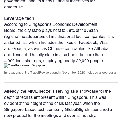
government, and its many financial incentives for
enterprise.
Leverage tech
According to Singapore’s Economic Development
Board, the city state plays host to 59% of the Asian
regional headquarters of multinational tech companies. It is
a storied list, which includes the likes of Facebook, Visa
and Google, as well as Chinese companies like Alibaba
and Tencent. The city state is also home to more than
4,000 tech start-ups, employing nearly 22,000 people.
Innovations at the TravelRevive event in November 2020 included a web portal tha
Already, the MICE sector is serving as a showcase for the
depth of tech talent present within Singapore. This was
evident at the height of the crisis last year, when the
Singapore-based tech company GlobalSign.in launched a
new product for the meetings and events industry.