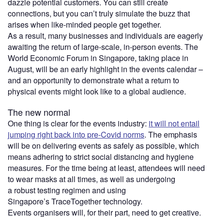
dazzle potential customers. You can still create
connections, but you can’t truly simulate the buzz that
arises when like-minded people get together.
As a result, many businesses and individuals are eagerly
awaiting the return of large-scale, in-person events. The
World Economic Forum in Singapore, taking place in
August, will be an early highlight in the events calendar –
and an opportunity to demonstrate what a return to
physical events might look like to a global audience.
The new normal
One thing is clear for the events industry:
it will not entail
jumping right back into pre-Covid norms
. The emphasis
will be on delivering events as safely as possible, which
means adhering to strict social distancing and hygiene
measures. For the time being at least, attendees will need
to wear masks at all times, as well as undergoing
a robust testing regimen and using
Singapore’s TraceTogether technology.
Events organisers will, for their part, need to get creative.