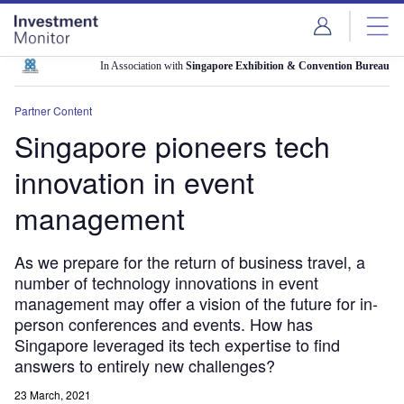
Skip
Skip
to
to
site
page
menu
content
In Association with
Singapore Exhibition & Convention Bureau
Partner Content
Singapore pioneers tech
innovation in event
management
As we prepare for the return of business travel, a
number of technology innovations in event
management may offer a vision of the future for in-
person conferences and events. How has
Singapore leveraged its tech expertise to find
answers to entirely new challenges?
23 March, 2021