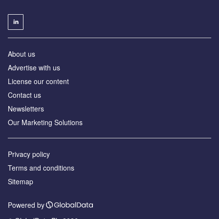
About us
Advertise with us
License our content
Contact us
Newsletters
Our Marketing Solutions
Privacy policy
Terms and conditions
Sitemap
Powered by