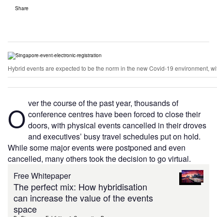
Share
Hybrid events are expected to be the norm in the new Covid-19 environment, wi
ver the course of the past year, thousands of
O
conference
centres
have been forced to close their
doors, with physical events cancelled in their droves
and
executives
’ busy travel schedules put on hold.
While some major events
were
postponed and even
cancelled
, many others took the decision to go virtual.
Free Whitepaper
The perfect mix: How hybridisation
can increase the value of the events
space