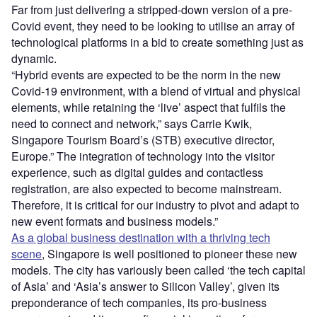
Far from just delivering a stripped-down version of a pre-
Covid event, they need to be looking to utilise an array of
technological platforms in a bid to create something just as
dynamic.
“Hybrid events are expected to be the norm in the new
Covid-19 environment, with a blend of virtual and physical
elements, while retaining the ‘live’ aspect that fulfils the
need to connect and network,” says Carrie Kwik,
Singapore Tourism Board’s (STB) executive director,
Europe.” The integration of technology into the visitor
experience, such as digital guides and contactless
registration, are also expected to become mainstream.
Therefore, it is critical for our industry to pivot and adapt to
new event formats and business models.”
As a global business destination with a thriving tech
scene
, Singapore is well positioned to pioneer these new
models. The city has variously been called ‘the tech capital
of Asia’ and ‘Asia’s answer to Silicon Valley’, given its
preponderance of tech companies, its pro-business