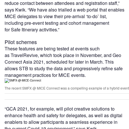
reduce contact between attendees and registration staff,”
says Kwik. “We have also trialled a web portal that enables
MICE delegates to view their pre-arrival ‘to-do’ list,
including pre-event testing and cohort management
for Safe Itinerary activities.”
Pilot schemes
These features are being tested at events such
as TravelRevive, which took place in November, and Geo
Connect Asia 2021, scheduled for later in March. This
allows STB to study the data and progressively refine safe
management practices for MICE events.
The recent SMFX @ MICE Connect was a compelling example of a hybrid event th
“GCA 2021, for example, will pilot creative solutions to
enhance health and safety for delegates, as well as digital
enablers to allow participants a seamless experience in
the current Covid-19 environment,” says Kwik.