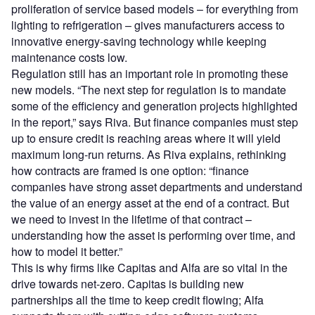
proliferation of service based models – for everything from
lighting to refrigeration – gives manufacturers access to
innovative energy-saving technology while keeping
maintenance costs low.
Regulation still has an important role in promoting these
new models. “The next step for regulation is to mandate
some of the efficiency and generation projects highlighted
in the report,” says Riva. But finance companies must step
up to ensure credit is reaching areas where it will yield
maximum long-run returns. As Riva explains, rethinking
how contracts are framed is one option: “finance
companies have strong asset departments and understand
the value of an energy asset at the end of a contract. But
we need to invest in the lifetime of that contract –
understanding how the asset is performing over time, and
how to model it better.”
This is why firms like Capitas and Alfa are so vital in the
drive towards net-zero. Capitas is building new
partnerships all the time to keep credit flowing; Alfa