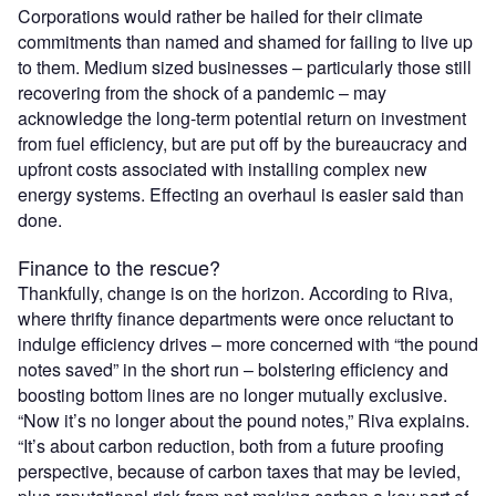
Corporations would rather be hailed for their climate
commitments than named and shamed for failing to live up
to them. Medium sized businesses – particularly those still
recovering from the shock of a pandemic – may
acknowledge the long-term potential return on investment
from fuel efficiency, but are put off by the bureaucracy and
upfront costs associated with installing complex new
energy systems. Effecting an overhaul is easier said than
done.
Finance to the rescue?
Thankfully, change is on the horizon. According to Riva,
where thrifty finance departments were once reluctant to
indulge efficiency drives – more concerned with “the pound
notes saved” in the short run – bolstering efficiency and
boosting bottom lines are no longer mutually exclusive.
“Now it’s no longer about the pound notes,” Riva explains.
“It’s about carbon reduction, both from a future proofing
perspective, because of carbon taxes that may be levied,