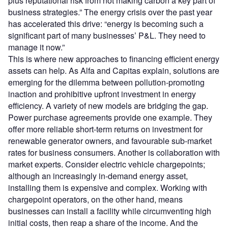
plus reputational risk from not making carbon a key part of
business strategies.” The energy crisis over the past year
has accelerated this drive: “energy is becoming such a
significant part of many businesses’ P&L. They need to
manage it now.”
This is where new approaches to financing efficient energy
assets can help. As Alfa and Capitas explain, solutions are
emerging for the dilemma between pollution-promoting
inaction and prohibitive upfront investment in energy
efficiency. A variety of new models are bridging the gap.
Power purchase agreements provide one example. They
offer more reliable short-term returns on investment for
renewable generator owners, and favourable sub-market
rates for business consumers. Another is collaboration with
market experts. Consider electric vehicle chargepoints;
although an increasingly in-demand energy asset,
installing them is expensive and complex. Working with
chargepoint operators, on the other hand, means
businesses can install a facility while circumventing high
initial costs, then reap a share of the income. And the