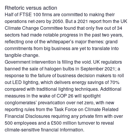
Rhetoric versus action
Half of FTSE 100 firms are committed to making their
operations net-zero by 2050. But a 2021 report from the UK
Climate Change Committee found that only five out of 34
sectors had made notable progress in the past two years,
reflecting one of the whitepaper’s major themes: grand
commitments from big business are yet to translate into
tangible change.
Government intervention is filling the void. UK regulators
banned the sale of halogen bulbs in September 2021; a
response to the failure of business decision makers to roll
out LED lighting, which delivers energy savings of 70%
compared with traditional lighting techniques. Additional
measures in the wake of COP 26 will spotlight
conglomerates’ prevarication over net zero, with new
reporting rules from the Task Force on Climate Related
Financial Disclosures requiring any private firm with over
500 employees and a £500 million turnover to reveal
climate-sensitive financial information.