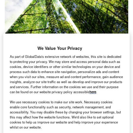
We Value Your Privacy
As part of GlobalData's extensive network of websites, this site is dedicated
to protecting your privacy. We may store and access personal data such as
cookies, device identifiers or other similar technologies on your device and
th
he 26
United Nations Climate Change Conference
T
process such data to enhance site navigation, personalize ads and content
(COP26), held in November 2021, saw a renewed
when you visit our sites, measure ad and content performance, gain audience
insights, analyze our site traffic as well as develop and improve our products
push from global leaders to tackle global warming.
and services. Further information on the cookies we use and their purpose
Commitments including $130 trillion of private capital
can be found on our website privacy policy accessible
here
.
dedicated towards the net-zero transition were hailed as
We use necessary cookies to make our site work. Necessary cookies
bold steps in the right direction; governments and
enable core functionality such as security, network management, and
businesses were finally rallying to get a handle on
accessibility. You may disable these by changing your browser settings, but
pollution.
this may affect how the website functions. We'd also like to set optional
cookies to help us improve our website and help improve your experience
But there is a long way to go. Estimates suggest UK
whilst on our website.
businesses will squander £30bn of energy in 2022 – even