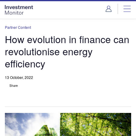
Skip
Skip
to
to
site
page
menu
content
Partner Content
How evolution in finance can
revolutionise energy
efficiency
13 October, 2022
Share