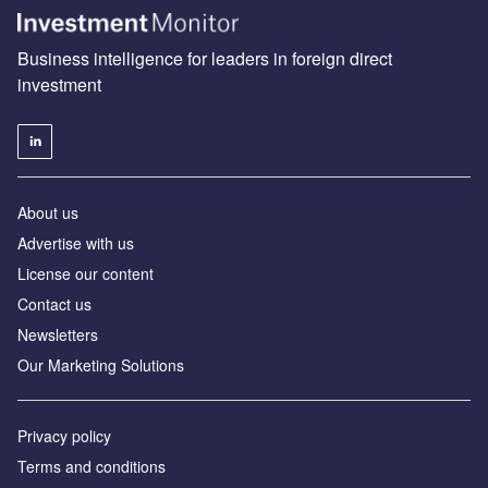
Business intelligence for leaders in foreign direct
investment
About us
Advertise with us
License our content
Contact us
Newsletters
Our Marketing Solutions
Privacy policy
Terms and conditions