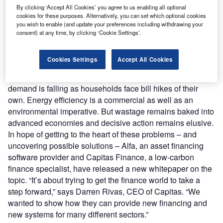
as, over the past year, the case for efficiency has become
By clicking ‘Accept All Cookies’ you agree to us enabling all optional
cookies for these purposes. Alternatively, you can set which optional cookies
more urgent. War in Ukraine created bitter headwinds in
you wish to enable (and update your preferences including withdrawing your
energy markets, and businesses are being buffeted. Fuel
consent) at any time, by clicking ‘Cookie Settings’.
costs alone have trebled for some firms. The knock-on
effects for raw materials mean operators of all sizes across
Cookies Settings
Accept All Cookies
numerous sectors – from retail to manufacturing,
agriculture to hospitality – are being driven to the wall. And
demand is falling as households face bill hikes of their
own. Energy efficiency is a commercial as well as an
environmental imperative. But wastage remains baked into
advanced economies and decisive action remains elusive.
In hope of getting to the heart of these problems – and
uncovering possible solutions – Alfa, an asset financing
software provider and Capitas Finance, a low-carbon
finance specialist, have released a new whitepaper on the
topic. “It’s about trying to get the finance world to take a
step forward,” says Darren Rivas, CEO of Capitas. “We
wanted to show how they can provide new financing and
new systems for many different sectors.”