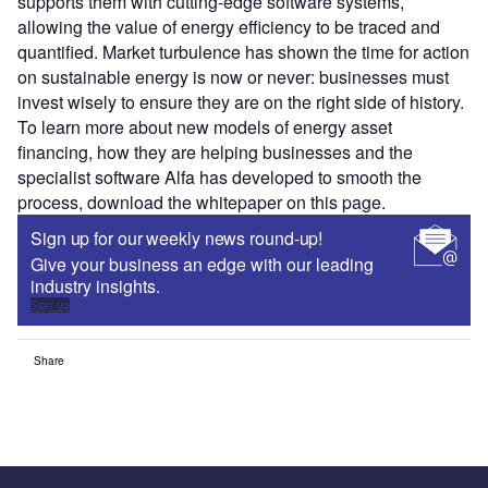
supports them with cutting-edge software systems,
allowing the value of energy efficiency to be traced and
quantified. Market turbulence has shown the time for action
on sustainable energy is now or never: businesses must
invest wisely to ensure they are on the right side of history.
To learn more about new models of energy asset
financing, how they are helping businesses and the
specialist software Alfa has developed to smooth the
process, download the whitepaper on this page.
Sign up for our weekly news round-up!
Give your business an edge with our leading
industry insights.
Sign up
Share