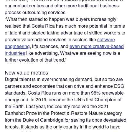
our contact centres and other more traditional business
process outsourcing services.
“What then started to happen was buyers increasingly
realised that Costa Rica has much more potential in terms
of talent and started taking advantage of skilled workers to
provide value-added services in sectors like
software
engineering
, life sciences, and
even more creative-based
industries
like advertising. What we are seeing now is a
further evolution of that trend.”
New value metrics
Digital talent is in ever-increasing demand, but so too are
partners and economies that can drive and enhance ESG
standards. Costa Rica runs on more than 98% renewable
energy and, in 2019, became the UN’s first Champion of
the Earth. Last year, the country received the 2021
Earthshot Prize in the Protect & Restore Nature category
from the Duke of Cambridge for saving its once devastated
forests. It stands as the only country in the world to have