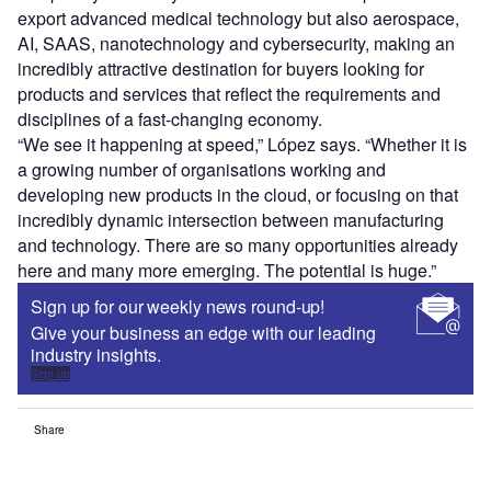
export advanced medical technology but also aerospace,
AI, SAAS, nanotechnology and cybersecurity, making an
incredibly attractive destination for buyers looking for
products and services that reflect the requirements and
disciplines of a fast-changing economy.
“We see it happening at speed,” López says. “Whether it is
a growing number of organisations working and
developing new products in the cloud, or focusing on that
incredibly dynamic intersection between manufacturing
and technology. There are so many opportunities already
here and many more emerging. The potential is huge.”
Sign up for our weekly news round-up!
Give your business an edge with our leading
industry insights.
Sign up
Share