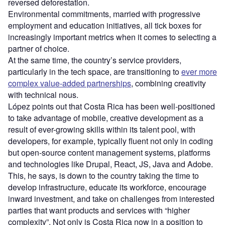
reversed deforestation.
Environmental commitments, married with progressive
employment and education initiatives, all tick boxes for
increasingly important metrics when it comes to selecting a
partner of choice.
At the same time, the country’s service providers,
particularly in the tech space, are transitioning to
ever more
complex value-added partnerships
, combining creativity
with technical nous.
López points out that Costa Rica has been well-positioned
to take advantage of mobile, creative development as a
result of ever-growing skills within its talent pool, with
developers, for example, typically fluent not only in coding
but open-source content management systems, platforms
and technologies like Drupal, React, JS, Java and Adobe.
This, he says, is down to the country taking the time to
develop infrastructure, educate its workforce, encourage
inward investment, and take on challenges from interested
parties that want products and services with “higher
complexity”. Not only is Costa Rica now in a position to