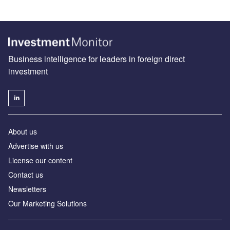
Business intelligence for leaders in foreign direct
investment
About us
Advertise with us
License our content
Contact us
Newsletters
Our Marketing Solutions