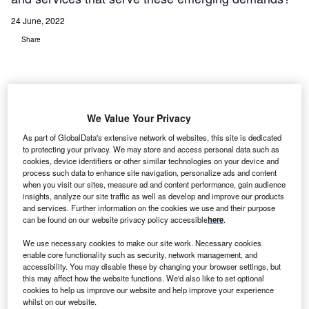
24 June, 2022
Share
We Value Your Privacy
As part of GlobalData's extensive network of websites, this site is dedicated
to protecting your privacy. We may store and access personal data such as
cookies, device identifiers or other similar technologies on your device and
process such data to enhance site navigation, personalize ads and content
when you visit our sites, measure ad and content performance, gain audience
insights, analyze our site traffic as well as develop and improve our products
and services. Further information on the cookies we use and their purpose
can be found on our website privacy policy accessible
here
.
We use necessary cookies to make our site work. Necessary cookies
enable core functionality such as security, network management, and
accessibility. You may disable these by changing your browser settings, but
this may affect how the website functions. We'd also like to set optional
cookies to help us improve our website and help improve your experience
whilst on our website.
Costa Rica’s service providers, particularly in the tech space, are