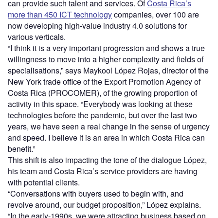
can provide such talent and services. Of
Costa Rica’s
more than 450 ICT technology
companies, over 100 are
now developing high-value industry 4.0 solutions for
various verticals.
“I think it is a very important progression and shows a true
willingness to move into a higher complexity and fields of
specialisations,” says Maykool López Rojas, director of the
New York trade office of the Export Promotion Agency of
Costa Rica (PROCOMER), of the growing proportion of
activity in this space. “Everybody was looking at these
technologies before the pandemic, but over the last two
years, we have seen a real change in the sense of urgency
and speed. I believe it is an area in which Costa Rica can
benefit.”
This shift is also impacting the tone of the dialogue López,
his team and Costa Rica’s service providers are having
with potential clients.
“Conversations with buyers used to begin with, and
revolve around, our budget proposition,” López explains.
“In the early-1990s, we were attracting business based on