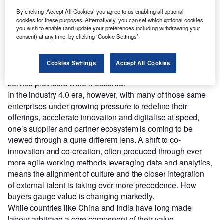
transitioning to increasingly sophisticated value-added services, combining
By clicking ‘Accept All Cookies’ you agree to us enabling all optional
creativity with technical nous. (Photo by GaudiLab/Shutterstock)
cookies for these purposes. Alternatively, you can set which optional cookies
or a long time, the accepted wisdom was that
you wish to enable (and update your preferences including withdrawing your
F
enterprises should keep core products and services
consent) at any time, by clicking ‘Cookie Settings’.
in-house. This, in turn, strongly influenced what
services and disciplines were considered for third-
Cookies Settings
Accept All Cookies
party delivery – and the value proposition by which those
service providers were measured.
In the industry 4.0 era, however, with many of those same
enterprises under growing pressure to redefine their
offerings, accelerate innovation and digitalise at speed,
one’s supplier and partner ecosystem is coming to be
viewed through a quite different lens. A shift to co-
innovation and co-creation, often produced through ever
more agile working methods leveraging data and analytics,
means the alignment of culture and the closer integration
of external talent is taking ever more precedence. How
buyers gauge value is changing markedly.
While countries like China and India have long made
labour arbitrage a core component of their value