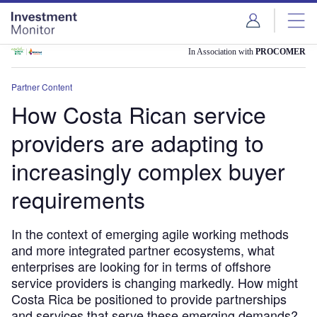
Skip
Skip
to
to
site
page
menu
content
In Association with
PROCOMER
Partner Content
How Costa Rican service
providers are adapting to
increasingly complex buyer
requirements
In the context of emerging agile working methods
and more integrated partner ecosystems, what
enterprises are looking for in terms of offshore
service providers is changing markedly. How might
Costa Rica be positioned to provide partnerships
and services that serve these emerging demands?