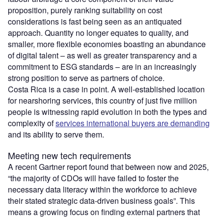
proposition, purely ranking suitability on cost
considerations is fast being seen as an antiquated
approach. Quantity no longer equates to quality, and
smaller, more flexible economies boasting an abundance
of digital talent – as well as greater transparency and a
commitment to ESG standards – are in an increasingly
strong position to serve as partners of choice.
Costa Rica is a case in point. A well-established location
for nearshoring services, this country of just five million
people is witnessing rapid evolution in both the types and
complexity of
services international buyers are demanding
and its ability to serve them.
Meeting new tech requirements
A recent Gartner report found that between now and 2025,
“the majority of CDOs will have failed to foster the
necessary data literacy within the workforce to achieve
their stated strategic data-driven business goals”. This
means a growing focus on finding external partners that