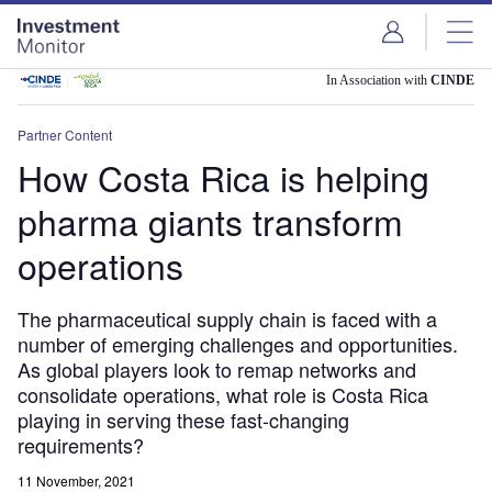
Skip
Skip
to
to
site
page
menu
content
In Association with
CINDE
Partner Content
How Costa Rica is helping
pharma giants transform
operations
The pharmaceutical supply chain is faced with a
number of emerging challenges and opportunities.
As global players look to remap networks and
consolidate operations, what role is Costa Rica
playing in serving these fast-changing
requirements?
11 November, 2021