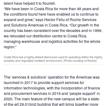
talent have helped it to flourish.
“We have been in Costa Rica for more than 48 years and
the conditions found here have enabled us to continue to
expand and grow,” says Hector Feliu of Roche Services
and Solutions Americas in Costa Rica. “Our growth in the
country has been consistent over the decades and in 1999,
we relocated our distribution centre to Costa Rica,
managing warehouse and logistics activities for the whole
region.”
Costa Rica has a highly skilled talent pool used to operating within the highly
complex and regulated medtech environment. (Photo courtesy of Roche)
The ‘services & solutions’ operation for the Americas was
launched in 2017 to provide support services for
information technologies, with the incorporation of finance
and procurement services in 2019 and ‘people support’ in
2020. The main feature of the new campus will be a state-
of-the-art 29,010m2 building that will bring together more