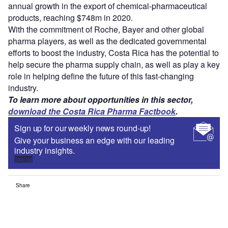
annual growth in the export of chemical-pharmaceutical
products, reaching $748m in 2020.
With the commitment of Roche, Bayer and other global
pharma players, as well as the dedicated governmental
efforts to boost the industry, Costa Rica has the potential to
help secure the pharma supply chain, as well as play a key
role in helping define the future of this fast-changing
industry.
To learn more about opportunities in this sector,
download the Costa Rica Pharma Factbook
.
Sign up for our weekly news round-up!
Give your business an edge with our leading
industry insights.
Sign up
Share