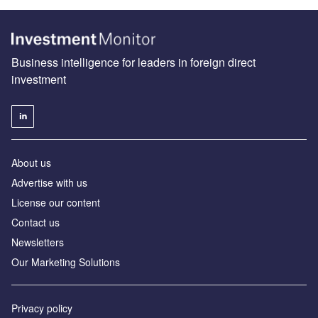
Business intelligence for leaders in foreign direct
investment
About us
Advertise with us
License our content
Contact us
Newsletters
Our Marketing Solutions
Privacy policy