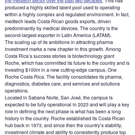
the medtech sector over the past two decades
. This has
produced a highly skilled talent pool used to operating
within a highly complex and regulated environment. In fact,
medtech leads Costa Rican goods exports, driven
predominantly by medical devices. The country is the
second-largest exporter in Latin America (LATAM).
The scaling up of its ambitions in attracting pharma
investment marks a new chapter in this growth. Among
Costa Rica’s success stories is biotechnology giant
Roche, which has committed its future to the country and is
investing $100m in a new cutting-edge campus, One
Roche Costa Rica. The facility consolidates its pharma,
diagnostics, diabetes care, and services and solutions
operations.
Located in Sabana Norte, San José, the campus is
expected to be fully operational in 2023 and will play a key
role in defining the next phase is what has been a long
history in the country. Roche established its Costa Rican
hub back in 1973, and since then the country’s stability,
investment climate and ability to consistently produce top