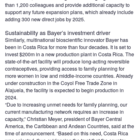
than 1,200 colleagues and provide additional capacity to
support any future expansion plans, which already include
adding 300 new direct jobs by 2025.
Sustainability as Bayer’s investment driver
Similarly, multinational bioscientific innovator Bayer has
been in Costa Rica for more than four decades. It is set to
invest $200m in a new production plant in Costa Rica. The
state-of-the-art facility will produce long-acting reversible
contraceptives, providing access to family planning for
more women in low and middle-income countries. Already
under construction in the Coyol Free Trade Zone in
Alajuela, the facility is expected to begin production in
2024.
“Due to increasing unmet needs for family planning, our
current manufacturing network requires an increase in
capacity,” Christian Meyer, president of Bayer Central
America, the Caribbean and Andean Countries, said at the
time of announcement. “Based on this need, Costa Rica