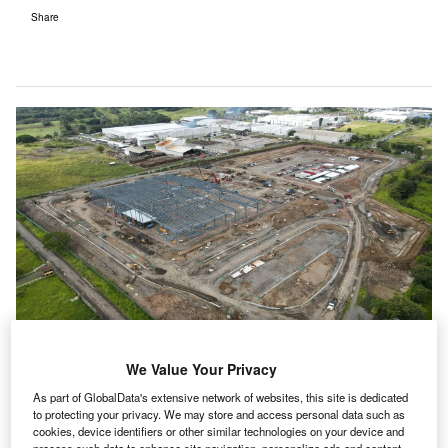
Share
We Value Your Privacy
As part of GlobalData's extensive network of websites, this site is dedicated
to protecting your privacy. We may store and access personal data such as
cookies, device identifiers or other similar technologies on your device and
Construction is under way on Bayer’s new $200m production plant.
process such data to enhance site navigation, personalize ads and content