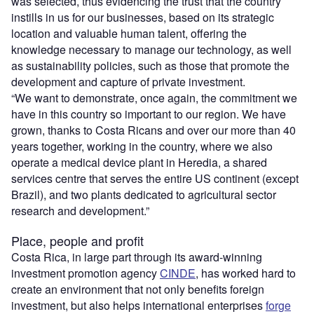
was selected, thus evidencing the trust that the country
instills in us for our businesses, based on its strategic
location and valuable human talent, offering the
knowledge necessary to manage our technology, as well
as sustainability policies, such as those that promote the
development and capture of private investment.
“We want to demonstrate, once again, the commitment we
have in this country so important to our region. We have
grown, thanks to Costa Ricans and over our more than 40
years together, working in the country, where we also
operate a medical device plant in Heredia, a shared
services centre that serves the entire US continent (except
Brazil), and two plants dedicated to agricultural sector
research and development.”
Place, people and profit
Costa Rica, in large part through its award-winning
investment promotion agency
CINDE
, has worked hard to
create an environment that not only benefits foreign
investment, but also helps international enterprises
forge