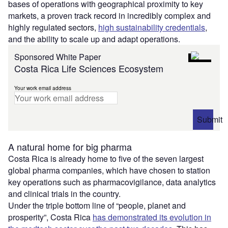
bases of operations with geographical proximity to key
markets, a proven track record in incredibly complex and
highly regulated sectors,
high sustainability credentials
,
and the ability to scale up and adapt operations.
Sponsored White Paper
Costa Rica Life Sciences Ecosystem
Your work email address
Submit
A natural home for big pharma
Costa Rica is already home to five of the seven largest
global pharma companies, which have chosen to station
key operations such as pharmacovigilance, data analytics
and clinical trials in the country.
Under the triple bottom line of “people, planet and
prosperity”, Costa Rica
has demonstrated its evolution in