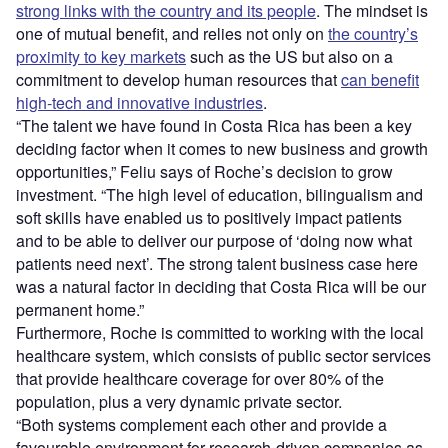
strong links with the country and its people
. The mindset is
one of mutual benefit, and relies not only on
the country’s
proximity to key markets
such as the US but also on a
commitment to develop human resources that
can benefit
high-tech and innovative industries
.
“The talent we have found in Costa Rica has been a key
deciding factor when it comes to new business and growth
opportunities,” Feliu says of Roche’s decision to grow
investment. “The high level of education, bilingualism and
soft skills have enabled us to positively impact patients
and to be able to deliver our purpose of ‘doing now what
patients need next’. The strong talent business case here
was a natural factor in deciding that Costa Rica will be our
permanent home.”
Furthermore, Roche is committed to working with the local
healthcare system, which consists of public sector services
that provide healthcare coverage for over 80% of the
population, plus a very dynamic private sector.
“Both systems complement each other and provide a
favourable environment for research-driven companies as