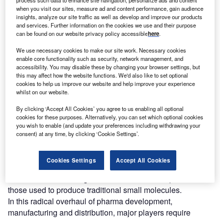
he pandemic provided an unprecedented opportunity
when you visit our sites, measure ad and content performance, gain audience
T
insights, analyze our site traffic as well as develop and improve our products
to assess the resilience – and weaknesses – of our
and services. Further information on the cookies we use and their purpose
global supply chains, and perhaps no sector has been
can be found on our website privacy policy accessible
here
.
more under the microscope over the last 18 months
We use necessary cookies to make our site work. Necessary cookies
than pharma.
enable core functionality such as security, network management, and
Governments are experiencing intense public pressure to
accessibility. You may disable these by changing your browser settings, but
this may affect how the website functions. We'd also like to set optional
secure medications. Existing trade tensions have been
cookies to help us improve our website and help improve your experience
exacerbated. An over-reliance on certain markets,
whilst on our website.
particularly China, for active pharmaceutical ingredients
By clicking ‘Accept All Cookies’ you agree to us enabling all optional
has been highlighted.
cookies for these purposes. Alternatively, you can set which optional cookies
Time-to-market for new drugs has also become an
you wish to enable (and update your preferences including withdrawing your
increasingly critical success factor and unprecedented
consent) at any time, by clicking ‘Cookie Settings’.
levels of public and private investment are being
committed to drug development. In a wider macro trend,
Cookies Settings
Accept All Cookies
the industry is turning to specialist therapies that require
different manufacturing and distribution techniques from
those used to produce traditional small molecules.
In this radical overhaul of pharma development,
manufacturing and distribution, major players require