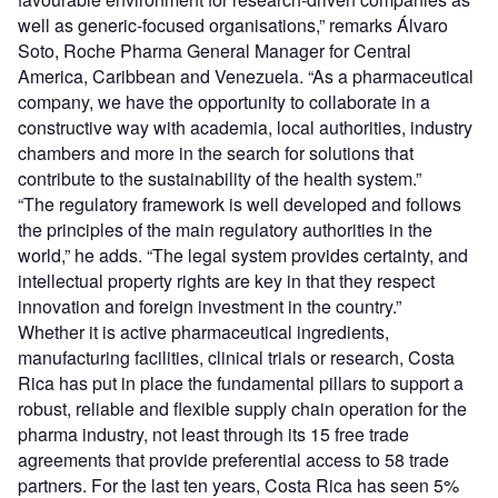
well as generic-focused organisations,” remarks Álvaro
Soto, Roche Pharma General Manager for Central
America, Caribbean and Venezuela. “As a pharmaceutical
company, we have the opportunity to collaborate in a
constructive way with academia, local authorities, industry
chambers and more in the search for solutions that
contribute to the sustainability of the health system.”
“The regulatory framework is well developed and follows
the principles of the main regulatory authorities in the
world,” he adds. “The legal system provides certainty, and
intellectual property rights are key in that they respect
innovation and foreign investment in the country.”
Whether it is active pharmaceutical ingredients,
manufacturing facilities, clinical trials or research, Costa
Rica has put in place the fundamental pillars to support a
robust, reliable and flexible supply chain operation for the
pharma industry, not least through its 15 free trade
agreements that provide preferential access to 58 trade
partners. For the last ten years, Costa Rica has seen 5%