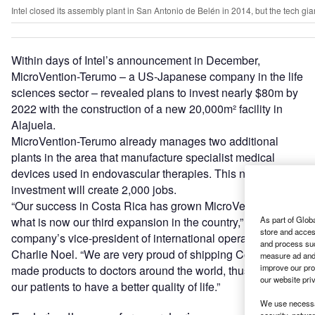
Intel closed its assembly plant in San Antonio de Belén in 2014, but the tech gi
Within days of Intel’s announcement in December,
MicroVention-Terumo – a US-Japanese company in the life
sciences sector – revealed plans to invest nearly $80m by
2022 with the construction of a new 20,000m² facility in
Alajuela.
MicroVention-Terumo already manages two additional
plants in the area that manufacture specialist medical
devices used in endovascular therapies. This new
investment will create 2,000 jobs.
“Our success in Costa Rica has grown MicroVention into
what is now our third expansion in the country,” says the
As part of Glob
store and acces
company’s vice-president of international operations,
and process suc
Charlie Noel. “We are very proud of shipping Costa Rica-
measure ad and 
improve our pro
made products to doctors around the world, thus helping
our website pri
our patients to have a better quality of life.”
We use necessar