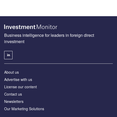
Business intelligence for leaders in foreign direct
investment
About us
Advertise with us
License our content
Contact us
Newsletters
Our Marketing Solutions