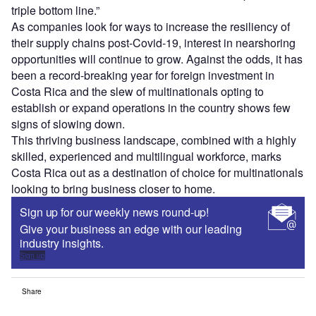
triple bottom line.”
As companies look for ways to increase the resiliency of
their supply chains post-Covid-19, interest in nearshoring
opportunities will continue to grow. Against the odds, it has
been a record-breaking year for foreign investment in
Costa Rica and the slew of multinationals opting to
establish or expand operations in the country shows few
signs of slowing down.
This thriving business landscape, combined with a highly
skilled, experienced and multilingual workforce, marks
Costa Rica out as a destination of choice for multinationals
looking to bring business closer to home.
Sign up for our weekly news round-up!
Give your business an edge with our leading
industry insights.
Sign up
Share