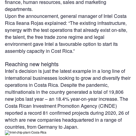
finance, human resources, sales and marketing
departments.
Upon the announcement, general manager of Intel Costa
Rica Ileana Rojas explained: “The existing infrastructure,
synergy with the test operations that already exist on-site,
the talent, the free trade zone regime and legal
environment gave Intel a favourable option to start its
assembly capacity in Cost Rica.”
Reaching new heights
Intel’s decision is just the latest example in a long line of
international businesses looking to grow and diversify their
operations in Costa Rica. Despite the pandemic,
multinationals in the country generated a total of 19,806
new jobs last year – an 18.4% year-on-year increase. The
Costa Rican Investment Promotion Agency (CINDE)
reported a record 81 confirmed projects during 2020, 26 of
which are new companies headquartered in a range of
countries, from Germany to Japan.