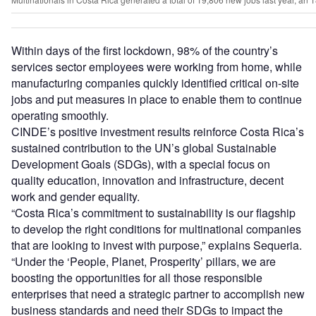
Within days of the first lockdown, 98% of the country’s
services sector employees were working from home, while
manufacturing companies quickly identified critical on-site
jobs and put measures in place to enable them to continue
operating smoothly.
CINDE’s positive investment results reinforce Costa Rica’s
sustained contribution to the UN’s global Sustainable
Development Goals (SDGs), with a special focus on
quality education, innovation and infrastructure, decent
work and gender equality.
“Costa Rica’s commitment to sustainability is our flagship
to develop the right conditions for multinational companies
that are looking to invest with purpose,” explains Sequeria.
“Under the ‘People, Planet, Prosperity’ pillars, we are
boosting the opportunities for all those responsible
enterprises that need a strategic partner to accomplish new
business standards and need their SDGs to impact the