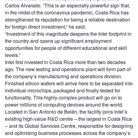
Carlos Alvarado. “This is an especially powerful sign that,
in the midst of the coronavirus pandemic, Costa Rica has
strengthened its reputation for being a reliable destination
for foreign direct investment,” he said.
“Investment of this magnitude deepens the Intel footprint in
the country and opens up significant employment
opportunities for people of different educational and skill
levels.”
Intel first invested in Costa Rica more than two decades
ago. The new testing and operations plant will form part of
the company’s manufacturing and operations division.
Finished silicon wafers will arrive here to be separated into
individual microchips, packaged and finally tested for
functionality. This highly complex product will go on to
power millions of computing devices around the world.
Located in San Antonio de Belén, the facility joins Intel’s
existing high-value R&D centre – the largest in Costa Rica
– and its Global Services Centre, responsible for designing
and optimising business processes across the company’s