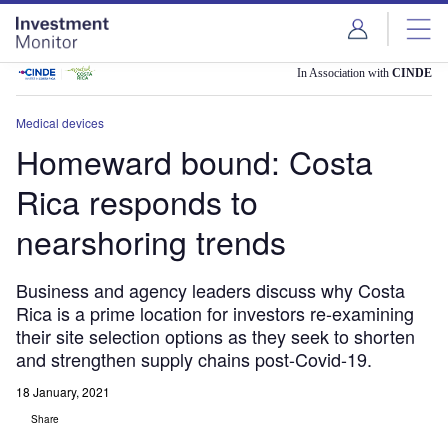
Skip
Skip
to
to
site
page
menu
content
In Association with
CINDE
Medical devices
Homeward bound: Costa
Rica responds to
nearshoring trends
Business and agency leaders discuss why Costa
Rica is a prime location for investors re-examining
their site selection options as they seek to shorten
and strengthen supply chains post-Covid-19.
18 January, 2021
Share