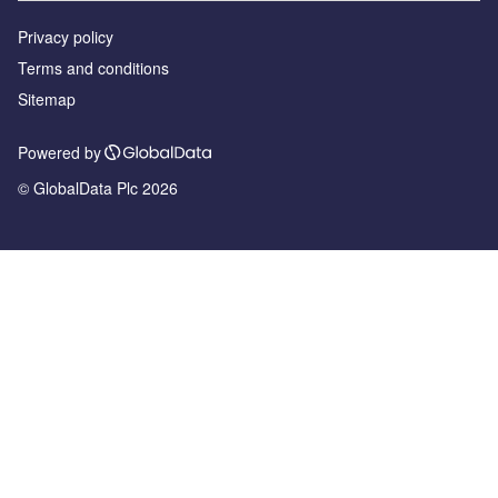
Privacy policy
Terms and conditions
Sitemap
Powered by
© GlobalData Plc 2026