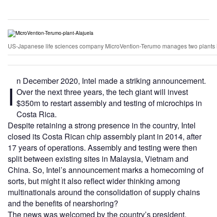
US-Japanese life sciences company MicroVention-Terumo manages two plants in 
n December 2020, Intel made a striking announcement.
I
Over the next three years, the tech giant will invest
$350m to restart assembly and testing of microchips in
Costa Rica.
Despite retaining a strong presence in the country, Intel
closed its Costa Rican chip assembly plant in 2014, after
17 years of operations. Assembly and testing were then
split between existing sites in Malaysia, Vietnam and
China. So, Intel’s announcement marks a homecoming of
sorts, but might it also reflect wider thinking among
multinationals around the consolidation of supply chains
and the benefits of nearshoring?
The news was welcomed by the country’s president,