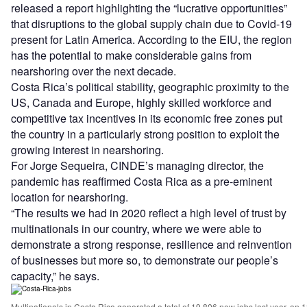
released a report highlighting the “lucrative opportunities”
that disruptions to the global supply chain due to Covid-19
present for Latin America. According to the EIU, the region
has the potential to make considerable gains from
nearshoring over the next decade.
Costa Rica’s political stability, geographic proximity to the
US, Canada and Europe, highly skilled workforce and
competitive tax incentives in its economic free zones put
the country in a particularly strong position to exploit the
growing interest in nearshoring.
For Jorge Sequeira, CINDE’s managing director, the
pandemic has reaffirmed Costa Rica as a pre-eminent
location for nearshoring.
“The results we had in 2020 reflect a high level of trust by
multinationals in our country, where we were able to
demonstrate a strong response, resilience and reinvention
of businesses but more so, to demonstrate our people’s
capacity,” he says.
Multinationals in Costa Rica generated a total of 19,806 new jobs last year, an