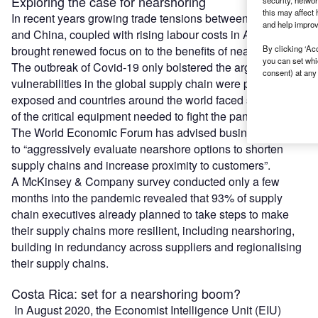
Exploring the case for nearshoring
security, netwo
this may affect 
In recent years growing trade tensions between the US
and help improv
and China, coupled with rising labour costs in Asia, have
brought renewed focus on to the benefits of nearshoring.
By clicking ‘Acc
you can set whi
The outbreak of Covid-19 only bolstered the argument, as
consent) at any 
vulnerabilities in the global supply chain were painfully
exposed and countries around the world faced shortages
of the critical equipment needed to fight the pandemic.
The World Economic Forum has advised business leaders
to “aggressively evaluate nearshore options to shorten
supply chains and increase proximity to customers”.
A McKinsey & Company survey conducted only a few
months into the pandemic revealed that 93% of supply
chain executives already planned to take steps to make
their supply chains more resilient, including nearshoring,
building in redundancy across suppliers and regionalising
their supply chains.
Costa Rica: set for a nearshoring boom?
In August 2020, the Economist Intelligence Unit (EIU)