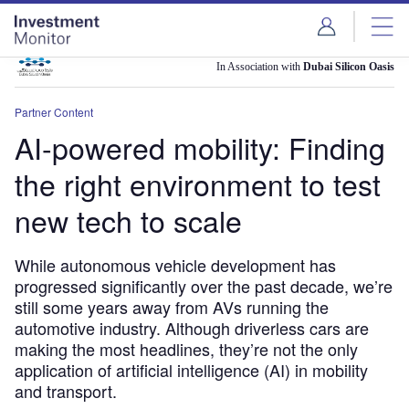
Skip
Skip
to
to
site
page
menu
content
In Association with
Dubai Silicon Oasis
Partner Content
AI-powered mobility: Finding
the right environment to test
new tech to scale
While autonomous vehicle development has
progressed significantly over the past decade, we’re
still some years away from AVs running the
automotive industry. Although driverless cars are
making the most headlines, they’re not the only
application of artificial intelligence (AI) in mobility
and transport.