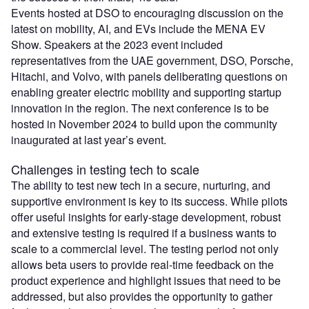
Events hosted at DSO to encouraging discussion on the
latest on mobility, AI, and EVs include the MENA EV
Show. Speakers at the 2023 event included
representatives from the UAE government, DSO, Porsche,
Hitachi, and Volvo, with panels deliberating questions on
enabling greater electric mobility and supporting startup
innovation in the region. The next conference is to be
hosted in November 2024 to build upon the community
inaugurated at last year’s event.
Challenges in testing tech to scale
The ability to test new tech in a secure, nurturing, and
supportive environment is key to its success. While pilots
offer useful insights for early-stage development, robust
and extensive testing is required if a business wants to
scale to a commercial level. The testing period not only
allows beta users to provide real-time feedback on the
product experience and highlight issues that need to be
addressed, but also provides the opportunity to gather