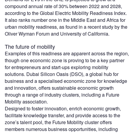
compound annual rate of 30% between 2022 and 2028,
according to the Global Electric Mobility Readiness Index.
It also ranks number one in the Middle East and Africa for
urban mobility readiness, as found in a recent study by the
Oliver Wyman Forum and University of California.
The future of mobility
Examples of this readiness are apparent across the region,
though one economic zone is proving to be a key partner
for entrepreneurs and start-ups exploring mobility
solutions. Dubai Silicon Oasis (DSO), a global hub for
business and a specialised economic zone for knowledge
and innovation, offers sustainable economic growth
through a range of industry clusters, including a Future
Mobility association.
Designed to foster innovation, enrich economic growth,
facilitate knowledge transfer, and provide access to the
zone’s talent pool, the Future Mobility cluster offers
members numerous business opportunities, including