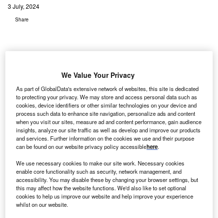
3 July, 2024
Share
We Value Your Privacy
As part of GlobalData's extensive network of websites, this site is dedicated
to protecting your privacy. We may store and access personal data such as
cookies, device identifiers or other similar technologies on your device and
process such data to enhance site navigation, personalize ads and content
when you visit our sites, measure ad and content performance, gain audience
insights, analyze our site traffic as well as develop and improve our products
and services. Further information on the cookies we use and their purpose
can be found on our website privacy policy accessible
here
.
We use necessary cookies to make our site work. Necessary cookies
enable core functionality such as security, network management, and
accessibility. You may disable these by changing your browser settings, but
An increase in governments offering tax rebates, subsidies, and
this may affect how the website functions. We'd also like to set optional
infrastructure support to enhance EV affordability and drive market growth is
cookies to help us improve our website and help improve your experience
also playing a key role in propelling the expansion of AI-powered mobility
whilst on our website.
solutions.