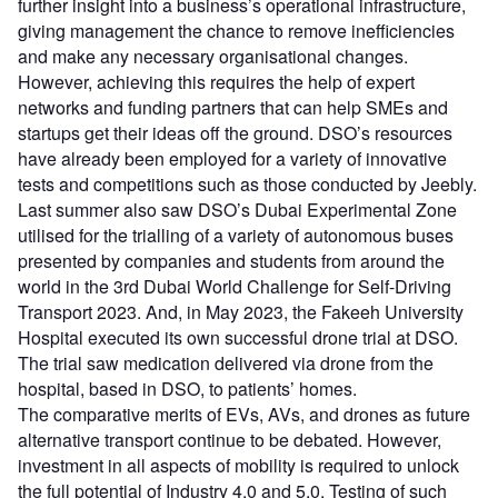
further insight into a business’s operational infrastructure,
giving management the chance to remove inefficiencies
and make any necessary organisational changes.
However, achieving this requires the help of expert
networks and funding partners that can help SMEs and
startups get their ideas off the ground. DSO’s resources
have already been employed for a variety of innovative
tests and competitions such as those conducted by Jeebly.
Last summer also saw DSO’s Dubai Experimental Zone
utilised for the trialling of a variety of autonomous buses
presented by companies and students from around the
world in the 3rd Dubai World Challenge for Self-Driving
Transport 2023. And, in May 2023, the Fakeeh University
Hospital executed its own successful drone trial at DSO.
The trial saw medication delivered via drone from the
hospital, based in DSO, to patients’ homes.
The comparative merits of EVs, AVs, and drones as future
alternative transport continue to be debated. However,
investment in all aspects of mobility is required to unlock
the full potential of Industry 4.0 and 5.0. Testing of such