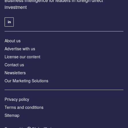
Business intelligence for leaders in foreign direct
investment
About us
Advertise with us
License our content
Contact us
Newsletters
Our Marketing Solutions
Privacy policy
Terms and conditions
Sitemap