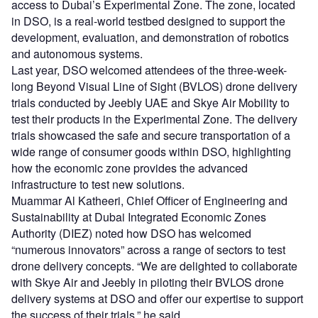
access to Dubai’s Experimental Zone. The zone, located
in DSO, is a real-world testbed designed to support the
development, evaluation, and demonstration of robotics
and autonomous systems.
Last year, DSO welcomed attendees of the three-week-
long Beyond Visual Line of Sight (BVLOS) drone delivery
trials conducted by Jeebly UAE and Skye Air Mobility to
test their products in the Experimental Zone. The delivery
trials showcased the safe and secure transportation of a
wide range of consumer goods within DSO, highlighting
how the economic zone provides the advanced
infrastructure to test new solutions.
Muammar Al Katheeri, Chief Officer of Engineering and
Sustainability at Dubai Integrated Economic Zones
Authority (DIEZ) noted how DSO has welcomed
“numerous innovators” across a range of sectors to test
drone delivery concepts. “We are delighted to collaborate
with Skye Air and Jeebly in piloting their BVLOS drone
delivery systems at DSO and offer our expertise to support
the success of their trials,” he said.