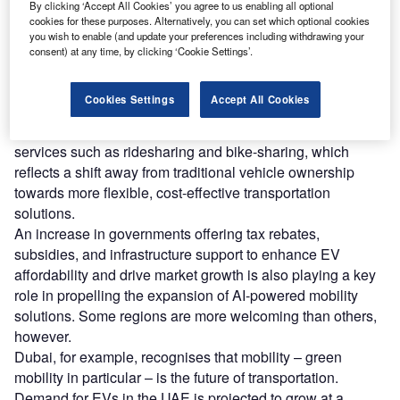
oday, AI demonstrates a number of opportunities for
By clicking ‘Accept All Cookies’ you agree to us enabling all optional
T
cookies for these purposes. Alternatively, you can set which optional cookies
the sector, presenting solutions to some of mobility’s
you wish to enable (and update your preferences including withdrawing your
key challenges, particularly when it comes to
consent) at any time, by clicking ‘Cookie Settings’.
effectiveness, efficiency, and optimisation.
Driving this exploration is rising consumer demand for
Cookies Settings
Accept All Cookies
adaptable, eco-friendly choices. Consumers are
increasingly seeking convenient, on-demand mobility
services such as ridesharing and bike-sharing, which
reflects a shift away from traditional vehicle ownership
towards more flexible, cost-effective transportation
solutions.
An increase in governments offering tax rebates,
subsidies, and infrastructure support to enhance EV
affordability and drive market growth is also playing a key
role in propelling the expansion of AI-powered mobility
solutions. Some regions are more welcoming than others,
however.
Dubai, for example, recognises that mobility – green
mobility in particular – is the future of transportation.
Demand for EVs in the UAE is projected to grow at a