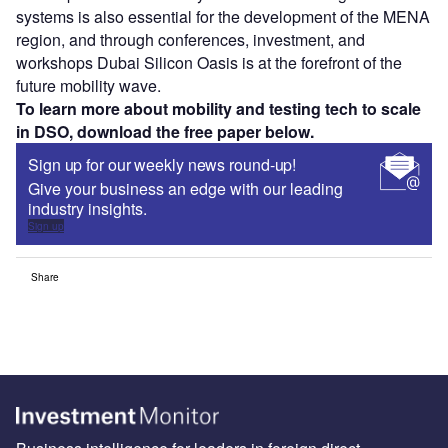
systems is also essential for the development of the MENA
region, and through conferences, investment, and
workshops Dubai Silicon Oasis is at the forefront of the
future mobility wave.
To learn more about mobility and testing tech to scale
in DSO, download the free paper below.
Sign up for our weekly news round-up!
Give your business an edge with our leading
industry insights.
Sign up
Share