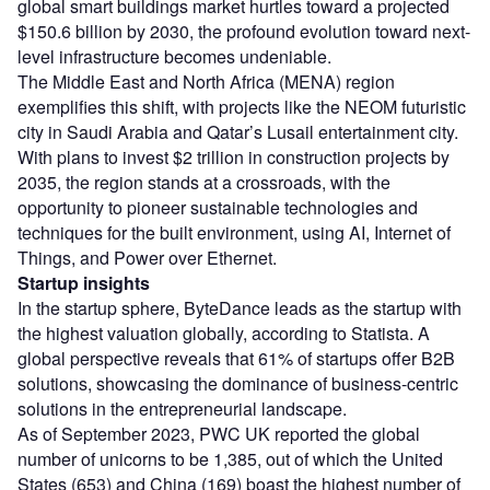
global smart buildings market hurtles toward a projected
$150.6 billion by 2030, the profound evolution toward next-
level infrastructure becomes undeniable.
The Middle East and North Africa (MENA) region
exemplifies this shift, with projects like the NEOM futuristic
city in Saudi Arabia and Qatar’s Lusail entertainment city.
With plans to invest $2 trillion in construction projects by
2035, the region stands at a crossroads, with the
opportunity to pioneer sustainable technologies and
techniques for the built environment, using AI, Internet of
Things, and Power over Ethernet.
Startup insights
In the startup sphere, ByteDance leads as the startup with
the highest valuation globally, according to Statista. A
global perspective reveals that 61% of startups offer B2B
solutions, showcasing the dominance of business-centric
solutions in the entrepreneurial landscape.
As of September 2023, PWC UK reported the global
number of unicorns to be 1,385, out of which the United
States (653) and China (169) boast the highest number of