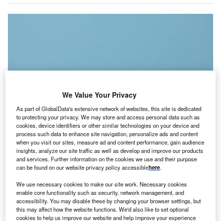
We Value Your Privacy
As part of GlobalData's extensive network of websites, this site is dedicated
to protecting your privacy. We may store and access personal data such as
cookies, device identifiers or other similar technologies on your device and
process such data to enhance site navigation, personalize ads and content
when you visit our sites, measure ad and content performance, gain audience
insights, analyze our site traffic as well as develop and improve our products
and services. Further information on the cookies we use and their purpose
Foreign portfolio investment takes place when an investor buys securities on
a foreign financial market, mainly including stocks, bonds and funds. (Photo
can be found on our website privacy policy accessible
here
.
by WeStock Productions)
We use necessary cookies to make our site work. Necessary cookies
s the curtains fall on 2023, we find ourselves at the
A
enable core functionality such as security, network management, and
crossroads of economic evolution and innovation,
accessibility. You may disable these by changing your browser settings, but
this may affect how the website functions. We'd also like to set optional
bidding adieu to a year that has left an indelible mark
cookies to help us improve our website and help improve your experience