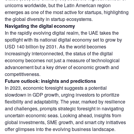
unicorns worldwide, but the Latin American region
emerges as one of the most active for startups, highlighting
the global diversity in startup ecosystems.
Navigating the digital economy
In the rapidly evolving digital realm, the UAE takes the
spotlight with its national digital economy set to grow by
USD 140 billion by 2031. As the world becomes
increasingly interconnected, the status of the digital
economy becomes not just a measure of technological
advancement but a key driver of economic growth and
competitiveness.
Future outlook: insights and predictions
In 2023, economic foresight suggests a potential
slowdown in GDP growth, urging investors to prioritize
flexibility and adaptability. The year, marked by resilience
and challenges, prompts strategic foresight in navigating
uncertain economic seas. Looking ahead, insights from
global investments, SME growth, and smart city initiatives
offer glimpses into the evolving business landscape.