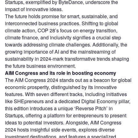
Startups, exemplified by ByteDance, underscore the
impact of innovative ideas.
The future holds promise for smart, sustainable, and
interconnected business practices. Shifting to global
climate action, COP 28’s focus on energy transition,
climate finance, and inclusivity signifies a crucial step
towards addressing climate challenges. Additionally, the
growing importance of AI and the mainstreaming of
sustainability in 2024-mark transformative trends shaping
the future business environment.
AIM Congress and its role in boosting economy
The AIM Congress 2024 stands out as a beacon for global
economic prosperity, distinguished by its innovative
features. With seven different tracks, including initiatives
like SHEpreneurs and a dedicated Digital Economy pillar,
this edition introduces a unique ‘Reverse Pitch’ in
Startups, offering a platform for entrepreneurs to present
ideas to potential investors. Alongside, AIM Congress
2024 hosts insightful side events, explores diverse
investment destinations, and features a specialized