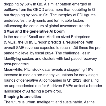
dropping by 58% in Q2. A similar pattern emerged in
outflows from the OECD area, more than doubling in Q1
but dropping by 56% in Q2. The interplay of FDI figures
underscores the dynamic and formidable factors
influencing the contours of global investment trends.
SMEs and the generative AI boom
In the realm of Small and Medium-sized Enterprises
(SMEs), the CRISIL report predicts a resurgence, with
overall SME revenue expected to reach 1.36 times the pre-
pandemic level by fiscal 2024. The challenge lies in
identifying sectors and clusters with fast-paced recovery
post-pandemic.
Meanwhile, PitchBook data reveals a staggering 16%
increase in median pre-money valuations for early-stage
rounds of generative AI companies in Q1 2023, signaling
an unprecedented era for AI-driven SMEs amidst a broader
landscape of AI facing a 24% drop.
Shaping future cities
The future is urban, intelligent, and sustainable. As the