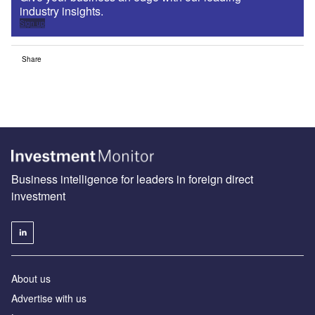
industry insights.
Sign up
Share
Business intelligence for leaders in foreign direct
investment
About us
Advertise with us