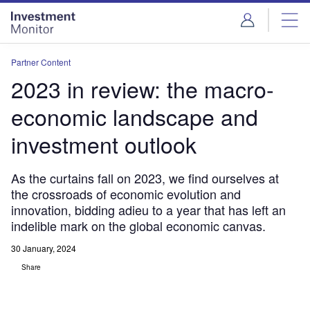
Skip
Skip
to
to
site
page
menu
content
Partner Content
2023 in review: the macro-
economic landscape and
investment outlook
As the curtains fall on 2023, we find ourselves at
the crossroads of economic evolution and
innovation, bidding adieu to a year that has left an
indelible mark on the global economic canvas.
30 January, 2024
Share