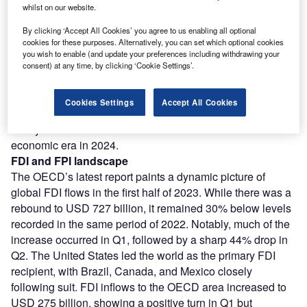
on the global economic canvas. In this retrospective
whilst on our website.
journey, we unravel the intricacies of a year defined by
By clicking ‘Accept All Cookies’ you agree to us enabling all optional
resilience, resurgence, and remarkable shifts. The macro-
cookies for these purposes. Alternatively, you can set which optional cookies
economic landscape of 2023, shaped by the ebb and flow
you wish to enable (and update your preferences including withdrawing your
of Foreign Direct Investment (FDI) and Foreign Portfolio
consent) at any time, by clicking ‘Cookie Settings’.
Investment (FPI), stands as a testament to the intricate
dance of capital across borders.
Cookies Settings
Accept All Cookies
At AIM Congress, we dissect the year that was, exploring
the dynamic shifts that will define the dawn of a new
economic era in 2024.
FDI and FPI landscape
The OECD’s latest report paints a dynamic picture of
global FDI flows in the first half of 2023. While there was a
rebound to USD 727 billion, it remained 30% below levels
recorded in the same period of 2022. Notably, much of the
increase occurred in Q1, followed by a sharp 44% drop in
Q2. The United States led the world as the primary FDI
recipient, with Brazil, Canada, and Mexico closely
following suit. FDI inflows to the OECD area increased to
USD 275 billion, showing a positive turn in Q1 but