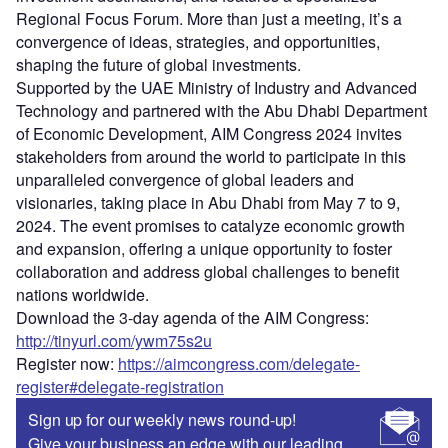
Regional Focus Forum. More than just a meeting, it’s a
convergence of ideas, strategies, and opportunities,
shaping the future of global investments.
Supported by the UAE Ministry of Industry and Advanced
Technology and partnered with the Abu Dhabi Department
of Economic Development, AIM Congress 2024 invites
stakeholders from around the world to participate in this
unparalleled convergence of global leaders and
visionaries, taking place in Abu Dhabi from May 7 to 9,
2024. The event promises to catalyze economic growth
and expansion, offering a unique opportunity to foster
collaboration and address global challenges to benefit
nations worldwide.
Download the 3-day agenda of the AIM Congress:
http://tinyurl.com/ywm75s2u
Register now:
https://aimcongress.com/delegate-
register#delegate-registration
Sign up for our weekly news round-up!
Give your business an edge with our leading