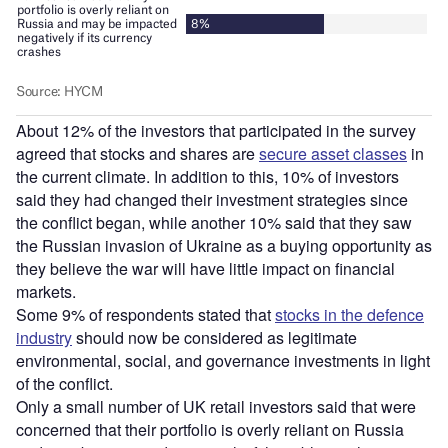
About 12% of the investors that participated in the survey
agreed that stocks and shares are
secure asset classes
in
the current climate. In addition to this, 10% of investors
said they had changed their investment strategies since
the conflict began, while another 10% said that they saw
the Russian invasion of Ukraine as a buying opportunity as
they believe the war will have little impact on financial
markets.
Some 9% of respondents stated that
stocks in the defence
industry
should now be considered as legitimate
environmental, social, and governance investments in light
of the conflict.
Only a small number of UK retail investors said that were
concerned that their portfolio is overly reliant on Russia