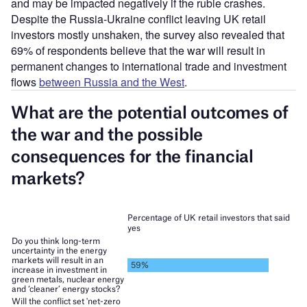
and may be impacted negatively if the ruble crashes.
Despite the Russia-Ukraine conflict leaving UK retail
investors mostly unshaken, the survey also revealed that
69% of respondents believe that the war will result in
permanent changes to international trade and investment
flows
between Russia and the West
.