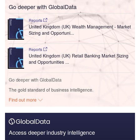
Go deeper with GlobalData
Reports
United Kingdom (UK) Wealth Management - Market
Sizing and Opportuni...
Reports
United Kingdom (UK) Retail Banking Market Sizing
and Opportunities ...
Go deeper with GlobalData
The gold standard of business intelligence.
Find out more
Access deeper industry intelligence