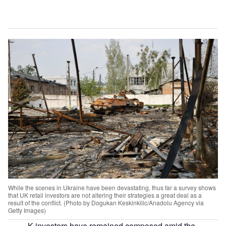
While the scenes in Ukraine have been devastating, thus far a survey shows
that UK retail investors are not altering their strategies a great deal as a
result of the conflict. (Photo by Dogukan Keskinkilic/Anadolu Agency via
Getty Images)
K investors have remained composed amid the