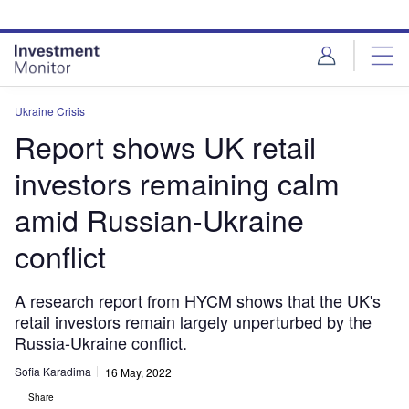
Skip
Skip
to
to
site
page
menu
content
Ukraine Crisis
Report shows UK retail
investors remaining calm
amid Russian-Ukraine
conflict
A research report from HYCM shows that the UK's
retail investors remain largely unperturbed by the
Russia-Ukraine conflict.
Sofia Karadima
16 May, 2022
Share