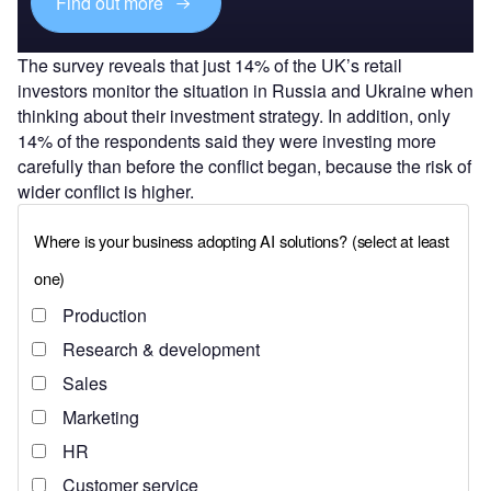
Find out more
The survey reveals that just 14% of the UK’s retail
investors monitor the situation in Russia and Ukraine when
thinking about their investment strategy. In addition, only
14% of the respondents said they were investing more
carefully than before the conflict began, because the risk of
wider conflict is higher.