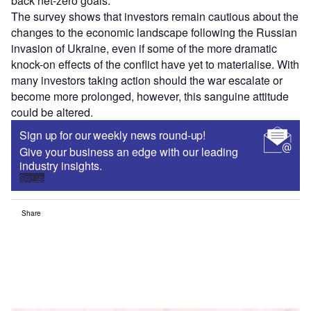
back net-zero goals.
The survey shows that investors remain cautious about the
changes to the economic landscape following the Russian
invasion of Ukraine, even if some of the more dramatic
knock-on effects of the conflict have yet to materialise. With
many investors taking action should the war escalate or
become more prolonged, however, this sanguine attitude
could be altered.
Sign up for our weekly news round-up!
Give your business an edge with our leading
industry insights.
Sign up
Share