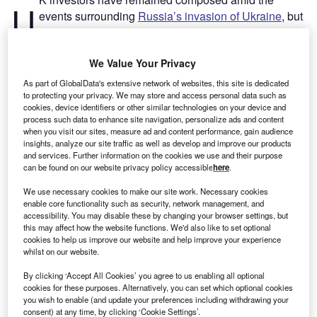
U
events surrounding
Russia’s invasion of Ukraine
, but
they hold strong views on the future market
implications of the crisis, according to new research
We Value Your Privacy
by online trading services provider
HYCM
.
“Two months on since Russia sent troops into Ukraine,
As part of GlobalData's extensive network of websites, this site is dedicated
news bulletins predicting prolonged aggression with
to protecting your privacy. We may store and access personal data such as
cookies, device identifiers or other similar technologies on your device and
ruinous consequences for the global economy have
process such data to enhance site navigation, personalize ads and content
dominated the media,” said
Giles Coghlan
, chief currency
when you visit our sites, measure ad and content performance, gain audience
insights, analyze our site traffic as well as develop and improve our products
analyst at HYCM, in a press release. “If the headlines
and services. Further information on the cookies we use and their purpose
foretelling chaos in the markets are to be believed, one
can be found on our website privacy policy accessible
here
.
would be forgiven for thinking that investors have been
We use necessary cookies to make our site work. Necessary cookies
rocked by the crisis and left scrambling to protect their
enable core functionality such as security, network management, and
portfolios. Our research shows that this is not the case.”
accessibility. You may disable these by changing your browser settings, but
this may affect how the website functions. We'd also like to set optional
cookies to help us improve our website and help improve your experience
Go deeper with GlobalData
whilst on our website.
By clicking ‘Accept All Cookies’ you agree to us enabling all optional
Reports
cookies for these purposes. Alternatively, you can set which optional cookies
United Kingdom (UK) Wealth Management - Market
you wish to enable (and update your preferences including withdrawing your
Sizing and Opportuni...
consent) at any time, by clicking ‘Cookie Settings’.