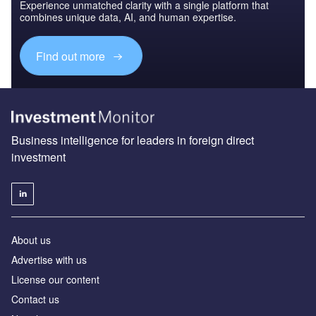
Experience unmatched clarity with a single platform that
combines unique data, AI, and human expertise.
Find out more
Business intelligence for leaders in foreign direct
investment
About us
Advertise with us
License our content
Contact us