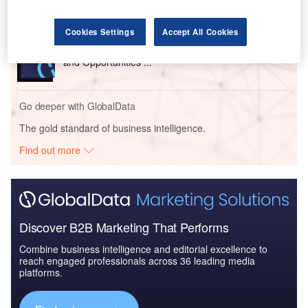
Cookies Settings
Accept All Cookies
Reports
United Kingdom (UK) Retail Banking Market Sizing
and Opportunities ...
Go deeper with GlobalData
The gold standard of business intelligence.
Find out more
Discover B2B Marketing That Performs
Combine business intelligence and editorial excellence to
reach engaged professionals across 36 leading media
platforms.