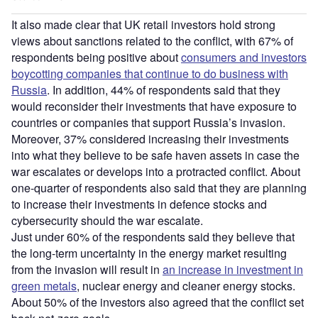
It also made clear that UK retail investors hold strong
views about sanctions related to the conflict, with 67% of
respondents being positive about
consumers and investors
boycotting companies that continue to do business with
Russia
. In addition, 44% of respondents said that they
would reconsider their investments that have exposure to
countries or companies that support Russia’s invasion.
Moreover, 37% considered increasing their investments
into what they believe to be safe haven assets in case the
war escalates or develops into a protracted conflict. About
one-quarter of respondents also said that they are planning
to increase their investments in defence stocks and
cybersecurity should the war escalate.
Just under 60% of the respondents said they believe that
the long-term uncertainty in the energy market resulting
from the invasion will result in
an increase in investment in
green metals
, nuclear energy and cleaner energy stocks.
About 50% of the investors also agreed that the conflict set