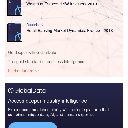
Wealth in France: HNW Investors 2019
Reports
Retail Banking Market Dynamics: France - 2018
Go deeper with GlobalData
The gold standard of business intelligence.
Find out more
Access deeper industry intelligence
Experience unmatched clarity with a single platform that
combines unique data, AI, and human expertise.