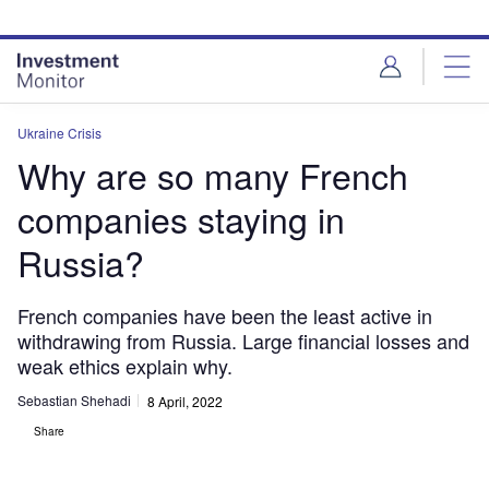
Skip
Skip
to
to
site
page
menu
content
Ukraine Crisis
Why are so many French
companies staying in
Russia?
French companies have been the least active in
withdrawing from Russia. Large financial losses and
weak ethics explain why.
Sebastian Shehadi
8 April, 2022
Share