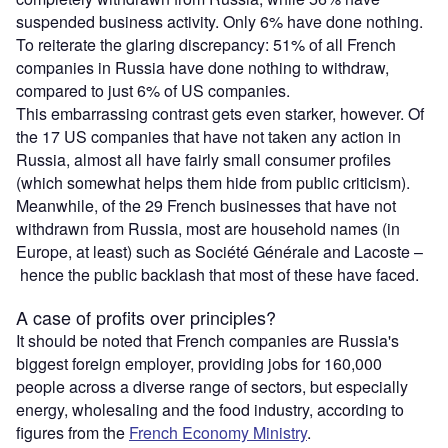
suspended business activity. Only 6% have done nothing.
To reiterate the glaring discrepancy: 51% of all French
companies in Russia have done nothing to withdraw,
compared to just 6% of US companies.
This embarrassing contrast gets even starker, however. Of
the 17 US companies that have not taken any action in
Russia, almost all have fairly small consumer profiles
(which somewhat helps them hide from public criticism).
Meanwhile, of the 29 French businesses that have not
withdrawn from Russia, most are household names (in
Europe, at least) such as Société Générale and Lacoste –
hence the public backlash that most of these have faced.
A case of profits over principles?
It should be noted that French companies are Russia's
biggest foreign employer, providing jobs for 160,000
people across a diverse range of sectors, but especially
energy, wholesaling and the food industry, according to
figures from the
French Economy Ministry
.