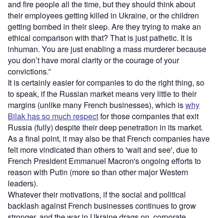
and fire people all the time, but they should think about
their employees getting killed in Ukraine, or the children
getting bombed in their sleep. Are they trying to make an
ethical comparison with that? That is just pathetic. It is
inhuman. You are just enabling a mass murderer because
you don’t have moral clarity or the courage of your
convictions.”
It is certainly easier for companies to do the right thing, so
to speak, if the Russian market means very little to their
margins (unlike many French businesses), which is
why
Bilak has so much respect
for those companies that exit
Russia (fully) despite their deep penetration in its market.
As a final point, it may also be that French companies have
felt more vindicated than others to 'wait and see', due to
French President Emmanuel Macron's ongoing efforts to
reason with Putin (more so than other major Western
leaders).
Whatever their motivations, if the social and political
backlash against French businesses continues to grow
stronger, and the war in Ukraine drags on, corporate