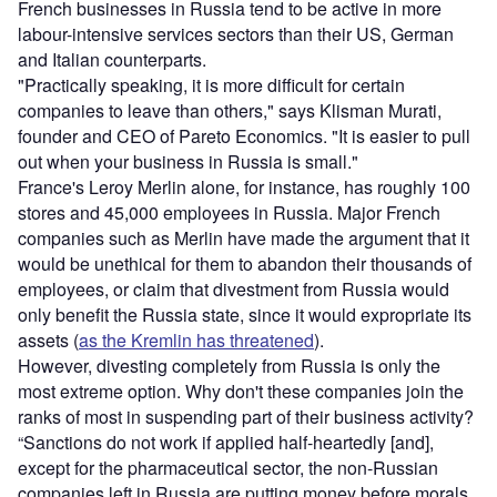
French businesses in Russia tend to be active in more
labour-intensive services sectors than their US, German
and Italian counterparts.
"Practically speaking, it is more difficult for certain
companies to leave than others," says Klisman Murati,
founder and CEO of Pareto Economics. "It is easier to pull
out when your business in Russia is small."
France's Leroy Merlin alone, for instance, has roughly 100
stores and 45,000 employees in Russia. Major French
companies such as Merlin have made the argument that it
would be unethical for them to abandon their thousands of
employees, or claim that divestment from Russia would
only benefit the Russia state, since it would expropriate its
assets (
as the Kremlin has threatened
).
However, divesting completely from Russia is only the
most extreme option. Why don't these companies join the
ranks of most in suspending part of their business activity?
“Sanctions do not work if applied half-heartedly [and],
except for the pharmaceutical sector, the non-Russian
companies left in Russia are putting money before morals