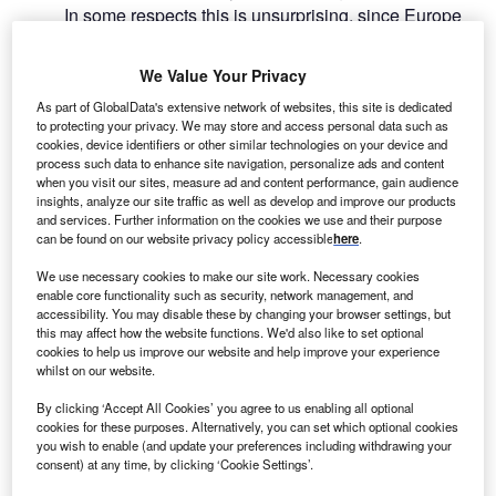
In some respects this is unsurprising, since Europe
and North America have been the largest source of foreign
investment to Russia over the past 30 years – but of all
We Value Your Privacy
Western-based companies, those from France have been
As part of GlobalData's extensive network of websites, this site is dedicated
the slowest to exit Russia, proportionately speaking.
to protecting your privacy. We may store and access personal data such as
cookies, device identifiers or other similar technologies on your device and
process such data to enhance site navigation, personalize ads and content
Go deeper with GlobalData
when you visit our sites, measure ad and content performance, gain audience
insights, analyze our site traffic as well as develop and improve our products
and services. Further information on the cookies we use and their purpose
Reports
can be found on our website privacy policy accessible
here
.
Wealth in France: HNW Investors 2019
We use necessary cookies to make our site work. Necessary cookies
enable core functionality such as security, network management, and
accessibility. You may disable these by changing your browser settings, but
this may affect how the website functions. We'd also like to set optional
Reports
cookies to help us improve our website and help improve your experience
Retail Banking Market Dynamics: France - 2018
whilst on our website.
By clicking ‘Accept All Cookies’ you agree to us enabling all optional
cookies for these purposes. Alternatively, you can set which optional cookies
you wish to enable (and update your preferences including withdrawing your
Go deeper with GlobalData
consent) at any time, by clicking ‘Cookie Settings’.
The gold standard of business intelligence.