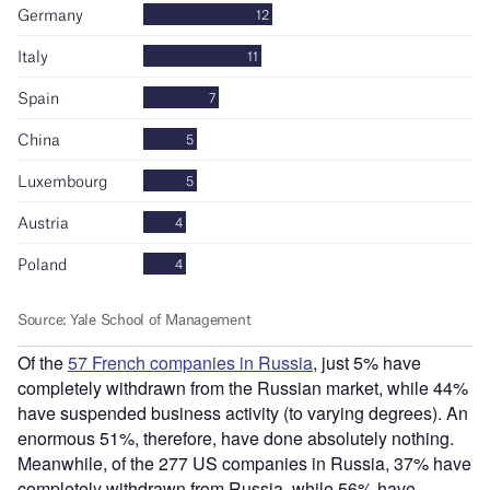
Of the
57 French companies in Russia
, just 5% have
completely withdrawn from the Russian market, while 44%
have suspended business activity (to varying degrees). An
enormous 51%, therefore, have done absolutely nothing.
Meanwhile, of the 277 US companies in Russia, 37% have
completely withdrawn from Russia, while 56% have