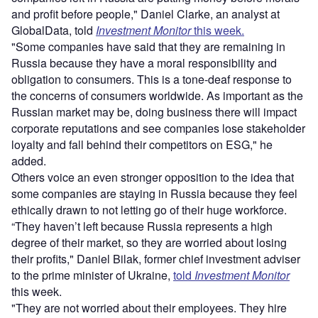
and profit before people," Daniel Clarke, an analyst at
GlobalData, told
Investment Monitor
this week.
"Some companies have said that they are remaining in
Russia because they have a moral responsibility and
obligation to consumers. This is a tone-deaf response to
the concerns of consumers worldwide. As important as the
Russian market may be, doing business there will impact
corporate reputations and see companies lose stakeholder
loyalty and fall behind their competitors on ESG," he
added.
Others voice an even stronger opposition to the idea that
some companies are staying in Russia because they feel
ethically drawn to not letting go of their huge workforce.
“They haven’t left because Russia represents a high
degree of their market, so they are worried about losing
their profits," Daniel Bilak, former chief investment adviser
to the prime minister of Ukraine,
told
Investment Monitor
this week.
"They are not worried about their employees. They hire