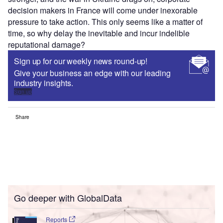
decision makers in France will come under inexorable
pressure to take action. This only seems like a matter of
time, so why delay the inevitable and incur indelible
reputational damage?
Sign up for our weekly news round-up!
Give your business an edge with our leading
industry insights.
Sign up
Share
Go deeper with GlobalData
Reports