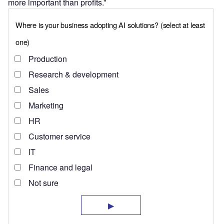
more important than profits.”