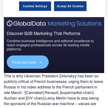
Find out more
Cookies Settings
Accept All Cookies
Discover B2B Marketing That Performs
Combine business intelligence and editorial excellence to
reach engaged professionals across 36 leading media
platforms.
Find out more
This is why Ukrainian President Zelenskyy has been so
publicly critical of French businesses, urging them to leave
Russia in his video address to the French parliament in
late March: “[Carmaker] Renault, [supermarket chain]
Auchan and [DIY chain] Leroy Merlin have to stop being
the sponsors of the Russian war machine – values are