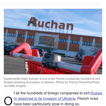
Supermarket chain Auchan is one of the French companies reluctant to exit
Russia following its invasion of Ukraine. (Photo by Thierry Thorel/NurPhoto
via Getty Images)
f all the hundreds of foreign companies to exit
Russia
O
in response to its invasion of Ukraine
, French ones
have been particularly slow in doing so.