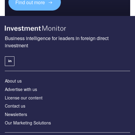
Find out more
Business intelligence for leaders in foreign direct
investment
About us
Advertise with us
License our content
Contact us
Newsletters
Our Marketing Solutions