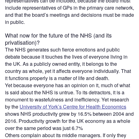
representatives can be included, because the board must
include representatives of GPs in the primary care network,
and that the board’s meetings and decisions must be made
in public.
What now for the future of the NHS (and its
privatisation)?
The NHS generates such fierce emotions and public
debate because it touches the lives of everyone living in
the UK. As a publicly owned entity, it belongs to the
country as whole, yet it affects everyone individually. That
it functions properly is a matter of life and death.
Yet because everyone has an opinion on it, much of what
is said about the NHS is untrue. To its detractors, it is a
monument to wastefulness and inefficiency. Yet research
by the
University of York’s Centre for Health Economics
shows NHS productivity grew by 16.5% between 2004 and
2016. Productivity growth for the UK economy as a whole
over the same period was just 6.7%
Others complain about its middle managers. If only they