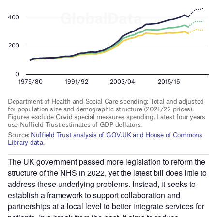
The UK government passed more legislation to reform the
structure of the NHS in 2022, yet the latest bill does little to
address these underlying problems. Instead, it seeks to
establish a framework to support collaboration and
partnerships at a local level to better integrate services for