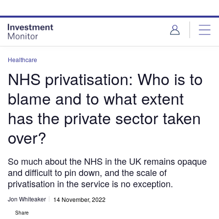
Skip
Skip
to
to
site
page
menu
content
Healthcare
NHS privatisation: Who is to
blame and to what extent
has the private sector taken
over?
So much about the NHS in the UK remains opaque
and difficult to pin down, and the scale of
privatisation in the service is no exception.
Jon Whiteaker
14 November, 2022
Share