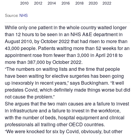
While only one patient in the whole country waited longer
than 12 hours to be seen in an NHS A&E department in
August 2010, by October 2022 that had risen to more than
43,000 people. Patients waiting more than 52 weeks for an
appointment rose from fewer than 3,000 in April 2018 to
more than 387,000 by October 2022.
“The numbers on waiting lists and the time that people
have been waiting for elective surgeries has been going
up inexorably in recent years,” says Buckingham. “It well
predates Covid, which definitely made things worse but did
not cause the problem.”
She argues that the two main causes are a failure to invest
in infrastructure and a failure to invest in the workforce,
with the number of beds, hospital equipment and clinical
professionals all trailing other OECD countries.
“We were knocked for six by Covid, obviously, but other