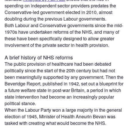
spending on independent sector providers predates the
Conservative-led government elected in 2010, almost
doubling during the previous Labour governments.
Both Labour and Conservative governments since the mid-
1970s have undertaken reforms of the NHS, and many of
these have been specifically designed to allow greater
involvement of the private sector in health provision.
A brief history of NHS reforms
The public provision of healthcare had been debated
politically since the start of the 20th century but had not
been meaningfully supported by any government. Then the
Beveridge Report, published in 1942, set out a blueprint for
a future welfare state in post-war Britain, a period in which
state intervention had become an increasingly popular
political stance.
When the Labour Party won a large majority in the general
election of 1945, Minister of Health Aneurin Bevan was
tasked with creating what would become the NHS.