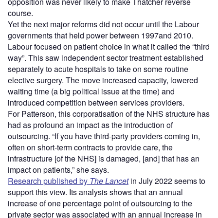
opposition was never likely to make Thatcher reverse
course.
Yet the next major reforms did not occur until the Labour
governments that held power between 1997and 2010.
Labour focused on patient choice in what it called the “third
way”. This saw independent sector treatment established
separately to acute hospitals to take on some routine
elective surgery. The move increased capacity, lowered
waiting time (a big political issue at the time) and
introduced competition between services providers.
For Patterson, this corporatisation of the NHS structure has
had as profound an impact as the introduction of
outsourcing. “If you have third-party providers coming in,
often on short-term contracts to provide care, the
infrastructure [of the NHS] is damaged, [and] that has an
impact on patients,” she says.
Research published by
The Lancet
in July 2022 seems to
support this view. Its analysis shows that an annual
increase of one percentage point of outsourcing to the
private sector was associated with an annual increase in