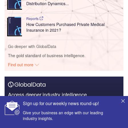
Distribution Dynamics...
Reports
How Customers Purchased Private Medical
Insurance in 2021?
Go deeper with GlobalData
The gold standard of business intelligence.
Find out more
Access deeper industry intelligence
Sign up for our weekly news round-up!
Experience unmatched clarity with a single platform that
combines unique data, AI, and human expertise.
Give your business an edge with our leading
industry insights.
Find out more