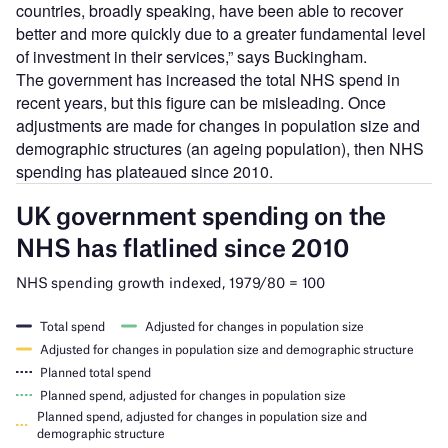
countries, broadly speaking, have been able to recover
better and more quickly due to a greater fundamental level
of investment in their services,” says Buckingham.
The government has increased the total NHS spend in
recent years, but this figure can be misleading. Once
adjustments are made for changes in population size and
demographic structures (an ageing population), then NHS
spending has plateaued since 2010.