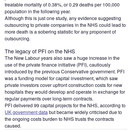
treatable mortality of 0.38%, or 0.29 deaths per 100,000
population in the following year.
Although this is just one study, any evidence suggesting
outsourcing to private companies in the NHS could lead to
more death is a sobering statistic for any proponent of
outsourcing.
The legacy of PFI on the NHS
The New Labour years also saw a huge increase in the
use of the private finance initiative (PFI), cautiously
introduced by the previous Conservative government. PFI
was a funding model for capital investment, which saw
private investors cover upfront construction costs for new
hospitals they would develop and operate in exchange for
regular payments over long-term contracts.
PFI delivered 99 capital projects for the NHS, according to
UK government data
but became widely criticised due to
the ongoing costs burden to NHS trusts the contracts
caused.