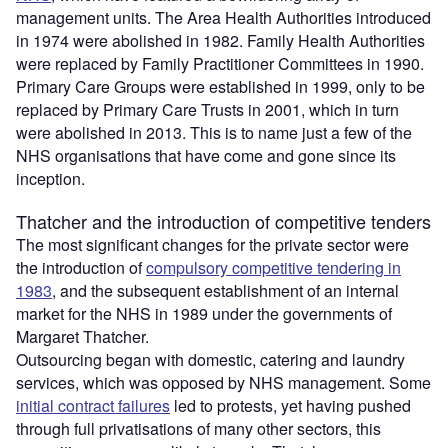
management units. The Area Health Authorities introduced
in 1974 were abolished in 1982. Family Health Authorities
were replaced by Family Practitioner Committees in 1990.
Primary Care Groups were established in 1999, only to be
replaced by Primary Care Trusts in 2001, which in turn
were abolished in 2013. This is to name just a few of the
NHS organisations that have come and gone since its
inception.
Thatcher and the introduction of competitive tenders
The most significant changes for the private sector were
the introduction of
compulsory competitive tendering in
1983
, and the subsequent establishment of an internal
market for the NHS in 1989 under the governments of
Margaret Thatcher.
Outsourcing began with domestic, catering and laundry
services, which was opposed by NHS management. Some
initial contract failures
led to protests, yet having pushed
through full privatisations of many other sectors, this