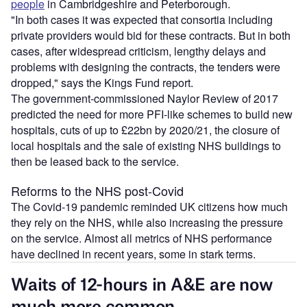
people
in Cambridgeshire and Peterborough.
"In both cases it was expected that consortia including
private providers would bid for these contracts. But in both
cases, after widespread criticism, lengthy delays and
problems with designing the contracts, the tenders were
dropped," says the Kings Fund report.
The government-commissioned Naylor Review of 2017
predicted the need for more PFI-like schemes to build new
hospitals, cuts of up to £22bn by 2020/21, the closure of
local hospitals and the sale of existing NHS buildings to
then be leased back to the service.
Reforms to the NHS post-Covid
The Covid-19 pandemic reminded UK citizens how much
they rely on the NHS, while also increasing the pressure
on the service. Almost all metrics of NHS performance
have declined in recent years, some in stark terms.