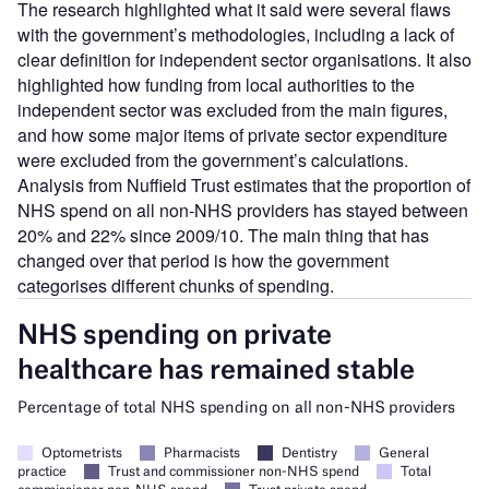
The research highlighted what it said were several flaws
with the government’s methodologies, including a lack of
clear definition for independent sector organisations. It also
highlighted how funding from local authorities to the
independent sector was excluded from the main figures,
and how some major items of private sector expenditure
were excluded from the government’s calculations.
Analysis from Nuffield Trust estimates that the proportion of
NHS spend on all non-NHS providers has stayed between
20% and 22% since 2009/10. The main thing that has
changed over that period is how the government
categorises different chunks of spending.