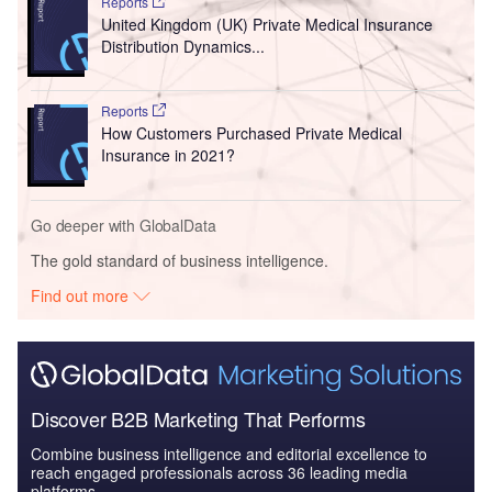
Reports
United Kingdom (UK) Private Medical Insurance
Distribution Dynamics...
Reports
How Customers Purchased Private Medical
Insurance in 2021?
Go deeper with GlobalData
The gold standard of business intelligence.
Find out more
Discover B2B Marketing That Performs
Combine business intelligence and editorial excellence to
reach engaged professionals across 36 leading media
platforms.