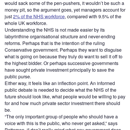
would sack some of the pen-pushers, it wouldn’t be such a
money pit, so the argument goes, yet managers account for
just
2% of the NHS workforce
, compared with 9.5% of the
whole UK workforce.
Understanding the NHS is not made easier by its
labyrinthine organisational structure and never-ending
reforms. Perhaps that is the intention of the ruling
Conservative government. Perhaps they want to disguise
what is going on because they truly do want to sell it off to
the highest bidder. Or perhaps successive governments
have sought private investment principally to save the
public purse.
Either way, it feels like an inflection point. An informed
public debate is needed to decide what the NHS of the
future should look like, what people would be willing to pay
for and how much private sector investment there should
be.
“The only important group of people who should have a
voice with this is the public, who never get asked,” says
Patterson. “I don’t really mind what any government does