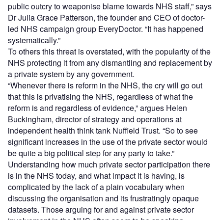
public outcry to weaponise blame towards NHS staff,” says
Dr Julia Grace Patterson, the founder and CEO of doctor-
led NHS campaign group EveryDoctor. “It has happened
systematically.”
To others this threat is overstated, with the popularity of the
NHS protecting it from any dismantling and replacement by
a private system by any government.
“Whenever there is reform in the NHS, the cry will go out
that this is privatising the NHS, regardless of what the
reform is and regardless of evidence,” argues Helen
Buckingham, director of strategy and operations at
independent health think tank Nuffield Trust. “So to see
significant increases in the use of the private sector would
be quite a big political step for any party to take.”
Understanding how much private sector participation there
is in the NHS today, and what impact it is having, is
complicated by the lack of a plain vocabulary when
discussing the organisation and its frustratingly opaque
datasets. Those arguing for and against private sector