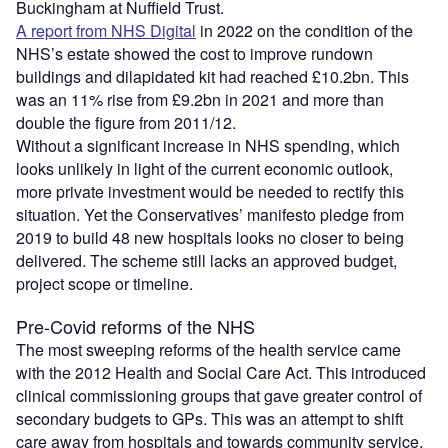
Buckingham at Nuffield Trust.
A report from NHS Digital
in 2022 on the condition of the
NHS’s estate showed the cost to improve rundown
buildings and dilapidated kit had reached £10.2bn. This
was an 11% rise from £9.2bn in 2021 and more than
double the figure from 2011/12.
Without a significant increase in NHS spending, which
looks unlikely in light of the current economic outlook,
more private investment would be needed to rectify this
situation. Yet the Conservatives’ manifesto pledge from
2019 to build 48 new hospitals looks no closer to being
delivered. The scheme still lacks an approved budget,
project scope or timeline.
Pre-Covid reforms of the NHS
The most sweeping reforms of the health service came
with the 2012 Health and Social Care Act. This introduced
clinical commissioning groups that gave greater control of
secondary budgets to GPs. This was an attempt to shift
care away from hospitals and towards community service.