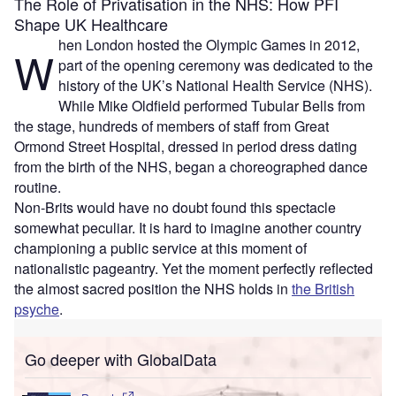
The Role of Privatisation in the NHS: How PFI
Shape UK Healthcare
hen London hosted the Olympic Games in 2012,
W
part of the opening ceremony was dedicated to the
history of the UK’s National Health Service (NHS).
While Mike Oldfield performed Tubular Bells from
the stage, hundreds of members of staff from Great
Ormond Street Hospital, dressed in period dress dating
from the birth of the NHS, began a choreographed dance
routine.
Non-Brits would have no doubt found this spectacle
somewhat peculiar. It is hard to imagine another country
championing a public service at this moment of
nationalistic pageantry. Yet the moment perfectly reflected
the almost sacred position the NHS holds in
the British
psyche
.
Go deeper with GlobalData