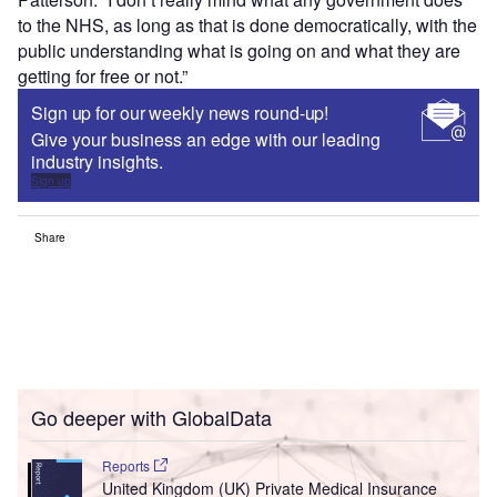
to the NHS, as long as that is done democratically, with the
public understanding what is going on and what they are
getting for free or not.”
Sign up for our weekly news round-up!
Give your business an edge with our leading
industry insights.
Sign up
Share
Go deeper with GlobalData
Reports
United Kingdom (UK) Private Medical Insurance