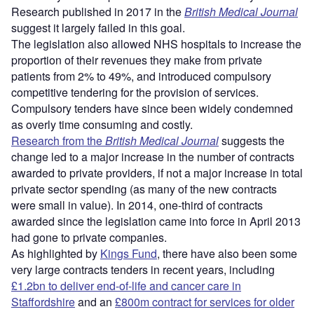
Research published in 2017 in the
British Medical Journal
suggest it largely failed in this goal.
The legislation also allowed NHS hospitals to increase the
proportion of their revenues they make from private
patients from 2% to 49%, and introduced compulsory
competitive tendering for the provision of services.
Compulsory tenders have since been widely condemned
as overly time consuming and costly.
Research from the
British Medical Journal
suggests the
change led to a major increase in the number of contracts
awarded to private providers, if not a major increase in total
private sector spending (as many of the new contracts
were small in value). In 2014, one-third of contracts
awarded since the legislation came into force in April 2013
had gone to private companies.
As highlighted by
Kings Fund
, there have also been some
very large contracts tenders in recent years, including
£1.2bn to deliver end-of-life and cancer care in
Staffordshire
and an
£800m contract for services for older