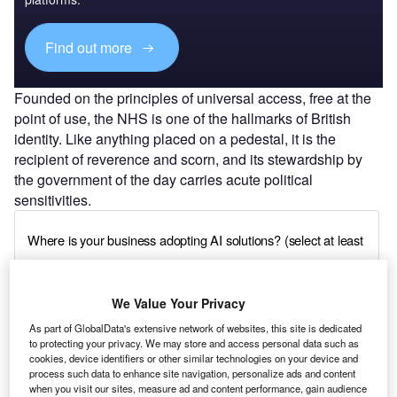
Find out more
Founded on the principles of universal access, free at the
point of use, the NHS is one of the hallmarks of British
identity. Like anything placed on a pedestal, it is the
recipient of reverence and scorn, and its stewardship by
the government of the day carries acute political
sensitivities.
We Value Your Privacy
As part of GlobalData's extensive network of websites, this site is dedicated
to protecting your privacy. We may store and access personal data such as
cookies, device identifiers or other similar technologies on your device and
process such data to enhance site navigation, personalize ads and content
when you visit our sites, measure ad and content performance, gain audience