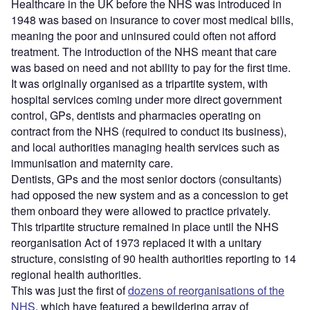
Healthcare in the UK before the NHS was introduced in
1948 was based on insurance to cover most medical bills,
meaning the poor and uninsured could often not afford
treatment. The introduction of the NHS meant that care
was based on need and not ability to pay for the first time.
It was originally organised as a tripartite system, with
hospital services coming under more direct government
control, GPs, dentists and pharmacies operating on
contract from the NHS (required to conduct its business),
and local authorities managing health services such as
immunisation and maternity care.
Dentists, GPs and the most senior doctors (consultants)
had opposed the new system and as a concession to get
them onboard they were allowed to practice privately.
This tripartite structure remained in place until the NHS
reorganisation Act of 1973 replaced it with a unitary
structure, consisting of 90 health authorities reporting to 14
regional health authorities.
This was just the first of
dozens of reorganisations of the
NHS
, which have featured a bewildering array of