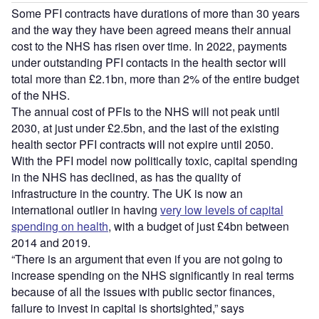
Some PFI contracts have durations of more than 30 years
and the way they have been agreed means their annual
cost to the NHS has risen over time. In 2022, payments
under outstanding PFI contacts in the health sector will
total more than £2.1bn, more than 2% of the entire budget
of the NHS.
The annual cost of PFIs to the NHS will not peak until
2030, at just under £2.5bn, and the last of the existing
health sector PFI contracts will not expire until 2050.
With the PFI model now politically toxic, capital spending
in the NHS has declined, as has the quality of
infrastructure in the country. The UK is now an
international outlier in having
very low levels of capital
spending on health
, with a budget of just £4bn between
2014 and 2019.
“There is an argument that even if you are not going to
increase spending on the NHS significantly in real terms
because of all the issues with public sector finances,
failure to invest in capital is shortsighted,” says