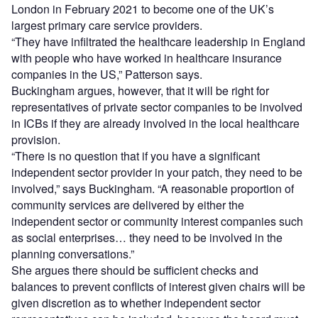
London in February 2021 to become one of the UK’s
largest primary care service providers.
“They have infiltrated the healthcare leadership in England
with people who have worked in healthcare insurance
companies in the US,” Patterson says.
Buckingham argues, however, that it will be right for
representatives of private sector companies to be involved
in ICBs if they are already involved in the local healthcare
provision.
“There is no question that if you have a significant
independent sector provider in your patch, they need to be
involved,” says Buckingham. “A reasonable proportion of
community services are delivered by either the
independent sector or community interest companies such
as social enterprises… they need to be involved in the
planning conversations.”
She argues there should be sufficient checks and
balances to prevent conflicts of interest given chairs will be
given discretion as to whether independent sector