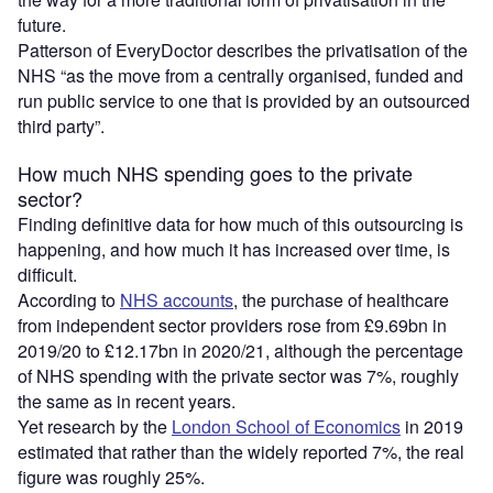
future.
Patterson of EveryDoctor describes the privatisation of the
NHS “as the move from a centrally organised, funded and
run public service to one that is provided by an outsourced
third party”.
How much NHS spending goes to the private
sector?
Finding definitive data for how much of this outsourcing is
happening, and how much it has increased over time, is
difficult.
According to
NHS accounts
, the purchase of healthcare
from independent sector providers rose from £9.69bn in
2019/20 to £12.17bn in 2020/21, although the percentage
of NHS spending with the private sector was 7%, roughly
the same as in recent years.
Yet research by the
London School of Economics
in 2019
estimated that rather than the widely reported 7%, the real
figure was roughly 25%.