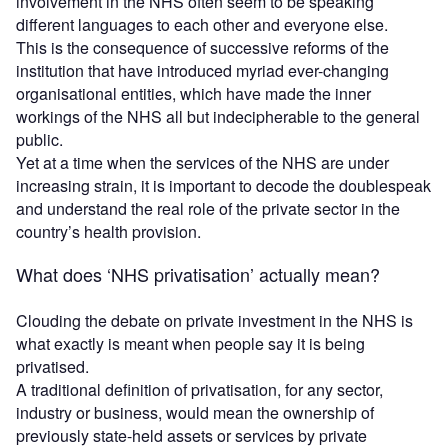
involvement in the NHS often seem to be speaking
different languages to each other and everyone else.
This is the consequence of successive reforms of the
institution that have introduced myriad ever-changing
organisational entities, which have made the inner
workings of the NHS all but indecipherable to the general
public.
Yet at a time when the services of the NHS are under
increasing strain, it is important to decode the doublespeak
and understand the real role of the private sector in the
country’s health provision.
What does ‘NHS privatisation’ actually mean?
Clouding the debate on private investment in the NHS is
what exactly is meant when people say it is being
privatised.
A traditional definition of privatisation, for any sector,
industry or business, would mean the ownership of
previously state-held assets or services by private