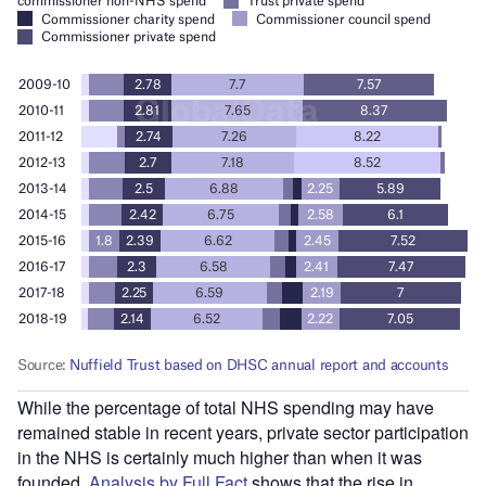
While the percentage of total NHS spending may have
remained stable in recent years, private sector participation
in the NHS is certainly much higher than when it was
founded.
Analysis by Full Fact
shows that the rise in