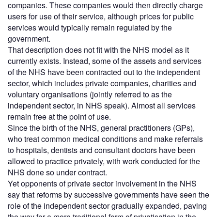
companies. These companies would then directly charge
users for use of their service, although prices for public
services would typically remain regulated by the
government.
That description does not fit with the NHS model as it
currently exists. Instead, some of the assets and services
of the NHS have been contracted out to the independent
sector, which includes private companies, charities and
voluntary organisations (jointly referred to as the
independent sector, in NHS speak). Almost all services
remain free at the point of use.
Since the birth of the NHS, general practitioners (GPs),
who treat common medical conditions and make referrals
to hospitals, dentists and consultant doctors have been
allowed to practice privately, with work conducted for the
NHS done so under contract.
Yet opponents of private sector involvement in the NHS
say that reforms by successive governments have seen the
role of the independent sector gradually expanded, paving
the way for a more traditional form of privatisation in the