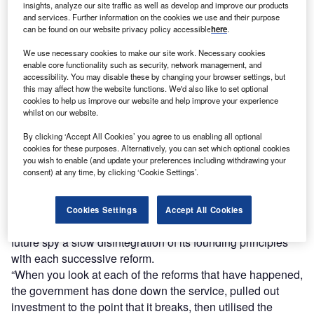
insights, analyze our site traffic as well as develop and improve our products
and services. Further information on the cookies we use and their purpose
can be found on our website privacy policy accessible
here
.
We use necessary cookies to make our site work. Necessary cookies
enable core functionality such as security, network management, and
accessibility. You may disable these by changing your browser settings, but
this may affect how the website functions. We'd also like to set optional
cookies to help us improve our website and help improve your experience
whilst on our website.
By clicking ‘Accept All Cookies’ you agree to us enabling all optional
cookies for these purposes. Alternatively, you can set which optional cookies
you wish to enable (and update your preferences including withdrawing your
consent) at any time, by clicking ‘Cookie Settings’.
No topic relating to the NHS is more sensitive than the
Cookies Settings
Accept All Cookies
debate over its perceived privatisation. Those fearful for its
future spy a slow disintegration of its founding principles
with each successive reform.
“When you look at each of the reforms that have happened,
the government has done down the service, pulled out
investment to the point that it breaks, then utilised the