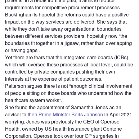
patients. In a break from the past, it aims to reduce
requirements for competitive procurement processes.
Buckingham is hopeful the reforms could have a positive
impact on the way services are delivered. She says that
while they don’t take away organisational boundaries
between different services providers, hopefully now “the
boundaries fit together in a jigsaw, rather than overlapping
or having gaps”.
Yet there are fears that the integrated care boards (ICBs),
which will oversee these processes at local level, could be
controlled by private companies pushing their own
interests at the expense of patient outcomes.
Patterson argues there is not “enough clinical involvement
of people sitting on those boards who understand how the
healthcare system works”.
She found the appointment of Samantha Jones as an
advisor to
then Prime Minister Boris Johnson
in April 2021
worrying. Jones was previously the CEO of Operose
Health, owned by US health insurance giant Centene
Corporation. Operose took over four GP surgeries in