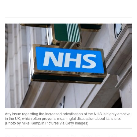
Any issue regarding the increased privatisation of the NHS is highly emotive
in the UK, which often prevents meaningful discussion about its future.
(Photo by Mike Kemp/In Pictures via Getty Images)