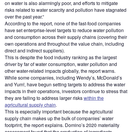
on water is also alarmingly poor, and efforts to mitigate
risks related to water scarcity and pollution have stagnated
over the past year.”
According to the report, none of the fast-food companies
have set enterprise-level targets to reduce water pollution
and consumption across their supply chains (covering their
own operations and throughout the value chain, including
direct and indirect suppliers).
This is despite the food industry ranking as the largest
driver by far of water consumption, water pollution and
other water-related impacts globally, the report warns.
While some companies, including Wendy’s, McDonald’s
and Yum!, have begun setting targets to address the water
impacts in their operations, investors continue to stress that
they are failing to address larger risks
within the
agricultural supply chain
.
This is especially important because the agricultural
supply chain makes up the bulk of companies’ water
footprint, the report explains. Domino’s 2020 materiality
assessment found that the production of ingredients