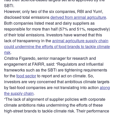
SBTi.
However, only two of the six companies, RBI and Yum!,
disclosed total emissions
derived from animal agriculture
.
Both companies listed meat and dairy suppliers as
responsible for more than half (57% and 51%, respectively)
of their total emissions. Investors have warned that this
lack of transparency in the
animal agriculture supply chain
could undermine the efforts of food brands to tackle climate
risk
.
Cristina Figaredo, senior manager for research and
engagement at FAIRR, said: “Regulators and influential
frameworks such as the SBTi are tightening requirements
for the
food sector
to report and act on climate. So,
investors are very concerned that ambitious climate targets
by fast-food companies are not translating into action
along
the supply chain
.
“The lack of alignment of supplier policies with corporate
climate ambitions risks undermining the efforts of these
high-street brands to tackle climate risk. Their performance