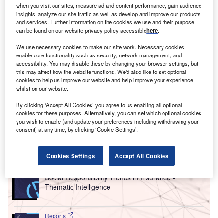
about the management of both emissions and
water
when you visit our sites, measure ad and content performance, gain audience
insights, analyze our site traffic as well as develop and improve our products
usage
in the industry’s
supply chain
, according to a new
and services. Further information on the cookies we use and their purpose
progress report published today by global investor network
can be found on our website privacy policy accessible
here
.
FAIRR and sustainability organisation Ceres.
We use necessary cookies to make our site work. Necessary cookies
Led by an $11trn investor coalition, the Global Investor
enable core functionality such as security, network management, and
Engagement on Meat Sourcing focused on six leading
accessibility. You may disable these by changing your browser settings, but
this may affect how the website functions. We'd also like to set optional
fast-food companies with a combined market cap of more
cookies to help us improve our website and help improve your experience
than $281bn: Chipotle Mexican Grill, Domino’s Pizza,
whilst on our website.
McDonald’s, Restaurant Brands International (RBI, owner
By clicking ‘Accept All Cookies’ you agree to us enabling all optional
of Burger King), Wendy’s and Yum! Brands (owner of KFC,
cookies for these purposes. Alternatively, you can set which optional cookies
Pizza Hut and Taco Bell).
you wish to enable (and update your preferences including withdrawing your
consent) at any time, by clicking ‘Cookie Settings’.
Go deeper with GlobalData
Cookies Settings
Accept All Cookies
Reports
Social Responsibility Trends in Insurance -
Thematic Intelligence
Reports