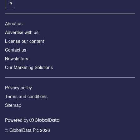
About us
Advertise with us
License our content
Contact us
Newsletters
Our Marketing Solutions
Privacy policy
Terms and conditions
Sitemap
Powered by
© GlobalData Plc 2026