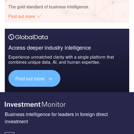
The gold standard of business intelligence.
Find out more
Access deeper industry intelligence
Experience unmatched clarity with a single platform that
combines unique data, AI, and human expertise.
Find out more
Business intelligence for leaders in foreign direct
investment