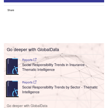
Share
Go deeper with GlobalData
Reports
Social Responsibility Trends in Insurance -
Thematic Intelligence
Reports
Social Responsibility Trends by Sector - Thematic
Intelligence
Go deeper with GlobalData