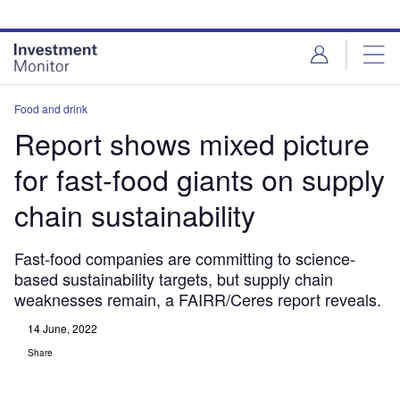
Skip
Skip
to
to
site
page
menu
content
Food and drink
Report shows mixed picture
for fast-food giants on supply
chain sustainability
Fast-food companies are committing to science-
based sustainability targets, but supply chain
weaknesses remain, a FAIRR/Ceres report reveals.
14 June, 2022
Share