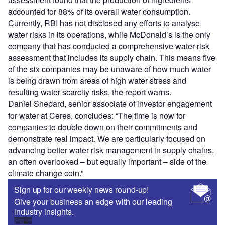
accounted for 88% of its overall water consumption.
Currently, RBI has not disclosed any efforts to analyse
water risks in its operations, while McDonald’s is the only
company that has conducted a comprehensive water risk
assessment that includes its supply chain. This means five
of the six companies may be unaware of how much water
is being drawn from areas of high water stress and
resulting water scarcity risks, the report warns.
Daniel Shepard, senior associate of investor engagement
for water at Ceres, concludes: “The time is now for
companies to double down on their commitments and
demonstrate real impact. We are particularly focused on
advancing better water risk management in supply chains,
an often overlooked – but equally important – side of the
climate change coin.”
Sign up for our weekly news round-up!
Give your business an edge with our leading
industry insights.
Sign up