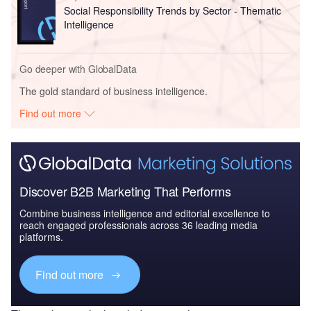
Social Responsibility Trends by Sector - Thematic
Intelligence
Go deeper with GlobalData
The gold standard of business intelligence.
Find out more
Discover B2B Marketing That Performs
Combine business intelligence and editorial excellence to
reach engaged professionals across 36 leading media
platforms.
Find out more