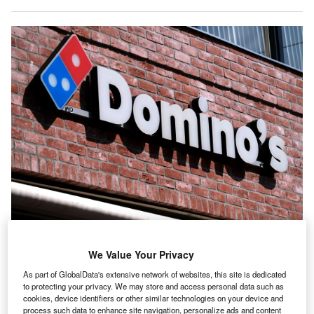
Fast-food giants such as Domino’s are failing in some areas of their supply
chains when it comes to sustainability, a new report warns. (Photo by Yuriko
We Value Your Privacy
Nakao/Getty Images)
three-year global investor engagement
with fast-food
As part of GlobalData's extensive network of websites, this site is dedicated
A
to protecting your privacy. We may store and access personal data such as
giants
has resulted in significant progress on
climate
cookies, device identifiers or other similar technologies on your device and
target setting
but has raised concerns for investors
process such data to enhance site navigation, personalize ads and content