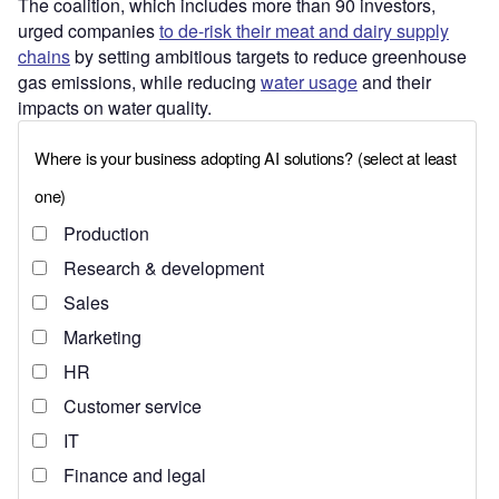
The coalition, which includes more than 90 investors,
urged companies
to de-risk their meat and dairy supply
chains
by setting ambitious targets to reduce greenhouse
gas emissions, while reducing
water usage
and their
impacts on water quality.