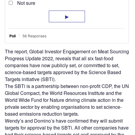
The report, Global Investor Engagement on Meat Sourcing
Progress Update 2022, reveals that all six fast-food
companies have now publicly set, or committed to set,
science-based targets approved by the Science Based
Targets initiative (SBTi).
The SBTi is a partnership between non-profit CDP, the UN
Global Compact, the World Resources Institute and the
World Wide Fund for Nature driving climate action in the
private sector by enabling organisations to set science-
based emissions reduction targets.
Wendy’s and Domino’s have confirmed they will submit
targets for approval by the SBTi. All other companies have
had their science-based targets set and approved by the