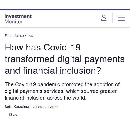
Skip
Skip
to
to
site
page
menu
content
Financial services
How has Covid-19
transformed digital payments
and financial inclusion?
The Covid-19 pandemic promoted the adoption of
digital payments services, which spurred greater
financial inclusion across the world.
Sofia Karadima
3 October, 2022
Share