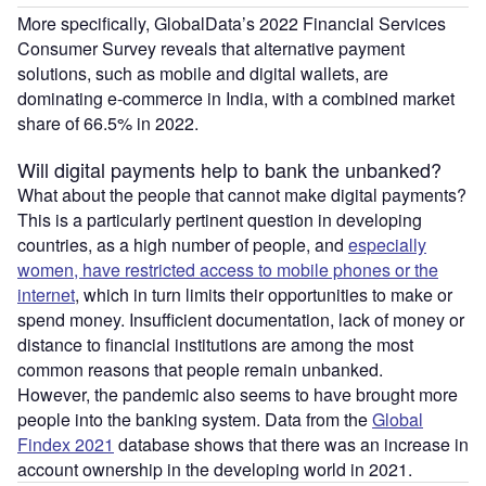
More specifically, GlobalData’s 2022 Financial Services
Consumer Survey reveals that alternative payment
solutions, such as mobile and digital wallets, are
dominating e-commerce in India, with a combined market
share of 66.5% in 2022.
Will digital payments help to bank the unbanked?
What about the people that cannot make digital payments?
This is a particularly pertinent question in developing
countries, as a high number of people, and
especially
women, have restricted access to mobile phones or the
internet
, which in turn limits their opportunities to make or
spend money. Insufficient documentation, lack of money or
distance to financial institutions are among the most
common reasons that people remain unbanked.
However, the pandemic also seems to have brought more
people into the banking system. Data from the
Global
Findex 2021
database shows that there was an increase in
account ownership in the developing world in 2021.