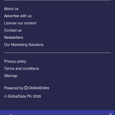
About us
Advertise with us
License our content
Contact us
Newsletters
Our Marketing Solutions
Privacy policy
Terms and conditions
Sitemap
Powered by
© GlobalData Plc 2026