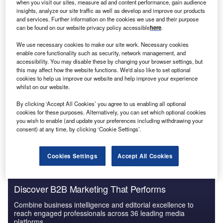
much worked to the benefit of others, with one such
when you visit our sites, measure ad and content performance, gain audience
insights, analyze our site traffic as well as develop and improve our products
example being payments.
and services. Further information on the cookies we use and their purpose
Due to the lockdowns, social distancing measures and
can be found on our website privacy policy accessible
here
.
stay-at-home orders, people became more reliant upon
We use necessary cookies to make our site work. Necessary cookies
paying for goods without leaving the comfort of their
enable core functionality such as security, network management, and
homes. This situation resulted in a high demand for digital
accessibility. You may disable these by changing your browser settings, but
payments, which onboarded several new clients in
this may affect how the website functions. We'd also like to set optional
cookies to help us improve our website and help improve your experience
services that were permitting such payments. This demand
whilst on our website.
also led other organisations to adopt digital payment
By clicking ‘Accept All Cookies’ you agree to us enabling all optional
methods as a way to either gain new clients or avoid losing
cookies for these purposes. Alternatively, you can set which optional cookies
them to competitors that offered more convenient ways of
you wish to enable (and update your preferences including withdrawing your
paying.
consent) at any time, by clicking ‘Cookie Settings’.
Cookies Settings
Accept All Cookies
Discover B2B Marketing That Performs
Combine business intelligence and editorial excellence to
reach engaged professionals across 36 leading media
platforms.