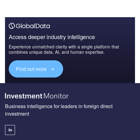
Access deeper industry intelligence
Experience unmatched clarity with a single platform that
combines unique data, AI, and human expertise.
Find out more
Business intelligence for leaders in foreign direct
investment