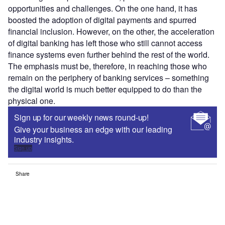
opportunities and challenges. On the one hand, it has
boosted the adoption of digital payments and spurred
financial inclusion. However, on the other, the acceleration
of digital banking has left those who still cannot access
finance systems even further behind the rest of the world.
The emphasis must be, therefore, in reaching those who
remain on the periphery of banking services – something
the digital world is much better equipped to do than the
physical one.
Sign up for our weekly news round-up!
Give your business an edge with our leading
industry insights.
Sign up
Share