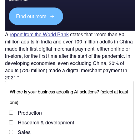
Find out more
A
report from the World Bank
states that “more than 80
million adults in India and over 100 million adults in China
made their first digital merchant payment, either online or
in-store, for the first time after the start of the pandemic. In
developing economies, even excluding China, 20% of
adults (720 million) made a digital merchant payment in
2021.”