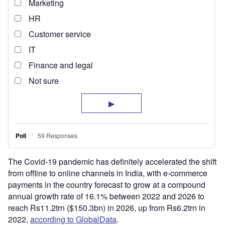
The Covid-19 pandemic has definitely accelerated the shift
from offline to online channels in India, with e-commerce
payments in the country forecast to grow at a compound
annual growth rate of 16.1% between 2022 and 2026 to
reach Rs11.2trn ($150.3bn) in 2026, up from Rs6.2trn in
2022,
according to GlobalData
.