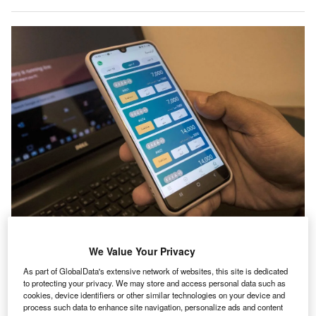
Digital banking services, which became more popular during the height of
the Covid-19 pandemic, have been key in the developing world when it
We Value Your Privacy
comes to tackling financial inclusion problems. (Photo by Khaled
Desouki/AFP via Getty Images)
As part of GlobalData's extensive network of websites, this site is dedicated
to protecting your privacy. We may store and access personal data such as
he Covid-19 pandemic reversed years of progress in
T
cookies, device identifiers or other similar technologies on your device and
many sectors, from tourism to transport, but it very
process such data to enhance site navigation, personalize ads and content