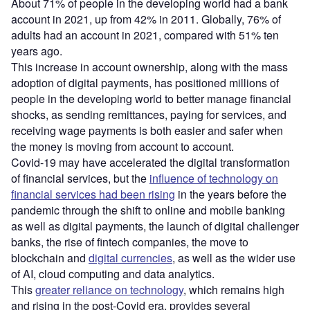
About 71% of people in the developing world had a bank
account in 2021, up from 42% in 2011. Globally, 76% of
adults had an account in 2021, compared with 51% ten
years ago.
This increase in account ownership, along with the mass
adoption of digital payments, has positioned millions of
people in the developing world to better manage financial
shocks, as sending remittances, paying for services, and
receiving wage payments is both easier and safer when
the money is moving from account to account.
Covid-19 may have accelerated the digital transformation
of financial services, but the
influence of technology on
financial services had been rising
in the years before the
pandemic through the shift to online and mobile banking
as well as digital payments, the launch of digital challenger
banks, the rise of fintech companies, the move to
blockchain and
digital currencies
, as well as the wider use
of AI, cloud computing and data analytics.
This
greater reliance on technology
, which remains high
and rising in the post-Covid era, provides several