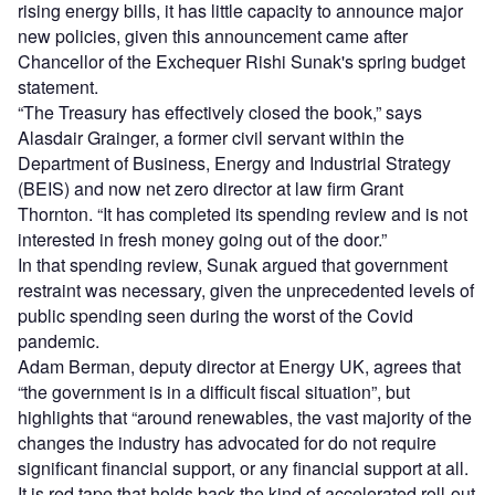
rising energy bills, it has little capacity to announce major
new policies, given this announcement came after
Chancellor of the Exchequer Rishi Sunak's spring budget
statement.
“The Treasury has effectively closed the book,” says
Alasdair Grainger, a former civil servant within the
Department of Business, Energy and Industrial Strategy
(BEIS) and now net zero director at law firm Grant
Thornton. “It has completed its spending review and is not
interested in fresh money going out of the door.”
In that spending review, Sunak argued that government
restraint was necessary, given the unprecedented levels of
public spending seen during the worst of the Covid
pandemic.
Adam Berman, deputy director at Energy UK, agrees that
“the government is in a difficult fiscal situation”, but
highlights that “around renewables, the vast majority of the
changes the industry has advocated for do not require
significant financial support, or any financial support at all.
It is red tape that holds back the kind of accelerated roll-out