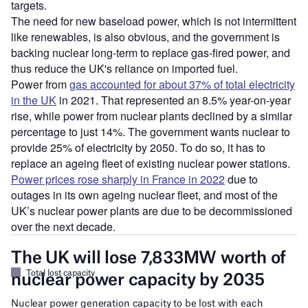
targets.
The need for new baseload power, which is not intermittent
like renewables, is also obvious, and the government is
backing nuclear long-term to replace gas-fired power, and
thus reduce the UK's reliance on imported fuel.
Power from
gas accounted for about 37% of total electricity
in the UK
in 2021. That represented an 8.5% year-on-year
rise, while power from nuclear plants declined by a similar
percentage to just 14%. The government wants nuclear to
provide 25% of electricity by 2050. To do so, it has to
replace an ageing fleet of existing nuclear power stations.
Power prices rose sharply in France in 2022
due to
outages in its own ageing nuclear fleet, and most of the
UK’s nuclear power plants are due to be decommissioned
over the next decade.