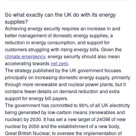
So what exactly can the UK do with its energy
supplies?
Achieving energy security requires an increase in and
better management of domestic energy supplies, a
reduction in energy consumption, and support for
customers struggling with rising energy bills. Given the
climate emergency
, energy security should also mean
accelerating towards
net zero
.
The strategy published by the UK government focuses
principally on increasing domestic energy supply, primarily
through more renewable and nuclear power plants, but it
contains fewer details on demand reduction and extra
support for energy bill payers.
The government has committed to 95% of all UK electricity
being generated by low-carbon means (renewables and
nuclear) by 2030. It has set a new target of 24GW of new
nuclear by 2050 and the establishment of a new body,
Great British Nuclear, to oversee the implementation of