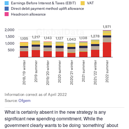
What is certainly absent in the new strategy is any
significant new spending commitment. While the
government clearly wants to be doing ‘something’ about