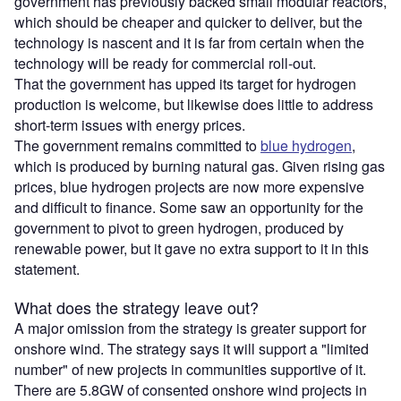
government has previously backed small modular reactors,
which should be cheaper and quicker to deliver, but the
technology is nascent and it is far from certain when the
technology will be ready for commercial roll-out.
That the government has upped its target for hydrogen
production is welcome, but likewise does little to address
short-term issues with energy prices.
The government remains committed to
blue hydrogen
,
which is produced by burning natural gas. Given rising gas
prices, blue hydrogen projects are now more expensive
and difficult to finance. Some saw an opportunity for the
government to pivot to green hydrogen, produced by
renewable power, but it gave no extra support to it in this
statement.
What does the strategy leave out?
A major omission from the strategy is greater support for
onshore wind. The strategy says it will support a "limited
number" of new projects in communities supportive of it.
There are 5.8GW of consented onshore wind projects in