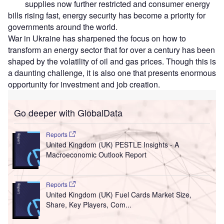
supplies now further restricted and consumer energy
bills rising fast, energy security has become a priority for
governments around the world.
War in Ukraine has sharpened the focus on how to
transform an energy sector that for over a century has been
shaped by the volatility of oil and gas prices. Though this is
a daunting challenge, it is also one that presents enormous
opportunity for investment and job creation.
Go deeper with GlobalData
Reports
United Kingdom (UK) PESTLE Insights - A
Macroeconomic Outlook Report
Reports
United Kingdom (UK) Fuel Cards Market Size,
Share, Key Players, Com...