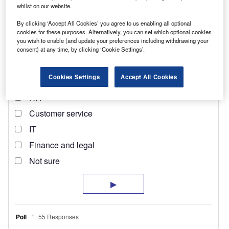
whilst on our website.
By clicking ‘Accept All Cookies’ you agree to us enabling all optional
cookies for these purposes. Alternatively, you can set which optional cookies
you wish to enable (and update your preferences including withdrawing your
consent) at any time, by clicking ‘Cookie Settings’.
Cookies Settings
Accept All Cookies