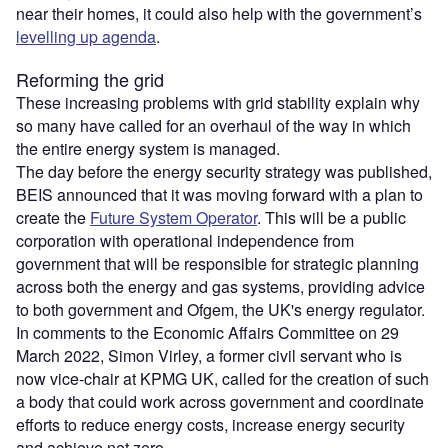
near their homes, it could also help with the government’s
levelling up agenda
.
Reforming the grid
These increasing problems with grid stability explain why
so many have called for an overhaul of the way in which
the entire energy system is managed.
The day before the energy security strategy was published,
BEIS announced that it was moving forward with a plan to
create the
Future System Operator
. This will be a public
corporation with operational independence from
government that will be responsible for strategic planning
across both the energy and gas systems, providing advice
to both government and Ofgem, the UK's energy regulator.
In comments to the Economic Affairs Committee on 29
March 2022, Simon Virley, a former civil servant who is
now vice-chair at KPMG UK, called for the creation of such
a body that could work across government and coordinate
efforts to reduce energy costs, increase energy security
and achieve net zero.