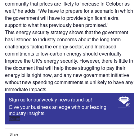
community that prices are likely to increase in October as
well,” he adds. “We have to prepare for a scenario in which
the government will have to provide significant extra
support to what has previously been promised.”
This energy security strategy shows that the government
has listened to industry concerns about the long-term
challenges facing the energy sector, and increased
commitments to low-carbon energy should eventually
improve the UK's energy security. However, there is little in
the document that will help those struggling to pay their
energy bills right now, and any new government initiative
without new spending commitments is unlikely to have any
immediate impacts.
Sign up for our weekly news round-up!
Give your business an edge with our leading
industry insights.
Sign up
Share