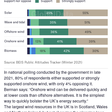
In national polling conducted by the government in late
2021, 80% of respondents either supported or strongly
supported onshore wind, with only 4% opposing it.
Berman says: “Onshore wind can be delivered quickly and
at lower costs than offshore alternatives. It is the simplest
way to quickly bolster the UK’s energy security.”
The largest wind resources in the UK is in Scotland, Wales