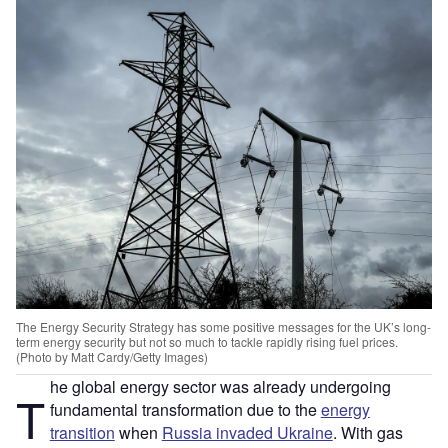
The Energy Security Strategy has some positive messages for the UK’s long-
term energy security but not so much to tackle rapidly rising fuel prices.
(Photo by Matt Cardy/Getty Images)
he global energy sector was already undergoing
T
fundamental transformation due to the
energy
transition
when
Russia invaded Ukraine
. With gas