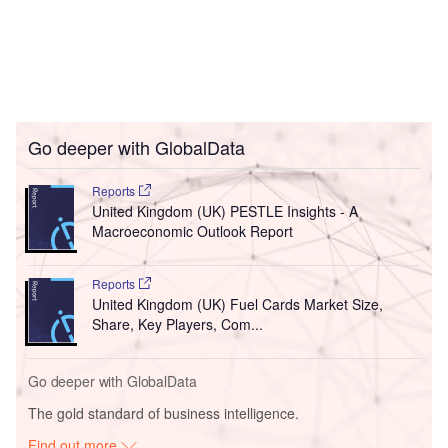
Go deeper with GlobalData
Reports
United Kingdom (UK) PESTLE Insights - A
Macroeconomic Outlook Report
Reports
United Kingdom (UK) Fuel Cards Market Size,
Share, Key Players, Com...
Go deeper with GlobalData
The gold standard of business intelligence.
Find out more