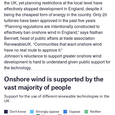
the UK, yet planning restrictions at the local level have
effectively stopped development in England, despite it
being the cheapest form of energy in the country. Only 20
turbines have been approved in the past five years
“Planning regulations are intentionally constructed to
effectively ban onshore wind in England,” says Nathan
Bennett, head of public affairs at trade association
RenewableUK. “Communities that want onshore wind
have no real route to approve it.”
Johnson’s reluctance to support greater onshore wind
development is hard to understand given public support for
the technology.