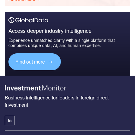
Access deeper industry intelligence
Experience unmatched clarity with a single platform that
combines unique data, AI, and human expertise.
Find out more
Business intelligence for leaders in foreign direct
investment