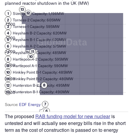
The proposed
RAB funding model for new nuclear
is
untested and will actually see energy bills rise in the short
term as the cost of construction is passed on to energy