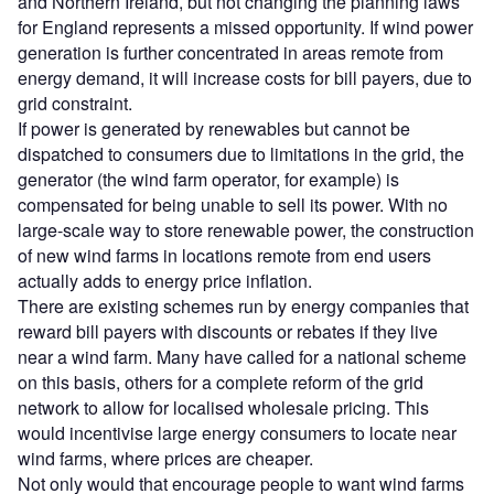
and Northern Ireland, but not changing the planning laws
for England represents a missed opportunity. If wind power
generation is further concentrated in areas remote from
energy demand, it will increase costs for bill payers, due to
grid constraint.
If power is generated by renewables but cannot be
dispatched to consumers due to limitations in the grid, the
generator (the wind farm operator, for example) is
compensated for being unable to sell its power. With no
large-scale way to store renewable power, the construction
of new wind farms in locations remote from end users
actually adds to energy price inflation.
There are existing schemes run by energy companies that
reward bill payers with discounts or rebates if they live
near a wind farm. Many have called for a national scheme
on this basis, others for a complete reform of the grid
network to allow for localised wholesale pricing. This
would incentivise large energy consumers to locate near
wind farms, where prices are cheaper.
Not only would that encourage people to want wind farms