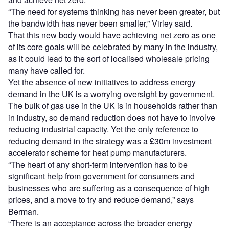
“The need for systems thinking has never been greater, but
the bandwidth has never been smaller,” Virley said.
That this new body would have achieving net zero as one
of its core goals will be celebrated by many in the industry,
as it could lead to the sort of localised wholesale pricing
many have called for.
Yet the absence of new initiatives to address energy
demand in the UK is a worrying oversight by government.
The bulk of gas use in the UK is in households rather than
in industry, so demand reduction does not have to involve
reducing industrial capacity. Yet the only reference to
reducing demand in the strategy was a £30m investment
accelerator scheme for heat pump manufacturers.
“The heart of any short-term intervention has to be
significant help from government for consumers and
businesses who are suffering as a consequence of high
prices, and a move to try and reduce demand,” says
Berman.
“There is an acceptance across the broader energy