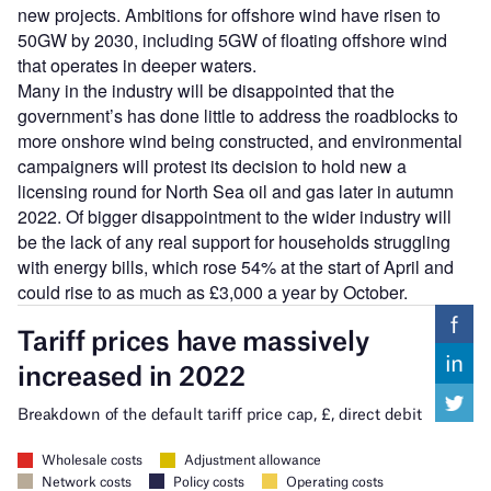
new projects. Ambitions for offshore wind have risen to
50GW by 2030, including 5GW of floating offshore wind
that operates in deeper waters.
Many in the industry will be disappointed that the
government’s has done little to address the roadblocks to
more onshore wind being constructed, and environmental
campaigners will protest its decision to hold new a
licensing round for North Sea oil and gas later in autumn
2022. Of bigger disappointment to the wider industry will
be the lack of any real support for households struggling
with energy bills, which rose 54% at the start of April and
could rise to as much as £3,000 a year by October.