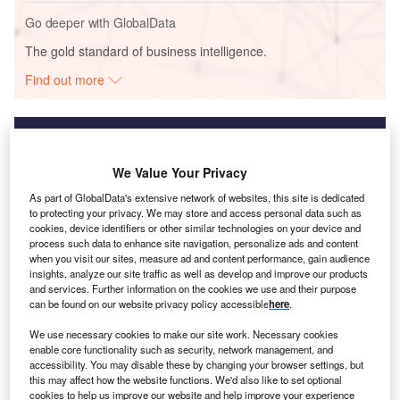
Go deeper with GlobalData
The gold standard of business intelligence.
Find out more
We Value Your Privacy
Discover B2B Marketing That Performs
As part of GlobalData's extensive network of websites, this site is dedicated
Combine business intelligence and editorial excellence to
to protecting your privacy. We may store and access personal data such as
reach engaged professionals across 36 leading media
cookies, device identifiers or other similar technologies on your device and
platforms.
process such data to enhance site navigation, personalize ads and content
when you visit our sites, measure ad and content performance, gain audience
insights, analyze our site traffic as well as develop and improve our products
Find out more
and services. Further information on the cookies we use and their purpose
can be found on our website privacy policy accessible
here
.
We use necessary cookies to make our site work. Necessary cookies
It is against this backdrop that the UK government
enable core functionality such as security, network management, and
published its Energy Security Strategy on 7 April 2022.
accessibility. You may disable these by changing your browser settings, but
this may affect how the website functions. We'd also like to set optional
cookies to help us improve our website and help improve your experience