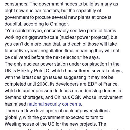
consumers. The government hopes to build as many as
eight new nuclear reactors, but the capability of
government to procure several new plants at once is
doubtful, according to Grainger.
“You could maybe, conceivably see two parallel teams
working on gigawatt-scale [nuclear power projects], but
you can’t do more than that, and each of those will take
four or five years' negotiation time, meaning they will not
be delivered before the next election,” he says.
The only nuclear power station under construction in the
UK is Hinkley Point C, which has suffered several delays,
with the latest design issues suggesting it may not be
completed until 2030. Its developers are EDF of France,
which is under pressure to focus on addressing domestic
demand shortages, and China's CGN whose involvement
has raised
national security concerns
.
There are few developers of nuclear power stations
globally, with the government expected to turn to
Westinghouse of the US for the new projects. The