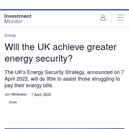
Skip
Skip
to
to
site
page
menu
content
Energy
Will the UK achieve greater
energy security?
The UK's Energy Security Strategy, announced on 7
April 2022, will do little to assist those struggling to
pay their energy bills.
Jon Whiteaker
7 April, 2022
Share