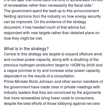
of renewables rather than necessarily the fiscal side.”
The government spent the lead up to this announcement
fielding opinions from the industry on how energy security
can be improved. On the evidence of the strategy
document, it has heeded much of that advice but
responded with new targets rather than detailed plans on
how they might be met.
What is in the strategy?
Central to this strategy are targets to expand offshore wind
and nuclear power capacity, along with a doubling of the
previous hydrogen production target to 10GW by 2030 and
a vague promise to try and increase solar power capacity,
dependent on the results of a consultation.
Prime Minister Boris Johnson and other senior members of
the government have made clear in private meetings with
industry leaders that they are convinced by the arguments
that more renewables bring lower costs to consumers,
despite the best efforts of those lobbying against net-zero