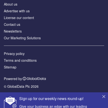
About us
Advertise with us
License our content
Contact us
Newsletters
Our Marketing Solutions
Privacy policy
Terms and conditions
Sitemap
Powered by
© GlobalData Plc 2026
Sign up for our weekly news round-up!
Give your business an edge with our leading