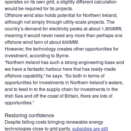
operates on its own grid, a slightly different calculation
would be required for its projects.
Offshore wind also holds potential for Northern Ireland,
although not simply through utility-scale projects. The
country’s demand for electricity peaks at about 1,800MW,
meaning it would never need any more than perhaps one
offshore wind farm of about 600MW.
However, the technology creates other opportunities for
investment, according to Byrne.
“Northern Ireland has such a strong engineering base and
we have a fantastic harbour here that has ready-made
offshore capability,” he says. “So both in terms of
opportunities for investments in Northern Ireland’s waters,
and to feed in to the supply chain for investments in the
Irish Sea and off the coast of Britain, there are lots of
opportunities.”
Restoring confidence
Despite falling costs bringing renewable energy
technologies close to grid parity,
subsidies are still