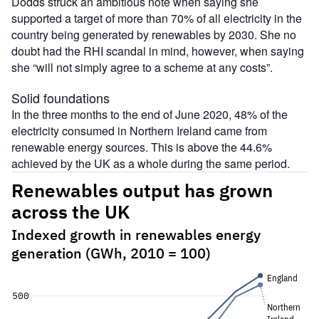
Dodds struck an ambitious note when saying she
supported a target of more than 70% of all electricity in the
country being generated by renewables by 2030. She no
doubt had the RHI scandal in mind, however, when saying
she “will not simply agree to a scheme at any costs”.
Solid foundations
In the three months to the end of June 2020, 48% of the
electricity consumed in Northern Ireland came from
renewable energy sources. This is above the 44.6%
achieved by the UK as a whole during the same period.