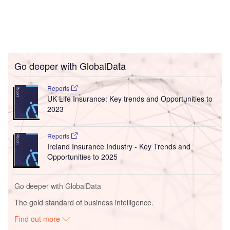
Go deeper with GlobalData
Reports
UK Life Insurance: Key trends and Opportunities to
2023
Reports
Ireland Insurance Industry - Key Trends and
Opportunities to 2025
Go deeper with GlobalData
The gold standard of business intelligence.
Find out more