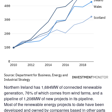
Northern Ireland has 1,684MW of connected renewable
generation, 76% of which comes from wind farms, and a
pipeline of 1,208MW of new projects in its pipeline.
Most of the renewable energy projects to date have been
developed and owned by companies based in other parts