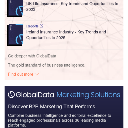
UK Life Insurance: Key trends and Opportunities to
2023
Reports
Ireland Insurance Industry - Key Trends and
Opportunities to 2025
Go deeper with GlobalData
The gold standard of business intelligence.
Find out more
Discover B2B Marketing That Performs
Combine business intelligence and editorial excellence to
reach engaged professionals across 36 leading media
platforms.