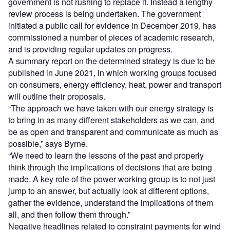
government is not rushing to replace it. Instead a lengthy
review process is being undertaken. The government
initiated a public call for evidence in December 2019, has
commissioned a number of pieces of academic research,
and is providing regular updates on progress.
A summary report on the determined strategy is due to be
published in June 2021, in which working groups focused
on consumers, energy efficiency, heat, power and transport
will outline their proposals.
“The approach we have taken with our energy strategy is
to bring in as many different stakeholders as we can, and
be as open and transparent and communicate as much as
possible,” says Byrne.
“We need to learn the lessons of the past and properly
think through the implications of decisions that are being
made. A key role of the power working group is to not just
jump to an answer, but actually look at different options,
gather the evidence, understand the implications of them
all, and then follow them through.”
Negative headlines related to constraint payments for wind