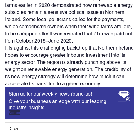
farms earlier in 2020 demonstrated how renewable energy
subsidies remain a sensitive political issue in Northern
Ireland. Some local politicians called for the payments,
which compensate owners when their wind farms are idle,
to be scrapped after it was revealed that £1m was paid out
from October 2018–June 2020.
It is against this challenging backdrop that Northern Ireland
hopes to encourage greater inbound investment into its
energy sector. The region is already punching above its
weight on renewable energy generation. The credibility of
its new energy strategy will determine how much it can
accelerate its transition to a green economy.
Sign up for our weekly news round-up!
Give your business an edge with our leading
industry insights.
Sign up
Share