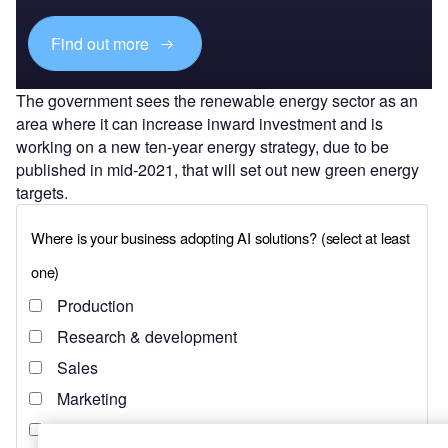
Find out more
The government sees the renewable energy sector as an
area where it can increase inward investment and is
working on a new ten-year energy strategy, due to be
published in mid-2021, that will set out new green energy
targets.