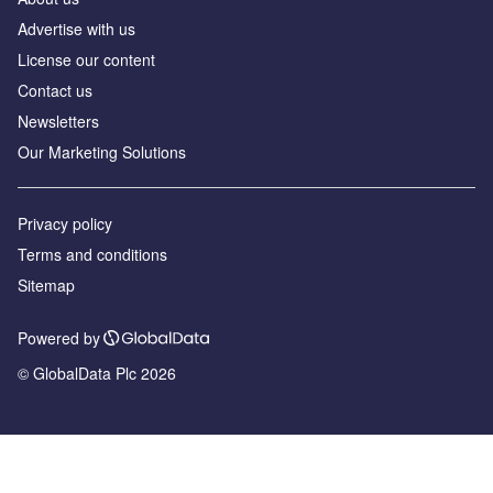
Advertise with us
License our content
Contact us
Newsletters
Our Marketing Solutions
Privacy policy
Terms and conditions
Sitemap
Powered by
© GlobalData Plc 2026