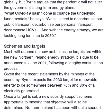
globally, but Byrne argues that the pandemic will not alter
the government’s long-term energy plans.
“What Covid-19 hasn’t done is change the underlying
fundamentals,” he says. “We still need to decarbonise our
public transport, decarbonise our personal transport,
decarbonise HGVs… And with the energy strategy, we are
looking long term, up to 2050.”
Schemes and targets
Much will depend on how ambitious the targets are within
the new Northern Ireland energy strategy. It is due to be
announced in June 2021, following a lengthy consultation
process.
Given the the recent statements by the minister of the
economy, Byrne expects the 2030 target for renewable
energy to be somewhere between 70% and 80% of all
electricity generated.
Once a target is set, a new subsidy support scheme
appropriate to meeting that objective will also be
determined. Northern Ireland has been without a support