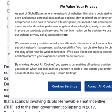
We Value Your Privacy
As part of GlobalData's extensive network of websites, this site is dedicated t
store and access personal data such as cookies, device identifiers or other si
and process such data to enhance site navigation, personalize ads and content 
measure ad and content performance, gain audience insights, analyze our site t
improve our products and services. Further information on the cookies we use 
our website privacy policy accessible
here
.
We use necessary cookies to make our site work. Necessary cookies enable co
security, network management, and accessibility. You may disable these by ch
this may affect how the website functions. We'd also like to set optional cooki
and help improve your experience whilst on our website.
By clicking ‘Accept All Cookies’ you agree to us enabling all optional cookies 
Dodds stressed in her statement, however, that she “will
you can set which optional cookies you wish to enable (and update your prefe
not wait for the strategy to progress issues which need to
consent) at any time, by clicking ‘Cookie Settings’.
be moved forward urgently”.
Despite this apparent desire for urgency, the government is
Cookies Settings
Accept All Cooki
moving forward cautiously. Any new renewable energy
support schemes will be subject to intense scrutiny, given
that a scandal involving its old Renewable Heat Incentive
(RHI) led to the then government collapsing in 2017.