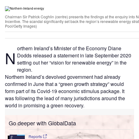
Chairman Sir Patrick Coghlin (centre) presents the findings at the enquiry into
Incentive. The scandal significantly set back the region’s renewable energy st
Pool/Getty Images)
orthern Ireland’s Minister of the Economy Diane
N
Dodds released a statement in late September 2020
setting out her “vision for renewable energy” in the
region.
Northern Ireland’s devolved government had already
confirmed in June that a “green growth strategy” would
form part of its Covid-19 economic stimulus package. It
was following the lead of many jurisdictions around the
world in promising a green recovery.
Go deeper with GlobalData
Reports