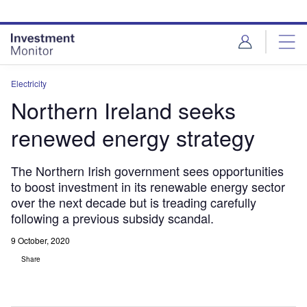
Skip
Skip
to
to
site
page
menu
content
Electricity
Northern Ireland seeks
renewed energy strategy
The Northern Irish government sees opportunities
to boost investment in its renewable energy sector
over the next decade but is treading carefully
following a previous subsidy scandal.
9 October, 2020
Share