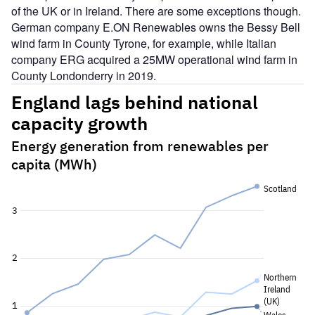
of the UK or in Ireland. There are some exceptions though.
German company E.ON Renewables owns the Bessy Bell
wind farm in County Tyrone, for example, while Italian
company ERG acquired a 25MW operational wind farm in
County Londonderry in 2019.