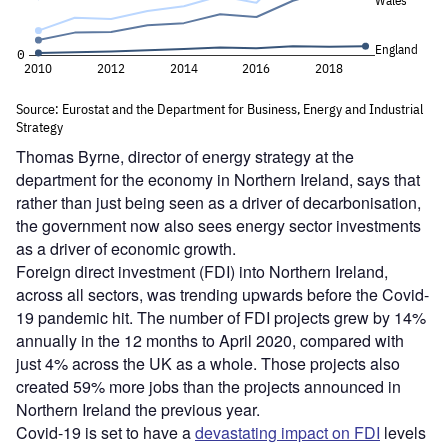
Thomas Byrne, director of energy strategy at the
department for the economy in Northern Ireland, says that
rather than just being seen as a driver of decarbonisation,
the government now also sees energy sector investments
as a driver of economic growth.
Foreign direct investment (FDI) into Northern Ireland,
across all sectors, was trending upwards before the Covid-
19 pandemic hit. The number of FDI projects grew by 14%
annually in the 12 months to April 2020, compared with
just 4% across the UK as a whole. Those projects also
created 59% more jobs than the projects announced in
Northern Ireland the previous year.
Covid-19 is set to have a
devastating impact on FDI
levels