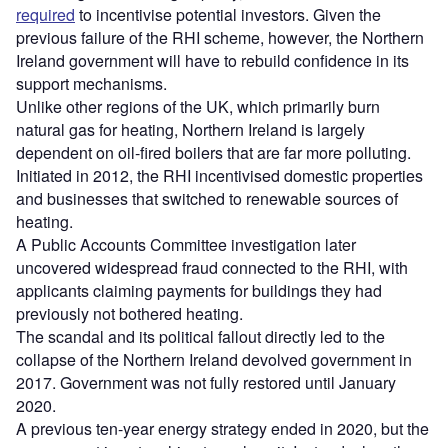
required
to incentivise potential investors. Given the
previous failure of the RHI scheme, however, the Northern
Ireland government will have to rebuild confidence in its
support mechanisms.
Unlike other regions of the UK, which primarily burn
natural gas for heating, Northern Ireland is largely
dependent on oil-fired boilers that are far more polluting.
Initiated in 2012, the RHI incentivised domestic properties
and businesses that switched to renewable sources of
heating.
A Public Accounts Committee investigation later
uncovered widespread fraud connected to the RHI, with
applicants claiming payments for buildings they had
previously not bothered heating.
The scandal and its political fallout directly led to the
collapse of the Northern Ireland devolved government in
2017. Government was not fully restored until January
2020.
A previous ten-year energy strategy ended in 2020, but the