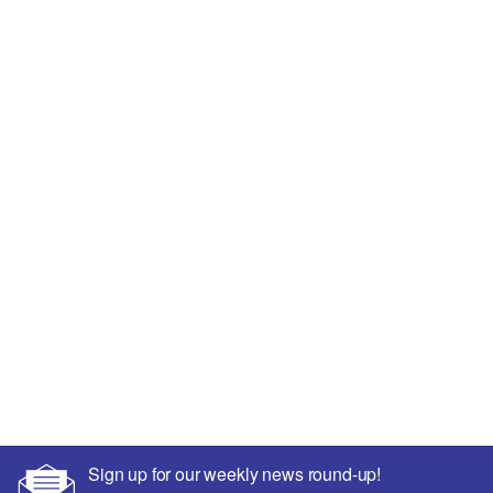
Sign up for our weekly news round-up!