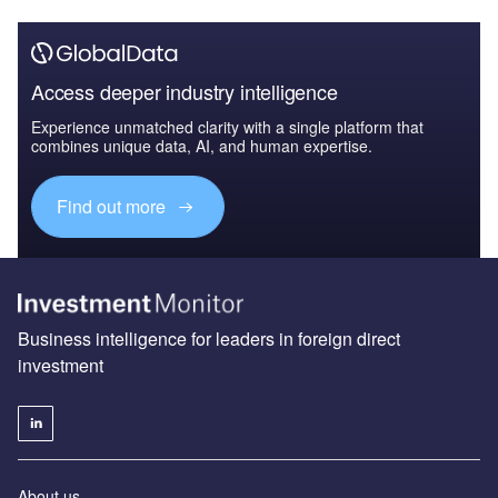
Access deeper industry intelligence
Experience unmatched clarity with a single platform that
combines unique data, AI, and human expertise.
Find out more
Business intelligence for leaders in foreign direct
investment
About us