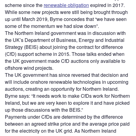
scheme since the
renewable obligation
expired in 2017.
While some new projects were still being brought through
up until March 2019, Byrne concedes that “we have seen
some of the momentum we had slow down”.
The Northern Ireland government was in discussion with
the UK’s Department of Business, Energy and Industrial
Strategy (BEIS) about joining the contract for difference
(CfD) support scheme in 2015. Those talks ended when
the UK government made CfD auctions only available to
offshore wind projects.
The UK government has since reversed that decision and
will include onshore renewable technologies in upcoming
auctions, creating an opportunity for Northern Ireland.
Byrne says: “It needs work to make CfDs work for Northern
Ireland, but we are very keen to explore it and have picked
up those discussions with the BEIS.”
Payments under CfDs are determined by the difference
between an agreed strike price and the average price paid
for the electricity on the UK grid. As Northern Ireland