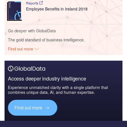
Reports
Employee Benefits in Ireland 2018
Go deeper with GlobalData
The gold standard of business intelligence.
Find out more
Access deeper industry intelligence
Experience unmatched clarity with a single platform that
combines unique data, AI, and human expertise.
Find out more