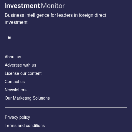
Business intelligence for leaders in foreign direct
investment
About us
Advertise with us
License our content
Contact us
Newsletters
Our Marketing Solutions
Privacy policy
Terms and conditions