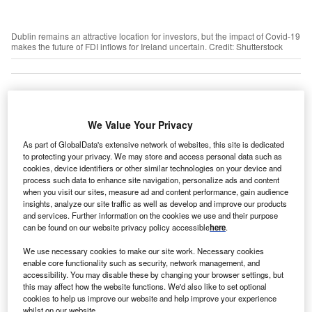
Dublin remains an attractive location for investors, but the impact of Covid-19
makes the future of FDI inflows for Ireland uncertain. Credit: Shutterstock
he future of foreign direct investment (FDI) flows into
T
We Value Your Privacy
Ireland looks uncertain as inward investment slows
amid disruption caused by the Covid-19 pandemic.
As part of GlobalData's extensive network of websites, this site is dedicated
According to Ireland’s investment promotion agency
to protecting your privacy. We may store and access personal data such as
cookies, device identifiers or other similar technologies on your device and
IDA Ireland, the country won 132 new FDI projects in the
process such data to enhance site navigation, personalize ads and content
first quarter of 2020 compared with 140 investments in the
when you visit our sites, measure ad and content performance, gain audience
insights, analyze our site traffic as well as develop and improve our products
same period last year, a 6 per cent decrease.
and services. Further information on the cookies we use and their purpose
can be found on our website privacy policy accessible
here
.
Go deeper with GlobalData
We use necessary cookies to make our site work. Necessary cookies
enable core functionality such as security, network management, and
accessibility. You may disable these by changing your browser settings, but
Reports
this may affect how the website functions. We'd also like to set optional
Ireland Insurance Industry - Governance, Risk and
cookies to help us improve our website and help improve your experience
Compliance
whilst on our website.