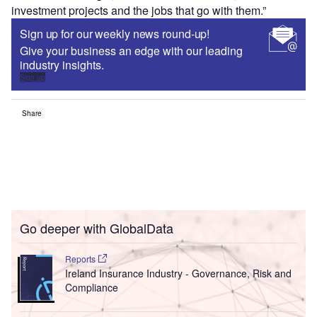
investment projects and the jobs that go with them.”
Sign up for our weekly news round-up!
Give your business an edge with our leading
industry insights.
Sign up
Share
Go deeper with GlobalData
Reports
Ireland Insurance Industry - Governance, Risk and
Compliance