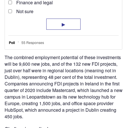
The combined employment potential of these investments
will be 9,600 new jobs, and of the 132 new FDI projects,
just over half were in regional locations (meaning not in
Dublin), representing 48 per cent of the total investment.
Companies announcing FDI projects in Ireland in the first
quarter of 2020 include Mastercard, which launched a new
campus in Leopardstown as its new technology hub for
Europe, creating 1,500 jobs, and office space provider
HubSpot, which announced a project in Dublin creating
450 jobs.