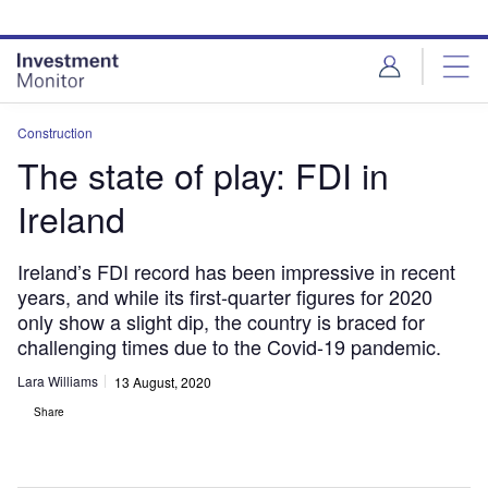
Skip
Skip
to
to
site
page
menu
content
Construction
The state of play: FDI in
Ireland
Ireland’s FDI record has been impressive in recent
years, and while its first-quarter figures for 2020
only show a slight dip, the country is braced for
challenging times due to the Covid-19 pandemic.
Lara Williams
13 August, 2020
Share