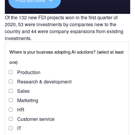
Find out more
Of the 132 new FDI projects won in the first quarter of
2020, 53 were investments by companies new to the
country and 44 were company expansions from existing
investments.