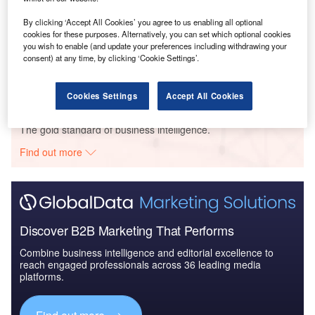
By clicking ‘Accept All Cookies’ you agree to us enabling all optional
Reports
cookies for these purposes. Alternatively, you can set which optional cookies
you wish to enable (and update your preferences including withdrawing your
Employee Benefits in Ireland 2018
consent) at any time, by clicking ‘Cookie Settings’.
Cookies Settings
Accept All Cookies
Go deeper with GlobalData
The gold standard of business intelligence.
Find out more
Discover B2B Marketing That Performs
Combine business intelligence and editorial excellence to
reach engaged professionals across 36 leading media
platforms.