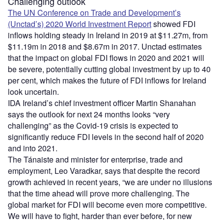
Challenging outlook
The UN Conference on Trade and Development’s
(Unctad’s) 2020 World Investment Report
showed FDI
inflows holding steady in Ireland in 2019 at $11.27m, from
$11.19m in 2018 and $8.67m in 2017. Unctad estimates
that the impact on global FDI flows in 2020 and 2021 will
be severe, potentially cutting global investment by up to 40
per cent, which makes the future of FDI inflows for Ireland
look uncertain.
IDA Ireland’s chief investment officer Martin Shanahan
says the outlook for next 24 months looks “very
challenging” as the Covid-19 crisis is expected to
significantly reduce FDI levels in the second half of 2020
and into 2021.
The Tánaiste and minister for enterprise, trade and
employment, Leo Varadkar, says that despite the record
growth achieved in recent years, “we are under no illusions
that the time ahead will prove more challenging. The
global market for FDI will become even more competitive.
We will have to fight, harder than ever before, for new