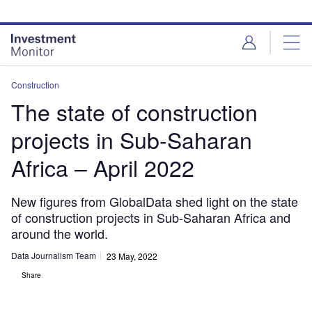
Skip
Skip
to
to
site
page
menu
content
Construction
The state of construction
projects in Sub-Saharan
Africa – April 2022
New figures from GlobalData shed light on the state
of construction projects in Sub-Saharan Africa and
around the world.
Data Journalism Team
23 May, 2022
Share