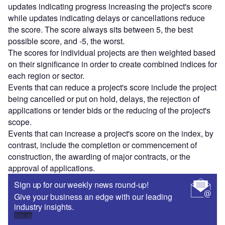
updates indicating progress increasing the project's score
while updates indicating delays or cancellations reduce
the score. The score always sits between 5, the best
possible score, and -5, the worst.
The scores for individual projects are then weighted based
on their significance in order to create combined indices for
each region or sector.
Events that can reduce a project's score include the project
being cancelled or put on hold, delays, the rejection of
applications or tender bids or the reducing of the project's
scope.
Events that can increase a project's score on the index, by
contrast, include the completion or commencement of
construction, the awarding of major contracts, or the
approval of applications.
Sign up for our weekly news round-up!
Give your business an edge with our leading
industry insights.
Sign up