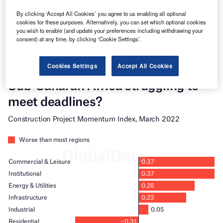
platforms.
By clicking ‘Accept All Cookies’ you agree to us enabling all optional
cookies for these purposes. Alternatively, you can set which optional cookies
Find out more
you wish to enable (and update your preferences including withdrawing your
consent) at any time, by clicking ‘Cookie Settings’.
Cookies Settings
Accept All Cookies