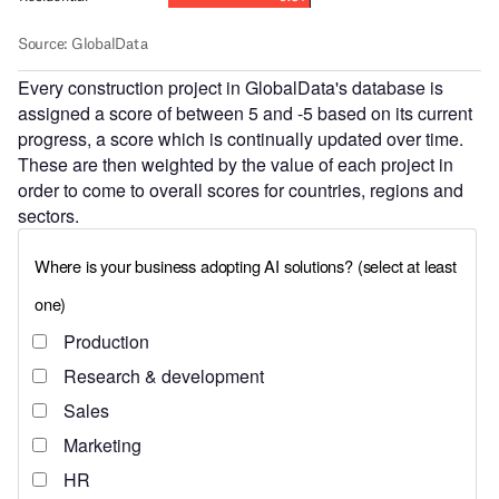
Every construction project in GlobalData's database is
assigned a score of between 5 and -5 based on its current
progress, a score which is continually updated over time.
These are then weighted by the value of each project in
order to come to overall scores for countries, regions and
sectors.