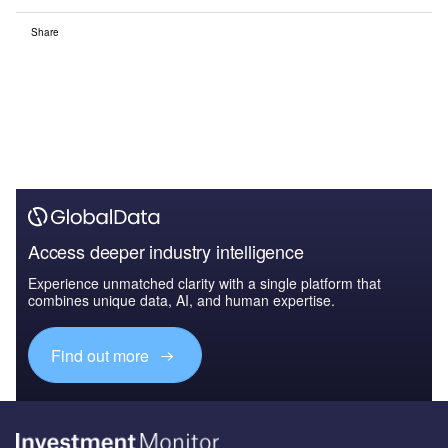
Share
Access deeper industry intelligence
Experience unmatched clarity with a single platform that
combines unique data, AI, and human expertise.
Find out more