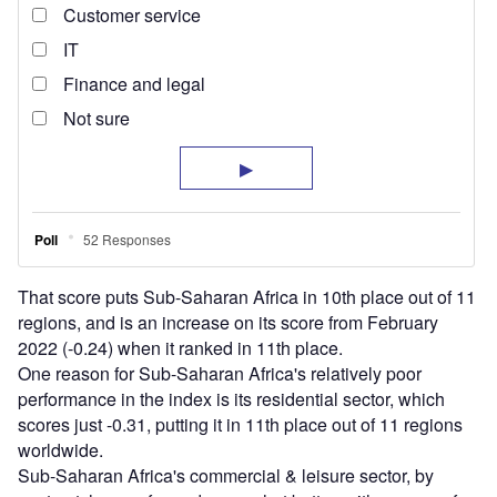
That score puts Sub-Saharan Africa in 10th place out of 11
regions, and is an increase on its score from February
2022 (-0.24) when it ranked in 11th place.
One reason for Sub-Saharan Africa's relatively poor
performance in the index is its residential sector, which
scores just -0.31, putting it in 11th place out of 11 regions
worldwide.
Sub-Saharan Africa's commercial & leisure sector, by