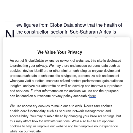
ew figures from GlobalData show that the health of
N
the construction sector in Sub-Saharan Africa is
worse than in most other regions, but the situation is
improving.
Sub-Saharan Africa has received an overall score of 0.23
We Value Your Privacy
on GlobalData’s April 2022 Construction Project
As part of GlobalData's extensive network of websites, this site is dedicated
Momentum Index, which provides an assessment of the
to protecting your privacy. We may store and access personal data such as
cookies, device identifiers or other similar technologies on your device and
health of the construction project pipeline at all stages of
process such data to enhance site navigation, personalize ads and content
development from announcement through to completion.
when you visit our sites, measure ad and content performance, gain audience
insights, analyze our site traffic as well as develop and improve our products
and services. Further information on the cookies we use and their purpose
can be found on our website privacy policy accessible
here
.
We use necessary cookies to make our site work. Necessary cookies
enable core functionality such as security, network management, and
Discover B2B Marketing That Performs
accessibility. You may disable these by changing your browser settings, but
this may affect how the website functions. We'd also like to set optional
Combine business intelligence and editorial excellence to
cookies to help us improve our website and help improve your experience
reach engaged professionals across 36 leading media
whilst on our website.