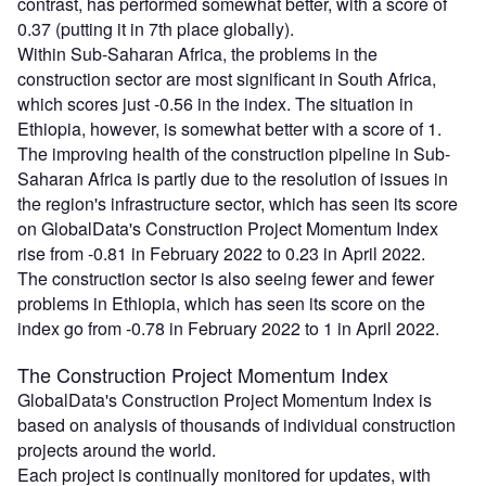
contrast, has performed somewhat better, with a score of
0.37 (putting it in 7th place globally).
Within Sub-Saharan Africa, the problems in the
construction sector are most significant in South Africa,
which scores just -0.56 in the index. The situation in
Ethiopia, however, is somewhat better with a score of 1.
The improving health of the construction pipeline in Sub-
Saharan Africa is partly due to the resolution of issues in
the region's infrastructure sector, which has seen its score
on GlobalData's Construction Project Momentum Index
rise from -0.81 in February 2022 to 0.23 in April 2022.
The construction sector is also seeing fewer and fewer
problems in Ethiopia, which has seen its score on the
index go from -0.78 in February 2022 to 1 in April 2022.
The Construction Project Momentum Index
GlobalData's Construction Project Momentum Index is
based on analysis of thousands of individual construction
projects around the world.
Each project is continually monitored for updates, with