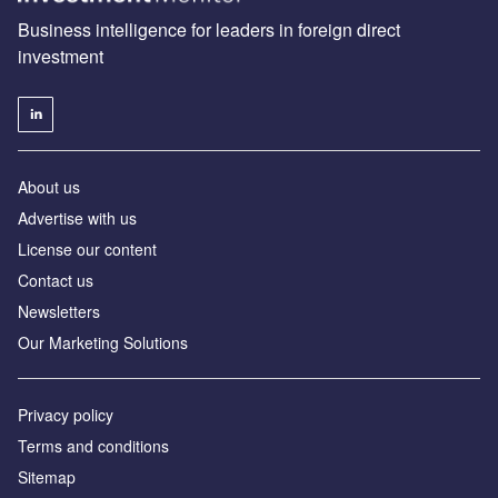
Business intelligence for leaders in foreign direct
investment
About us
Advertise with us
License our content
Contact us
Newsletters
Our Marketing Solutions
Privacy policy
Terms and conditions
Sitemap