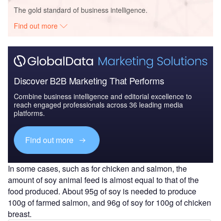
The gold standard of business intelligence.
Find out more
Discover B2B Marketing That Performs
Combine business intelligence and editorial excellence to
reach engaged professionals across 36 leading media
platforms.
Find out more
In some cases, such as for chicken and salmon, the
amount of soy animal feed is almost equal to that of the
food produced. About 95g of soy is needed to produce
100g of farmed salmon, and 96g of soy for 100g of chicken
breast.