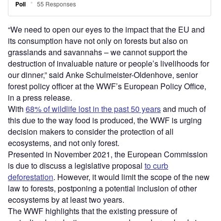
“We need to open our eyes to the impact that the EU and
its consumption have not only on forests but also on
grasslands and savannahs – we cannot support the
destruction of invaluable nature or people’s livelihoods for
our dinner,” said Anke Schulmeister-Oldenhove, senior
forest policy officer at the WWF’s European Policy Office,
in a press release.
With
68% of wildlife lost in the past 50 years
and much of
this due to the way food is produced, the WWF is urging
decision makers to consider the protection of all
ecosystems, and not only forest.
Presented in November 2021, the European Commission
is due to discuss a legislative proposal
to curb
deforestation
. However, it would limit the scope of the new
law to forests, postponing a potential inclusion of other
ecosystems by at least two years.
The WWF highlights that the existing pressure of