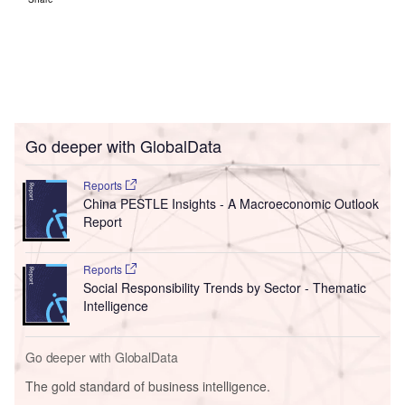
Go deeper with GlobalData
Reports
China PESTLE Insights - A Macroeconomic Outlook
Report
Reports
Social Responsibility Trends by Sector - Thematic
Intelligence
Go deeper with GlobalData
The gold standard of business intelligence.