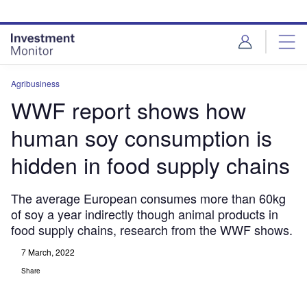
Skip
Skip
to
to
site
page
menu
content
Agribusiness
WWF report shows how
human soy consumption is
hidden in food supply chains
The average European consumes more than 60kg
of soy a year indirectly though animal products in
food supply chains, research from the WWF shows.
7 March, 2022
Share