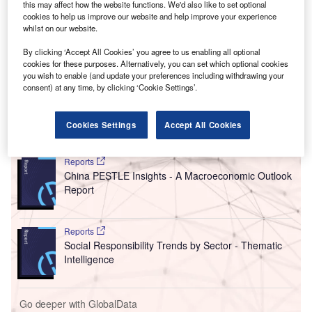
this may affect how the website functions. We'd also like to set optional
Europeans eat is not listed as an ingredient. Instead,
cookies to help us improve our website and help improve your experience
it is consumed indirectly as soy is the main animal feed
whilst on our website.
used to produce meat
, eggs, fish and dairy products.
By clicking ‘Accept All Cookies’ you agree to us enabling all optional
In 2020, the average European consumed 237 eggs,
cookies for these purposes. Alternatively, you can set which optional cookies
117kg
of various dairy products
, 58kg of pork, poultry, beef
you wish to enable (and update your preferences including withdrawing your
consent) at any time, by clicking ‘Cookie Settings’.
and other meat, and 2kg of farmed fish.
Cookies Settings
Accept All Cookies
Go deeper with GlobalData
Reports
China PESTLE Insights - A Macroeconomic Outlook
Report
Reports
Social Responsibility Trends by Sector - Thematic
Intelligence
Go deeper with GlobalData