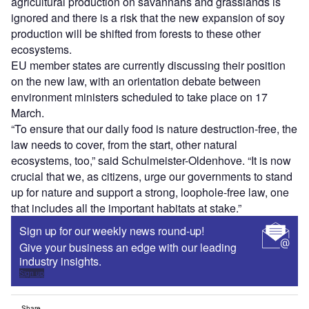
agricultural production on savannahs and grasslands is
ignored and there is a risk that the new expansion of soy
production will be shifted from forests to these other
ecosystems.
EU member states are currently discussing their position
on the new law, with an orientation debate between
environment ministers scheduled to take place on 17
March.
“To ensure that our daily food is nature destruction-free, the
law needs to cover, from the start, other natural
ecosystems, too,” said Schulmeister-Oldenhove. “It is now
crucial that we, as citizens, urge our governments to stand
up for nature and support a strong, loophole-free law, one
that includes all the important habitats at stake.”
Sign up for our weekly news round-up!
Give your business an edge with our leading
industry insights.
Sign up
Share