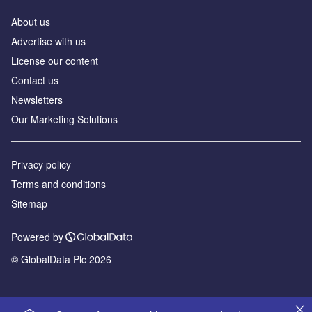
About us
Advertise with us
License our content
Contact us
Newsletters
Our Marketing Solutions
Privacy policy
Terms and conditions
Sitemap
Powered by
© GlobalData Plc 2026