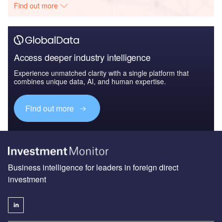
Find out more
Access deeper industry intelligence
Experience unmatched clarity with a single platform that
combines unique data, AI, and human expertise.
Find out more
Business intelligence for leaders in foreign direct
investment