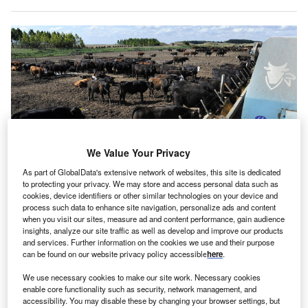
We Value Your Privacy
As part of GlobalData's extensive network of websites, this site is dedicated
to protecting your privacy. We may store and access personal data such as
cookies, device identifiers or other similar technologies on your device and
process such data to enhance site navigation, personalize ads and content
when you visit our sites, measure ad and content performance, gain audience
insights, analyze our site traffic as well as develop and improve our products
Animal feed containing soy means the substance is consumed in large
and services. Further information on the cookies we use and their purpose
varieties by humans. (Photo by Juan Mabromata/AFP via Getty Images)
can be found on our website privacy policy accessible
here
.
ommissioned by the World Wide Fund for Nature
C
We use necessary cookies to make our site work. Necessary cookies
(WWF), new research titled ‘Mapping the European
enable core functionality such as security, network management, and
accessibility. You may disable these by changing your browser settings, but
Soy Supply Chain’ shows that 90% of the soy