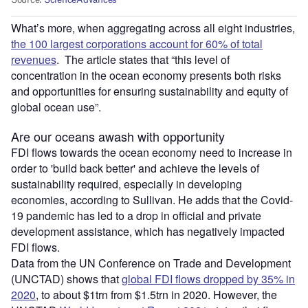
What’s more, when aggregating across all eight industries,
the 100 largest corporations account for 60% of total
revenues
. The article states that “this level of
concentration in the ocean economy presents both risks
and opportunities for ensuring sustainability and equity of
global ocean use”.
Are our oceans awash with opportunity
FDI flows towards the ocean economy need to increase in
order to 'build back better' and achieve the levels of
sustainability required, especially in developing
economies, according to Sullivan. He adds that the Covid-
19 pandemic has led to a drop in official and private
development assistance, which has negatively impacted
FDI flows.
Data from the UN Conference on Trade and Development
(UNCTAD) shows that
global FDI flows dropped by 35% in
2020
, to about $1trn from $1.5trn in 2020. However, the