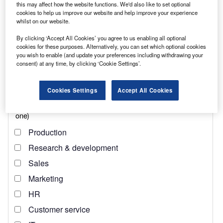
this may affect how the website functions. We'd also like to set optional
cookies to help us improve our website and help improve your experience
whilst on our website.
Find out more
By clicking ‘Accept All Cookies’ you agree to us enabling all optional
cookies for these purposes. Alternatively, you can set which optional cookies
This is where the UN’s 14th Sustainable Development
you wish to enable (and update your preferences including withdrawing your
Goal (SDG), which concerns conserving and sustainably
consent) at any time, by clicking ‘Cookie Settings’.
using the oceans, seas and marine resources, comes in.
Cookies Settings
Accept All Cookies