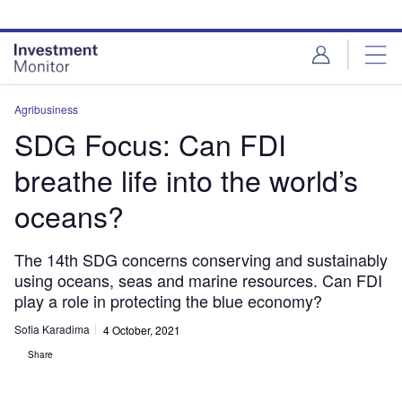
Skip
Skip
to
to
site
page
menu
content
Agribusiness
SDG Focus: Can FDI
breathe life into the world’s
oceans?
The 14th SDG concerns conserving and sustainably
using oceans, seas and marine resources. Can FDI
play a role in protecting the blue economy?
Sofia Karadima
4 October, 2021
Share