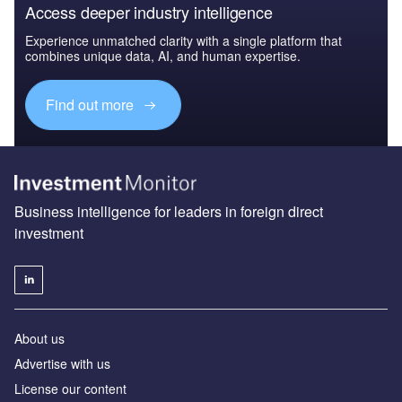
Access deeper industry intelligence
Experience unmatched clarity with a single platform that
combines unique data, AI, and human expertise.
Find out more
Business intelligence for leaders in foreign direct
investment
About us
Advertise with us
License our content