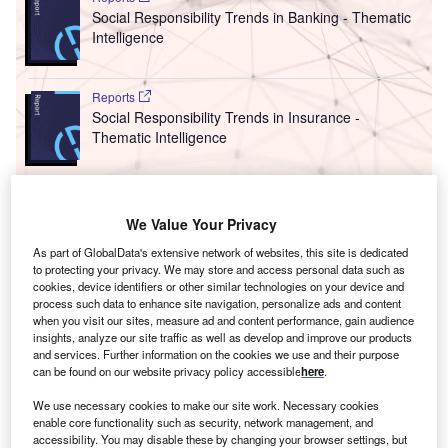
Social Responsibility Trends in Banking - Thematic
Intelligence
Reports
Social Responsibility Trends in Insurance -
Thematic Intelligence
Go deeper with GlobalData
We Value Your Privacy
The gold standard of business intelligence.
As part of GlobalData's extensive network of websites, this site is dedicated
Find out more
to protecting your privacy. We may store and access personal data such as
cookies, device identifiers or other similar technologies on your device and
process such data to enhance site navigation, personalize ads and content
when you visit our sites, measure ad and content performance, gain audience
insights, analyze our site traffic as well as develop and improve our products
and services. Further information on the cookies we use and their purpose
can be found on our website privacy policy accessible
here
.
Discover B2B Marketing That Performs
We use necessary cookies to make our site work. Necessary cookies
Combine business intelligence and editorial excellence to
enable core functionality such as security, network management, and
reach engaged professionals across 36 leading media
accessibility. You may disable these by changing your browser settings, but
platforms.