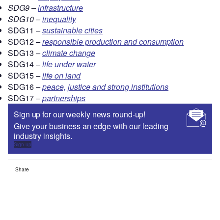
SDG9 –
infrastructure
SDG10 –
inequality
SDG11
–
sustainable cities
SDG12
–
responsible production and consumption
SDG13
–
climate change
SDG14
–
life under water
SDG15
–
life on land
SDG16
–
peace, justice and strong institutions
SDG17
–
partnerships
Sign up for our weekly news round-up!
Give your business an edge with our leading
industry insights.
Sign up
Share