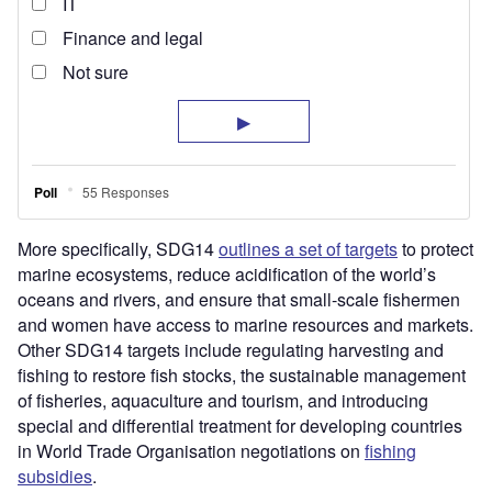
More specifically, SDG14
outlines a set of targets
to protect
marine ecosystems, reduce acidification of the world’s
oceans and rivers, and ensure that small-scale fishermen
and women have access to marine resources and markets.
Other SDG14 targets include regulating harvesting and
fishing to restore fish stocks, the sustainable management
of fisheries, aquaculture and tourism, and introducing
special and differential treatment for developing countries
in World Trade Organisation negotiations on
fishing
subsidies
.