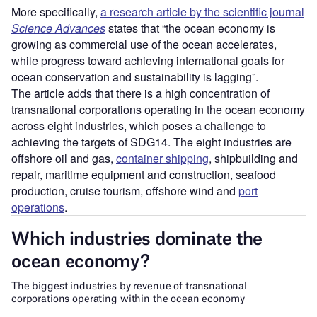
More specifically,
a research article by the scientific journal
Science Advances
states that “the ocean economy is
growing as commercial use of the ocean accelerates,
while progress toward achieving international goals for
ocean conservation and sustainability is lagging”.
The article adds that there is a high concentration of
transnational corporations operating in the ocean economy
across eight industries, which poses a challenge to
achieving the targets of SDG14. The eight industries are
offshore oil and gas,
container shipping
, shipbuilding and
repair, maritime equipment and construction, seafood
production, cruise tourism, offshore wind and
port
operations
.