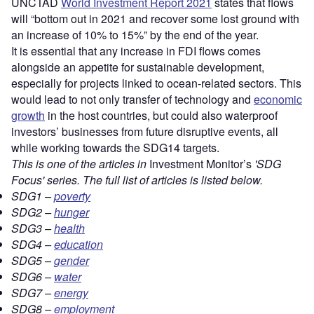
UNCTAD
World Investment Report 2021
states that flows
will “bottom out in 2021 and recover some lost ground with
an increase of 10% to 15%” by the end of the year.
It is essential that any increase in FDI flows comes
alongside an appetite for sustainable development,
especially for projects linked to ocean-related sectors. This
would lead to not only transfer of technology and
economic
growth
in the host countries, but could also waterproof
investors’ businesses from future disruptive events, all
while working towards the SDG14 targets.
This is one of the articles in
Investment Monitor’s
'SDG
Focus' series. The full list of articles is listed below.
SDG1 –
poverty
SDG2 –
hunger
SDG3 –
health
SDG4 –
education
SDG5 –
gender
SDG6 –
water
SDG7 –
energy
SDG8 –
employment