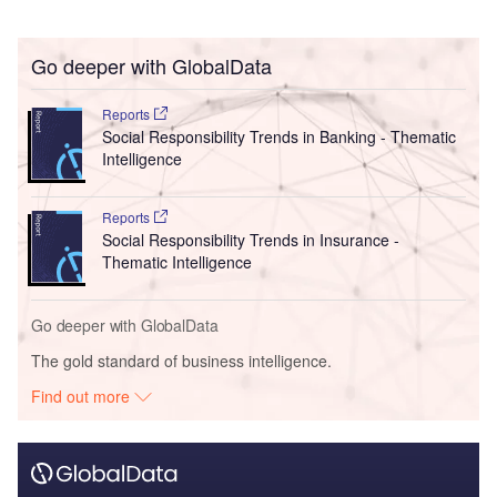
Go deeper with GlobalData
Reports
Social Responsibility Trends in Banking - Thematic
Intelligence
Reports
Social Responsibility Trends in Insurance -
Thematic Intelligence
Go deeper with GlobalData
The gold standard of business intelligence.
Find out more