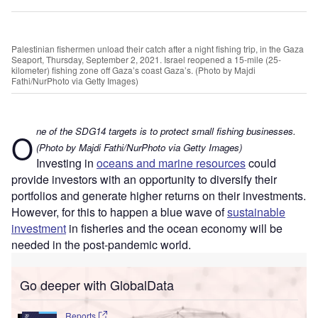
Palestinian fishermen unload their catch after a night fishing trip, in the Gaza
Seaport, Thursday, September 2, 2021. Israel reopened a 15-mile (25-
kilometer) fishing zone off Gaza’s coast Gaza’s. (Photo by Majdi
Fathi/NurPhoto via Getty Images)
ne of the SDG14 targets is to protect small fishing businesses.
O
(Photo by Majdi Fathi/NurPhoto via Getty Images)
Investing in
oceans and marine resources
could
provide investors with an opportunity to diversify their
portfolios and generate higher returns on their investments.
However, for this to happen a blue wave of
sustainable
investment
in fisheries and the ocean economy will be
needed in the post-pandemic world.
Go deeper with GlobalData
Reports