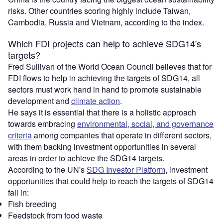
risks. Other countries scoring highly include Taiwan,
Cambodia, Russia and Vietnam, according to the index.
Which FDI projects can help to achieve SDG14's
targets?
Fred Sullivan of the World Ocean Council believes that for
FDI flows to help in achieving the targets of SDG14, all
sectors must work hand in hand to promote sustainable
development and
climate action
.
He says it is essential that there is a holistic approach
towards embracing
environmental, social, and governance
criteria
among companies that operate in different sectors,
with them backing investment opportunities in several
areas in order to achieve the SDG14 targets.
According to the UN's
SDG Investor Platform
, investment
opportunities that could help to reach the targets of SDG14
fall in:
Fish breeding
Feedstock from food waste