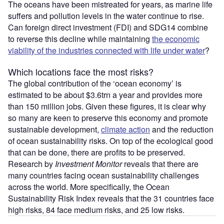
The oceans have been mistreated for years, as marine life
suffers and pollution levels in the water continue to rise.
Can foreign direct investment (FDI) and SDG14 combine
to reverse this decline while maintaining
the economic
viability of the industries connected with life under water
?
Which locations face the most risks?
The global contribution of the ‘ocean economy’ is
estimated to be about $3.6trn a year and provides more
than 150 million jobs. Given these figures, it is clear why
so many are keen to preserve this economy and promote
sustainable development,
climate action
and the reduction
of ocean sustainability risks. On top of the ecological good
that can be done, there are profits to be preserved.
Research by
Investment Monitor
reveals that there are
many countries facing ocean sustainability challenges
across the world. More specifically, the Ocean
Sustainability Risk Index reveals that the 31 countries face
high risks, 84 face medium risks, and 25 low risks.