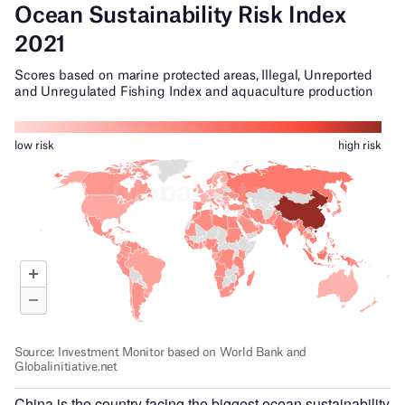
China is the country facing the biggest ocean sustainability