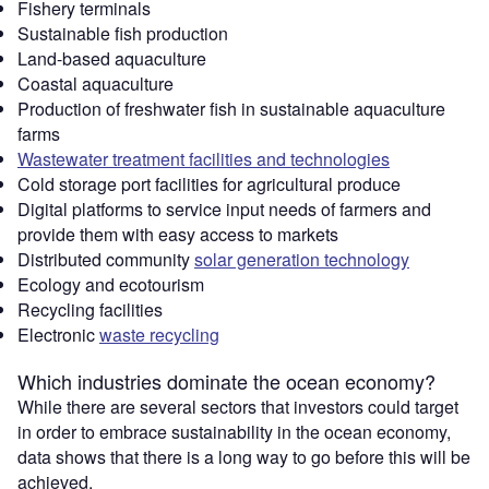
Fishery terminals
Sustainable fish production
Land-based aquaculture
Coastal aquaculture
Production of freshwater fish in sustainable aquaculture
farms
Wastewater treatment facilities and technologies
Cold storage port facilities for agricultural produce
Digital platforms to service input needs of farmers and
provide them with easy access to markets
Distributed community
solar generation technology
Ecology and ecotourism
Recycling facilities
Electronic
waste recycling
Which industries dominate the ocean economy?
While there are several sectors that investors could target
in order to embrace sustainability in the ocean economy,
data shows that there is a long way to go before this will be
achieved.