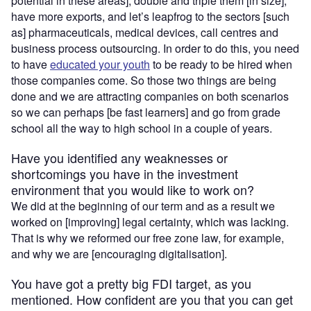
potential in these areas], double and triple them [in size],
have more exports, and let’s leapfrog to the sectors [such
as] pharmaceuticals, medical devices, call centres and
business process outsourcing. In order to do this, you need
to have
educated your youth
to be ready to be hired when
those companies come. So those two things are being
done and we are attracting companies on both scenarios
so we can perhaps [be fast learners] and go from grade
school all the way to high school in a couple of years.
Have you identified any weaknesses or
shortcomings you have in the investment
environment that you would like to work on?
We did at the beginning of our term and as a result we
worked on [improving] legal certainty, which was lacking.
That is why we reformed our free zone law, for example,
and why we are [encouraging digitalisation].
You have got a pretty big FDI target, as you
mentioned. How confident are you that you can get