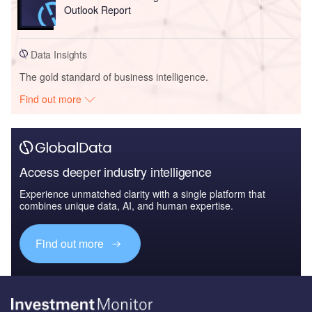
Outlook Report
Data Insights
The gold standard of business intelligence.
Find out more
Access deeper industry intelligence
Experience unmatched clarity with a single platform that
combines unique data, AI, and human expertise.
Find out more