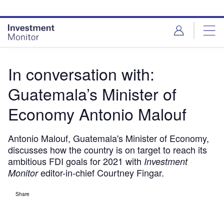
Skip
Skip
to
to
site
page
menu
content
In conversation with:
Guatemala’s Minister of
Economy Antonio Malouf
Antonio Malouf, Guatemala's Minister of Economy,
discusses how the country is on target to reach its
ambitious FDI goals for 2021 with
Investment
editor-in-chief Courtney Fingar.
Monitor
Share