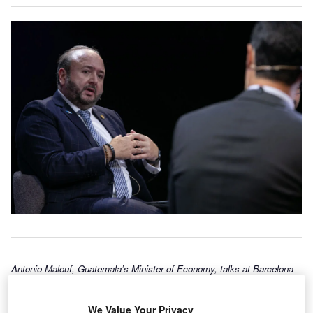
Antonio Malouf, Guatemala’s Minister of Economy, talks at Barcelona
New Economy Week in early October. (Photo by Barcelona New
Economy Week)
We Value Your Privacy