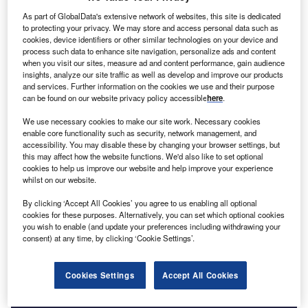
As part of GlobalData's extensive network of websites, this site is dedicated
Go deeper with GlobalData
to protecting your privacy. We may store and access personal data such as
cookies, device identifiers or other similar technologies on your device and
process such data to enhance site navigation, personalize ads and content
Reports
when you visit our sites, measure ad and content performance, gain audience
Morocco PESTLE Insights - A Macroeconomic
insights, analyze our site traffic as well as develop and improve our products
Outlook Report
and services. Further information on the cookies we use and their purpose
can be found on our website privacy policy accessible
here
.
We use necessary cookies to make our site work. Necessary cookies
Reports
enable core functionality such as security, network management, and
Mexico PESTLE Insights - A Macroeconomic
accessibility. You may disable these by changing your browser settings, but
Outlook Report
this may affect how the website functions. We'd also like to set optional
cookies to help us improve our website and help improve your experience
whilst on our website.
Go deeper with GlobalData
By clicking ‘Accept All Cookies’ you agree to us enabling all optional
cookies for these purposes. Alternatively, you can set which optional cookies
The gold standard of business intelligence.
you wish to enable (and update your preferences including withdrawing your
consent) at any time, by clicking ‘Cookie Settings’.
Find out more
Cookies Settings
Accept All Cookies