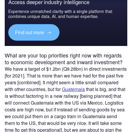
Access deeper industry intelligence
Experience unmatched clarity with a single platform that
combines unique data, AI, and human expertise.
Find out more
What are your top priorities right now with regards
to economic development and inward investment?
We have a target of $1.2bn (Q9.28bn) in direct investments
[for 2021]. That is more than we have had for the past five
years [combined]. It might seem a little small compared
with other countries, but for
Guatemala
that is big, and that
is without factoring in a new railway [being planned] that
will connect Guatemala with the US via Mexico. Logistics
costs are high now, but if instead of sending goods by sea
we could put them on a cargo train in Guatemala send
them to the US, that would be very nice. It will take some
time [to get this operational], but we are about to sign the