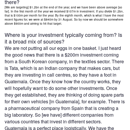
there?
[We are targeting] $1.2bn at the end of the year, and we have been above average [so
far]. In the first month of the year we received $107m in investment. If you divide $1.2bn,
that is $100m per month for the year. By the eighth month, which is what I have the most
recent figures for, we were at $840m by 31 August. So by now we should be somewhere
above $900m and aiming to hit that target.
Where is your investment typically coming from? Is
it a broad mix of sources?
We are not putting all our eggs in one basket. I just heard
the good news that there is a $200m investment coming
from a South Korean company, in the textiles sector. There
is Tata, which is an Indian company that makes cars, but
they are investing in call centres, so they have a foot in
Guatemala. Once they know how the country works, they
will hopefully want to do some other investments. Once
they get established, they are thinking of doing spare parts
for their own vehicles [in Guatemala], for example. There is
a pharmaceutical company from Spain that is creating a
big laboratory. So [we have] different companies from
various countries that invest in different sectors.
Guatemala is a perfect place logistically. We have the