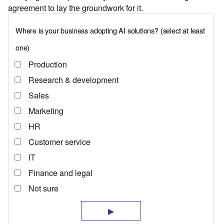
agreement to lay the groundwork for it.