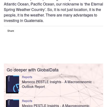
Atlantic Ocean, Pacific Ocean, our nickname is ‘the Eternal
Spring Weather Country’. So, it is not just location, it is the
people, it is the weather. There are many advantages to
investing in Guatemala.
Share
Go deeper with GlobalData
Reports
Morocco PESTLE Insights - A Macroeconomic
Outlook Report
Reports
Mexico PESTLE Insights - A Macroeconomic