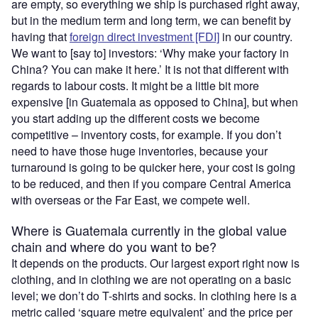
are empty, so everything we ship is purchased right away,
but in the medium term and long term, we can benefit by
having that
foreign direct investment [FDI]
in our country.
We want to [say to] investors: ‘Why make your factory in
China? You can make it here.’ It is not that different with
regards to labour costs. It might be a little bit more
expensive [in Guatemala as opposed to China], but when
you start adding up the different costs we become
competitive – inventory costs, for example. If you don’t
need to have those huge inventories, because your
turnaround is going to be quicker here, your cost is going
to be reduced, and then if you compare Central America
with overseas or the Far East, we compete well.
Where is Guatemala currently in the global value
chain and where do you want to be?
It depends on the products. Our largest export right now is
clothing, and in clothing we are not operating on a basic
level; we don’t do T-shirts and socks. In clothing here is a
metric called ‘square metre equivalent’ and the price per