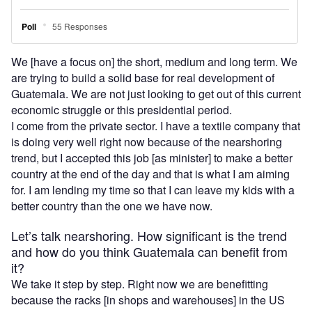
We [have a focus on] the short, medium and long term. We
are trying to build a solid base for real development of
Guatemala. We are not just looking to get out of this current
economic struggle or this presidential period.
I come from the private sector. I have a textile company that
is doing very well right now because of the nearshoring
trend, but I accepted this job [as minister] to make a better
country at the end of the day and that is what I am aiming
for. I am lending my time so that I can leave my kids with a
better country than the one we have now.
Let’s talk nearshoring. How significant is the trend
and how do you think Guatemala can benefit from
it?
We take it step by step. Right now we are benefitting
because the racks [in shops and warehouses] in the US