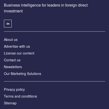
Business intelligence for leaders in foreign direct
investment
About us
Advertise with us
License our content
Contact us
Newsletters
Our Marketing Solutions
Privacy policy
Terms and conditions
Sitemap