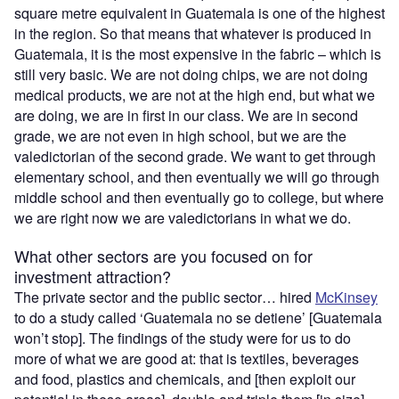
square metre equivalent in Guatemala is one of the highest
in the region. So that means that whatever is produced in
Guatemala, it is the most expensive in the fabric – which is
still very basic. We are not doing chips, we are not doing
medical products, we are not at the high end, but what we
are doing, we are in first in our class. We are in second
grade, we are not even in high school, but we are the
valedictorian of the second grade. We want to get through
elementary school, and then eventually we will go through
middle school and then eventually go to college, but where
we are right now we are valedictorians in what we do.
What other sectors are you focused on for
investment attraction?
The private sector and the public sector… hired
McKinsey
to do a study called ‘Guatemala no se detiene’ [Guatemala
won’t stop]. The findings of the study were for us to do
more of what we are good at: that is textiles, beverages
and food, plastics and chemicals, and [then exploit our