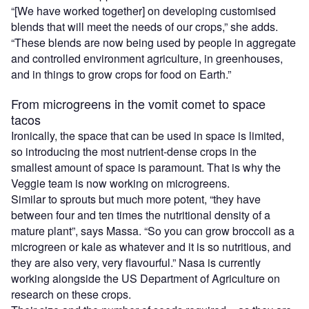
“[We have worked together] on developing customised
blends that will meet the needs of our crops,” she adds.
“These blends are now being used by people in aggregate
and controlled environment agriculture, in greenhouses,
and in things to grow crops for food on Earth.”
From microgreens in the vomit comet to space
tacos
Ironically, the space that can be used in space is limited,
so introducing the most nutrient-dense crops in the
smallest amount of space is paramount. That is why the
Veggie team is now working on microgreens.
Similar to sprouts but much more potent, “they have
between four and ten times the nutritional density of a
mature plant”, says Massa. “So you can grow broccoli as a
microgreen or kale as whatever and it is so nutritious, and
they are also very, very flavourful.” Nasa is currently
working alongside the US Department of Agriculture on
research on these crops.