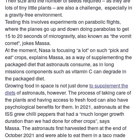
Their size and the number of seeds required – as they are
lots of tiny little plants – are also a challenge, especially in
a gravity-free environment.
Testing this involves experiments on parabolic flights,
where the planes go up and down doing parabolas to get
15 to 20 seconds of microgravity, also known as “the vomit
comet”, jokes Massa.
At the moment, Nasa is focusing “a lot” on such “pick and
eat” crops, explains Massa, as a way of supplementing the
packaged diet that astronauts consume, as in long
missions components such as vitamin C can degrade in
the packaged diet.
Growing food in space is not just done
to supplement the
diets
of astronauts, however. The process of taking care of
the plants and having access to fresh food can also have
psychological benefits for them. In 2021, astronauts at the
ISS grew chilli peppers that had a “much longer growth
duration than we had done for other crops”, says
Massa. The astronauts first harvested them at the end of
October 2021 and were able to eat them in a taco made