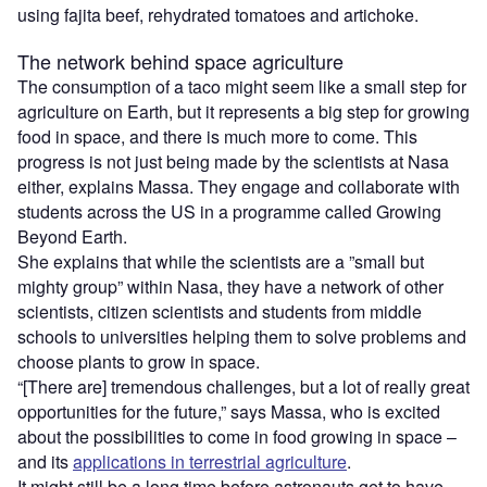
using fajita beef, rehydrated tomatoes and artichoke.
The network behind space agriculture
The consumption of a taco might seem like a small step for
agriculture on Earth, but it represents a big step for growing
food in space, and there is much more to come. This
progress is not just being made by the scientists at Nasa
either, explains Massa. They engage and collaborate with
students across the US in a programme called Growing
Beyond Earth.
She explains that while the scientists are a ”small but
mighty group” within Nasa, they have a network of other
scientists, citizen scientists and students from middle
schools to universities helping them to solve problems and
choose plants to grow in space.
“[There are] tremendous challenges, but a lot of really great
opportunities for the future,” says Massa, who is excited
about the possibilities to come in food growing in space –
and its
applications in terrestrial agriculture
.
It might still be a long time before astronauts get to have