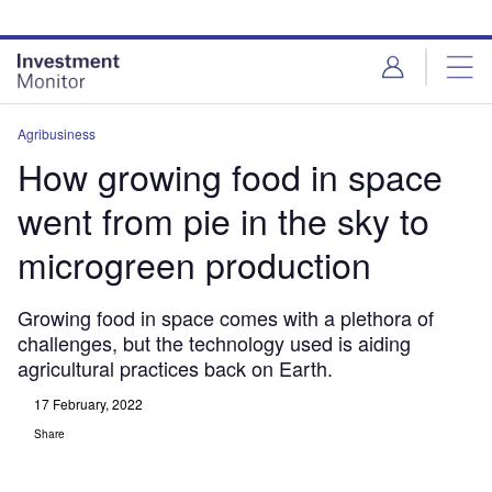
Skip
Skip
to
to
site
page
menu
content
Agribusiness
How growing food in space
went from pie in the sky to
microgreen production
Growing food in space comes with a plethora of
challenges, but the technology used is aiding
agricultural practices back on Earth.
17 February, 2022
Share