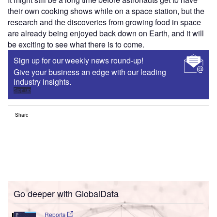
their own cooking shows while on a space station, but the
research and the discoveries from growing food in space
are already being enjoyed back down on Earth, and it will
be exciting to see what there is to come.
Sign up for our weekly news round-up!
Give your business an edge with our leading
industry insights.
Sign up
Share
Go deeper with GlobalData
Reports