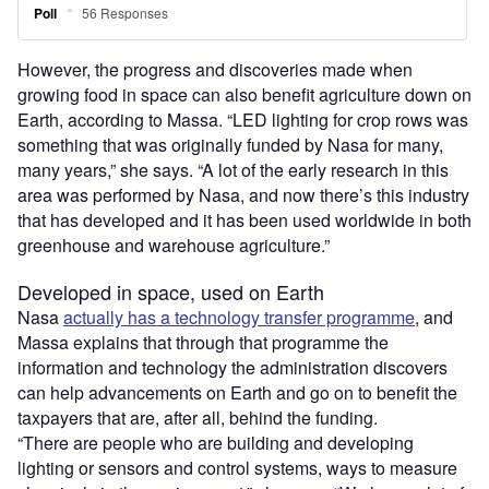
However, the progress and discoveries made when
growing food in space can also benefit agriculture down on
Earth, according to Massa. “LED lighting for crop rows was
something that was originally funded by Nasa for many,
many years,” she says. “A lot of the early research in this
area was performed by Nasa, and now there’s this industry
that has developed and it has been used worldwide in both
greenhouse and warehouse agriculture.”
Developed in space, used on Earth
Nasa
actually has a technology transfer programme
, and
Massa explains that through that programme the
information and technology the administration discovers
can help advancements on Earth and go on to benefit the
taxpayers that are, after all, behind the funding.
“There are people who are building and developing
lighting or sensors and control systems, ways to measure