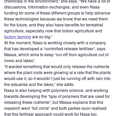
chemicals in the environment,” she says. “We have a lot of
discussions, information exchanges, and even Nasa
funding for some of these different groups to help advance
these technologies because we know that we need them
for the future, and they also have benefits for terrestrial
agriculture, especially now that indoor agriculture and
factory farming
are so big.”
At the moment, Nasa is working closely with a company
that has developed a “controlled-release fertiliser”, says
Massa, which aims to keep “run-off from agriculture out of
rivers and lakes”.
“It wanted something that would only release the nutrients
where the plant roots were growing at a rate that the plants
would use it, so it wouldn’t just be running off with rain into
the estuaries and the lakes,” she adds.
Nasa is also helping with polymers science, and working
towards developing the “type of polymers that are used for
releasing these nutrients”, but Massa explains that this
research went “full circle” and both parties soon realised
that this fertiliser approach could work for Nasa too.