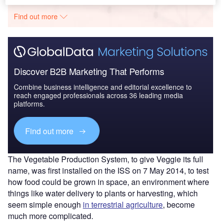
The gold standard of business intelligence.
Find out more
Discover B2B Marketing That Performs
Combine business intelligence and editorial excellence to
reach engaged professionals across 36 leading media
platforms.
Find out more
The Vegetable Production System, to give Veggie its full
name, was first installed on the ISS on 7 May 2014, to test
how food could be grown in space, an environment where
things like water delivery to plants or harvesting, which
seem simple enough
in terrestrial agriculture
, become
much more complicated.