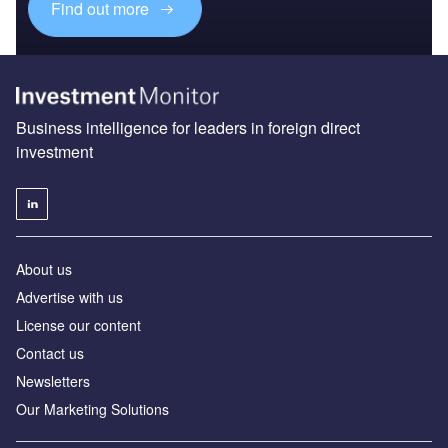
Find out more
Business intelligence for leaders in foreign direct
investment
About us
Advertise with us
License our content
Contact us
Newsletters
Our Marketing Solutions