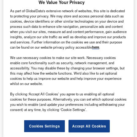
We Value Your Privacy
more benefits throughout society.”
As part of GlobalData's extensive network of websites, this site is dedicated
These are the words of Dr Gioia Massa, a project scientist
to protecting your privacy. We may store and access personal data such as
at the Nasa Kennedy Space Center in Florida, describing
cookies, device identifiers or other similar technologies on your device and
process such data to enhance site navigation, personalize ads and content
work on the ‘Veggie’ growing system, a space garden that
when you visit our sites, measure ad and content performance, gain audience
sits within the International Space Station (ISS).
insights, analyze our site traffic as well as develop and improve our products
and services. Further information on the cookies we use and their purpose
can be found on our website privacy policy accessible
here
.
Go deeper with GlobalData
We use necessary cookies to make our site work. Necessary cookies
enable core functionality such as security, network management, and
Reports
accessibility. You may disable these by changing your browser settings, but
Business to Consumer (B2C) eCommerce Market
this may affect how the website functions. We'd also like to set optional
Size, Share, Trends and...
cookies to help us improve our website and help improve your experience
whilst on our website.
By clicking ‘Accept All Cookies’ you agree to us enabling all optional
Reports
cookies for these purposes. Alternatively, you can set which optional cookies
Environmental Trends by Sector - Thematic
you wish to enable (and update your preferences including withdrawing your
Intelligence
consent) at any time, by clicking ‘Cookie Settings’.
Cookies Settings
Accept All Cookies
Go deeper with GlobalData