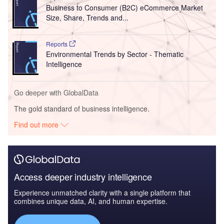
Business to Consumer (B2C) eCommerce Market
Size, Share, Trends and...
Reports
Environmental Trends by Sector - Thematic
Intelligence
Go deeper with GlobalData
The gold standard of business intelligence.
Find out more
Access deeper industry intelligence
Experience unmatched clarity with a single platform that
combines unique data, AI, and human expertise.