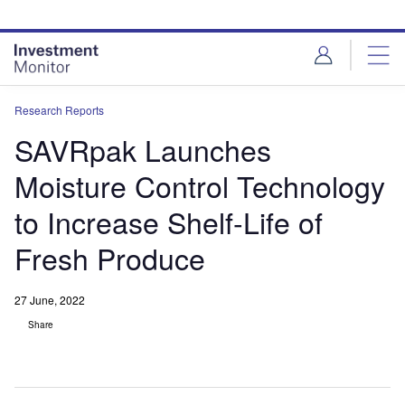
Skip
Skip
to
to
site
page
menu
content
Research Reports
SAVRpak Launches
Moisture Control Technology
to Increase Shelf-Life of
Fresh Produce
27 June, 2022
Share