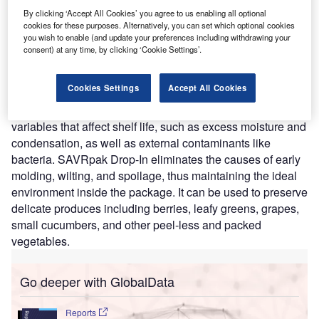
that helps produce to last longer after harvest.
By clicking ‘Accept All Cookies’ you agree to us enabling all optional
cookies for these purposes. Alternatively, you can set which optional cookies
Nature of Disruption:
The SAVRpak Drop-In is a
you wish to enable (and update your preferences including withdrawing your
thermodynamic, biodegradable, and chemical-free pouch
consent) at any time, by clicking ‘Cookie Settings’.
that is inserted into produce packaging before sealing.
SAVRpak’s Atmospheric Control and Transmission (ACT)
Cookies Settings
Accept All Cookies
technology then proceed to clean the atmosphere inside
the package to slow the aging process. It considers
variables that affect shelf life, such as excess moisture and
condensation, as well as external contaminants like
bacteria. SAVRpak Drop-In eliminates the causes of early
molding, wilting, and spoilage, thus maintaining the ideal
environment inside the package. It can be used to preserve
delicate produces including berries, leafy greens, grapes,
small cucumbers, and other peel-less and packed
vegetables.
Go deeper with GlobalData
Reports