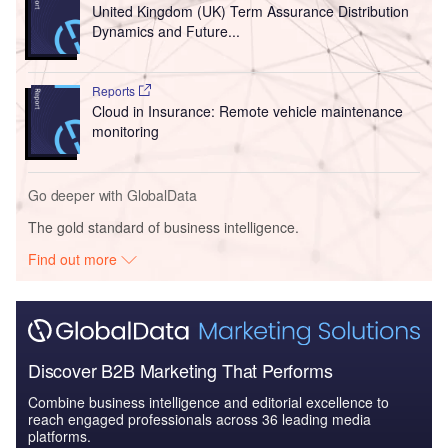
United Kingdom (UK) Term Assurance Distribution
Dynamics and Future...
Reports
Cloud in Insurance: Remote vehicle maintenance
monitoring
Go deeper with GlobalData
The gold standard of business intelligence.
Find out more
Discover B2B Marketing That Performs
Combine business intelligence and editorial excellence to
reach engaged professionals across 36 leading media
platforms.