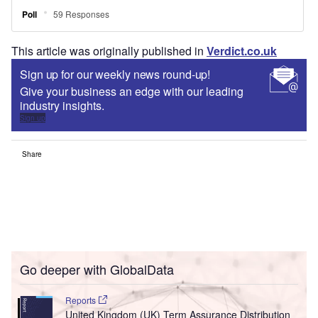
This article was originally published in
Verdict.co.uk
Sign up for our weekly news round-up!
Give your business an edge with our leading
industry insights.
Sign up
Share
Go deeper with GlobalData
Reports
United Kingdom (UK) Term Assurance Distribution