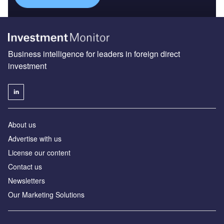
Business intelligence for leaders in foreign direct
investment
About us
Advertise with us
License our content
Contact us
Newsletters
Our Marketing Solutions