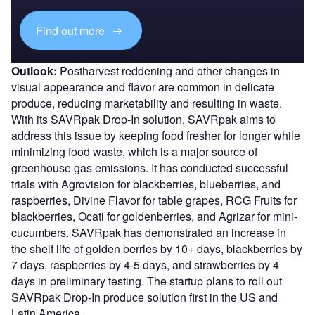
Find out more
Outlook:
Postharvest reddening and other changes in
visual appearance and flavor are common in delicate
produce, reducing marketability and resulting in waste.
With its SAVRpak Drop-In solution, SAVRpak aims to
address this issue by keeping food fresher for longer while
minimizing food waste, which is a major source of
greenhouse gas emissions. It has conducted successful
trials with Agrovision for blackberries, blueberries, and
raspberries, Divine Flavor for table grapes, RCG Fruits for
blackberries, Ocati for goldenberries, and Agrizar for mini-
cucumbers. SAVRpak has demonstrated an increase in
the shelf life of golden berries by 10+ days, blackberries by
7 days, raspberries by 4-5 days, and strawberries by 4
days in preliminary testing. The startup plans to roll out
SAVRpak Drop-In produce solution first in the US and
Latin America.