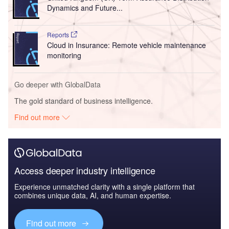
Dynamics and Future...
Reports
Cloud in Insurance: Remote vehicle maintenance
monitoring
Go deeper with GlobalData
The gold standard of business intelligence.
Find out more
Access deeper industry intelligence
Experience unmatched clarity with a single platform that
combines unique data, AI, and human expertise.
Find out more