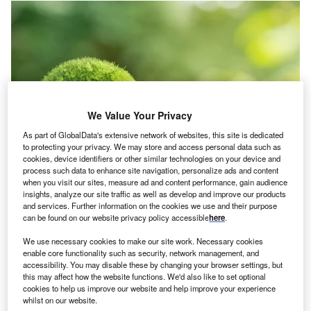
We Value Your Privacy
As part of GlobalData's extensive network of websites, this site is dedicated
to protecting your privacy. We may store and access personal data such as
cookies, device identifiers or other similar technologies on your device and
process such data to enhance site navigation, personalize ads and content
when you visit our sites, measure ad and content performance, gain audience
insights, analyze our site traffic as well as develop and improve our products
Credit: chayanuphol/Shutterstock
and services. Further information on the cookies we use and their purpose
can be found on our website privacy policy accessible
here
.
oncept:
US-based startup SAVRpak has introduced
C
SAVRpak Drop-In, a moisture control technology that
We use necessary cookies to make our site work. Necessary cookies
enable core functionality such as security, network management, and
claims to triple the shelf life and freshness of
accessibility. You may disable these by changing your browser settings, but
produce. The product is composed of FDA (Food and
this may affect how the website functions. We'd also like to set optional
Drug Administration)-approved food-grade materials and
cookies to help us improve our website and help improve your experience
whilst on our website.
creates an anti-mold and moisture-controlling environment