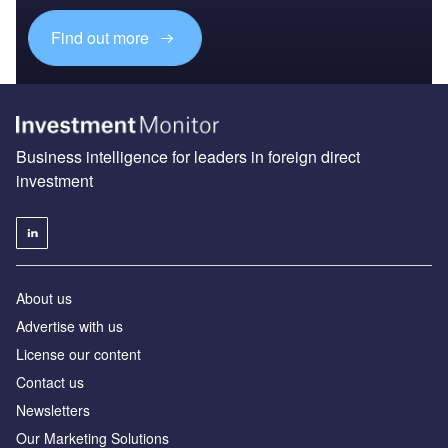
Find out more
Business intelligence for leaders in foreign direct
investment
About us
Advertise with us
License our content
Contact us
Newsletters
Our Marketing Solutions