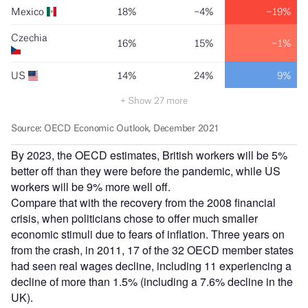
By 2023, the OECD estimates, British workers will be 5%
better off than they were before the pandemic, while US
workers will be 9% more well off.
Compare that with the recovery from the 2008 financial
crisis, when politicians chose to offer much smaller
economic stimuli due to fears of inflation. Three years on
from the crash, in 2011, 17 of the 32 OECD member states
had seen real wages decline, including 11 experiencing a
decline of more than 1.5% (including a 7.6% decline in the
UK).