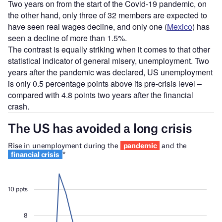
Two years on from the start of the Covid-19 pandemic, on
the other hand, only three of 32 members are expected to
have seen real wages decline, and only one (
Mexico
) has
seen a decline of more than 1.5%.
The contrast is equally striking when it comes to that other
statistical indicator of general misery, unemployment. Two
years after the pandemic was declared, US unemployment
is only 0.5 percentage points above its pre-crisis level –
compared with 4.8 points two years after the financial
crash.