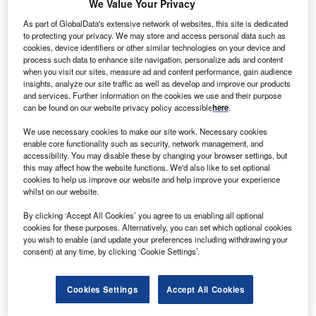
We Value Your Privacy
Argentina and Turkey, no OECD country is forecast to see
inflation of more than 6% over the next two years.
As part of GlobalData's extensive network of websites, this site is dedicated
to protecting your privacy. We may store and access personal data such as
cookies, device identifiers or other similar technologies on your device and
Go deeper with GlobalData
process such data to enhance site navigation, personalize ads and content
when you visit our sites, measure ad and content performance, gain audience
insights, analyze our site traffic as well as develop and improve our products
Reports
and services. Further information on the cookies we use and their purpose
Global Macroeconomic Outlook - Q2 2023 Update
can be found on our website privacy policy accessible
here
.
We use necessary cookies to make our site work. Necessary cookies
enable core functionality such as security, network management, and
accessibility. You may disable these by changing your browser settings, but
Reports
this may affect how the website functions. We'd also like to set optional
Global Risk Report Quarterly Update - Q4 2022
cookies to help us improve our website and help improve your experience
whilst on our website.
By clicking ‘Accept All Cookies’ you agree to us enabling all optional
cookies for these purposes. Alternatively, you can set which optional cookies
Go deeper with GlobalData
you wish to enable (and update your preferences including withdrawing your
consent) at any time, by clicking ‘Cookie Settings’.
The gold standard of business intelligence.
Find out more
Cookies Settings
Accept All Cookies