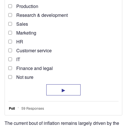
The current bout of inflation remains largely driven by the