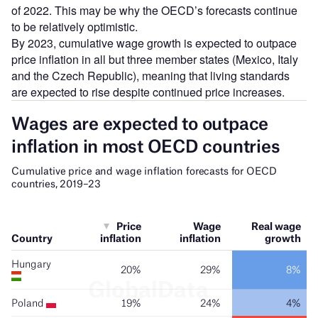
of 2022. This may be why the OECD’s forecasts continue
to be relatively optimistic.
By 2023, cumulative wage growth is expected to outpace
price inflation in all but three member states (Mexico, Italy
and the Czech Republic), meaning that living standards
are expected to rise despite continued price increases.