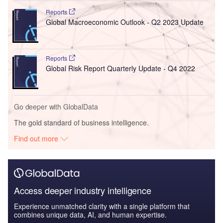
Reports
Global Macroeconomic Outlook - Q2 2023 Update
Reports
Global Risk Report Quarterly Update - Q4 2022
Go deeper with GlobalData
The gold standard of business intelligence.
Find out more
Access deeper industry intelligence
Experience unmatched clarity with a single platform that
combines unique data, AI, and human expertise.