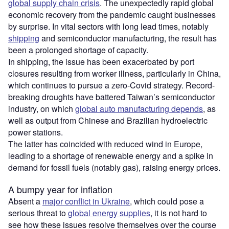
global supply chain crisis
. The unexpectedly rapid global
economic recovery from the pandemic caught businesses
by surprise. In vital sectors with long lead times, notably
shipping
and semiconductor manufacturing, the result has
been a prolonged shortage of capacity.
In shipping, the issue has been exacerbated by port
closures resulting from worker illness, particularly in China,
which continues to pursue a zero-Covid strategy. Record-
breaking droughts have battered Taiwan’s semiconductor
industry, on which
global auto manufacturing depends
, as
well as output from Chinese and Brazilian hydroelectric
power stations.
The latter has coincided with reduced wind in Europe,
leading to a shortage of renewable energy and a spike in
demand for fossil fuels (notably gas), raising energy prices.
A bumpy year for inflation
Absent a
major conflict in Ukraine
, which could pose a
serious threat to
global energy supplies
, it is not hard to
see how these issues resolve themselves over the course