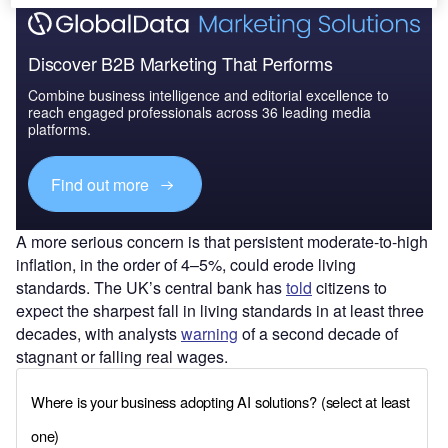
Discover B2B Marketing That Performs
Combine business intelligence and editorial excellence to
reach engaged professionals across 36 leading media
platforms.
Find out more
A more serious concern is that persistent moderate-to-high
inflation, in the order of 4–5%, could erode living
standards. The UK’s central bank has
told
citizens to
expect the sharpest fall in living standards in at least three
decades, with analysts
warning
of a second decade of
stagnant or falling real wages.