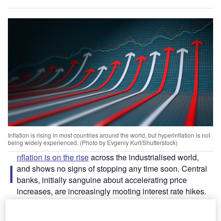
Inflation is rising in most countries around the world, but hyperinflation is not
being widely experienced. (Photo by Evgeniy Kurt/Shutterstock)
nflation is on the rise
across the industrialised world,
I
and shows no signs of stopping any time soon. Central
banks, initially sanguine about accelerating price
increases, are increasingly mooting interest rate hikes.
Fears of hyperinflation, of the kind seen recently in Turkey
and Lebanon, remain largely unfounded. Aside from