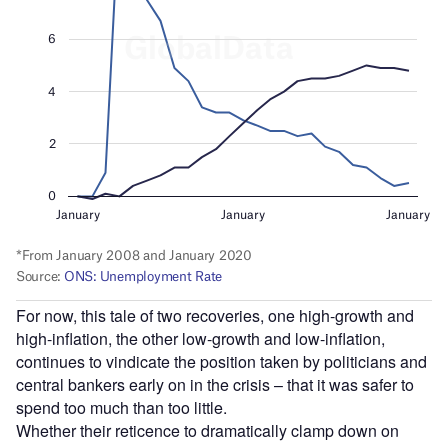
For now, this tale of two recoveries, one high-growth and
high-inflation, the other low-growth and low-inflation,
continues to vindicate the position taken by politicians and
central bankers early on in the crisis – that it was safer to
spend too much than too little.
Whether their reticence to dramatically clamp down on