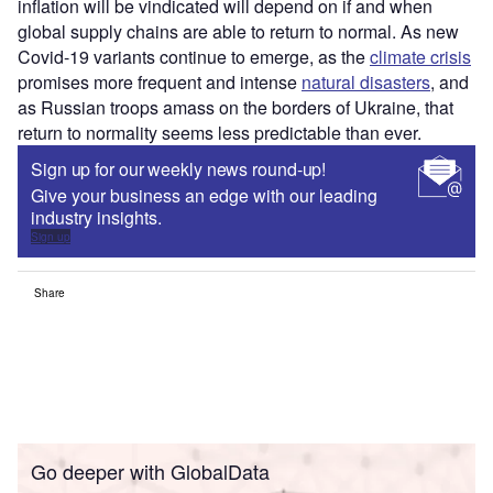
inflation will be vindicated will depend on if and when
global supply chains are able to return to normal. As new
Covid-19 variants continue to emerge, as the
climate crisis
promises more frequent and intense
natural disasters
, and
as Russian troops amass on the borders of Ukraine, that
return to normality seems less predictable than ever.
Sign up for our weekly news round-up!
Give your business an edge with our leading
industry insights.
Sign up
Share
Go deeper with GlobalData