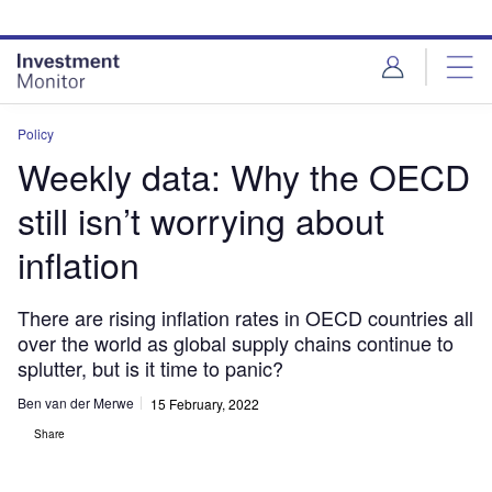
Skip
Skip
to
to
site
page
menu
content
Policy
Weekly data: Why the OECD
still isn’t worrying about
inflation
There are rising inflation rates in OECD countries all
over the world as global supply chains continue to
splutter, but is it time to panic?
Ben van der Merwe
15 February, 2022
Share