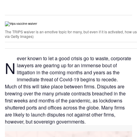
The TRIPS waiver is an emotive topic for many, but even if it is activated, how use
via Getty Images)
ever known to let a good crisis go to waste, corporate
N
lawyers are gearing up for an immense bout of
litigation in the coming months and years as the
immediate threat of Covid-19 begins to recede.
Much of this will take place between firms. Disputes are
brewing over the many private contracts breached in the
first weeks and months of the pandemic, as lockdowns
shuttered ports and offices across the globe. Many firms
are likely to launch disputes not against other firms,
however, but sovereign governments.