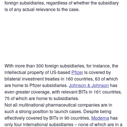
foreign subsidiaries, regardless of whether the subsidiary
is of any actual relevance to the case.
With more than 300 foreign subsidiaries, for instance, the
intellectual property of US-based
Pfizer
is covered by
bilateral investment treaties in 160 countries, 63 of which
are home to Pfizer subsidiaries.
Johnson & Johnson
has
even greater coverage, with relevant BITs in 161 countries,
75 of which are home to subsidiaries.
Not all multinational pharmaceutical companies are in
such a strong position to launch cases. Despite being
effectively covered by BITs in 90 countries,
Moderna
has
only four international subsidiaries – none of which are in a