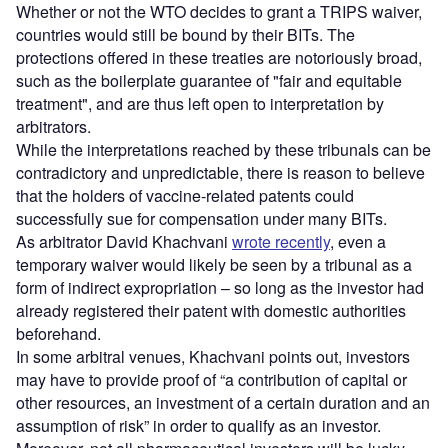
Whether or not the WTO decides to grant a TRIPS waiver,
countries would still be bound by their BITs. The
protections offered in these treaties are notoriously broad,
such as the boilerplate guarantee of "fair and equitable
treatment", and are thus left open to interpretation by
arbitrators.
While the interpretations reached by these tribunals can be
contradictory and unpredictable, there is reason to believe
that the holders of vaccine-related patents could
successfully sue for compensation under many BITs.
As arbitrator David Khachvani
wrote recently
, even a
temporary waiver would likely be seen by a tribunal as a
form of indirect expropriation – so long as the investor had
already registered their patent with domestic authorities
beforehand.
In some arbitral venues, Khachvani points out, investors
may have to provide proof of “a contribution of capital or
other resources, an investment of a certain duration and an
assumption of risk” in order to qualify as an investor.