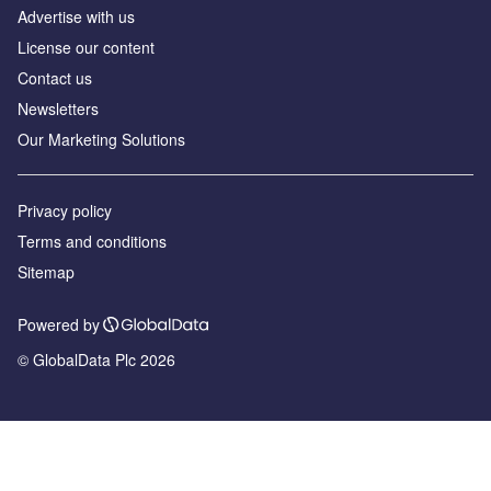
Advertise with us
License our content
Contact us
Newsletters
Our Marketing Solutions
Privacy policy
Terms and conditions
Sitemap
Powered by
© GlobalData Plc 2026