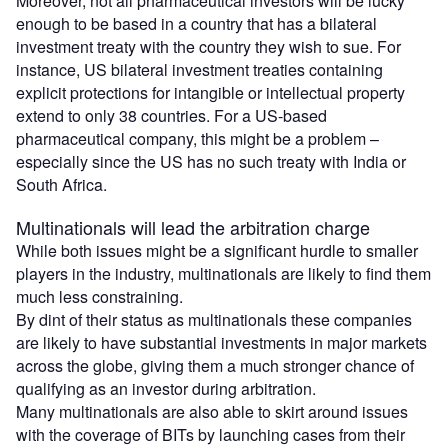
Moreover, not all pharmaceutical investors will be lucky
enough to be based in a country that has a bilateral
investment treaty with the country they wish to sue. For
instance, US bilateral investment treaties containing
explicit protections for intangible or intellectual property
extend to only 38 countries. For a US-based
pharmaceutical company, this might be a problem –
especially since the US has no such treaty with India or
South Africa.
Multinationals will lead the arbitration charge
While both issues might be a significant hurdle to smaller
players in the industry, multinationals are likely to find them
much less constraining.
By dint of their status as multinationals these companies
are likely to have substantial investments in major markets
across the globe, giving them a much stronger chance of
qualifying as an investor during arbitration.
Many multinationals are also able to skirt around issues
with the coverage of BITs by launching cases from their