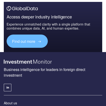
Access deeper industry intelligence
Experience unmatched clarity with a single platform that
combines unique data, AI, and human expertise.
Find out more
Business intelligence for leaders in foreign direct
investment
About us