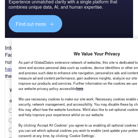
Experience unmatched clarity with a single platform that
combines unique data, AI, and human expertise.
Find out more
Intellectual property wars
We Value Your Privacy
Faced with chronic shortages of essential products, a
number of governments, including Canada and the EU,
As part of GlobalData's extensive network of websites, this site is dedicated t
store and access personal data such as cookies, device identifiers or other si
have strengthened
their ability to force companies to share
and process such data to enhance site navigation, personalize ads and content 
their intellectual property via compulsory licences.
measure ad and content performance, gain audience insights, analyze our site t
improve our products and services. Further information on the cookies we use 
our website privacy policy accessible
here
.
We use necessary cookies to make our site work. Necessary cookies enable co
security, network management, and accessibility. You may disable these by ch
this may affect how the website functions. We'd also like to set optional cooki
and help improve your experience whilst on our website.
By clicking ‘Accept All Cookies’ you agree to us enabling all optional cookies 
you can set which optional cookies you wish to enable (and update your prefe
consent) at any time, by clicking ‘Cookie Settings’.