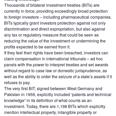
Thousands of bilateral investment treaties (BITs) are
currently in force, providing exceedingly broad protection
to foreign investors – including pharmaceutical companies.
BITs typically grant investors protection against not only
discrimination and direct expropriation, but also against
any tax or regulatory measure that could be seen as
reducing the value of the investment or undermining the
profits expected to be earned from it.
If they feel their rights have been breached, investors can
claim compensation in international tribunals – ad hoc
panels with the power to interpret treaties and set awards
without regard to case law or domestic jurisprudence, as
well as the ability to order the seizure of a state’s assets if it
refuses to pay.
The very first BIT, signed between West Germany and
Pakistan in 1959, explicitly included “patents and technical
knowledge” in its definition of what counts as an
investment. Today, there are 1,198 BITs which explicitly
mention intellectual property, intangible property or