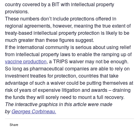
country covered by a BIT with intellectual property
provisions.
These numbers don’t include protections offered in
regional agreements, however, meaning the true extent of
treaty-based intellectual property protection is likely to be
much greater than these figures suggest.
If the international community is serious about using relief
from intellectual property laws to enable the ramping up of
vaccine production
, a TRIPS waiver may not be enough.
So long as pharmaceutical companies are able to rely on
investment treaties for protection, countries that take
advantage of such a waiver could be putting themselves at
risk of years of expensive litigation and awards – draining
the funds they will sorely need to mount a full recovery.
The interactive graphics in this article were made
by
Georges Corbineau.
Share