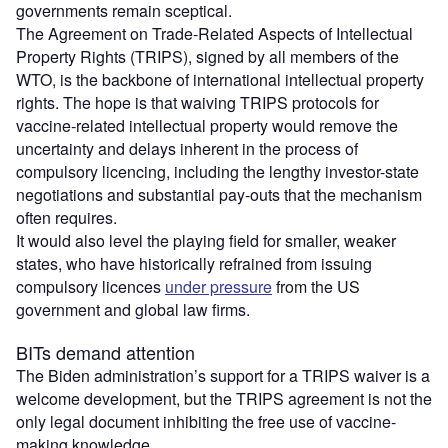
governments remain sceptical.
The Agreement on Trade-Related Aspects of Intellectual
Property Rights (TRIPS), signed by all members of the
WTO, is the backbone of international intellectual property
rights. The hope is that waiving TRIPS protocols for
vaccine-related intellectual property would remove the
uncertainty and delays inherent in the process of
compulsory licencing, including the lengthy investor-state
negotiations and substantial pay-outs that the mechanism
often requires.
It would also level the playing field for smaller, weaker
states, who have historically refrained from issuing
compulsory licences
under pressure
from the US
government and global law firms.
BITs demand attention
The Biden administration’s support for a TRIPS waiver is a
welcome development, but the TRIPS agreement is not the
only legal document inhibiting the free use of vaccine-
making knowledge.