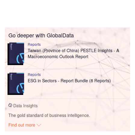
Go deeper with GlobalData
Reports
Taiwan (Province of China) PESTLE Insights - A
Macroeconomic Outlook Report
Reports
ESG in Sectors - Report Bundle (8 Reports)
Data Insights
The gold standard of business intelligence.
Find out more