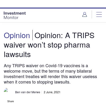
Skip
Skip
to
to
site
page
menu
content
Opinion
Opinion: A TRIPS
waiver won’t stop pharma
lawsuits
Any TRIPS waiver on Covid-19 vaccines is a
welcome move, but the terms of many bilateral
investment treaties will render this waiver useless
when it comes to stopping lawsuits.
Ben van der Merwe
2 June, 2021
Share