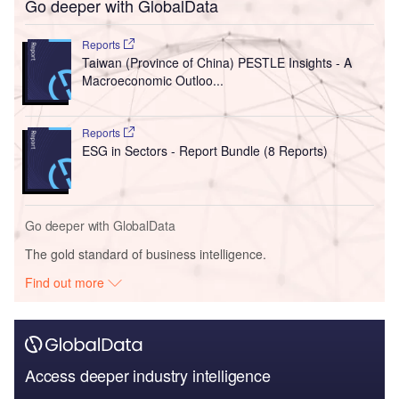
Go deeper with GlobalData
Reports
Taiwan (Province of China) PESTLE Insights - A
Macroeconomic Outloo...
Reports
ESG in Sectors - Report Bundle (8 Reports)
Go deeper with GlobalData
The gold standard of business intelligence.
Find out more
Access deeper industry intelligence