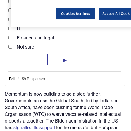
Cookies Settings
Accept All Cooki
Momentum is now building to go a step further.
Governments across the Global South, led by India and
South Africa, have been pushing for the World Trade
Organisation (WTO) to waive vaccine-related intellectual
property altogether. The Biden administration in the US
has
signalled its support
for the measure, but European