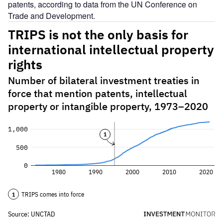
patents, according to data from the UN Conference on
Trade and Development.