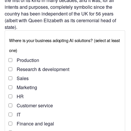
the first of its kind in many decades, and it was, for all
intents and purposes, completely symbolic since the
country has been independent of the UK for 56 years
(albeit with Queen Elizabeth as its ceremonial head of
state).