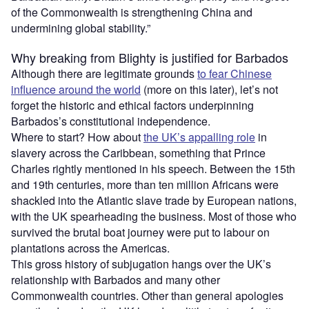
of the Commonwealth is strengthening China and
undermining global stability.”
Why breaking from Blighty is justified for Barbados
Although there are legitimate grounds
to fear Chinese
influence around the world
(more on this later), let’s not
forget the historic and ethical factors underpinning
Barbados’s constitutional independence.
Where to start? How about
the UK’s appalling role
in
slavery across the Caribbean, something that Prince
Charles rightly mentioned in his speech. Between the 15th
and 19th centuries, more than ten million Africans were
shackled into the Atlantic slave trade by European nations,
with the UK spearheading the business. Most of those who
survived the brutal boat journey were put to labour on
plantations across the Americas.
This gross history of subjugation hangs over the UK’s
relationship with Barbados and many other
Commonwealth countries. Other than general apologies