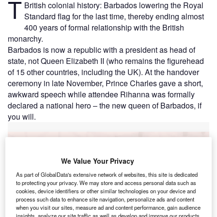
T
British colonial history: Barbados lowering the Royal
Standard flag for the last time, thereby ending almost
400 years of formal relationship with the British
monarchy.
Barbados is now a republic with a president as head of
state, not Queen Elizabeth II (who remains the figurehead
of 15 other countries, including the UK). At the handover
ceremony in late November, Prince Charles gave a short,
awkward speech while attendee Rihanna was formally
declared a national hero – the new queen of Barbados, if
you will.
Go deeper with GlobalData
We Value Your Privacy
Reports
Taiwan (Province of China) PESTLE Insights - A
As part of GlobalData's extensive network of websites, this site is dedicated
to protecting your privacy. We may store and access personal data such as
Macroeconomic Outloo...
cookies, device identifiers or other similar technologies on your device and
process such data to enhance site navigation, personalize ads and content
when you visit our sites, measure ad and content performance, gain audience
Reports
insights, analyze our site traffic as well as develop and improve our products