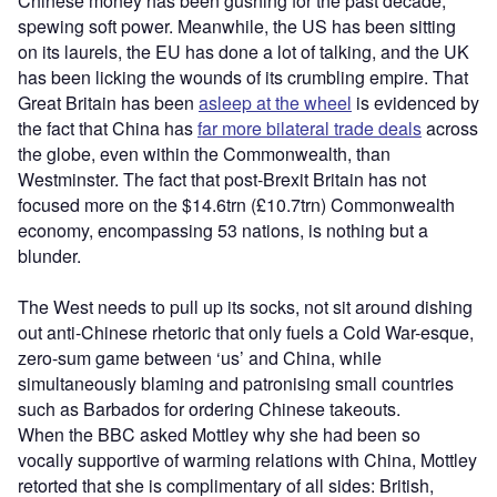
Chinese money has been gushing for the past decade,
spewing soft power. Meanwhile, the US has been sitting
on its laurels, the EU has done a lot of talking, and the UK
has been licking the wounds of its crumbling empire. That
Great Britain has been
asleep at the wheel
is evidenced by
the fact that China has
far more bilateral trade deals
across
the globe, even within the Commonwealth, than
Westminster. The fact that post-Brexit Britain has not
focused more on the $14.6trn (£10.7trn) Commonwealth
economy, encompassing 53 nations, is nothing but a
blunder.
The West needs to pull up its socks, not sit around dishing
out anti-Chinese rhetoric that only fuels a Cold War-esque,
zero-sum game between ‘us’ and China, while
simultaneously blaming and patronising small countries
such as Barbados for ordering Chinese takeouts.
When the BBC asked Mottley why she had been so
vocally supportive of warming relations with China, Mottley
retorted that she is complimentary of all sides: British,