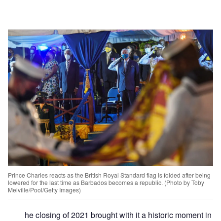
Prince Charles reacts as the British Royal Standard flag is folded after being
lowered for the last time as Barbados becomes a republic. (Photo by Toby
Melville/Pool/Getty Images)
he closing of 2021 brought with it a historic moment in