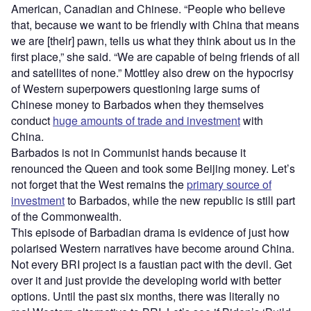
American, Canadian and Chinese. “People who believe
that, because we want to be friendly with China that means
we are [their] pawn, tells us what they think about us in the
first place,” she said. “We are capable of being friends of all
and satellites of none.” Mottley also drew on the hypocrisy
of Western superpowers questioning large sums of
Chinese money to Barbados when they themselves
conduct
huge amounts of trade and investment
with
China.
Barbados is not in Communist hands because it
renounced the Queen and took some Beijing money. Let’s
not forget that the West remains the
primary source of
investment
to Barbados, while the new republic is still part
of the Commonwealth.
This episode of Barbadian drama is evidence of just how
polarised Western narratives have become around China.
Not every BRI project is a faustian pact with the devil. Get
over it and just provide the developing world with better
options. Until the past six months, there was literally no