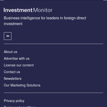
Business intelligence for leaders in foreign direct
investment
About us
Advertise with us
License our content
Contact us
Newsletters
Our Marketing Solutions
Privacy policy