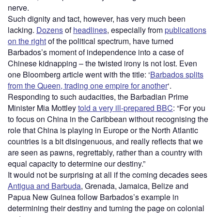
nerve.
Such dignity and tact, however, has very much been
lacking.
Dozens
of
headlines
, especially from
publications
on the right
of the political spectrum, have turned
Barbados’s moment of independence into a case of
Chinese kidnapping – the twisted irony is not lost. Even
one Bloomberg article went with the title: ‘
Barbados splits
from the Queen, trading one empire for another
‘.
Responding to such audacities, the Barbadian Prime
Minister Mia Mottley
told a very ill-prepared BBC
: “For you
to focus on China in the Caribbean without recognising the
role that China is playing in Europe or the North Atlantic
countries is a bit disingenuous, and really reflects that we
are seen as pawns, regrettably, rather than a country with
equal capacity to determine our destiny.”
It would not be surprising at all if the coming decades sees
Antigua and Barbuda
, Grenada, Jamaica, Belize and
Papua New Guinea follow Barbados’s example in
determining their destiny and turning the page on colonial