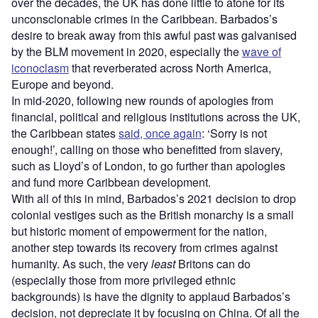
over the decades, the UK has done little to atone for its
unconscionable crimes in the Caribbean. Barbados’s
desire to break away from this awful past was galvanised
by the BLM movement in 2020, especially the
wave of
iconoclasm
that reverberated across North America,
Europe and beyond.
In mid-2020, following new rounds of apologies from
financial, political and religious institutions across the UK,
the Caribbean states
said, once again
: ‘Sorry is not
enough!’, calling on those who benefitted from slavery,
such as Lloyd’s of London, to go further than apologies
and fund more Caribbean development.
With all of this in mind, Barbados’s 2021 decision to drop
colonial vestiges such as the British monarchy is a small
but historic moment of empowerment for the nation,
another step towards its recovery from crimes against
humanity. As such, the very
least
Britons can do
(especially those from more privileged ethnic
backgrounds) is have the dignity to applaud Barbados’s
decision, not depreciate it by focusing on China. Of all the