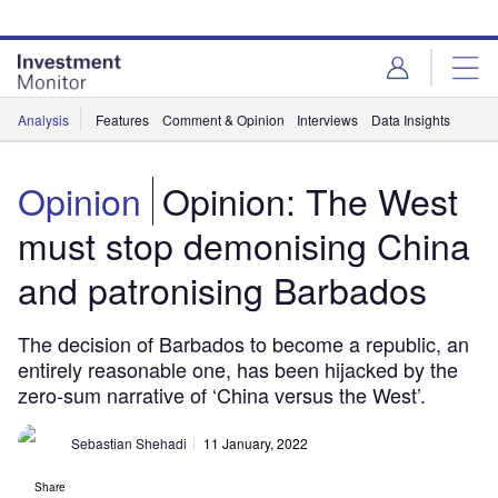
Skip
Skip
to
to
site
page
menu
content
Analysis
Features
Comment & Opinion
Interviews
Data Insights
Opinion
Opinion: The West
must stop demonising China
and patronising Barbados
The decision of Barbados to become a republic, an
entirely reasonable one, has been hijacked by the
zero-sum narrative of ‘China versus the West’.
Sebastian Shehadi
11 January, 2022
Share