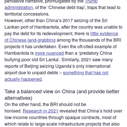
pervasive narrative, promulgated by the
Trump
administration
, of the ‘Chinese debt trap’, traps that lead to
territorial concessions.
However, other than China’s 2017 seizing of the Sri
Lankan port of Hambantota, after the country was unable to
pay the debt for its redevelopment, there is
little evidence
of Chinese land-grabbing
among the thousands of the BRI
projects it has undertaken. Even the oft-cited example of
Hambantota is
more nuanced
than a ‘predatory China
bullying poor old Sri Lanka’. Similarly, 2021 saw many
reports of Beijing seizing Uganda’s only international
airport due to unpaid debts –
something that has not
actually happened
.
Take a balanced view on China (and provide better
alternatives)
On the other hand, the BRI should not be
lionised.
Research in 2021
revealed that China’s hold over
low-income countries through opaque contracts, most of
which relate to large-scale infrastructure projects that also