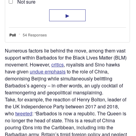
Numerous factors lie behind the move, among them vast
support within Barbados for the Black Lives Matter (BLM)
movement. However,
critics
, royalists and Sino hawks
have given
undue emphasis
to the role of China,
demonising Beijing while simultaneously belittling
Barbados’s agency – in other words, an ugly cocktail of
fearmongering and geopolitical mansplaining.
Take, for example, the reaction of Henry Bolton, leader of
the UK Independence Party between 2017 and 2018,
who
tweeted
: “Barbados is now a republic. The Queen is
no longer the head of state. This is a result of China
pouring £bns into the Caribbean, including into the
Barbadian army. Britain’s timid foreign policy and neglect