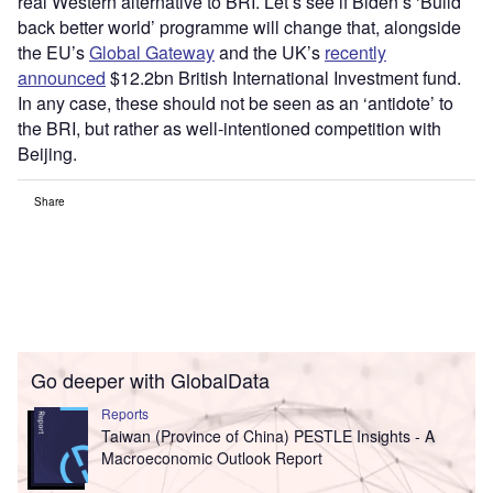
real Western alternative to BRI. Let’s see if Biden’s ‘Build
back better world’ programme will change that, alongside
the EU’s
Global Gateway
and the UK’s
recently
announced
$12.2bn British International Investment fund.
In any case, these should not be seen as an ‘antidote’ to
the BRI, but rather as well-intentioned competition with
Beijing.
Share
Go deeper with GlobalData
Reports
Taiwan (Province of China) PESTLE Insights - A
Macroeconomic Outlook Report