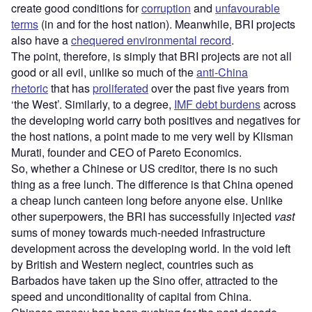
create good conditions for
corruption
and
unfavourable
terms
(in and for the host nation). Meanwhile, BRI projects
also have a
chequered environmental record
.
The point, therefore, is simply that BRI projects are not all
good or all evil, unlike so much of the
anti-China
rhetoric
that has
proliferated
over the past five years from
‘the West’. Similarly, to a degree,
IMF debt burdens
across
the developing world carry both positives and negatives for
the host nations, a point made to me very well by Klisman
Murati, founder and CEO of Pareto Economics.
So, whether a Chinese or US creditor, there is no such
thing as a free lunch. The difference is that China opened
a cheap lunch canteen long before anyone else. Unlike
other superpowers, the BRI has successfully injected
vast
sums of money towards much-needed infrastructure
development across the developing world. In the void left
by British and Western neglect, countries such as
Barbados have taken up the Sino offer, attracted to the
speed and unconditionality of capital from China.