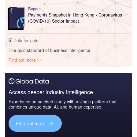
Reports
Payments Snapshot in Hong Kong - Coronavirus
(COVID-19) Sector Impact
Data Insights
The gold standard of business intelligence.
Find out more
Access deeper industry intelligence
Experience unmatched clarity with a single platform that
combines unique data, AI, and human expertise.
Find out more