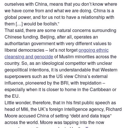
ourselves with China, means that you don’t know where
we have come from and what we are doing. China is a
global power, and for us not to have a relationship with
them […] would be foolish.”
That said, there are some natural concerns surrounding
Chinese funding. Beijing, after all, operates an
authoritarian government with very different values to
liberal democracies – let’s not forget
ongoing ethnic
cleansing and genocide
of Muslim minorities across the
country. So, as an ideological competitor with unclear
geopolitical intentions, it is understandable that Western
superpowers such as the US view China’s external
influence, pioneered by the BRI, with trepidation –
especially when it is closer to home in the Caribbean or
the EU.
Little wonder, therefore, that in his first public speech as
head of MI6, the UK’s foreign intelligence agency, Richard
Moore accused China of setting “debt and data traps”
across the world. Moore was tapping into the now