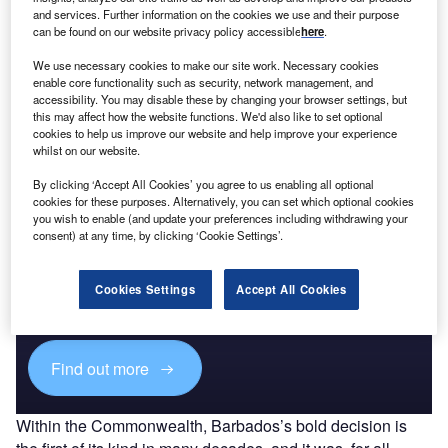
Payments Snapshot in Hong Kong - Coronavirus
and services. Further information on the cookies we use and their purpose
(COVID-19) Sector Impact
can be found on our website privacy policy accessible
here
.
We use necessary cookies to make our site work. Necessary cookies
enable core functionality such as security, network management, and
Go deeper with GlobalData
accessibility. You may disable these by changing your browser settings, but
this may affect how the website functions. We'd also like to set optional
The gold standard of business intelligence.
cookies to help us improve our website and help improve your experience
whilst on our website.
Find out more
By clicking ‘Accept All Cookies’ you agree to us enabling all optional
cookies for these purposes. Alternatively, you can set which optional cookies
you wish to enable (and update your preferences including withdrawing your
consent) at any time, by clicking ‘Cookie Settings’.
Access deeper industry intelligence
Cookies Settings
Accept All Cookies
Experience unmatched clarity with a single platform that
combines unique data, AI, and human expertise.
Find out more
Within the Commonwealth, Barbados’s bold decision is