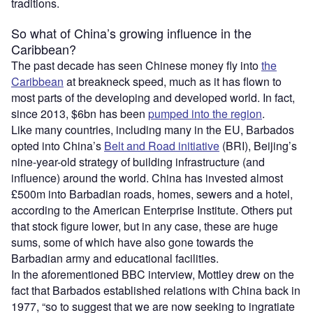
traditions.
So what of China’s growing influence in the
Caribbean?
The past decade has seen Chinese money fly into
the
Caribbean
at breakneck speed, much as it has flown to
most parts of the developing and developed world. In fact,
since 2013, $6bn has been
pumped into the region
.
Like many countries, including many in the EU, Barbados
opted into China’s
Belt and Road initiative
(BRI), Beijing’s
nine-year-old strategy of building infrastructure (and
influence) around the world. China has invested almost
£500m into Barbadian roads, homes, sewers and a hotel,
according to the American Enterprise Institute. Others put
that stock figure lower, but in any case, these are huge
sums, some of which have also gone towards the
Barbadian army and educational facilities.
In the aforementioned BBC interview, Mottley drew on the
fact that Barbados established relations with China back in
1977, “so to suggest that we are now seeking to ingratiate