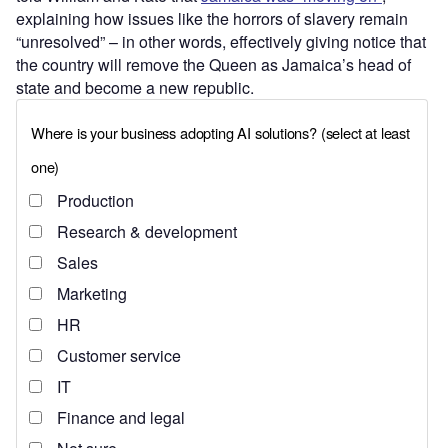
explaining how issues like the horrors of slavery remain
“unresolved” – in other words, effectively giving notice that
the country will remove the Queen as Jamaica’s head of
state and become a new republic.