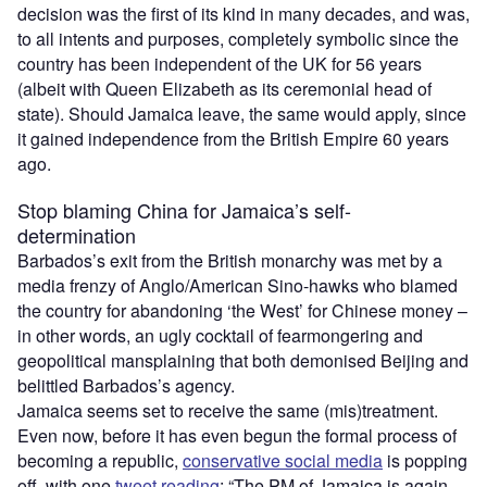
decision was the first of its kind in many decades, and was,
to all intents and purposes, completely symbolic since the
country has been independent of the UK for 56 years
(albeit with Queen Elizabeth as its ceremonial head of
state). Should Jamaica leave, the same would apply, since
it gained independence from the British Empire 60 years
ago.
Stop blaming China for Jamaica’s self-
determination
Barbados’s exit from the British monarchy was met by a
media frenzy of Anglo/American Sino-hawks who blamed
the country for abandoning ‘the West’ for Chinese money –
in other words, an ugly cocktail of fearmongering and
geopolitical mansplaining that both demonised Beijing and
belittled Barbados’s agency.
Jamaica seems set to receive the same (mis)treatment.
Even now, before it has even begun the formal process of
becoming a republic,
conservative social media
is popping
off, with one
tweet reading
: “The PM of Jamaica is again