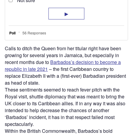
Calls to ditch the Queen from her titular right have been
growing for several years in Jamaica, but especially in
recent months due to
Barbados’s decision to become a
republic in late 2021
– the first Caribbean country to
replace Elizabeth II with a (first-ever) Barbadian president
as head of state.
These sentiments seemed to reach fever pitch with the
Royal visit, shuttle diplomacy that was meant to bring the
UK closer to its Caribbean allies. If in any way it was also
intended to help decrease the chances of another
‘Barbados’ incident, it has in that respect failed most
spectacularly.
Within the British Commonwealth, Barbados’s bold