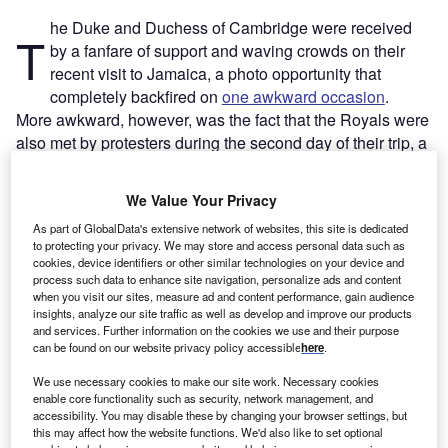
he Duke and Duchess of Cambridge were received
T
by a fanfare of support and waving crowds on their
recent visit to Jamaica, a photo opportunity that
completely backfired on
one awkward occasion
.
More awkward, however, was the fact that the Royals were
also met by protesters during the second day of their trip, a
flurry of placards reading
‘reparations now’ and ‘apologise
‘
(in reference to the UK’s historic role in slavery across the
We Value Your Privacy
Caribbean region).
As part of GlobalData's extensive network of websites, this site is dedicated
to protecting your privacy. We may store and access personal data such as
cookies, device identifiers or other similar technologies on your device and
Go deeper with GlobalData
process such data to enhance site navigation, personalize ads and content
when you visit our sites, measure ad and content performance, gain audience
Reports
insights, analyze our site traffic as well as develop and improve our products
and services. Further information on the cookies we use and their purpose
Taiwan (Province of China) PESTLE Insights - A
can be found on our website privacy policy accessible
here
.
Macroeconomic Outloo...
We use necessary cookies to make our site work. Necessary cookies
enable core functionality such as security, network management, and
Reports
accessibility. You may disable these by changing your browser settings, but
Payments Snapshot in Hong Kong - Coronavirus
this may affect how the website functions. We'd also like to set optional