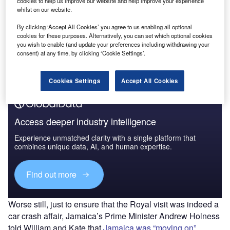
cookies to help us improve our website and help improve your experience
(COVID-19) Sector Impact
whilst on our website.
By clicking ‘Accept All Cookies’ you agree to us enabling all optional
Go deeper with GlobalData
cookies for these purposes. Alternatively, you can set which optional cookies
you wish to enable (and update your preferences including withdrawing your
The gold standard of business intelligence.
consent) at any time, by clicking ‘Cookie Settings’.
Find out more
Cookies Settings
Accept All Cookies
Access deeper industry intelligence
Experience unmatched clarity with a single platform that
combines unique data, AI, and human expertise.
Find out more
Worse still, just to ensure that the Royal visit was indeed a
car crash affair, Jamaica’s Prime Minister Andrew Holness
told William and Kate that
Jamaica was “moving on”
,