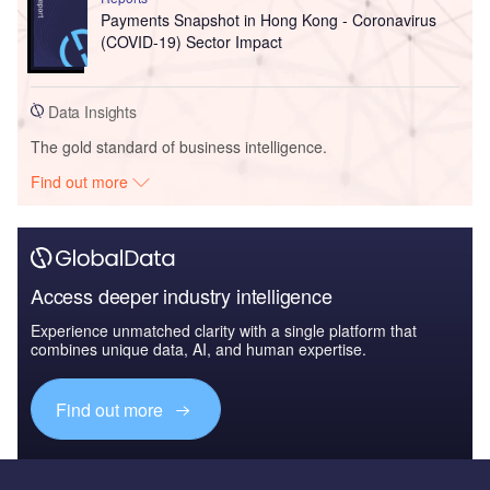
Payments Snapshot in Hong Kong - Coronavirus
(COVID-19) Sector Impact
Data Insights
The gold standard of business intelligence.
Find out more
Access deeper industry intelligence
Experience unmatched clarity with a single platform that
combines unique data, AI, and human expertise.
Find out more