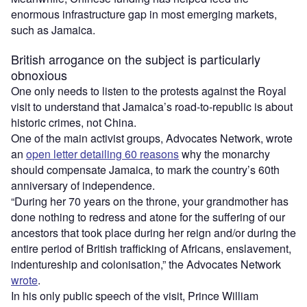
enormous infrastructure gap in most emerging markets,
such as Jamaica.
British arrogance on the subject is particularly
obnoxious
One only needs to listen to the protests against the Royal
visit to understand that Jamaica’s road-to-republic is about
historic crimes, not China.
One of the main activist groups, Advocates Network, wrote
an
open letter detailing 60 reasons
why the monarchy
should compensate Jamaica, to mark the country’s 60th
anniversary of independence.
“During her 70 years on the throne, your grandmother has
done nothing to redress and atone for the suffering of our
ancestors that took place during her reign and/or during the
entire period of British trafficking of Africans, enslavement,
indentureship and colonisation,” the Advocates Network
wrote
.
In his only public speech of the visit, Prince William