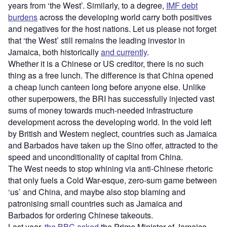
years from ‘the West’. Similarly, to a degree,
IMF debt
burdens
across the developing world carry both positives
and negatives for the host nations. Let us please not forget
that ‘the West’ still remains the leading investor in
Jamaica, both historically
and currently
.
Whether it is a Chinese or US creditor, there is no such
thing as a free lunch. The difference is that China opened
a cheap lunch canteen long before anyone else. Unlike
other superpowers, the BRI has successfully injected vast
sums of money towards much-needed infrastructure
development across the developing world. In the void left
by British and Western neglect, countries such as Jamaica
and Barbados have taken up the Sino offer, attracted to the
speed and unconditionality of capital from China.
The West needs to stop whining via anti-Chinese rhetoric
that only fuels a Cold War-esque, zero-sum game between
‘us’ and China, and maybe also stop blaming and
patronising small countries such as Jamaica and
Barbados for ordering Chinese takeouts.
Last year,
the BBC asked
the Prime Minister of Jamaica,