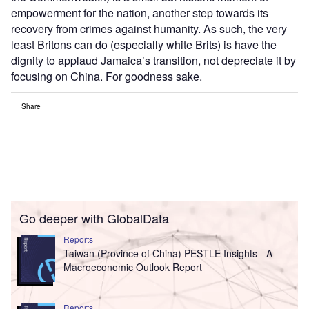
empowerment for the nation, another step towards its
recovery from crimes against humanity. As such, the very
least Britons can do (especially white Brits) is have the
dignity to applaud Jamaica’s transition, not depreciate it by
focusing on China. For goodness sake.
Share
Go deeper with GlobalData
Reports
Taiwan (Province of China) PESTLE Insights - A
Macroeconomic Outlook Report
Reports