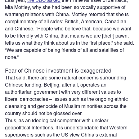
Mia Mottley, why she had been so vocally supportive of
warming relations with China. Mottley retorted that she is
complimentary of all sides: British, American, Canadian
and Chinese. “People who believe that, because we want
to be friendly with China, that means we are [their] pawn,
tells us what they think about us in the first place,” she said.
“We are capable of being friends of all and satellites of
none.”
Fear of Chinese investment is exaggerated
That said, there are some natural concerns surrounding
Chinese funding. Beijing, after all, operates an
authoritarian government with very different values to
liberal democracies – issues such as the ongoing ethnic
cleansing and genocide of Muslim minorities across the
country should not be glossed over.
Thus, as an ideological competitor with unclear
geopolitical intentions, it is understandable that Western
superpowers such as the US view China’s external