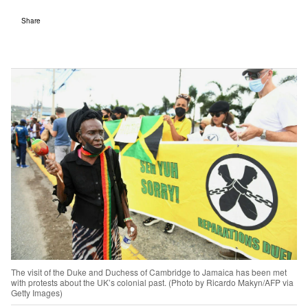
Share
The visit of the Duke and Duchess of Cambridge to Jamaica has been met
with protests about the UK’s colonial past. (Photo by Ricardo Makyn/AFP via
Getty Images)