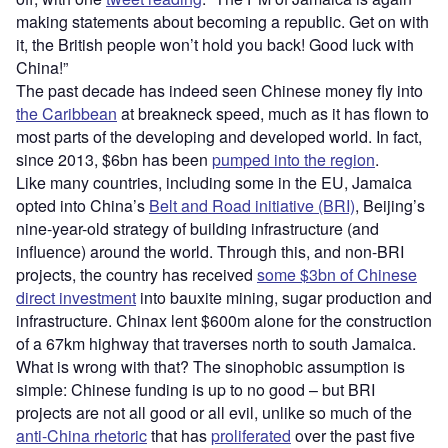
making statements about becoming a republic. Get on with
it, the British people won’t hold you back! Good luck with
China!”
The past decade has indeed seen Chinese money fly into
the Caribbean
at breakneck speed, much as it has flown to
most parts of the developing and developed world. In fact,
since 2013, $6bn has been
pumped into the region
.
Like many countries, including some in the EU, Jamaica
opted into China’s
Belt and Road initiative (BRI)
, Beijing’s
nine-year-old strategy of building infrastructure (and
influence) around the world. Through this, and non-BRI
projects, the country has received
some $3bn of Chinese
direct investment
into bauxite mining, sugar production and
infrastructure. Chinax lent $600m alone for the construction
of a 67km highway that traverses north to south Jamaica.
What is wrong with that? The sinophobic assumption is
simple: Chinese funding is up to no good – but BRI
projects are not all good or all evil, unlike so much of the
anti-China rhetoric
that has
proliferated
over the past five