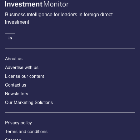
Business intelligence for leaders in foreign direct
investment
About us
Advertise with us
License our content
Contact us
Newsletters
Our Marketing Solutions
Privacy policy
Terms and conditions
Sitemap