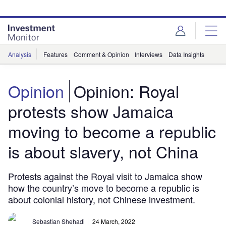
Skip
Skip
to
to
site
page
menu
content
Analysis
Features
Comment & Opinion
Interviews
Data Insights
Opinion
Opinion: Royal
protests show Jamaica
moving to become a republic
is about slavery, not China
Protests against the Royal visit to Jamaica show
how the country’s move to become a republic is
about colonial history, not Chinese investment.
Sebastian Shehadi
24 March, 2022