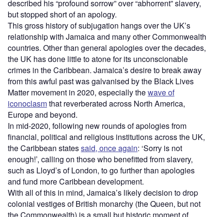
described his “profound sorrow” over “abhorrent” slavery,
but stopped short of an apology.
This gross history of subjugation hangs over the UK’s
relationship with Jamaica and many other Commonwealth
countries. Other than general apologies over the decades,
the UK has done little to atone for its unconscionable
crimes in the Caribbean. Jamaica’s desire to break away
from this awful past was galvanised by the Black Lives
Matter movement in 2020, especially the
wave of
iconoclasm
that reverberated across North America,
Europe and beyond.
In mid-2020, following new rounds of apologies from
financial, political and religious institutions across the UK,
the Caribbean states
said, once again
: ‘Sorry is not
enough!’, calling on those who benefitted from slavery,
such as Lloyd’s of London, to go further than apologies
and fund more Caribbean development.
With all of this in mind, Jamaica’s likely decision to drop
colonial vestiges of British monarchy (the Queen, but not
the Commonwealth) is a small but historic moment of