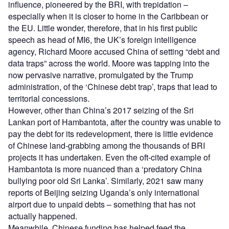
influence, pioneered by the BRI, with trepidation –
especially when it is closer to home in the Caribbean or
the EU. Little wonder, therefore, that in his first public
speech as head of MI6, the UK’s foreign intelligence
agency, Richard Moore accused China of setting “debt and
data traps” across the world. Moore was tapping into the
now pervasive narrative, promulgated by the Trump
administration, of the ‘Chinese debt trap’, traps that lead to
territorial concessions.
However, other than China’s 2017 seizing of the Sri
Lankan port of Hambantota, after the country was unable to
pay the debt for its redevelopment, there is little evidence
of Chinese land-grabbing among the thousands of BRI
projects it has undertaken. Even the oft-cited example of
Hambantota is more nuanced than a ‘predatory China
bullying poor old Sri Lanka’. Similarly, 2021 saw many
reports of Beijing seizing Uganda’s only international
airport due to unpaid debts – something that has not
actually happened.
Meanwhile, Chinese funding has helped feed the